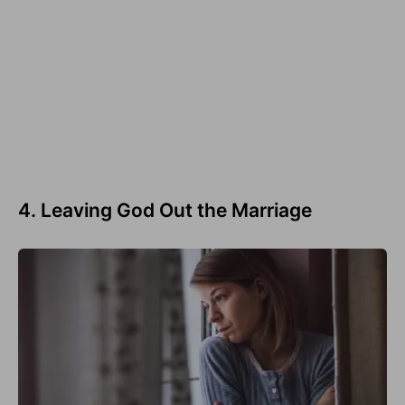
4. Leaving God Out the Marriage