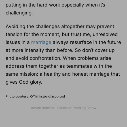
putting in the hard work especially when it’s
challenging.
Avoiding the challenges altogether may prevent
tension for the moment, but trust me, unresolved
issues in a
marriage
always resurface in the future
at more intensity than before. So don’t cover up
and avoid confrontation. When problems arise
address them together as teammates with the
same mission: a healthy and honest marriage that
gives God glory.
Photo courtesy: ©Thinkstock/jacoblund