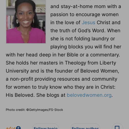
and stay-at-home mom with a
passion to encourage women
in the love of
Jesus
Christ and
the truth of God’s Word. When
she is not folding laundry or
playing blocks you will find her
with her head deep in her Bible or a commentary.
She holds her masters in Theology from Liberty
University and is the founder of Beloved Women,
a non-profit providing resources and community
for women to truly know who they are in Christ:
His Beloved. She blogs at
belovedwomen.org
.
Photo credit: ©GettyImages/FS-Stock
Follow topic
Follow author