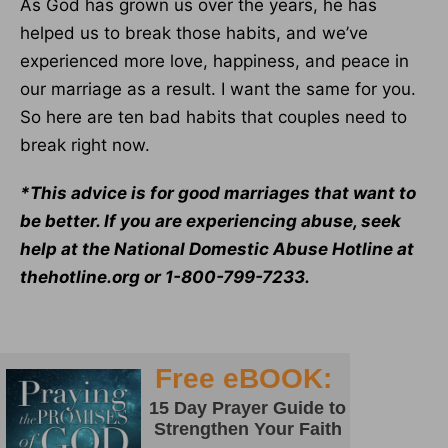
As God has grown us over the years, he has
helped us to break those habits, and we’ve
experienced more love, happiness, and peace in
our marriage as a result. I want the same for you.
So here are ten bad habits that couples need to
break right now.
*This advice is for good marriages that want to
be better. If you are experiencing abuse, seek
help at the National Domestic Abuse Hotline at
thehotline.org or 1-800-799-7233.