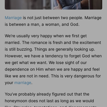
Marriage
is not just between two people. Marriage
is between a man, a woman, and God.
We’re usually very happy when we first get
married. The romance is fresh and the excitement
is still buzzing. Things are generally looking up.
However, we have a tendency to forget God when
we get what we want. We lose sight of our
dependence on Him when we are happy and feel
like we are not in need. This is very dangerous for
your
marriage
.
You’ve probably already figured out that the
honeymoon does not last as long as we would