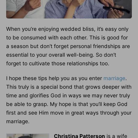
When you’re enjoying wedded bliss, it’s easy only
to be consumed with each other. This is good for
a season but don’t forget personal friendships are
essential to your overall well-being. So don’t
forget to cultivate those relationships too.
I hope these tips help you as you enter
marriage
.
This truly is a special bond that grows deeper with
time and glorifies God in ways we may never truly
be able to grasp. My hope is that you’ll keep God
first and see Him move in great ways through your
marriage.
Christina Patterson
is a wife