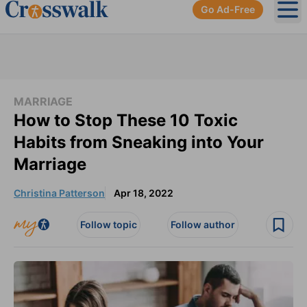
Go Ad-Free
Ope
MARRIAGE
How to Stop These 10 Toxic
Habits from Sneaking into Your
Marriage
Christina Patterson
Apr 18, 2022
Follow topic
Follow author