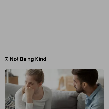
7. Not Being Kind