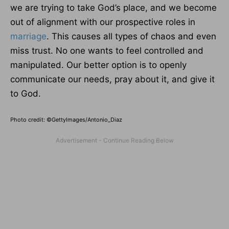
we are trying to take God’s place, and we become
out of alignment with our prospective roles in
marriage
. This causes all types of chaos and even
miss trust. No one wants to feel controlled and
manipulated. Our better option is to openly
communicate our needs, pray about it, and give it
to God.
Photo credit: ©GettyImages/Antonio_Diaz