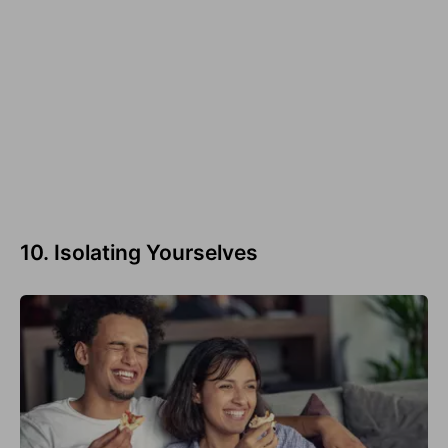
10. Isolating Yourselves