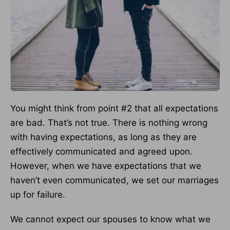
You might think from point #2 that all expectations
are bad. That’s not true. There is nothing wrong
with having expectations, as long as they are
effectively communicated and agreed upon.
However, when we have expectations that we
haven’t even communicated, we set our marriages
up for failure.
We cannot expect our spouses to know what we