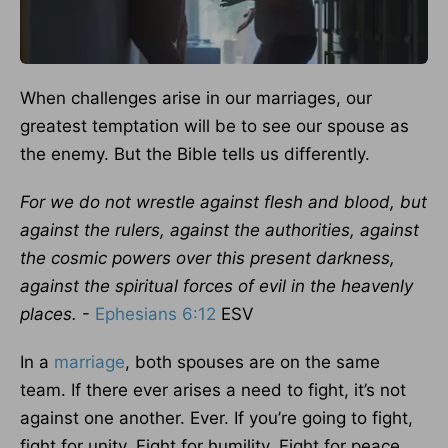
When challenges arise in our marriages, our
greatest temptation will be to see our spouse as
the enemy. But the Bible tells us differently.
For we do not wrestle against flesh and blood, but
against the rulers, against the authorities, against
the cosmic powers over this present darkness,
against the spiritual forces of evil in the heavenly
places.
-
Ephesians 6:12
ESV
In a
marriage
, both spouses are on the same
team. If there ever arises a need to fight, it’s not
against one another. Ever. If you’re going to fight,
fight for unity. Fight for humility. Fight for peace.