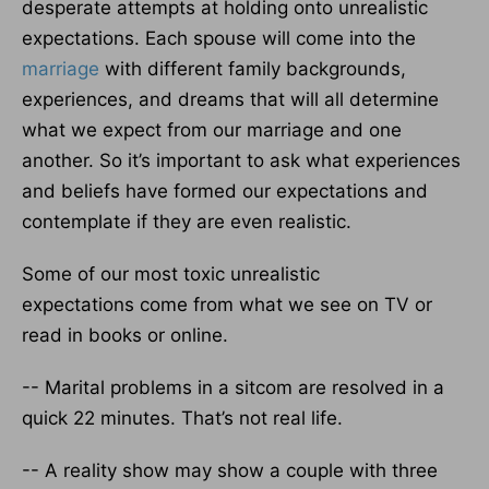
desperate attempts at holding onto unrealistic
expectations. Each spouse will come into the
marriage
with different family backgrounds,
experiences, and dreams that will all determine
what we expect from our marriage and one
another. So it’s important to ask what experiences
and beliefs have formed our expectations and
contemplate if they are even realistic.
Some of our most toxic unrealistic
expectations come from what we see on TV or
read in books or online.
-- Marital problems in a sitcom are resolved in a
quick 22 minutes. That’s not real life.
-- A reality show may show a couple with three