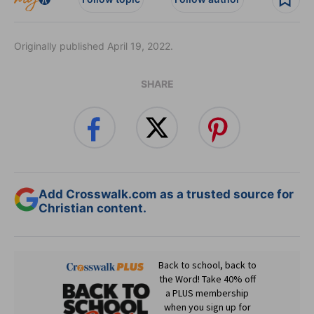
Originally published April 19, 2022.
SHARE
Add Crosswalk.com as a trusted source for
Christian content.