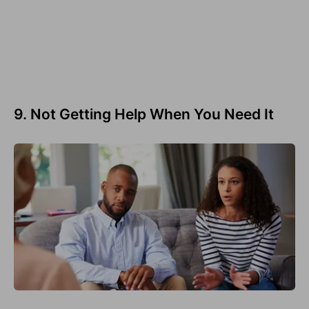
9. Not Getting Help When You Need It