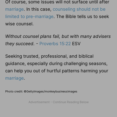
Of course, some issues will not surface until after
marriage
. In this case,
counseling should not be
limited to pre-marriage
. The Bible tells us to seek
wise counsel.
Without counsel plans fail, but with many advisers
they succeed.
-
Proverbs 15:22
ESV
Seeking trusted, professional, and biblical
guidance, especially during challenging seasons,
can help you out of hurtful patterns harming your
marriage
.
Photo credit: ©GettyImages/monkeybusinessimages