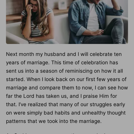
Next month my husband and I will celebrate ten
years of marriage. This time of celebration has
sent us into a season of reminiscing on how it all
started. When I look back on our first few years of
marriage and compare them to now, I can see how
far the Lord has taken us, and I praise Him for
that. I’ve realized that many of our struggles early
on were simply bad habits and unhealthy thought
patterns that we took into the marriage.