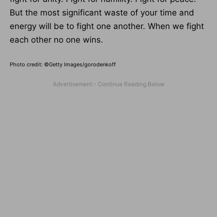
But the most significant waste of your time and
energy will be to fight one another. When we fight
each other no one wins.
Photo credit: ©Getty Images/gorodenkoff