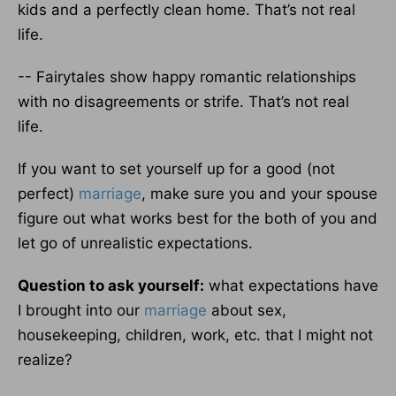
kids and a perfectly clean home. That’s not real
life.
-- Fairytales show happy romantic relationships
with no disagreements or strife. That’s not real
life.
If you want to set yourself up for a good (not
perfect)
marriage
, make sure you and your spouse
figure out what works best for the both of you and
let go of unrealistic expectations.
Question to ask yourself:
what expectations have
I brought into our
marriage
about sex,
housekeeping, children, work, etc. that I might not
realize?