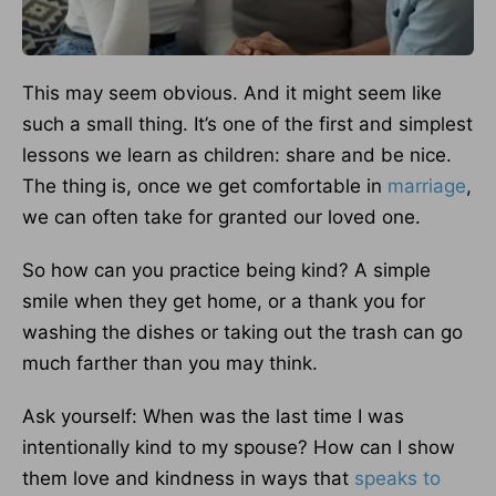
This may seem obvious. And it might seem like
such a small thing. It’s one of the first and simplest
lessons we learn as children: share and be nice.
The thing is, once we get comfortable in
marriage
,
we can often take for granted our loved one.
So how can you practice being kind? A simple
smile when they get home, or a thank you for
washing the dishes or taking out the trash can go
much farther than you may think.
Ask yourself: When was the last time I was
intentionally kind to my spouse? How can I show
them love and kindness in ways that
speaks to