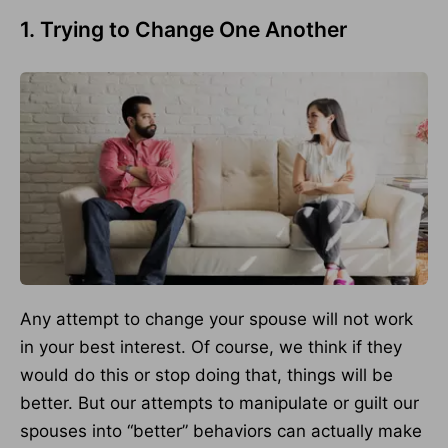
1. Trying to Change One Another
Any attempt to change your spouse will not work
in your best interest. Of course, we think if they
would do this or stop doing that, things will be
better. But our attempts to manipulate or guilt our
spouses into “better” behaviors can actually make