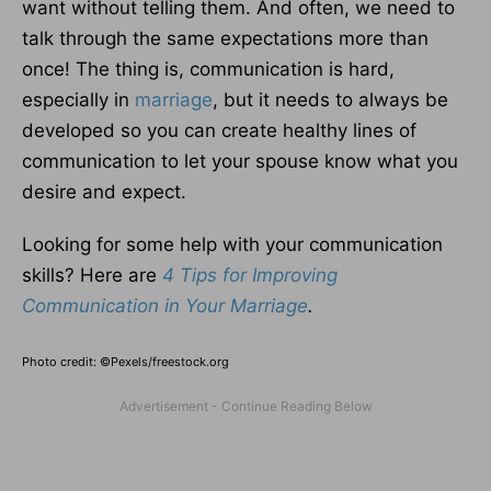
want without telling them. And often, we need to
talk through the same expectations more than
once! The thing is, communication is hard,
especially in
marriage
, but it needs to always be
developed so you can create healthy lines of
communication to let your spouse know what you
desire and expect.
Looking for some help with your communication
skills? Here are
4 Tips for Improving
Communication in Your Marriage
.
Photo credit: ©Pexels/freestock.org