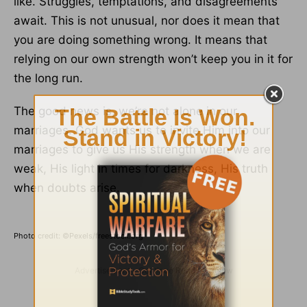
like. Struggles, temptations, and disagreements
await. This is not unusual, nor does it mean that
you are doing something wrong. It means that
relying on our own strength won’t keep you in it for
the long run.
The good news is, we’re not alone in our
marriages. God wants us to invite Him into our
marriages to give us His strength when we are
weak, His light in times for darkness, His truth
when doubts arise.
Photo credit: ©Pexels/freestock.org