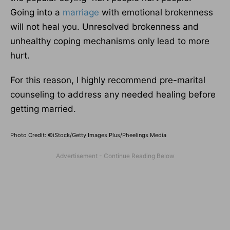
Going into a
marriage
with emotional brokenness
will not heal you. Unresolved brokenness and
unhealthy coping mechanisms only lead to more
hurt.
For this reason, I highly recommend pre-marital
counseling to address any needed healing before
getting married.
Photo Credit: ©iStock/Getty Images Plus/Pheelings Media