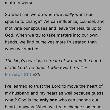
matters worse.
So what can we do when we
really
want our
spouse to change? We can influence, counsel, and
motivate our spouses and leave the results up to
God. When we try to take matters into our own
hands, we find ourselves more frustrated than
when we started.
The king's heart is a stream of water in the hand
of the Lord; he turns it wherever he will.
-
Proverbs 21:1
ESV
I’ve learned to trust the Lord to move the heart of
my husband and my heart as well because guess
what? God is the
only one
who can change our
hearts anyway. When we try to change someone,