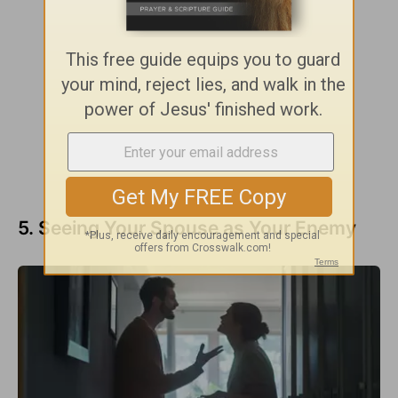
5. Seeing Your Spouse as Your Enemy