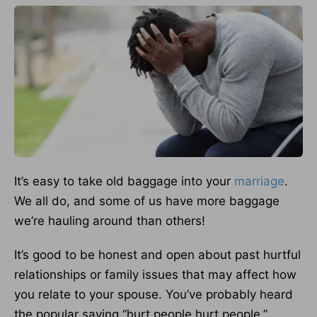
It’s easy to take old baggage into your
marriage
.
We all do, and some of us have more baggage
we’re hauling around than others!
It’s good to be honest and open about past hurtful
relationships or family issues that may affect how
you relate to your spouse. You’ve probably heard
the popular saying “hurt people hurt people.”