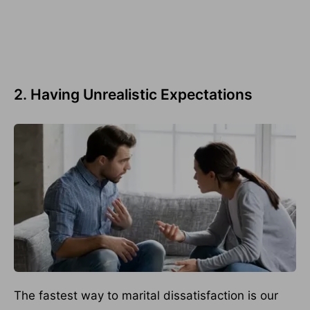
2. Having Unrealistic Expectations
The fastest way to marital dissatisfaction is our