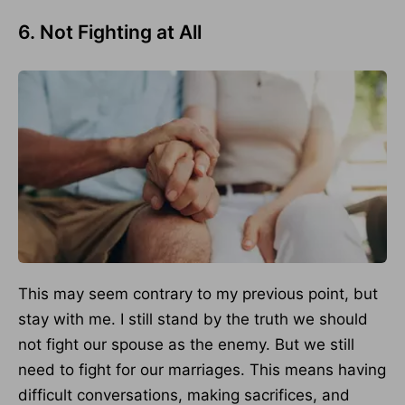
6. Not Fighting at All
This may seem contrary to my previous point, but
stay with me. I still stand by the truth we should
not fight our spouse as the enemy. But we still
need to fight for our marriages. This means having
difficult conversations, making sacrifices, and