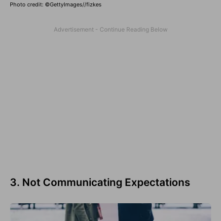
Photo credit: ©GettyImages//fizkes
3. Not Communicating Expectations