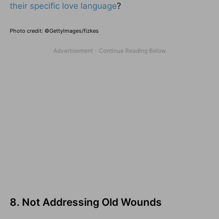
their specific love language
?
Photo credit: ©GettyImages/fizkes
8. Not Addressing Old Wounds