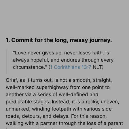
1. Commit for the long, messy journey.
"Love never gives up, never loses faith, is
always hopeful, and endures through every
circumstance." (
1 Corinthians 13:7
NLT)
Grief, as it turns out, is not a smooth, straight,
well-marked superhighway from one point to
another via a series of well-defined and
predictable stages. Instead, it is a rocky, uneven,
unmarked, winding footpath with various side
roads, detours, and delays. For this reason,
walking with a partner through the loss of a parent