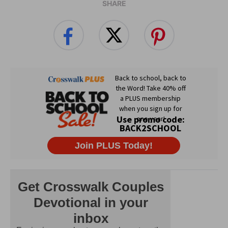
SHARE