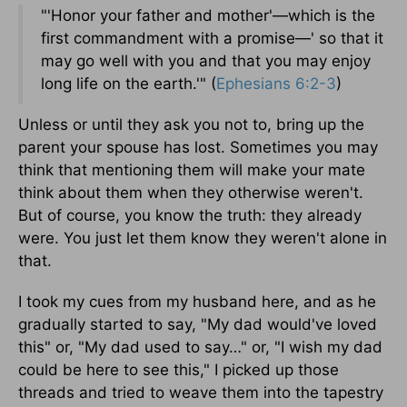
"'Honor your father and mother'—which is the
first commandment with a promise—' so that it
may go well with you and that you may enjoy
long life on the earth.'" (
Ephesians 6:2-3
)
Unless or until they ask you not to, bring up the
parent your spouse has lost. Sometimes you may
think that mentioning them will make your mate
think about them when they otherwise weren't.
But of course, you know the truth: they already
were. You just let them know they weren't alone in
that.
I took my cues from my husband here, and as he
gradually started to say, "My dad would've loved
this" or, "My dad used to say…" or, "I wish my dad
could be here to see this," I picked up those
threads and tried to weave them into the tapestry