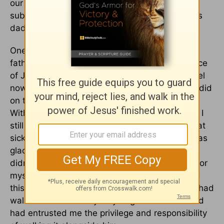
our guests could read. Both gestures gave
substance and weight to a reality we all felt: his
dad was indeed there with us.
One Father's Day, about five years after my
father-in-law entered into the heavenly presence
of Jesus, I asked my husband, "How does it feel
now? Do you feel any different today than you did
on that first Father's Day without your dad?"
Without hesitation, my husband said, "Oh, yes. I
still miss my dad every day, but I don't have that
sick feeling in my stomach I did back then." I was
glad this was his honest answer. I was glad he
didn't have to think about it. I wasn't glad just for
myself because it was easier on me; I was glad
this was his reality. I was grateful my husband had
walked the necessary way of grief and that God
had entrusted me the privilege and responsibility