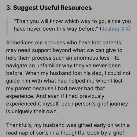
3. Suggest Useful Resources
"Then you will know which way to go, since you
have never been this way before." (
Joshua 3:4
)
Sometimes our spouses who have lost parents
may need support beyond what we can give to
help them process such an enormous loss—to
navigate an unfamiliar way they've never been
before. When my husband lost his dad, I could not
guide him with what had helped me when I lost
my parent because I had never had that
experience. And even if I had previously
experienced it myself, each person's grief journey
is uniquely their own.
Thankfully, my husband was gifted early on with a
roadmap of sorts in a thoughtful book by a grief-