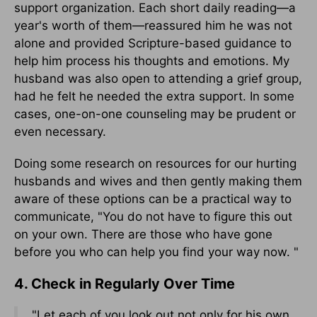
support organization. Each short daily reading—a
year's worth of them—reassured him he was not
alone and provided Scripture-based guidance to
help him process his thoughts and emotions. My
husband was also open to attending a grief group,
had he felt he needed the extra support. In some
cases, one-on-one counseling may be prudent or
even necessary.
Doing some research on resources for our hurting
husbands and wives and then gently making them
aware of these options can be a practical way to
communicate, "You do not have to figure this out
on your own. There are those who have gone
before you who can help you find your way now. "
4. Check in Regularly Over Time
"Let each of you look out not only for his own