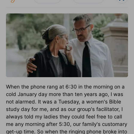
When the phone rang at 6:30 in the morning on a
cold January day more than ten years ago, I was
not alarmed. It was a Tuesday, a women's Bible
study day for me, and as our group's facilitator, I
always told my ladies they could feel free to call
me any morning after 5:30, our family's customary
get-up time. So when the ringing phone broke into