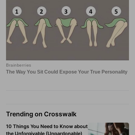
Trending on Crosswalk
10 Things You Need to Know about
the Unforgivable (Unpardonable)