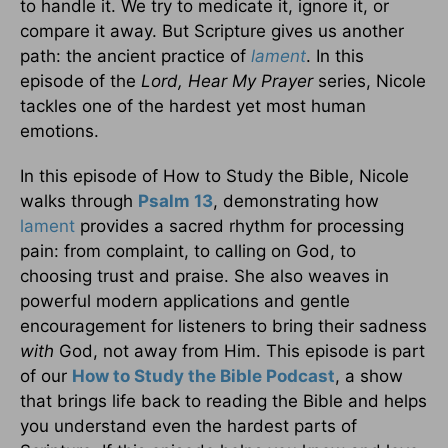
to handle it. We try to medicate it, ignore it, or
compare it away. But Scripture gives us another
path: the ancient practice of
lament
. In this
episode of the
Lord, Hear My Prayer
series, Nicole
tackles one of the hardest yet most human
emotions.
In this episode of How to Study the Bible, Nicole
walks through
Psalm 13
, demonstrating how
lament
provides a sacred rhythm for processing
pain: from complaint, to calling on God, to
choosing trust and praise. She also weaves in
powerful modern applications and gentle
encouragement for listeners to bring their sadness
with
God, not away from Him. This episode is part
of our
How to Study the Bible Podcast
, a show
that brings life back to reading the Bible and helps
you understand even the hardest parts of