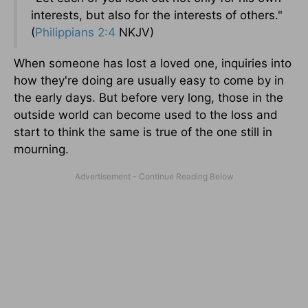
interests, but also for the interests of others."
(
Philippians 2:4
NKJV)
When someone has lost a loved one, inquiries into
how they're doing are usually easy to come by in
the early days. But before very long, those in the
outside world can become used to the loss and
start to think the same is true of the one still in
mourning.