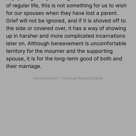
of regular life, this is not something for us to wish
for our spouses when they have lost a parent.
Grief will not be ignored, and if it is shoved off to
the side or covered over, it has a way of showing
up in harsher and more complicated incarnations
later on. Although bereavement is uncomfortable
territory for the mourner and the supporting
spouse, it is for the long-term good of both and
their marriage.