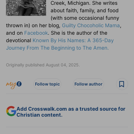
Creek, Michigan. She writes
about faith, family, and food
(with some occasional funny
thrown in) on her blog,
Guilty Chocoholic Mama
,
and on
Facebook
. She is the author of the
devotional
Known By His Names: A 365-Day
Journey From The Beginning to The Amen.
Originally published August 04, 2025.
Follow topic
Follow author
Add Crosswalk.com as a trusted source for
Christian content.