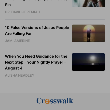
Sin
DR. DAVID JEREMIAH
10 False Versions of Jesus People
Are Falling For
JAMI AMERINE
When You Need Guidance for the
Next Step - Your Nightly Prayer -
August 4
ALISHA HEADLEY