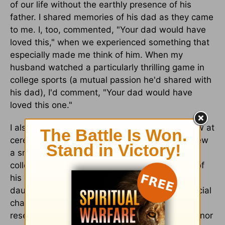
of our life without the earthly presence of his
father. I shared memories of his dad as they came
to me. I, too, commented, "Your dad would have
loved this," when we experienced something that
especially made me think of him. When my
husband watched a particularly thrilling game in
college sports (a mutual passion he'd shared with
his dad), I'd comment, "Your dad would have
loved this one."
I also looked for ways to honor my father-in-law at
ceremonial moments in our lives. When we threw
a small family party for my older daughter's
college graduation, I included a framed photo of
his dad on the gift table. And at my younger
daughter's high school graduation party, a special
chair at the head of one of the tables was
reserved for "Papa," along with a note in his honor