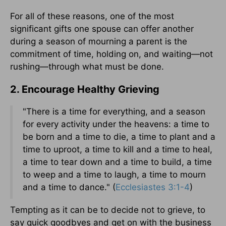
For all of these reasons, one of the most
significant gifts one spouse can offer another
during a season of mourning a parent is the
commitment of time, holding on, and waiting—not
rushing—through what must be done.
2. Encourage Healthy Grieving
"There is a time for everything, and a season
for every activity under the heavens: a time to
be born and a time to die, a time to plant and a
time to uproot, a time to kill and a time to heal,
a time to tear down and a time to build, a time
to weep and a time to laugh, a time to mourn
and a time to dance." (
Ecclesiastes 3:1-4
)
Tempting as it can be to decide not to grieve, to
say quick goodbyes and get on with the business