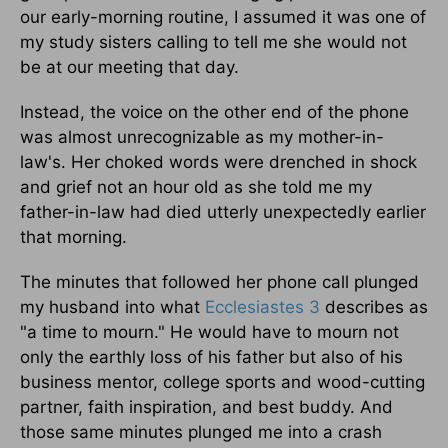
our early-morning routine, I assumed it was one of
my study sisters calling to tell me she would not
be at our meeting that day.
Instead, the voice on the other end of the phone
was almost unrecognizable as my mother-in-
law's. Her choked words were drenched in shock
and grief not an hour old as she told me my
father-in-law had died utterly unexpectedly earlier
that morning.
The minutes that followed her phone call plunged
my husband into what
Ecclesiastes 3
describes as
"a time to mourn." He would have to mourn not
only the earthly loss of his father but also of his
business mentor, college sports and wood-cutting
partner, faith inspiration, and best buddy. And
those same minutes plunged me into a crash