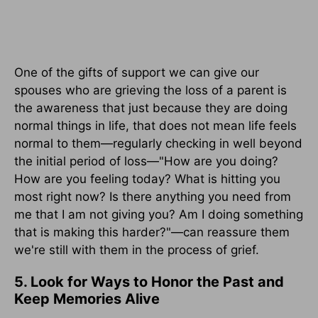
One of the gifts of support we can give our
spouses who are grieving the loss of a parent is
the awareness that just because they are doing
normal things in life, that does not mean life feels
normal to them—regularly checking in well beyond
the initial period of loss—"How are you doing?
How are you feeling today? What is hitting you
most right now? Is there anything you need from
me that I am not giving you? Am I doing something
that is making this harder?"—can reassure them
we're still with them in the process of grief.
5. Look for Ways to Honor the Past and
Keep Memories Alive