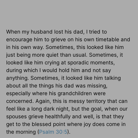
When my husband lost his dad, I tried to
encourage him to grieve on his own timetable and
in his own way. Sometimes, this looked like him
just being more quiet than usual. Sometimes, it
looked like him crying at sporadic moments,
during which I would hold him and not say
anything. Sometimes, it looked like him talking
about all the things his dad was missing,
especially where his grandchildren were
concerned. Again, this is messy territory that can
feel like a long dark night, but the goal, when our
spouses grieve healthfully and well, is that they
get to the blessed point where joy does come in
the morning (
Psalm 30:5
).