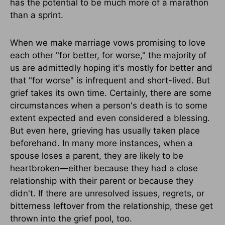
has the potential to be much more of a marathon
than a sprint.
When we make marriage vows promising to love
each other "for better, for worse," the majority of
us are admittedly hoping it's mostly for better and
that "for worse" is infrequent and short-lived. But
grief takes its own time. Certainly, there are some
circumstances when a person's death is to some
extent expected and even considered a blessing.
But even here, grieving has usually taken place
beforehand. In many more instances, when a
spouse loses a parent, they are likely to be
heartbroken—either because they had a close
relationship with their parent or because they
didn't. If there are unresolved issues, regrets, or
bitterness leftover from the relationship, these get
thrown into the grief pool, too.