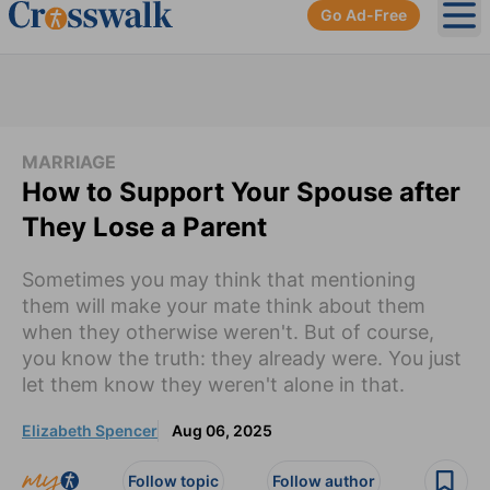
Go Ad-Free
Ope
MARRIAGE
How to Support Your Spouse after
They Lose a Parent
Sometimes you may think that mentioning
them will make your mate think about them
when they otherwise weren't. But of course,
you know the truth: they already were. You just
let them know they weren't alone in that.
Elizabeth Spencer
Aug 06, 2025
Follow topic
Follow author