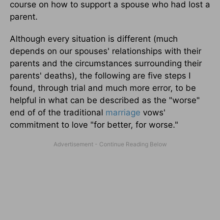
course on how to support a spouse who had lost a
parent.
Although every situation is different (much
depends on our spouses' relationships with their
parents and the circumstances surrounding their
parents' deaths), the following are five steps I
found, through trial and much more error, to be
helpful in what can be described as the "worse"
end of of the traditional
marriage
vows'
commitment to love "for better, for worse."