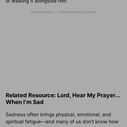
of walking it alongside him.
Related Resource: Lord, Hear My Prayer...
When I’m Sad
Sadness often brings physical, emotional, and
spiritual fatigue—and many of us don’t know how