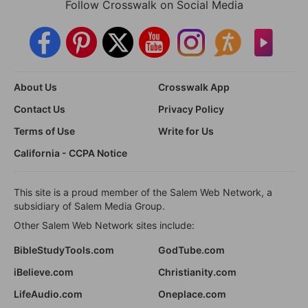
Follow Crosswalk on Social Media
About Us
Crosswalk App
Contact Us
Privacy Policy
Terms of Use
Write for Us
California - CCPA Notice
This site is a proud member of the Salem Web Network, a
subsidiary of Salem Media Group.
Other Salem Web Network sites include:
BibleStudyTools.com
GodTube.com
iBelieve.com
Christianity.com
LifeAudio.com
Oneplace.com