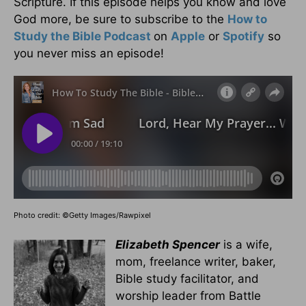
Scripture. If this episode helps you know and love
God more, be sure to subscribe to the
How to
Study the Bible Podcast
on
Apple
or
Spotify
so
you never miss an episode!
Photo credit: ©Getty Images/Rawpixel
Elizabeth Spencer
is a wife,
mom, freelance writer, baker,
Bible study facilitator, and
worship leader from Battle