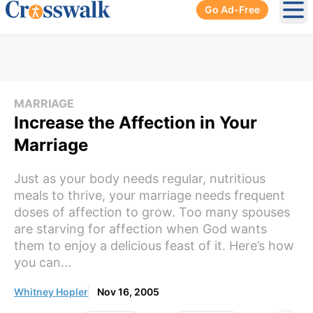
Go Ad-Free
Ope
MARRIAGE
Increase the Affection in Your
Marriage
Just as your body needs regular, nutritious
meals to thrive, your marriage needs frequent
doses of affection to grow. Too many spouses
are starving for affection when God wants
them to enjoy a delicious feast of it. Here’s how
you can...
Whitney Hopler
Nov 16, 2005