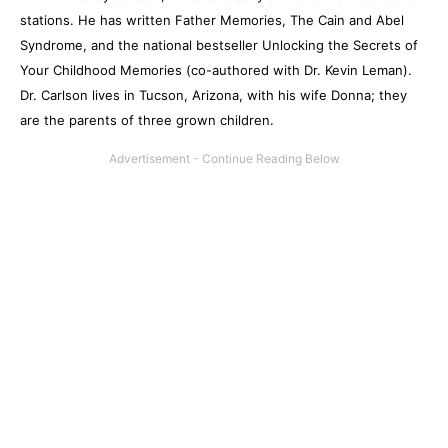
stations. He has written Father Memories, The Cain and Abel
Syndrome, and the national bestseller Unlocking the Secrets of
Your Childhood Memories (co-authored with Dr. Kevin Leman).
Dr. Carlson lives in Tucson, Arizona, with his wife Donna; they
are the parents of three grown children.