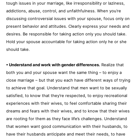
tough issues in your marriage, like irresponsibility or laziness,
addictions, abuse, control, and unfaithfulness. When you’re
discussing controversial issues with your spouse, focus only on
present behavior and attitudes. Clearly express your needs and
desires. Be responsible for taking action only you should take.
Hold your spouse accountable for taking action only he or she
should take.
• Understand and work with gender differences.
Realize that
both you and your spouse want the same thing – to enjoy a
close marriage – but that you each have different ways of trying
to achieve that goal. Understand that men want to be sexually
satisfied, to know that they’re respected, to enjoy recreational
experiences with their wives, to feel comfortable sharing their
dreams and fears with their wives, and to know that their wives
are rooting for them as they face life’s challenges. Understand
that women want good communication with their husbands, to
have their husbands anticipate and meet their needs, to have