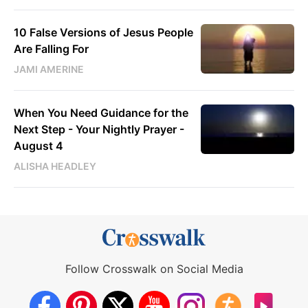
10 False Versions of Jesus People
Are Falling For
JAMI AMERINE
When You Need Guidance for the
Next Step - Your Nightly Prayer -
August 4
ALISHA HEADLEY
Follow Crosswalk on Social Media