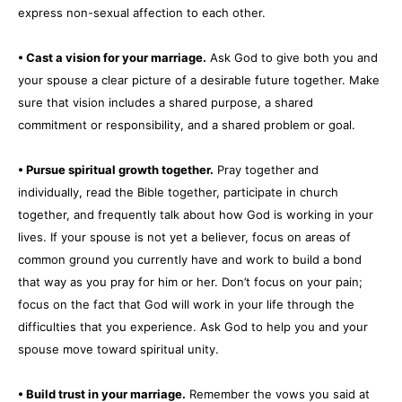
express non-sexual affection to each other.
• Cast a vision for your marriage.
Ask God to give both you and
your spouse a clear picture of a desirable future together. Make
sure that vision includes a shared purpose, a shared
commitment or responsibility, and a shared problem or goal.
• Pursue spiritual growth together.
Pray together and
individually, read the Bible together, participate in church
together, and frequently talk about how God is working in your
lives. If your spouse is not yet a believer, focus on areas of
common ground you currently have and work to build a bond
that way as you pray for him or her. Don’t focus on your pain;
focus on the fact that God will work in your life through the
difficulties that you experience. Ask God to help you and your
spouse move toward spiritual unity.
• Build trust in your marriage.
Remember the vows you said at