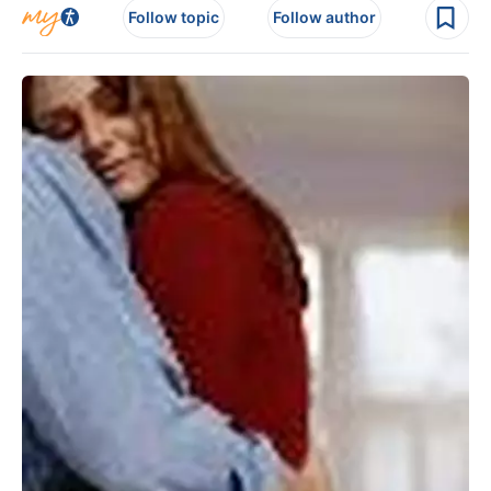
Follow topic
Follow author