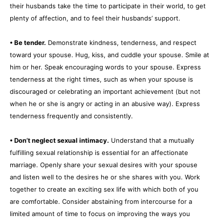
their husbands take the time to participate in their world, to get
plenty of affection, and to feel their husbands’ support.
• Be tender.
Demonstrate kindness, tenderness, and respect
toward your spouse. Hug, kiss, and cuddle your spouse. Smile at
him or her. Speak encouraging words to your spouse. Express
tenderness at the right times, such as when your spouse is
discouraged or celebrating an important achievement (but not
when he or she is angry or acting in an abusive way). Express
tenderness frequently and consistently.
• Don’t neglect sexual intimacy.
Understand that a mutually
fulfilling sexual relationship is essential for an affectionate
marriage. Openly share your sexual desires with your spouse
and listen well to the desires he or she shares with you. Work
together to create an exciting sex life with which both of you
are comfortable. Consider abstaining from intercourse for a
limited amount of time to focus on improving the ways you