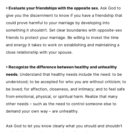
• Evaluate your friendships with the opposite sex.
Ask God to
give you the discernment to know if you have a friendship that
could prove harmful to your marriage by developing into
something it shouldn’t. Set clear boundaries with opposite-sex
friends to protect your marriage. Be willing to invest the time
and energy it takes to work on establishing and maintaining a
close relationship with your spouse.
• Recognize the difference between healthy and unhealthy
needs.
Understand that healthy needs include the need: to be
understood; to be accepted for who you are without criticism; to
be loved; for affection, closeness, and intimacy; and to feel safe
from emotional, physical, or spiritual harm. Realize that many
other needs – such as the need to control someone else to
demand your own way – are unhealthy.
Ask God to let you know clearly what you should and shouldn’t