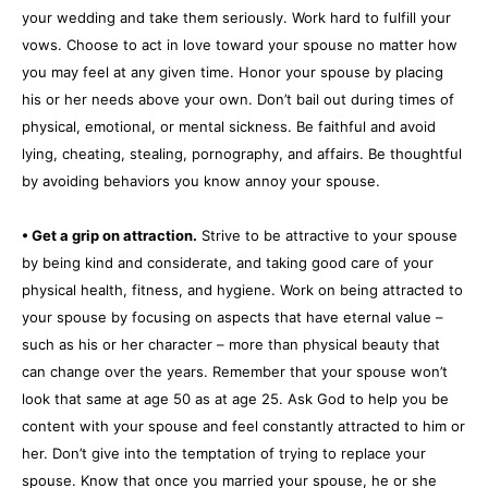
your wedding and take them seriously. Work hard to fulfill your
vows. Choose to act in love toward your spouse no matter how
you may feel at any given time. Honor your spouse by placing
his or her needs above your own. Don’t bail out during times of
physical, emotional, or mental sickness. Be faithful and avoid
lying, cheating, stealing, pornography, and affairs. Be thoughtful
by avoiding behaviors you know annoy your spouse.
• Get a grip on attraction.
Strive to be attractive to your spouse
by being kind and considerate, and taking good care of your
physical health, fitness, and hygiene. Work on being attracted to
your spouse by focusing on aspects that have eternal value –
such as his or her character – more than physical beauty that
can change over the years. Remember that your spouse won’t
look that same at age 50 as at age 25. Ask God to help you be
content with your spouse and feel constantly attracted to him or
her. Don’t give into the temptation of trying to replace your
spouse. Know that once you married your spouse, he or she