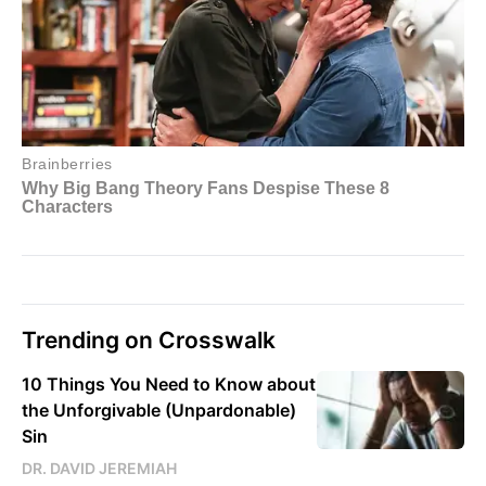
Trending on Crosswalk
10 Things You Need to Know about
the Unforgivable (Unpardonable)
Sin
DR. DAVID JEREMIAH