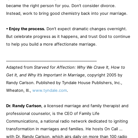
became the right person for you. Don’t consider divorce.
Instead, work to bring good chemistry back into your marriage.
• Enjoy the process.
Don’t expect dramatic changes overnight.
But celebrate progress as it happens, and trust God to continue
to help you build a more affectionate marriage.
_________________________________________________
Adapted from
Starved for Affection: Why We Crave It, How to
Get It, and Why It’s Important in Marriage
, copyright 2005 by
Randy Carlson. Published by Tyndale House Publishers, Inc.,
Wheaton, Ill.,
www.tyndale.com
.
Dr. Randy Carlson
, a licensed marriage and family therapist and
professional counselor, is the CEO of Family Life
Communications, a national radio network dedicated to igniting
transformation in marriages and families. He hosts On Call …
with Dr. Randy Carlson, which airs daily on more than 100 radio