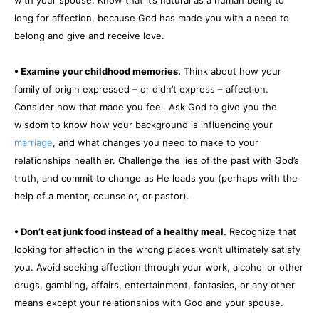
long for affection, because God has made you with a need to
belong and give and receive love.
• Examine your childhood memories.
Think about how your
family of origin expressed – or didn’t express – affection.
Consider how that made you feel. Ask God to give you the
wisdom to know how your background is influencing your
marriage
, and what changes you need to make to your
relationships healthier. Challenge the lies of the past with God’s
truth, and commit to change as He leads you (perhaps with the
help of a mentor, counselor, or pastor).
• Don’t eat junk food instead of a healthy meal.
Recognize that
looking for affection in the wrong places won’t ultimately satisfy
you. Avoid seeking affection through your work, alcohol or other
drugs, gambling, affairs, entertainment, fantasies, or any other
means except your relationships with God and your spouse.