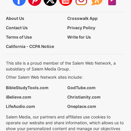
About Us
Crosswalk App
Contact Us
Privacy Policy
Terms of Use
Write for Us
California - CCPA Notice
This site is a proud member of the Salem Web Network, a
subsidiary of Salem Media Group.
Other Salem Web Network sites include:
BibleStudyTools.com
GodTube.com
iBelieve.com
Christianity.com
LifeAudio.com
Oneplace.com
Salem Media, our partners and affiliates use cookies to
operate our website and share information, which allows us to
show your personalized content and manage our objectives