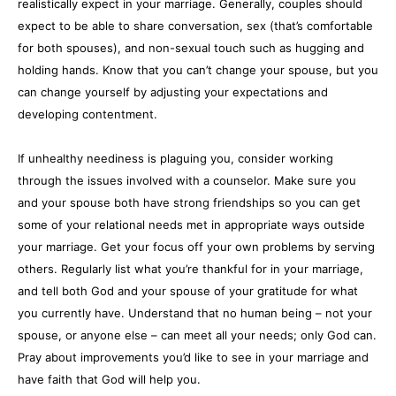
realistically expect in your marriage. Generally, couples should
expect to be able to share conversation, sex (that’s comfortable
for both spouses), and non-sexual touch such as hugging and
holding hands. Know that you can’t change your spouse, but you
can change yourself by adjusting your expectations and
developing contentment.
If unhealthy neediness is plaguing you, consider working
through the issues involved with a counselor. Make sure you
and your spouse both have strong friendships so you can get
some of your relational needs met in appropriate ways outside
your marriage. Get your focus off your own problems by serving
others. Regularly list what you’re thankful for in your marriage,
and tell both God and your spouse of your gratitude for what
you currently have. Understand that no human being – not your
spouse, or anyone else – can meet all your needs; only God can.
Pray about improvements you’d like to see in your marriage and
have faith that God will help you.