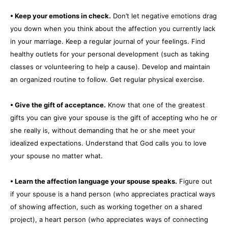
• Keep your emotions in check.
Don’t let negative emotions drag
you down when you think about the affection you currently lack
in your marriage. Keep a regular journal of your feelings. Find
healthy outlets for your personal development (such as taking
classes or volunteering to help a cause). Develop and maintain
an organized routine to follow. Get regular physical exercise.
• Give the gift of acceptance.
Know that one of the greatest
gifts you can give your spouse is the gift of accepting who he or
she really is, without demanding that he or she meet your
idealized expectations. Understand that God calls you to love
your spouse no matter what.
• Learn the affection language your spouse speaks.
Figure out
if your spouse is a hand person (who appreciates practical ways
of showing affection, such as working together on a shared
project), a heart person (who appreciates ways of connecting