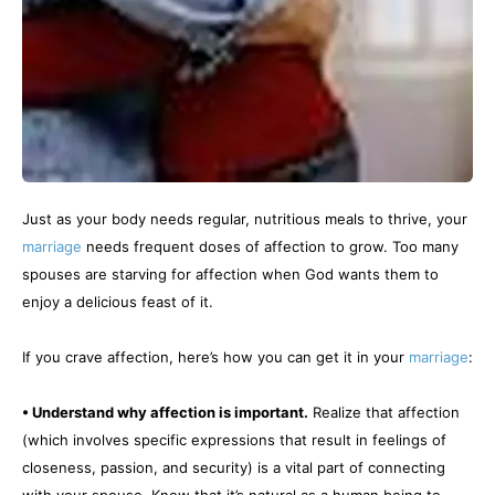
Just as your body needs regular, nutritious meals to thrive, your
marriage
needs frequent doses of affection to grow. Too many
spouses are starving for affection when God wants them to
enjoy a delicious feast of it.
If you crave affection, here’s how you can get it in your
marriage
:
• Understand why affection is important.
Realize that affection
(which involves specific expressions that result in feelings of
closeness, passion, and security) is a vital part of connecting
with your spouse. Know that it’s natural as a human being to