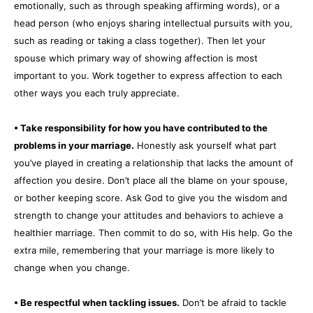
emotionally, such as through speaking affirming words), or a
head person (who enjoys sharing intellectual pursuits with you,
such as reading or taking a class together). Then let your
spouse which primary way of showing affection is most
important to you. Work together to express affection to each
other ways you each truly appreciate.
• Take responsibility for how you have contributed to the
problems in your marriage.
Honestly ask yourself what part
you’ve played in creating a relationship that lacks the amount of
affection you desire. Don’t place all the blame on your spouse,
or bother keeping score. Ask God to give you the wisdom and
strength to change your attitudes and behaviors to achieve a
healthier marriage. Then commit to do so, with His help. Go the
extra mile, remembering that your marriage is more likely to
change when you change.
• Be respectful when tackling issues.
Don’t be afraid to tackle