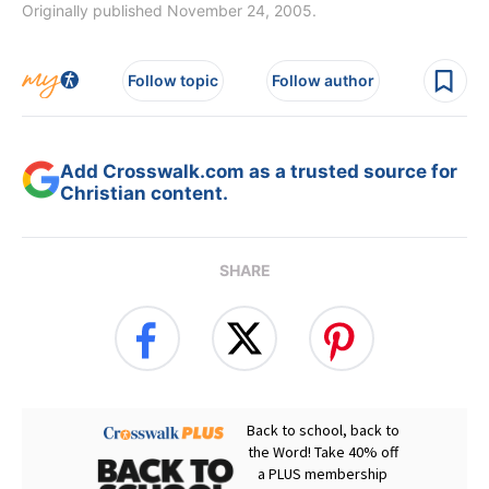
Originally published November 24, 2005.
Follow topic
Follow author
Add Crosswalk.com as a trusted source for
Christian content.
SHARE