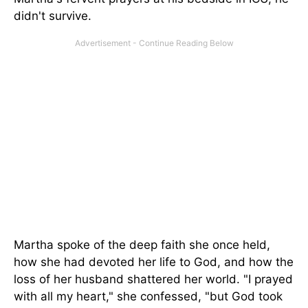
didn't survive.
Martha spoke of the deep faith she once held,
how she had devoted her life to God, and how the
loss of her husband shattered her world. "I prayed
with all my heart," she confessed, "but God took