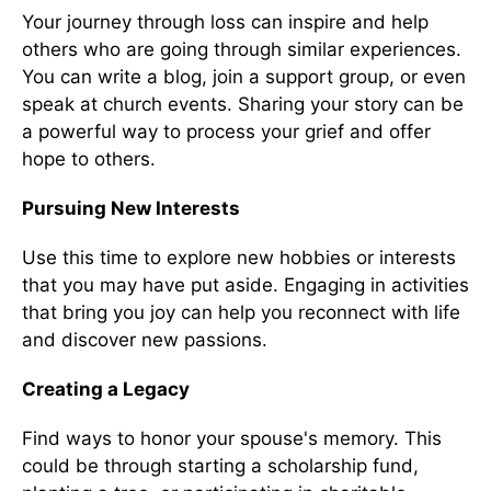
Your journey through loss can inspire and help
others who are going through similar experiences.
You can write a blog, join a support group, or even
speak at church events. Sharing your story can be
a powerful way to process your grief and offer
hope to others.
Pursuing New Interests
Use this time to explore new hobbies or interests
that you may have put aside. Engaging in activities
that bring you joy can help you reconnect with life
and discover new passions.
Creating a Legacy
Find ways to honor your spouse's memory. This
could be through starting a scholarship fund,