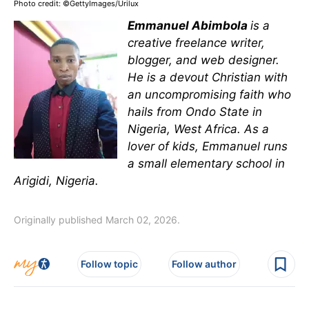
Photo credit: ©GettyImages/Urilux
Emmanuel Abimbola
is a
creative freelance writer,
blogger, and web designer.
He is a devout Christian with
an uncompromising faith who
hails from Ondo State in
Nigeria, West Africa. As a
lover of kids, Emmanuel runs
a small elementary school in
Arigidi, Nigeria.
Originally published March 02, 2026.
Follow topic
Follow author