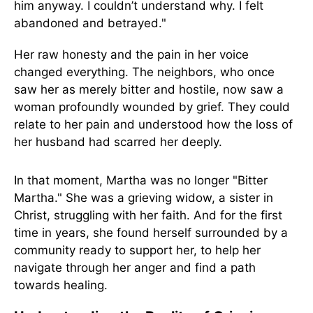
him anyway. I couldn’t understand why. I felt
abandoned and betrayed."
Her raw honesty and the pain in her voice
changed everything. The neighbors, who once
saw her as merely bitter and hostile, now saw a
woman profoundly wounded by grief. They could
relate to her pain and understood how the loss of
her husband had scarred her deeply.
In that moment, Martha was no longer "Bitter
Martha." She was a grieving widow, a sister in
Christ, struggling with her faith. And for the first
time in years, she found herself surrounded by a
community ready to support her, to help her
navigate through her anger and find a path
towards healing.