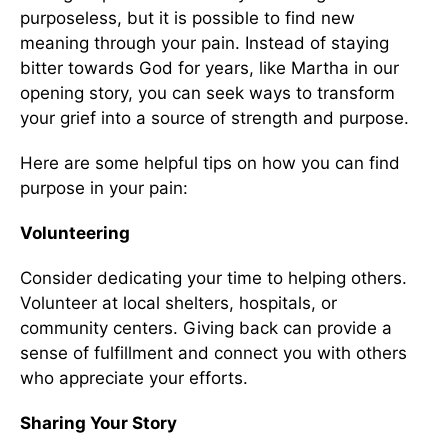
purposeless, but it is possible to find new
meaning through your pain. Instead of staying
bitter towards God for years, like Martha in our
opening story, you can seek ways to transform
your grief into a source of strength and purpose.
Here are some helpful tips on how you can find
purpose in your pain:
Volunteering
Consider dedicating your time to helping others.
Volunteer at local shelters, hospitals, or
community centers. Giving back can provide a
sense of fulfillment and connect you with others
who appreciate your efforts.
Sharing Your Story