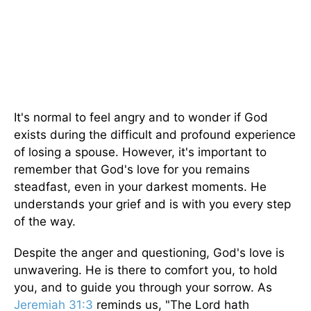
It's normal to feel angry and to wonder if God
exists during the difficult and profound experience
of losing a spouse. However, it's important to
remember that God's love for you remains
steadfast, even in your darkest moments. He
understands your grief and is with you every step
of the way.
Despite the anger and questioning, God's love is
unwavering. He is there to comfort you, to hold
you, and to guide you through your sorrow. As
Jeremiah 31:3
reminds us, "The Lord hath