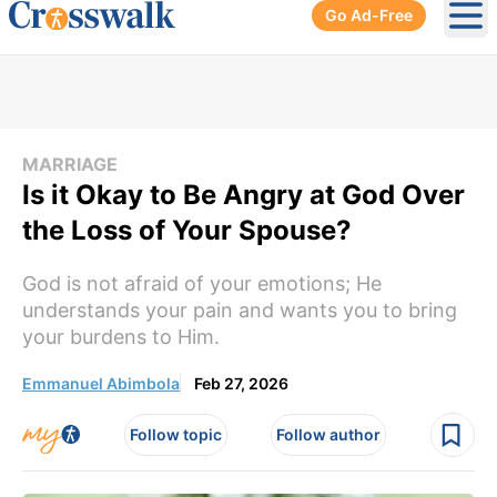
Go Ad-Free
Ope
MARRIAGE
Is it Okay to Be Angry at God Over
the Loss of Your Spouse?
God is not afraid of your emotions; He
understands your pain and wants you to bring
your burdens to Him.
Emmanuel Abimbola
Feb 27, 2026
Follow topic
Follow author