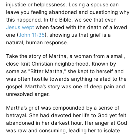
injustice or helplessness. Losing a spouse can
leave you feeling abandoned and questioning why
this happened. In the Bible, we see that even
Jesus wept
when faced with the death of a loved
one (
John 11:35
), showing us that grief is a
natural, human response.
Take the story of Martha, a woman from a small,
close-knit Christian neighborhood. Known by
some as "Bitter Martha," she kept to herself and
was often hostile towards anything related to the
gospel. Martha’s story was one of deep pain and
unresolved anger.
Martha’s grief was compounded by a sense of
betrayal. She had devoted her life to God yet felt
abandoned in her darkest hour. Her anger at God
was raw and consuming, leading her to isolate