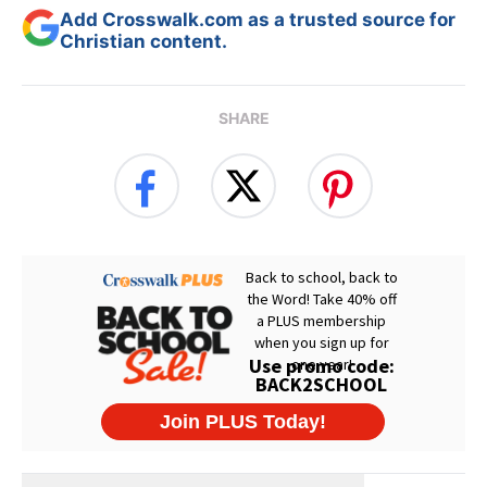
Add Crosswalk.com as a trusted source for
Christian content.
SHARE