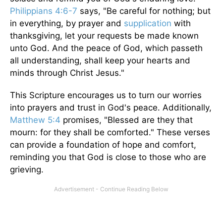
Philippians 4:6-7
says, "Be careful for nothing; but
in everything, by prayer and
supplication
with
thanksgiving, let your requests be made known
unto God. And the peace of God, which passeth
all understanding, shall keep your hearts and
minds through Christ Jesus."
This Scripture encourages us to turn our worries
into prayers and trust in God's peace. Additionally,
Matthew 5:4
promises, "Blessed are they that
mourn: for they shall be comforted." These verses
can provide a foundation of hope and comfort,
reminding you that God is close to those who are
grieving.