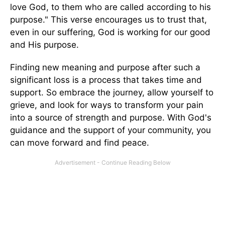
love God, to them who are called according to his
purpose." This verse encourages us to trust that,
even in our suffering, God is working for our good
and His purpose.
Finding new meaning and purpose after such a
significant loss is a process that takes time and
support. So embrace the journey, allow yourself to
grieve, and look for ways to transform your pain
into a source of strength and purpose. With God's
guidance and the support of your community, you
can move forward and find peace.