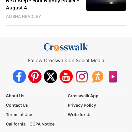
Next Step - Your Nightly Prayer -
August 4
ALISHA HEADLEY
Follow Crosswalk on Social Media
About Us
Crosswalk App
Contact Us
Privacy Policy
Terms of Use
Write for Us
California - CCPA Notice