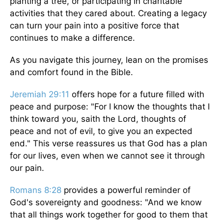
planting a tree, or participating in charitable
activities that they cared about. Creating a legacy
can turn your pain into a positive force that
continues to make a difference.
As you navigate this journey, lean on the promises
and comfort found in the Bible.
Jeremiah 29:11
offers hope for a future filled with
peace and purpose: "For I know the thoughts that I
think toward you, saith the Lord, thoughts of
peace and not of evil, to give you an expected
end." This verse reassures us that God has a plan
for our lives, even when we cannot see it through
our pain.
Romans 8:28
provides a powerful reminder of
God's sovereignty and goodness: "And we know
that all things work together for good to them that