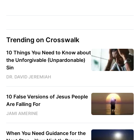
Trending on Crosswalk
10 Things You Need to Know about
the Unforgivable (Unpardonable)
Sin
DR. DAVID JEREMIAH
10 False Versions of Jesus People
Are Falling For
JAMI AMERINE
When You Need Guidance for the