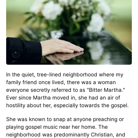
In the quiet, tree-lined neighborhood where my
family friend once lived, there was a woman
everyone secretly referred to as "Bitter Martha."
Ever since Martha moved in, she had an air of
hostility about her, especially towards the gospel.
She was known to snap at anyone preaching or
playing gospel music near her home. The
neighborhood was predominantly Christian, and