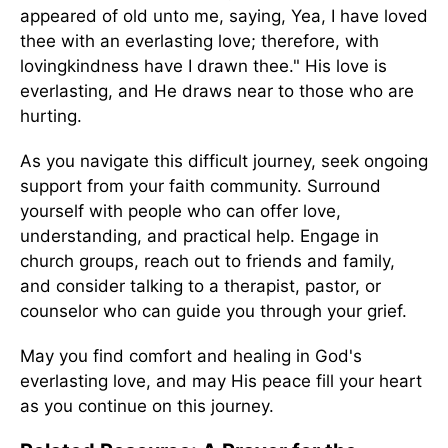
appeared of old unto me, saying, Yea, I have loved
thee with an everlasting love; therefore, with
lovingkindness have I drawn thee." His love is
everlasting, and He draws near to those who are
hurting.
As you navigate this difficult journey, seek ongoing
support from your faith community. Surround
yourself with people who can offer love,
understanding, and practical help. Engage in
church groups, reach out to friends and family,
and consider talking to a therapist, pastor, or
counselor who can guide you through your grief.
May you find comfort and healing in God's
everlasting love, and may His peace fill your heart
as you continue on this journey.