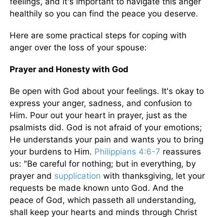
feelings, and it's important to navigate this anger
healthily so you can find the peace you deserve.
Here are some practical steps for coping with
anger over the loss of your spouse:
Prayer and Honesty with God
Be open with God about your feelings. It's okay to
express your anger, sadness, and confusion to
Him. Pour out your heart in prayer, just as the
psalmists did. God is not afraid of your emotions;
He understands your pain and wants you to bring
your burdens to Him.
Philippians 4:6-7
reassures
us: "Be careful for nothing; but in everything, by
prayer and
supplication
with thanksgiving, let your
requests be made known unto God. And the
peace of God, which passeth all understanding,
shall keep your hearts and minds through Christ