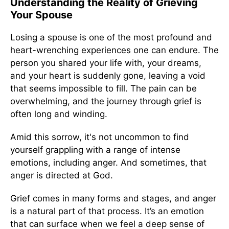
Understanding the Reality of Grieving
Your Spouse
Losing a spouse is one of the most profound and
heart-wrenching experiences one can endure. The
person you shared your life with, your dreams,
and your heart is suddenly gone, leaving a void
that seems impossible to fill. The pain can be
overwhelming, and the journey through grief is
often long and winding.
Amid this sorrow, it's not uncommon to find
yourself grappling with a range of intense
emotions, including anger. And sometimes, that
anger is directed at God.
Grief comes in many forms and stages, and anger
is a natural part of that process. It’s an emotion
that can surface when we feel a deep sense of