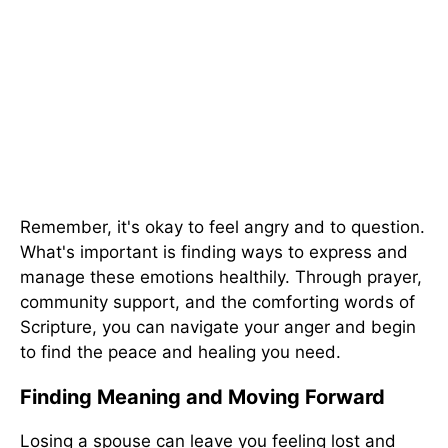
Remember, it's okay to feel angry and to question.
What's important is finding ways to express and
manage these emotions healthily. Through prayer,
community support, and the comforting words of
Scripture, you can navigate your anger and begin
to find the peace and healing you need.
Finding Meaning and Moving Forward
Losing a spouse can leave you feeling lost and