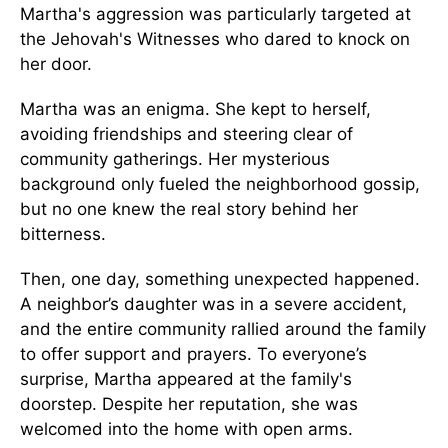
Martha's aggression was particularly targeted at
the Jehovah's Witnesses who dared to knock on
her door.
Martha was an enigma. She kept to herself,
avoiding friendships and steering clear of
community gatherings. Her mysterious
background only fueled the neighborhood gossip,
but no one knew the real story behind her
bitterness.
Then, one day, something unexpected happened.
A neighbor’s daughter was in a severe accident,
and the entire community rallied around the family
to offer support and prayers. To everyone’s
surprise, Martha appeared at the family's
doorstep. Despite her reputation, she was
welcomed into the home with open arms.