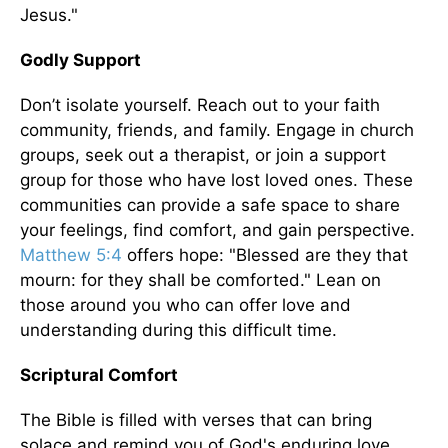
Jesus."
Godly Support
Don’t isolate yourself. Reach out to your faith
community, friends, and family. Engage in church
groups, seek out a therapist, or join a support
group for those who have lost loved ones. These
communities can provide a safe space to share
your feelings, find comfort, and gain perspective.
Matthew 5:4
offers hope: "Blessed are they that
mourn: for they shall be comforted." Lean on
those around you who can offer love and
understanding during this difficult time.
Scriptural Comfort
The Bible is filled with verses that can bring
solace and remind you of God's enduring love.