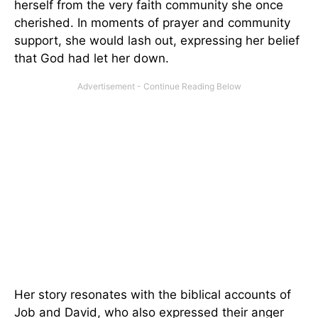
herself from the very faith community she once
cherished. In moments of prayer and community
support, she would lash out, expressing her belief
that God had let her down.
Her story resonates with the biblical accounts of
Job and David, who also expressed their anger