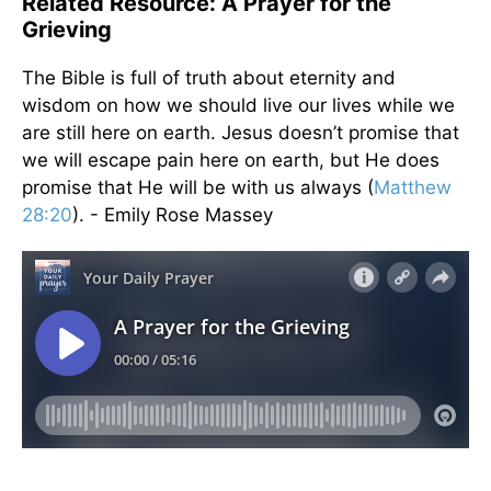
Related Resource: A Prayer for the
Grieving
The Bible is full of truth about eternity and
wisdom on how we should live our lives while we
are still here on earth. Jesus doesn’t promise that
we will escape pain here on earth, but He does
promise that He will be with us always (
Matthew
28:20
). - Emily Rose Massey