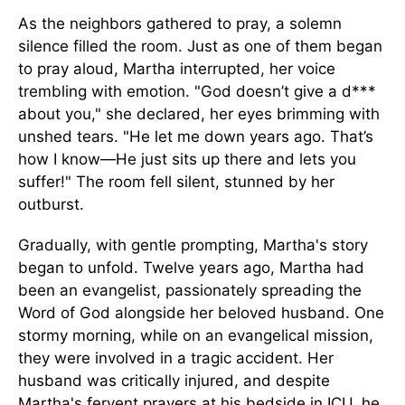
As the neighbors gathered to pray, a solemn
silence filled the room. Just as one of them began
to pray aloud, Martha interrupted, her voice
trembling with emotion. "God doesn’t give a d***
about you," she declared, her eyes brimming with
unshed tears. "He let me down years ago. That’s
how I know—He just sits up there and lets you
suffer!" The room fell silent, stunned by her
outburst.
Gradually, with gentle prompting, Martha's story
began to unfold. Twelve years ago, Martha had
been an evangelist, passionately spreading the
Word of God alongside her beloved husband. One
stormy morning, while on an evangelical mission,
they were involved in a tragic accident. Her
husband was critically injured, and despite
Martha's fervent prayers at his bedside in ICU, he