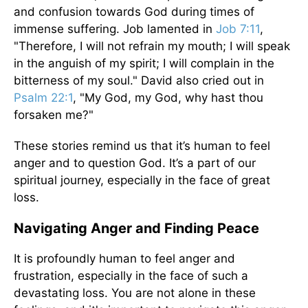
and confusion towards God during times of
immense suffering. Job lamented in
Job 7:11
,
"Therefore, I will not refrain my mouth; I will speak
in the anguish of my spirit; I will complain in the
bitterness of my soul." David also cried out in
Psalm 22:1
, "My God, my God, why hast thou
forsaken me?"
These stories remind us that it’s human to feel
anger and to question God. It’s a part of our
spiritual journey, especially in the face of great
loss.
Navigating Anger and Finding Peace
It is profoundly human to feel anger and
frustration, especially in the face of such a
devastating loss. You are not alone in these