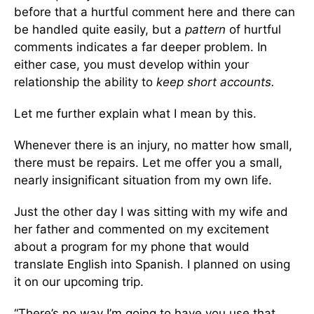
before that a hurtful comment here and there can
be handled quite easily, but a
pattern
of hurtful
comments indicates a far deeper problem. In
either case, you must develop within your
relationship the ability to
keep short accounts.
Let me further explain what I mean by this.
Whenever there is an injury, no matter how small,
there must be repairs. Let me offer you a small,
nearly insignificant situation from my own life.
Just the other day I was sitting with my wife and
her father and commented on my excitement
about a program for my phone that would
translate English into Spanish. I planned on using
it on our upcoming trip.
“There’s no way I’m going to have you use that