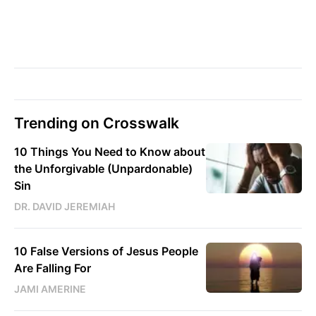
Trending on Crosswalk
10 Things You Need to Know about
the Unforgivable (Unpardonable)
Sin
DR. DAVID JEREMIAH
10 False Versions of Jesus People
Are Falling For
JAMI AMERINE