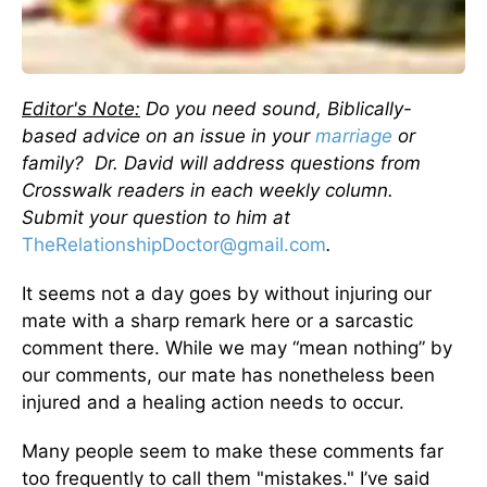
Editor's Note:
Do you need sound, Biblically-
based advice on an issue in your
marriage
or
family? Dr. David will address questions from
Crosswalk readers in each weekly column.
Submit your question to him at
TheRelationshipDoctor@gmail.com
.
It seems not a day goes by without injuring our
mate with a sharp remark here or a sarcastic
comment there. While we may “mean nothing” by
our comments, our mate has nonetheless been
injured and a healing action needs to occur.
Many people seem to make these comments far
too frequently to call them "mistakes." I’ve said