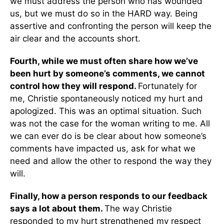
we must address the person who has wounded
us, but we must do so in the HARD way. Being
assertive and confronting the person will keep the
air clear and the accounts short.
Fourth, while we must often share how we’ve
been hurt by someone’s comments, we cannot
control how they will respond.
Fortunately for
me, Christie spontaneously noticed my hurt and
apologized. This was an optimal situation. Such
was not the case for the woman writing to me. All
we can ever do is be clear about how someone’s
comments have impacted us, ask for what we
need and allow the other to respond the way they
will.
Finally, how a person responds to our feedback
says a lot about them.
The way Christie
responded to my hurt strengthened my respect