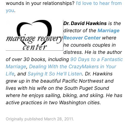
wounds in your relationships?
I’d love to hear from
you
.
Dr. David H
awkins
is
the
director of the
Marriage
Recover Center
where
he counsels couples in
distress.
He is the author
of over 3
0 books, including
90 Days to a Fantastic
Marriage
,
Dealing With the CrazyMakers in Your
Life
,
and
Saying It So He'll Listen
. Dr. Hawkins
grew up in the beautiful Pacific Northwest and
lives with his wife on the South Puget Sound
where he enjoys sailing, biking, and skiing. He has
ac
tive practices in two Washington cities.
Originally published March 28, 2011.