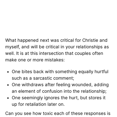
What happened next was critical for Christie and
myself, and will be critical in your relationships as
well. It is at this intersection that couples often
make one or more mistakes:
One bites back with something equally hurtful
such as a sarcastic comment;
One withdraws after feeling wounded, adding
an element of confusion into the relationship;
One seemingly ignores the hurt, but stores it
up for retaliation later on.
Can you see how toxic each of these responses is