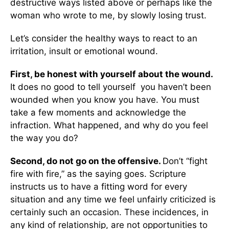
destructive ways listed above or perhaps like the
woman who wrote to me, by slowly losing trust.
Let’s consider the healthy ways to react to an
irritation, insult or emotional wound.
First, be honest with yourself about the wound.
It does no good to tell yourself you haven’t been
wounded when you know you have. You must
take a few moments and acknowledge the
infraction. What happened, and why do you feel
the way you do?
Second, do not go on the offensive.
Don’t “fight
fire with fire,” as the saying goes. Scripture
instructs us to have a fitting word for every
situation and any time we feel unfairly criticized is
certainly such an occasion. These incidences, in
any kind of relationship, are not opportunities to