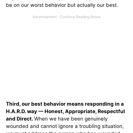
be on our worst behavior but actually our best.
Third, our best behavior means responding in a
H.A.R.D. way — Honest, Appropriate, Respectful
and Direct.
When we have been genuinely
wounded and cannot ignore a troubling situation,