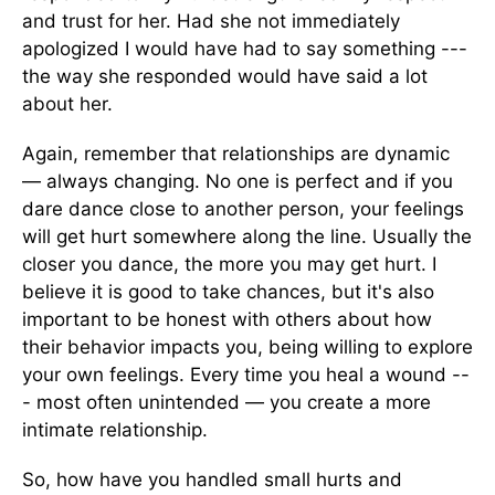
and trust for her. Had she not immediately
apologized I would have had to say something ---
the way she responded would have said a lot
about her.
Again, remember that relationships are dynamic
— always changing. No one is perfect and if you
dare dance close to another person, your feelings
will get hurt somewhere along the line. Usually the
closer you dance, the more you may get hurt. I
believe it is good to take chances, but it's also
important to be honest with others about how
their behavior impacts you, being willing to explore
your own feelings. Every time you heal a wound --
- most often unintended — you create a more
intimate relationship.
So, how have you handled small hurts and