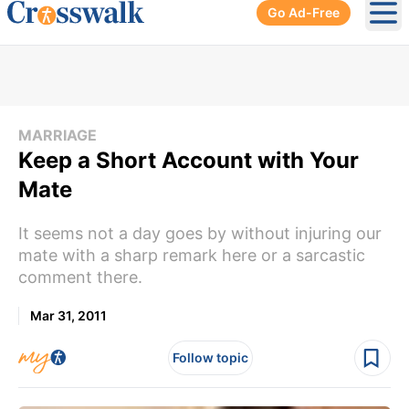
Go Ad-Free
Ope
MARRIAGE
Keep a Short Account with Your
Mate
It seems not a day goes by without injuring our
mate with a sharp remark here or a sarcastic
comment there.
Mar 31, 2011
Follow topic