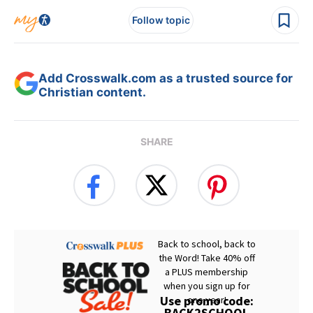
Follow topic
Add Crosswalk.com as a trusted source for
Christian content.
SHARE