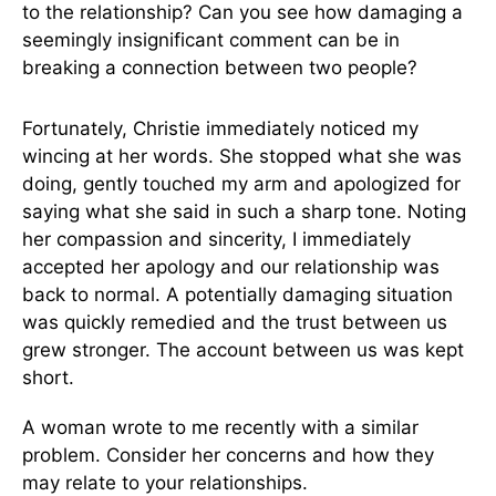
to the relationship? Can you see how damaging a
seemingly insignificant comment can be in
breaking a connection between two people?
Fortunately, Christie immediately noticed my
wincing at her words. She stopped what she was
doing, gently touched my arm and apologized for
saying what she said in such a sharp tone. Noting
her compassion and sincerity, I immediately
accepted her apology and our relationship was
back to normal. A potentially damaging situation
was quickly remedied and the trust between us
grew stronger. The account between us was kept
short.
A woman wrote to me recently with a similar
problem. Consider her concerns and how they
may relate to your relationships.