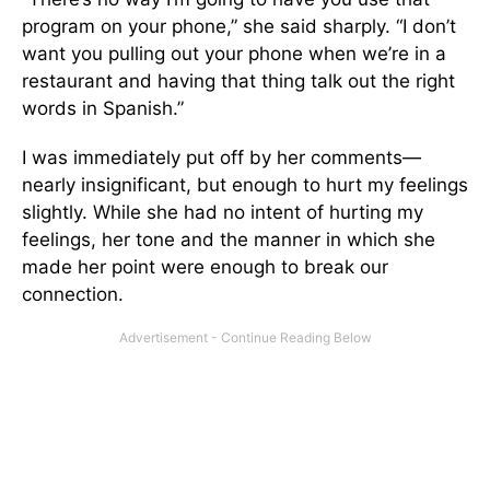
program on your phone,” she said sharply. “I don’t
want you pulling out your phone when we’re in a
restaurant and having that thing talk out the right
words in Spanish.”
I was immediately put off by her comments—
nearly insignificant, but enough to hurt my feelings
slightly. While she had no intent of hurting my
feelings, her tone and the manner in which she
made her point were enough to break our
connection.