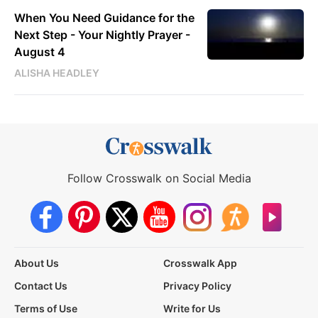
When You Need Guidance for the
Next Step - Your Nightly Prayer -
August 4
ALISHA HEADLEY
Follow Crosswalk on Social Media
About Us
Crosswalk App
Contact Us
Privacy Policy
Terms of Use
Write for Us