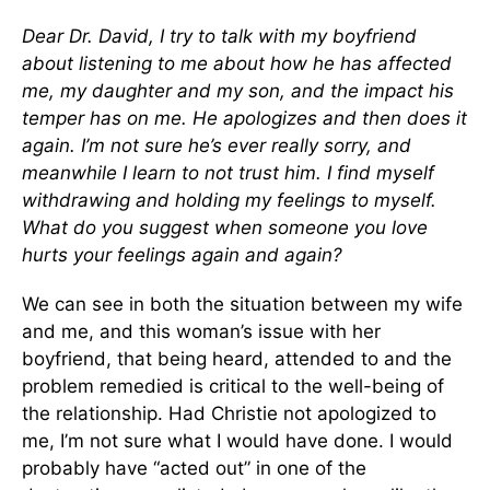
Dear Dr. David,
I try to talk with my boyfriend
about listening to me about how he has affected
me, my daughter and my son, and the impact his
temper has on me. He apologizes and then does it
again. I’m not sure he’s ever really sorry, and
meanwhile I learn to not trust him. I find myself
withdrawing and holding my feelings to myself.
What do you suggest when someone you love
hurts your feelings again and again?
We can see in both the situation between my wife
and me, and this woman’s issue with her
boyfriend, that being heard, attended to and the
problem remedied is critical to the well-being of
the relationship. Had Christie not apologized to
me, I’m not sure what I would have done. I would
probably have “acted out” in one of the