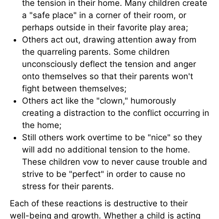
the tension in their home. Many children create
a "safe place" in a corner of their room, or
perhaps outside in their favorite play area;
Others act out, drawing attention away from
the quarreling parents. Some children
unconsciously deflect the tension and anger
onto themselves so that their parents won't
fight between themselves;
Others act like the "clown," humorously
creating a distraction to the conflict occurring in
the home;
Still others work overtime to be "nice" so they
will add no additional tension to the home.
These children vow to never cause trouble and
strive to be "perfect" in order to cause no
stress for their parents.
Each of these reactions is destructive to their
well-being and growth. Whether a child is acting