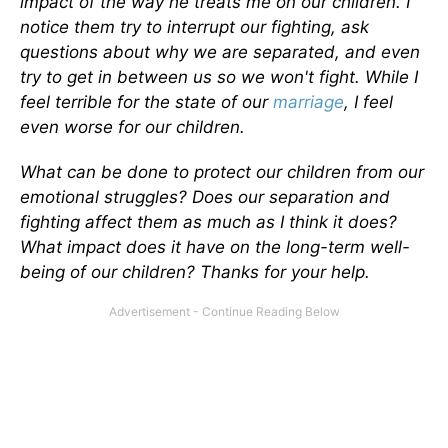
impact of the way he treats me on our children. I
notice them try to interrupt our fighting, ask
questions about why we are separated, and even
try to get in between us so we won't fight. While I
feel terrible for the state of our
marriage
, I feel
even worse for our children.
What can be done to protect our children from our
emotional struggles? Does our separation and
fighting affect them as much as I think it does?
What impact does it have on the long-term well-
being of our children? Thanks for your help.