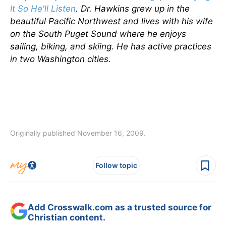
It So He'll Listen
.
Dr. Hawkins grew up in the
beautiful Pacific Northwest and lives with his wife
on the South Puget Sound where he enjoys
sailing, biking, and skiing. He has active practices
in two Washington cities.
Originally published November 16, 2009.
Follow topic
Add Crosswalk.com as a trusted source for
Christian content.