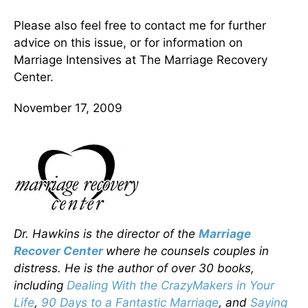
Please also feel free to contact me for further
advice on this issue, or for information on
Marriage Intensives at The Marriage Recovery
Center.
November 17, 2009
Dr. Hawkins is the director of the
Marriage
Recover Center
where he counsels couples in
distress. He is the author of over 30 books,
including
Dealing With the CrazyMakers in Your
Life
,
90 Days to a Fantastic Marriage
, and
Saying