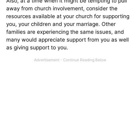
Also, at a time when it might be tempting to pull
away from church involvement, consider the
resources available at your church for supporting
you, your children and your marriage. Other
families are experiencing the same issues, and
many would appreciate support from you as well
as giving support to you.