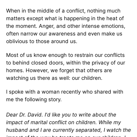
When in the middle of a conflict, nothing much
matters except what is happening in the heat of
the moment. Anger, and other intense emotions,
often narrow our awareness and even make us
oblivious to those around us.
Most of us know enough to restrain our conflicts
to behind closed doors, within the privacy of our
homes. However, we forget that others are
watching us there as well: our children.
I spoke with a woman recently who shared with
me the following story.
Dear Dr. David. I'd like you to write about the
impact of marital conflict on children. While my
husband and I are currently separated, I watch the