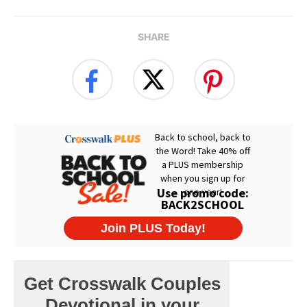
SHARE