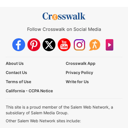
Follow Crosswalk on Social Media
About Us
Crosswalk App
Contact Us
Privacy Policy
Terms of Use
Write for Us
California - CCPA Notice
This site is a proud member of the Salem Web Network, a
subsidiary of Salem Media Group.
Other Salem Web Network sites include: