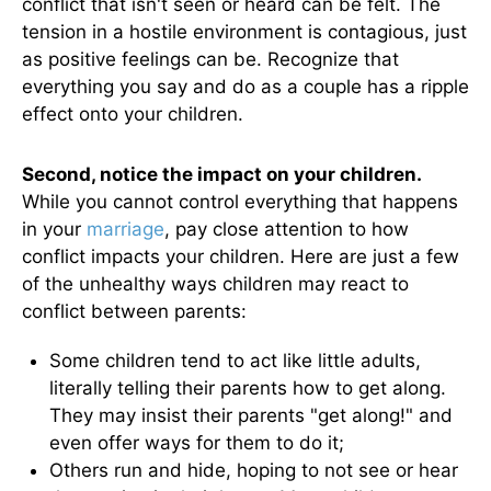
conflict that isn't seen or heard can be felt. The
tension in a hostile environment is contagious, just
as positive feelings can be. Recognize that
everything you say and do as a couple has a ripple
effect onto your children.
Second, notice the impact on your children.
While you cannot control everything that happens
in your
marriage
, pay close attention to how
conflict impacts your children. Here are just a few
of the unhealthy ways children may react to
conflict between parents:
Some children tend to act like little adults,
literally telling their parents how to get along.
They may insist their parents "get along!" and
even offer ways for them to do it;
Others run and hide, hoping to not see or hear