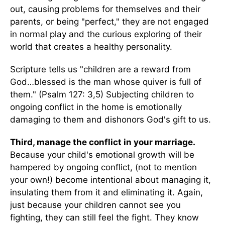
out, causing problems for themselves and their
parents, or being "perfect," they are not engaged
in normal play and the curious exploring of their
world that creates a healthy personality.
Scripture tells us "children are a reward from
God…blessed is the man whose quiver is full of
them." (Psalm 127: 3,5) Subjecting children to
ongoing conflict in the home is emotionally
damaging to them and dishonors God's gift to us.
Third, manage the conflict in your marriage.
Because your child's emotional growth will be
hampered by ongoing conflict, (not to mention
your own!) become intentional about managing it,
insulating them from it and eliminating it. Again,
just because your children cannot see you
fighting, they can still feel the fight. They know