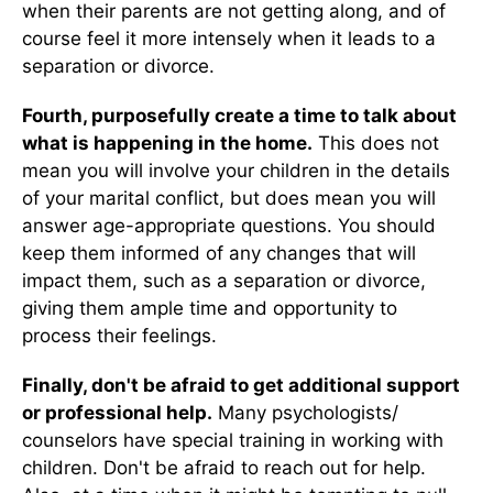
when their parents are not getting along, and of
course feel it more intensely when it leads to a
separation or divorce.
Fourth, purposefully create a time to talk about
what is happening in the home.
This does not
mean you will involve your children in the details
of your marital conflict, but does mean you will
answer age-appropriate questions. You should
keep them informed of any changes that will
impact them, such as a separation or divorce,
giving them ample time and opportunity to
process their feelings.
Finally, don't be afraid to get additional support
or professional help.
Many psychologists/
counselors have special training in working with
children. Don't be afraid to reach out for help.