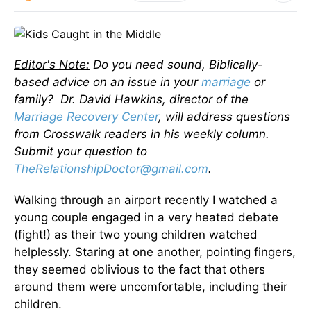
Editor's Note:
Do you need sound, Biblically-
based advice on an issue in your
marriage
or
family? Dr. David Hawkins, director of the
Marriage Recovery Center
, will address questions
from Crosswalk readers in his weekly column.
Submit your question to
TheRelationshipDoctor@gmail.com
.
Walking through an airport recently I watched a
young couple engaged in a very heated debate
(fight!) as their two young children watched
helplessly. Staring at one another, pointing fingers,
they seemed oblivious to the fact that others
around them were uncomfortable, including their
children.