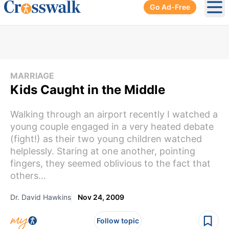
Go Ad-Free
Ope
MARRIAGE
Kids Caught in the Middle
Walking through an airport recently I watched a
young couple engaged in a very heated debate
(fight!) as their two young children watched
helplessly. Staring at one another, pointing
fingers, they seemed oblivious to the fact that
others...
Dr. David Hawkins
Nov 24, 2009
Follow topic