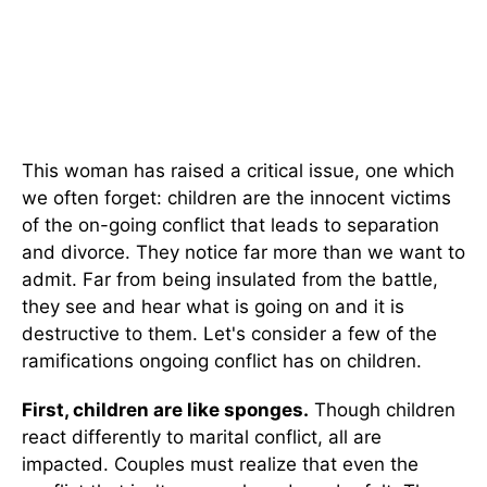
This woman has raised a critical issue, one which
we often forget: children are the innocent victims
of the on-going conflict that leads to separation
and divorce. They notice far more than we want to
admit. Far from being insulated from the battle,
they see and hear what is going on and it is
destructive to them. Let's consider a few of the
ramifications ongoing conflict has on children.
First, children are like sponges.
Though children
react differently to marital conflict, all are
impacted. Couples must realize that even the