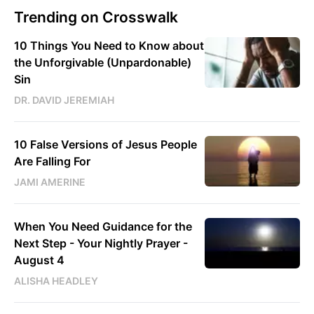
Trending on Crosswalk
10 Things You Need to Know about
the Unforgivable (Unpardonable)
Sin
DR. DAVID JEREMIAH
10 False Versions of Jesus People
Are Falling For
JAMI AMERINE
When You Need Guidance for the
Next Step - Your Nightly Prayer -
August 4
ALISHA HEADLEY