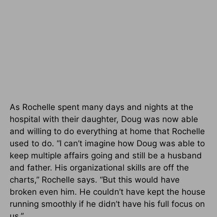
As Rochelle spent many days and nights at the
hospital with their daughter, Doug was now able
and willing to do everything at home that Rochelle
used to do. “I can’t imagine how Doug was able to
keep multiple affairs going and still be a husband
and father. His organizational skills are off the
charts,” Rochelle says. “But this would have
broken even him. He couldn’t have kept the house
running smoothly if he didn’t have his full focus on
us.”