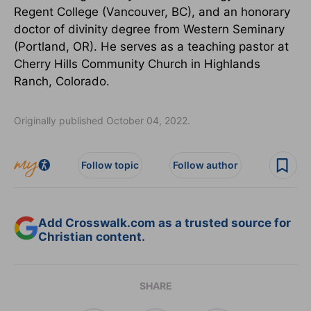
Regent College (Vancouver, BC), and an honorary
doctor of divinity degree from Western Seminary
(Portland, OR). He serves as a teaching pastor at
Cherry Hills Community Church in Highlands
Ranch, Colorado.
Originally published October 04, 2022.
Follow topic
Follow author
Add Crosswalk.com as a trusted source for
Christian content.
SHARE