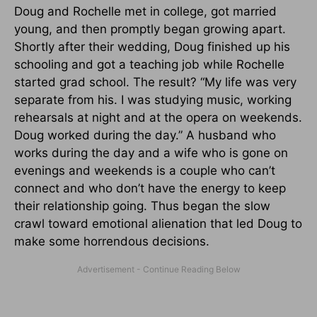
Doug and Rochelle met in college, got married
young, and then promptly began growing apart.
Shortly after their wedding, Doug finished up his
schooling and got a teaching job while Rochelle
started grad school. The result? “My life was very
separate from his. I was studying music, working
rehearsals at night and at the opera on weekends.
Doug worked during the day.” A husband who
works during the day and a wife who is gone on
evenings and weekends is a couple who can’t
connect and who don’t have the energy to keep
their relationship going. Thus began the slow
crawl toward emotional alienation that led Doug to
make some horrendous decisions.