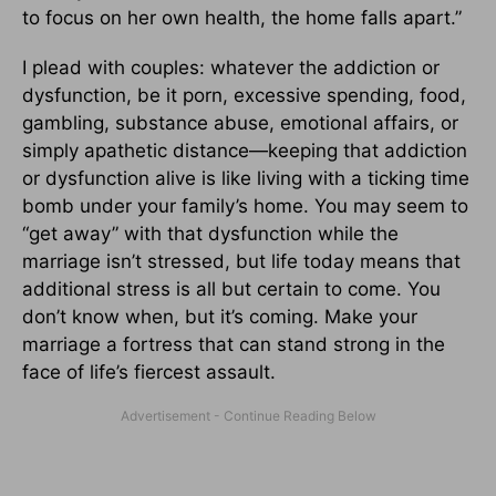
to focus on her own health, the home falls apart.”
I plead with couples: whatever the addiction or
dysfunction, be it porn, excessive spending, food,
gambling, substance abuse, emotional affairs, or
simply apathetic distance—keeping that addiction
or dysfunction alive is like living with a ticking time
bomb under your family’s home. You may seem to
“get away” with that dysfunction while the
marriage isn’t stressed, but life today means that
additional stress is all but certain to come. You
don’t know when, but it’s coming. Make your
marriage a fortress that can stand strong in the
face of life’s fiercest assault.