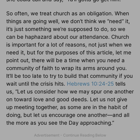
So often, we treat church as an obligation. When
things are going well, we don’t think we “need” it,
it’s just something we’re supposed to do, so we
can be haphazard about our attendance. Church
is important for a lot of reasons, not just when we
need it, but for the purposes of this article, let me
point out, there will be a time when you
need
a
community of faith to wrap its arms around you.
It’ll be too late to try to build that community if you
wait until the crisis hits.
Hebrews 10:24-25
tells
us, “Let us consider how we may spur one another
on toward love and good deeds. Let us not give
up meeting together, as some are in the habit of
doing, but let us encourage one another—and all
the more as you see the Day approaching.”