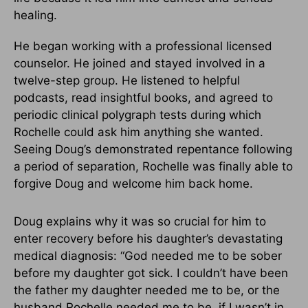
healing.
He began working with a professional licensed
counselor. He joined and stayed involved in a
twelve-step group. He listened to helpful
podcasts, read insightful books, and agreed to
periodic clinical polygraph tests during which
Rochelle could ask him anything she wanted.
Seeing Doug’s demonstrated repentance following
a period of separation, Rochelle was finally able to
forgive Doug and welcome him back home.
Doug explains why it was so crucial for him to
enter recovery before his daughter’s devastating
medical diagnosis: “God needed me to be sober
before my daughter got sick. I couldn’t have been
the father my daughter needed me to be, or the
husband Rochelle needed me to be, if I wasn’t in