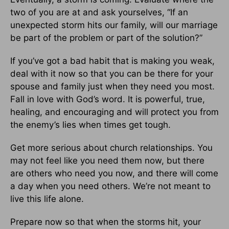
two of you are at and ask yourselves, “If an
unexpected storm hits our family, will our marriage
be part of the problem or part of the solution?”
If you’ve got a bad habit that is making you weak,
deal with it now so that you can be there for your
spouse and family just when they need you most.
Fall in love with God’s word. It is powerful, true,
healing, and encouraging and will protect you from
the enemy’s lies when times get tough.
Get more serious about church relationships. You
may not feel like you need them now, but there
are others who need you now, and there will come
a day when you need others. We’re not meant to
live this life alone.
Prepare now so that when the storms hit, your