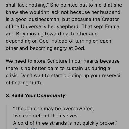
shall lack nothing.” She pointed out to me that she
knew she wouldn’t lack not because her husband
is a good businessman, but because the Creator
of the Universe is her shepherd. That kept Emma
and Billy moving toward each other and
depending on God instead of turning on each
other and becoming angry at God.
We need to store Scripture in our hearts because
there is no better balm to sustain us during a
crisis. Don’t wait to start building up your reservoir
of healing truth.
3. Build Your C
ommunity
“Though one may be overpowered,
two can defend themselves.
A cord of three strands is not quickly broken”