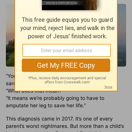
“Your daughter has cancer. It looks like osteo
sarcoma.”
“What does that mean?”
“It means we’re probably going to have to
amputate her leg to save her life.”
This diagnosis came in 2017. It’s one of every
parent’s worst nightmares. But more than a child’s