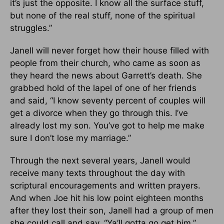
it’s just the opposite. I know all the surface stuff,
but none of the real stuff, none of the spiritual
struggles.”
Janell will never forget how their house filled with
people from their church, who came as soon as
they heard the news about Garrett’s death. She
grabbed hold of the lapel of one of her friends
and said, “I know seventy percent of couples will
get a divorce when they go through this. I’ve
already lost my son. You’ve got to help me make
sure I don’t lose my marriage.”
Through the next several years, Janell would
receive many texts throughout the day with
scriptural encouragements and written prayers.
And when Joe hit his low point eighteen months
after they lost their son, Janell had a group of men
she could call and say, “Ya’ll gotta go get him.”