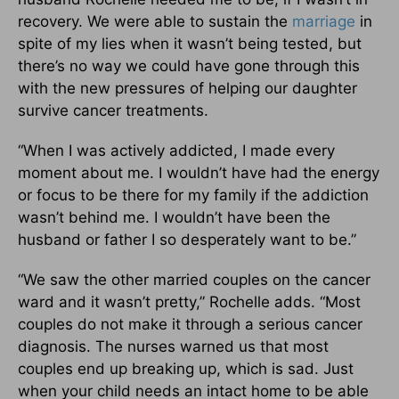
recovery. We were able to sustain the
marriage
in
spite of my lies when it wasn’t being tested, but
there’s no way we could have gone through this
with the new pressures of helping our daughter
survive cancer treatments.
“When I was actively addicted, I made every
moment about me. I wouldn’t have had the energy
or focus to be there for my family if the addiction
wasn’t behind me. I wouldn’t have been the
husband or father I so desperately want to be.”
“We saw the other married couples on the cancer
ward and it wasn’t pretty,” Rochelle adds. “Most
couples do not make it through a serious cancer
diagnosis. The nurses warned us that most
couples end up breaking up, which is sad. Just
when your child needs an intact home to be able