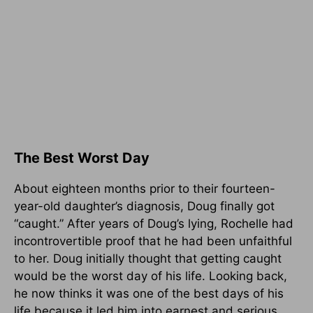
The Best Worst Day
About eighteen months prior to their fourteen-
year-old daughter’s diagnosis, Doug finally got
“caught.” After years of Doug’s lying, Rochelle had
incontrovertible proof that he had been unfaithful
to her. Doug initially thought that getting caught
would be the worst day of his life. Looking back,
he now thinks it was one of the best days of his
life because it led him into earnest and serious