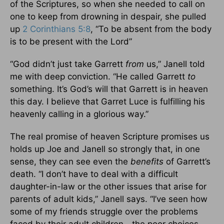
of the Scriptures, so when she needed to call on
one to keep from drowning in despair, she pulled
up
2 Corinthians 5:8
, “To be absent from the body
is to be present with the Lord”
“God didn’t just take Garrett
from
us,” Janell told
me with deep conviction. “He called Garrett
to
something. It’s God’s will that Garrett is in heaven
this day. I believe that Garret Luce is fulfilling his
heavenly calling in a glorious way.”
The real promise of heaven Scripture promises us
holds up Joe and Janell so strongly that, in one
sense, they can see even the
benefits
of Garrett’s
death. “I don’t have to deal with a difficult
daughter-in-law or the other issues that arise for
parents of adult kids,” Janell says. “I’ve seen how
some of my friends struggle over the problems