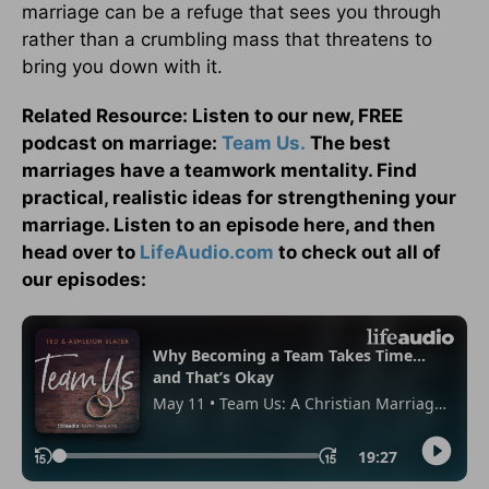
marriage can be a refuge that sees you through
rather than a crumbling mass that threatens to
bring you down with it.
Related Resource: Listen to our new, FREE
podcast on marriage:
Team Us.
The best
marriages have a teamwork mentality. Find
practical, realistic ideas for strengthening your
marriage. Listen to an episode here, and then
head over to
LifeAudio.com
to check out all of
our episodes: