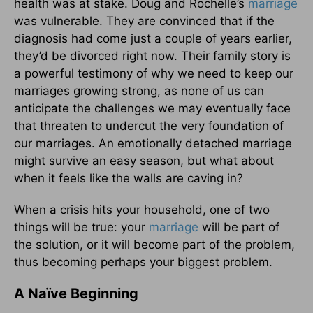
health was at stake. Doug and Rochelle’s
marriage
was vulnerable. They are convinced that if the
diagnosis had come just a couple of years earlier,
they’d be divorced right now. Their family story is
a powerful testimony of why we need to keep our
marriages growing strong, as none of us can
anticipate the challenges we may eventually face
that threaten to undercut the very foundation of
our marriages. An emotionally detached marriage
might survive an easy season, but what about
when it feels like the walls are caving in?
When a crisis hits your household, one of two
things will be true: your
marriage
will be part of
the solution, or it will become part of the problem,
thus becoming perhaps your biggest problem.
A Naïve Beginning