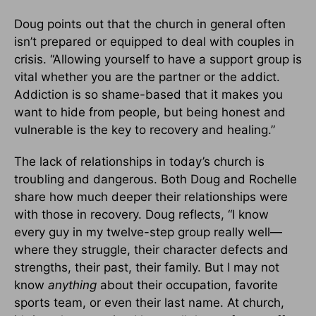
Doug points out that the church in general often
isn’t prepared or equipped to deal with couples in
crisis. “Allowing yourself to have a support group is
vital whether you are the partner or the addict.
Addiction is so shame-based that it makes you
want to hide from people, but being honest and
vulnerable is the key to recovery and healing.”
The lack of relationships in today’s church is
troubling and dangerous. Both Doug and Rochelle
share how much deeper their relationships were
with those in recovery. Doug reflects, “I know
every guy in my twelve-step group really well—
where they struggle, their character defects and
strengths, their past, their family. But I may not
know
anything
about their occupation, favorite
sports team, or even their last name. At church,