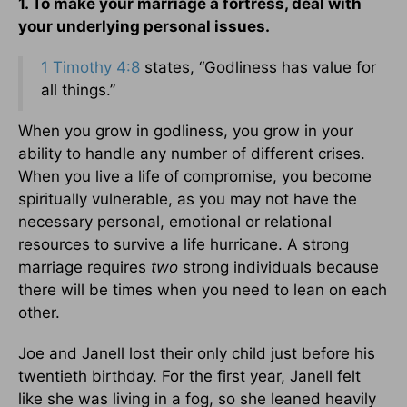
1. To make your marriage a fortress, deal with
your underlying personal issues.
1 Timothy 4:8
states, “Godliness has value for
all things.”
When you grow in godliness, you grow in your
ability to handle any number of different crises.
When you live a life of compromise, you become
spiritually vulnerable, as you may not have the
necessary personal, emotional or relational
resources to survive a life hurricane. A strong
marriage requires
two
strong individuals because
there will be times when you need to lean on each
other.
Joe and Janell lost their only child just before his
twentieth birthday. For the first year, Janell felt
like she was living in a fog, so she leaned heavily