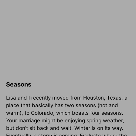
Seasons
Lisa and I recently moved from Houston, Texas, a
place that basically has two seasons (hot and
warm), to Colorado, which boasts four seasons.
Your marriage might be enjoying spring weather,
but don’t sit back and wait. Winter is on its way.
Eventually, a storm is coming. Evaluate where the