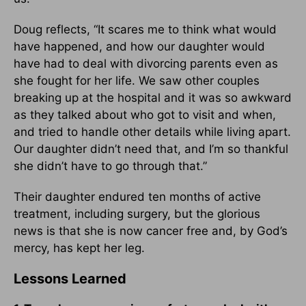
Doug reflects, “It scares me to think what would
have happened, and how our daughter would
have had to deal with divorcing parents even as
she fought for her life. We saw other couples
breaking up at the hospital and it was so awkward
as they talked about who got to visit and when,
and tried to handle other details while living apart.
Our daughter didn’t need that, and I’m so thankful
she didn’t have to go through that.”
Their daughter endured ten months of active
treatment, including surgery, but the glorious
news is that she is now cancer free and, by God’s
mercy, has kept her leg.
Lessons Learned