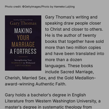
Photo credit: ©GettyImages/Photo by Hanneke Luijting
Gary Thomas's writing and
speaking draw people closer
to Christ and closer to others.
He is the author of twenty
books that together have sold
more than two million copies
and have been translated into
more than a dozen
languages. These books
include Sacred Marriage,
Cherish, Married Sex, and the Gold Medallion-
award-winning Authentic Faith.
Gary holds a bachelor's degree in English
Literature from Western Washington University, a
master's degree in systematic theology from