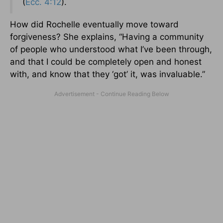
(
Ecc. 4:12
).
How did Rochelle eventually move toward
forgiveness? She explains, “Having a community
of people who understood what I’ve been through,
and that I could be completely open and honest
with, and know that they ‘got’ it, was invaluable.”