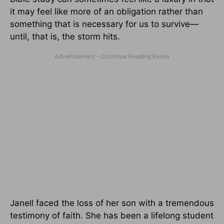
it may feel like more of an obligation rather than
something that is necessary for us to survive—
until, that is, the storm hits.
Janell faced the loss of her son with a tremendous
testimony of faith. She has been a lifelong student