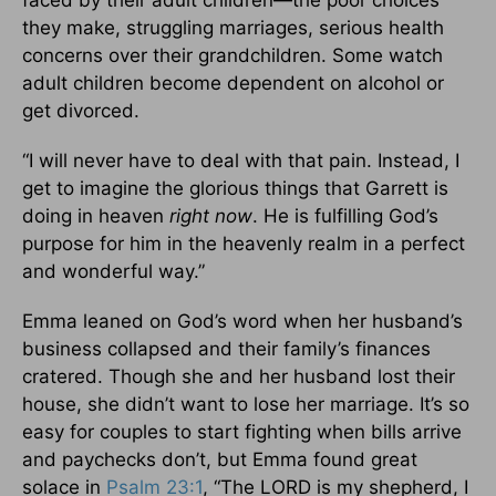
faced by their adult children—the poor choices
they make, struggling marriages, serious health
concerns over their grandchildren. Some watch
adult children become dependent on alcohol or
get divorced.
“I will never have to deal with that pain. Instead, I
get to imagine the glorious things that Garrett is
doing in heaven
right now
. He is fulfilling God’s
purpose for him in the heavenly realm in a perfect
and wonderful way.”
Emma leaned on God’s word when her husband’s
business collapsed and their family’s finances
cratered. Though she and her husband lost their
house, she didn’t want to lose her marriage. It’s so
easy for couples to start fighting when bills arrive
and paychecks don’t, but Emma found great
solace in
Psalm 23:1
, “The LORD is my shepherd, I