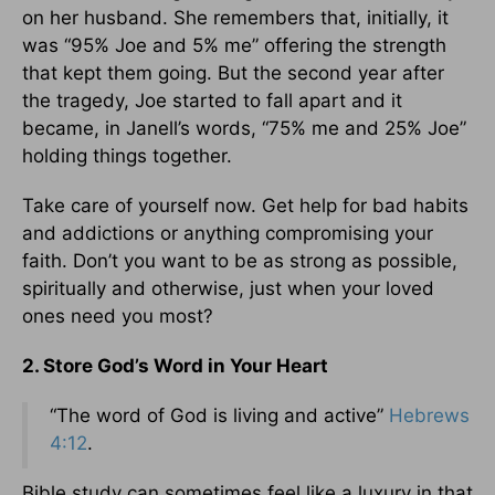
on her husband. She remembers that, initially, it
was “95% Joe and 5% me” offering the strength
that kept them going. But the second year after
the tragedy, Joe started to fall apart and it
became, in Janell’s words, “75% me and 25% Joe”
holding things together.
Take care of yourself now. Get help for bad habits
and addictions or anything compromising your
faith. Don’t you want to be as strong as possible,
spiritually and otherwise, just when your loved
ones need you most?
2. Store God’s Word in Your Heart
“The word of God is living and active”
Hebrews
4:12
.
Bible study can sometimes feel like a luxury in that