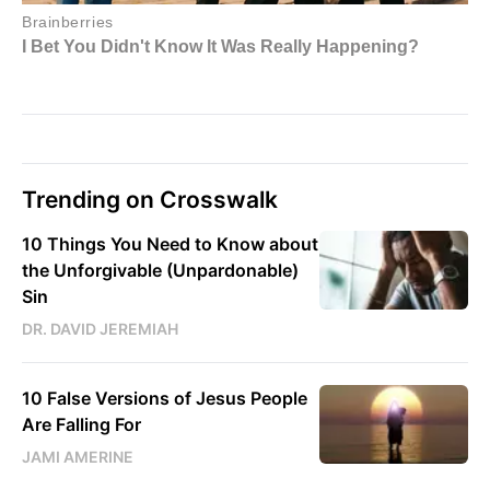
Trending on Crosswalk
10 Things You Need to Know about
the Unforgivable (Unpardonable)
Sin
DR. DAVID JEREMIAH
10 False Versions of Jesus People
Are Falling For
JAMI AMERINE