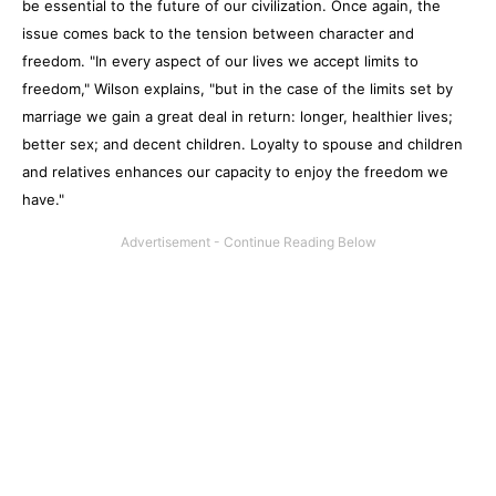
be essential to the future of our civilization. Once again, the
issue comes back to the tension between character and
freedom. "In every aspect of our lives we accept limits to
freedom," Wilson explains, "but in the case of the limits set by
marriage we gain a great deal in return: longer, healthier lives;
better sex; and decent children. Loyalty to spouse and children
and relatives enhances our capacity to enjoy the freedom we
have."