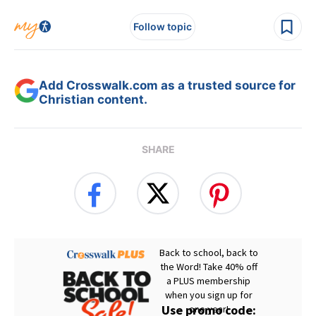
Follow topic
Add Crosswalk.com as a trusted source for
Christian content.
SHARE