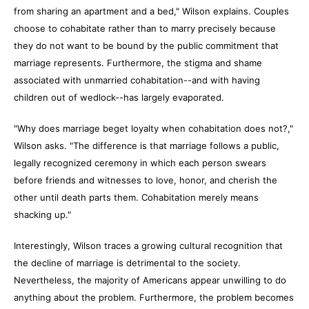
from sharing an apartment and a bed," Wilson explains. Couples
choose to cohabitate rather than to marry precisely because
they do not want to be bound by the public commitment that
marriage represents. Furthermore, the stigma and shame
associated with unmarried cohabitation--and with having
children out of wedlock--has largely evaporated.
"Why does marriage beget loyalty when cohabitation does not?,"
Wilson asks. "The difference is that marriage follows a public,
legally recognized ceremony in which each person swears
before friends and witnesses to love, honor, and cherish the
other until death parts them. Cohabitation merely means
shacking up."
Interestingly, Wilson traces a growing cultural recognition that
the decline of marriage is detrimental to the society.
Nevertheless, the majority of Americans appear unwilling to do
anything about the problem. Furthermore, the problem becomes