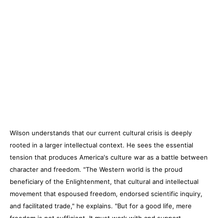
Wilson understands that our current cultural crisis is deeply
rooted in a larger intellectual context. He sees the essential
tension that produces America's culture war as a battle between
character and freedom. "The Western world is the proud
beneficiary of the Enlightenment, that cultural and intellectual
movement that espoused freedom, endorsed scientific inquiry,
and facilitated trade," he explains. "But for a good life, mere