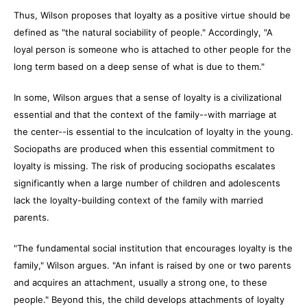
Thus, Wilson proposes that loyalty as a positive virtue should be
defined as "the natural sociability of people." Accordingly, "A
loyal person is someone who is attached to other people for the
long term based on a deep sense of what is due to them."
In some, Wilson argues that a sense of loyalty is a civilizational
essential and that the context of the family--with marriage at
the center--is essential to the inculcation of loyalty in the young.
Sociopaths are produced when this essential commitment to
loyalty is missing. The risk of producing sociopaths escalates
significantly when a large number of children and adolescents
lack the loyalty-building context of the family with married
parents.
"The fundamental social institution that encourages loyalty is the
family," Wilson argues. "An infant is raised by one or two parents
and acquires an attachment, usually a strong one, to these
people." Beyond this, the child develops attachments of loyalty