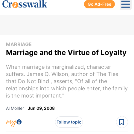
Go Ad-Free
Ope
MARRIAGE
Marriage and the Virtue of Loyalty
When marriage is marginalized, character
suffers. James Q. Wilson, author of The Ties
that Do Not Bind , asserts, "Of all of the
relationships into which people enter, the family
is the most important."
Al Mohler
Jun 09, 2008
Follow topic