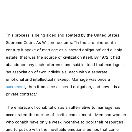
This process is being aided and abetted by the United States
Supreme Court. As Wilson recounts: "In the late nineteenth
century it spoke of marriage as a 'sacred obligation' and a 'holy
estate' that was the source of civilization itself. By 1972 it had
abandoned any such reference and said instead that marriage is
'an association of two individuals, each with a separate
emotional and intellectual makeup.' Marriage was once a
sacrament
, then it became a sacred obligation, and now it is a
private contract."
The embrace of cohabitation as an alternative to marriage has
accelerated the decline of marital commitment. "Men and women
who cohabit have only a weak incentive to pool their resources
and to put up with the inevitable emotional bumps that come