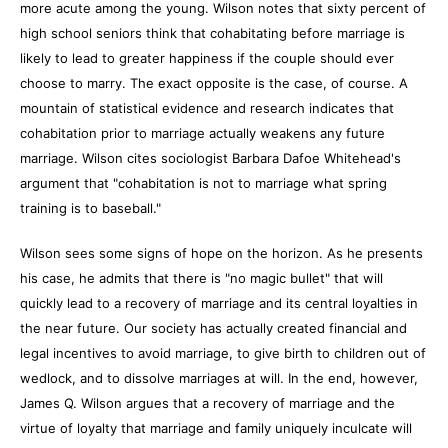
more acute among the young. Wilson notes that sixty percent of
high school seniors think that cohabitating before marriage is
likely to lead to greater happiness if the couple should ever
choose to marry. The exact opposite is the case, of course. A
mountain of statistical evidence and research indicates that
cohabitation prior to marriage actually weakens any future
marriage. Wilson cites sociologist Barbara Dafoe Whitehead's
argument that "cohabitation is not to marriage what spring
training is to baseball."
Wilson sees some signs of hope on the horizon. As he presents
his case, he admits that there is "no magic bullet" that will
quickly lead to a recovery of marriage and its central loyalties in
the near future. Our society has actually created financial and
legal incentives to avoid marriage, to give birth to children out of
wedlock, and to dissolve marriages at will. In the end, however,
James Q. Wilson argues that a recovery of marriage and the
virtue of loyalty that marriage and family uniquely inculcate will