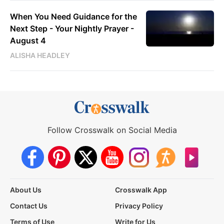
When You Need Guidance for the
Next Step - Your Nightly Prayer -
August 4
ALISHA HEADLEY
Follow Crosswalk on Social Media
About Us
Crosswalk App
Contact Us
Privacy Policy
Terms of Use
Write for Us