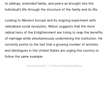
to siblings, extended family, and peers as brought into the
individual's life through the structure of the family and its life.
Looking to Western Europe and its ongoing experiment with
radicalized social revolution, Wilson suggests that the more
radical heirs of the Enlightenment are trying to reap the benefits
of marriage while simultaneously undermining the institution. He
correctly points to the fact that a growing number of activists
and ideologues in the United States are urging this country to
follow the same example.