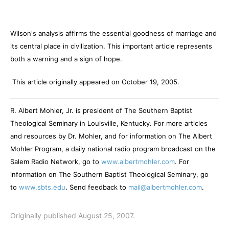
Wilson's analysis affirms the essential goodness of marriage and
its central place in civilization. This important article represents
both a warning and a sign of hope.
This article originally appeared on October 19, 2005.
R. Albert Mohler, Jr. is president of The Southern Baptist
Theological Seminary in Louisville, Kentucky. For more articles
and resources by Dr. Mohler, and for information on The Albert
Mohler Program, a daily national radio program broadcast on the
Salem Radio Network, go to
www.albertmohler.com
. For
information on The Southern Baptist Theological Seminary, go
to
www.sbts.edu
. Send feedback to
mail@albertmohler.com
.
Originally published August 25, 2007.