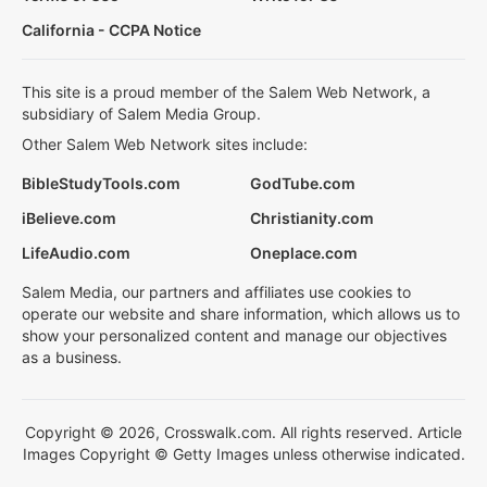
California - CCPA Notice
This site is a proud member of the Salem Web Network, a
subsidiary of Salem Media Group.
Other Salem Web Network sites include:
BibleStudyTools.com
GodTube.com
iBelieve.com
Christianity.com
LifeAudio.com
Oneplace.com
Salem Media, our partners and affiliates use cookies to
operate our website and share information, which allows us to
show your personalized content and manage our objectives
as a business.
Copyright © 2026, Crosswalk.com. All rights reserved. Article
Images Copyright © Getty Images unless otherwise indicated.