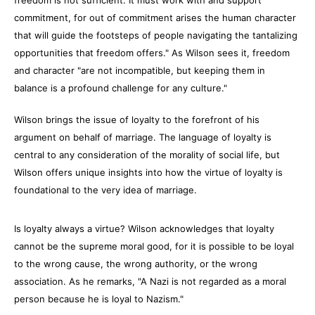
freedom is not sufficient. It must work with and support
commitment, for out of commitment arises the human character
that will guide the footsteps of people navigating the tantalizing
opportunities that freedom offers." As Wilson sees it, freedom
and character "are not incompatible, but keeping them in
balance is a profound challenge for any culture."
Wilson brings the issue of loyalty to the forefront of his
argument on behalf of marriage. The language of loyalty is
central to any consideration of the morality of social life, but
Wilson offers unique insights into how the virtue of loyalty is
foundational to the very idea of marriage.
Is loyalty always a virtue? Wilson acknowledges that loyalty
cannot be the supreme moral good, for it is possible to be loyal
to the wrong cause, the wrong authority, or the wrong
association. As he remarks, "A Nazi is not regarded as a moral
person because he is loyal to Nazism."