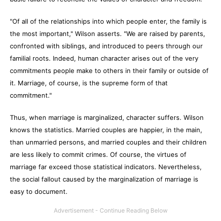
"Of all of the relationships into which people enter, the family is
the most important," Wilson asserts. "We are raised by parents,
confronted with siblings, and introduced to peers through our
familial roots. Indeed, human character arises out of the very
commitments people make to others in their family or outside of
it. Marriage, of course, is the supreme form of that
commitment."
Thus, when marriage is marginalized, character suffers. Wilson
knows the statistics. Married couples are happier, in the main,
than unmarried persons, and married couples and their children
are less likely to commit crimes. Of course, the virtues of
marriage far exceed those statistical indicators. Nevertheless,
the social fallout caused by the marginalization of marriage is
easy to document.