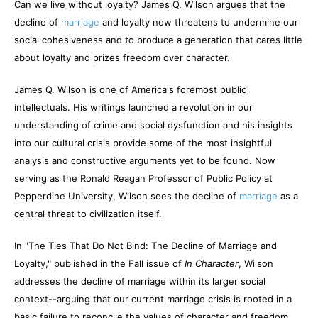
Can we live without loyalty? James Q. Wilson argues that the
decline of
marriage
and loyalty now threatens to undermine our
social cohesiveness and to produce a generation that cares little
about loyalty and prizes freedom over character.
James Q. Wilson is one of America's foremost public
intellectuals. His writings launched a revolution in our
understanding of crime and social dysfunction and his insights
into our cultural crisis provide some of the most insightful
analysis and constructive arguments yet to be found. Now
serving as the Ronald Reagan Professor of Public Policy at
Pepperdine University, Wilson sees the decline of
marriage
as a
central threat to civilization itself.
In "The Ties That Do Not Bind: The Decline of Marriage and
Loyalty," published in the Fall issue of
In Character
, Wilson
addresses the decline of marriage within its larger social
context--arguing that our current marriage crisis is rooted in a
basic failure to reconcile the values of character and freedom.