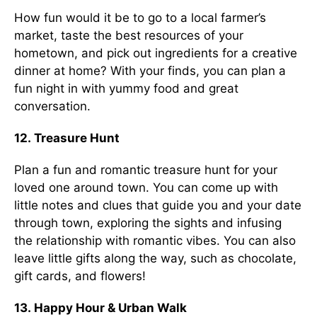
How fun would it be to go to a local farmer’s
market, taste the best resources of your
hometown, and pick out ingredients for a creative
dinner at home? With your finds, you can plan a
fun night in with yummy food and great
conversation.
12. Treasure Hunt
Plan a fun and romantic treasure hunt for your
loved one around town. You can come up with
little notes and clues that guide you and your date
through town, exploring the sights and infusing
the relationship with romantic vibes. You can also
leave little gifts along the way, such as chocolate,
gift cards, and flowers!
13. Happy Hour & Urban Walk