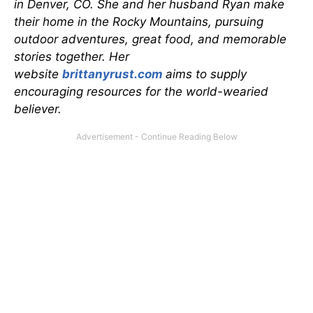
in Denver, CO. She and her husband Ryan make
their home in the Rocky Mountains, pursuing
outdoor adventures, great food, and memorable
stories together. Her
website
brittanyrust.com
aims to supply
encouraging resources for the world-wearied
believer.