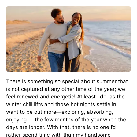
There is something so special about summer that
is not captured at any other time of the year; we
feel renewed and energetic! At least I do, as the
winter chill lifts and those hot nights settle in. I
want to be out more—exploring, absorbing,
enjoying — the few months of the year when the
days are longer. With that, there is no one I’d
rather spend time with than my handsome