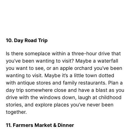
10. Day Road Trip
Is there someplace within a three-hour drive that
you’ve been wanting to visit? Maybe a waterfall
you want to see, or an apple orchard you’ve been
wanting to visit. Maybe it’s a little town dotted
with antique stores and family restaurants. Plan a
day trip somewhere close and have a blast as you
drive with the windows down, laugh at childhood
stories, and explore places you’ve never been
together.
11. Farmers Market & Dinner