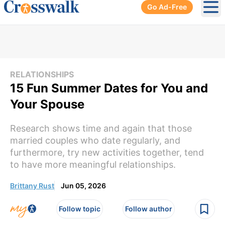
Go Ad-Free
Ope
RELATIONSHIPS
15 Fun Summer Dates for You and
Your Spouse
Research shows time and again that those
married couples who date regularly, and
furthermore, try new activities together, tend
to have more meaningful relationships.
Brittany Rust
Jun 05, 2026
Follow topic
Follow author