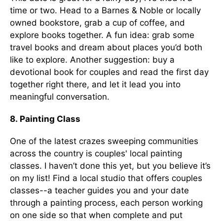
time or two. Head to a Barnes & Noble or locally
owned bookstore, grab a cup of coffee, and
explore books together. A fun idea: grab some
travel books and dream about places you’d both
like to explore. Another suggestion: buy a
devotional book for couples and read the first day
together right there, and let it lead you into
meaningful conversation.
8. Painting Class
One of the latest crazes sweeping communities
across the country is couples' local painting
classes. I haven’t done this yet, but you believe it’s
on my list! Find a local studio that offers couples
classes--a teacher guides you and your date
through a painting process, each person working
on one side so that when complete and put