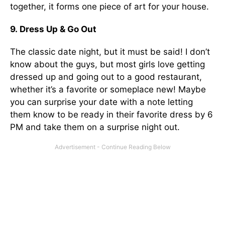
together, it
forms one piece of art for your house.
9. Dress Up & Go Out
The classic date night, but it must be said! I don’t
know about the guys, but most girls love getting
dressed up and going out to a good restaurant,
whether it’s a favorite or someplace new! Maybe
you can surprise your date with a note letting
them know to be ready in their favorite dress by 6
PM and take them on a surprise night out.