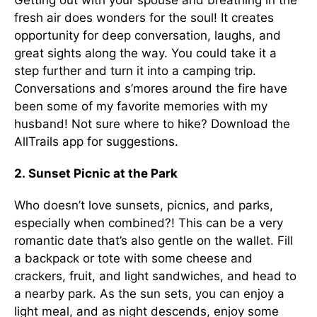
Getting out with your spouse and breathing in the
fresh air does wonders for the soul! It creates
opportunity for deep conversation, laughs, and
great sights along the way. You could take it a
step further and turn it into a camping trip.
Conversations and s’mores around the fire have
been some of my favorite memories with my
husband! Not sure where to hike? Download the
AllTrails app for suggestions.
2. Sunset Picnic at the Park
Who doesn’t love sunsets, picnics, and parks,
especially when combined?! This can be a very
romantic date that’s also gentle on the wallet. Fill
a backpack or tote with some cheese and
crackers, fruit, and light sandwiches, and head to
a nearby park. As the sun sets, you can enjoy a
light meal, and as night descends, enjoy some