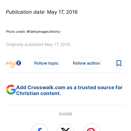
Publication date
: May 17, 2016
Photo credit: ©GettyImages/Anchiy
Originally published May 17, 2016.
Follow topic
Follow author
Add Crosswalk.com as a trusted source for
Christian content.
SHARE