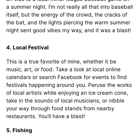
a summer night. I’m not really all that into baseball
itself, but the energy of the crowd, the cracks of
the bat, and the lights piercing the warm summer
night sent good vibes my way, and it was a blast!
4. Local Festival
This is a true favorite of mine, whether it be
music, art, or food. Take a look at local online
calendars or search Facebook for events to find
festivals happening around you. Peruse the works
of local artists while enjoying an ice cream cone,
take in the sounds of local musicians, or nibble
your way through food stands from nearby
restaurants. You’ll have a blast!
5. Fishing