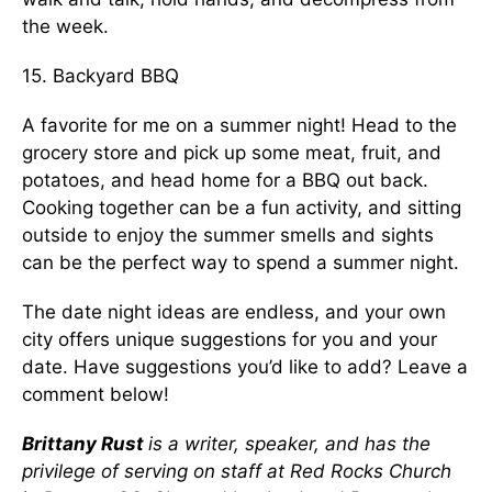
the week.
15. Backyard BBQ
A favorite for me on a summer night! Head to the
grocery store and pick up some meat, fruit, and
potatoes, and head home for a BBQ out back.
Cooking together can be a fun activity, and sitting
outside to enjoy the summer smells and sights
can be the perfect way to spend a summer night.
The date night ideas are endless, and your own
city offers unique suggestions for you and your
date. Have suggestions you’d like to add? Leave a
comment below!
Brittany Rust
is a writer, speaker, and has the
privilege of serving on staff at Red Rocks Church