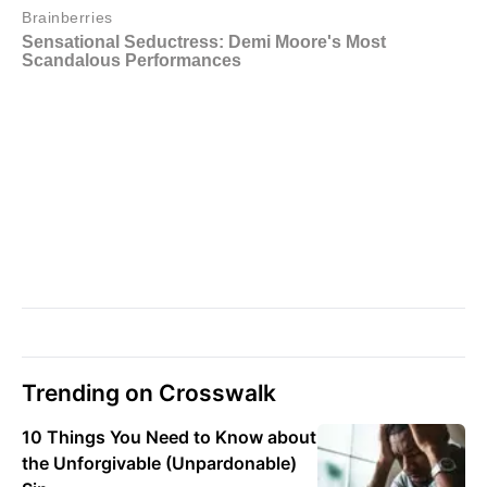
Trending on Crosswalk
10 Things You Need to Know about
the Unforgivable (Unpardonable)