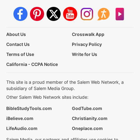
About Us
Crosswalk App
Contact Us
Privacy Policy
Terms of Use
Write for Us
California - CCPA Notice
This site is a proud member of the Salem Web Network, a
subsidiary of Salem Media Group.
Other Salem Web Network sites include:
BibleStudyTools.com
GodTube.com
iBelieve.com
Christianity.com
LifeAudio.com
Oneplace.com
Salem Media, our partners and affiliates use cookies to