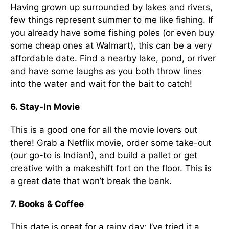
Having grown up surrounded by lakes and rivers,
few things represent summer to me like fishing. If
you already have some fishing poles (or even buy
some cheap ones at Walmart), this can be a very
affordable date. Find a nearby lake, pond, or river
and have some laughs as you both throw lines
into the water and wait for the bait to catch!
6. Stay-In Movie
This is a good one for all the movie lovers out
there! Grab a Netflix movie, order some take-out
(our go-to is Indian!), and build a pallet or get
creative with a makeshift fort on the floor. This is
a great date that won’t break the bank.
7. Books & Coffee
This date is great for a rainy day; I’ve tried it a