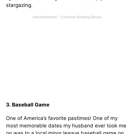
stargazing.
3. Baseball Game
One of America’s favorite pastimes! One of my
most memorable dates my husband ever took me
on was to a local minor league baseball game on