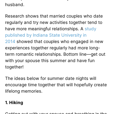
husband.
Research shows that married couples who date
regularly and try new activities together tend to
have more meaningful relationships. A
study
published by Indiana State University in
2014
showed that couples who engaged in new
experiences together regularly had more long-
term romantic relationships. Bottom line—get out
with your spouse this summer and have fun
together!
The ideas below for summer date nights will
encourage time together that will hopefully create
lifelong memories.
1. Hiking