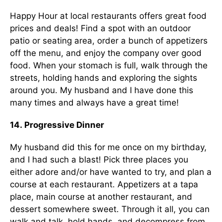
Happy Hour at local restaurants offers great food
prices and deals! Find a spot with an outdoor
patio or seating area, order a bunch of appetizers
off the menu, and enjoy the company over good
food. When your stomach is full, walk through the
streets, holding hands and exploring the sights
around you. My husband and I have done this
many times and always have a great time!
14. Progressive Dinner
My husband did this for me once on my birthday,
and I had such a blast! Pick three places you
either adore and/or have wanted to try, and plan a
course at each restaurant. Appetizers at a tapa
place, main course at another restaurant, and
dessert somewhere sweet. Through it all, you can
walk and talk, hold hands, and decompress from