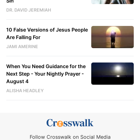
Sin
DR. DAVID JEREMIAH
10 False Versions of Jesus People
Are Falling For
JAMI AMERINE
When You Need Guidance for the
Next Step - Your Nightly Prayer -
August 4
ALISHA HEADLEY
Follow Crosswalk on Social Media