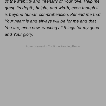
of the stability and intensity of Your love. Help me
grasp its depth, height, and width, even though it
is beyond human comprehension. Remind me that
Your heart is and always will be for me and that
You are, even now, working all things for my good
and Your glory.