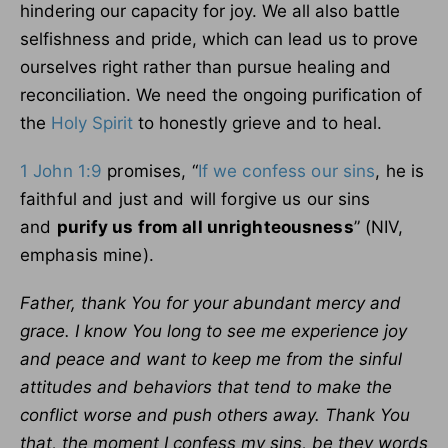
hindering our capacity for joy. We all also battle
selfishness and pride, which can lead us to prove
ourselves right rather than pursue healing and
reconciliation. We need the ongoing purification of
the
Holy Spirit
to honestly grieve and to heal.
1 John 1:9
promises, “
If we confess our sins
, he is
faithful and just and will forgive us our sins
and
purify us from all unrighteousness
” (NIV,
emphasis mine).
Father, thank You for your abundant mercy and
grace. I know You long to see me experience joy
and peace and want to keep me from the sinful
attitudes and behaviors that tend to make the
conflict worse and push others away. Thank You
that, the moment I confess my sins, be they words