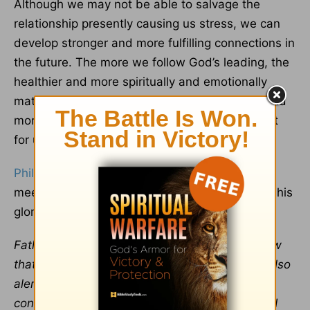
Although we may not be able to salvage the
relationship presently causing us stress, we can
develop stronger and more fulfilling connections in
the future. The more we follow God’s leading, the
healthier and more spiritually and emotionally
mature we become, which leads to healthier and
more satisfying interactions. This is God’s heart
for us.
Philippians 4:19
promises that “[Our] God will
meet all your needs according to the riches of his
glory in Christ
Jesus
” (NIV).
Father, thank You for Your attentive care. I know
that You see and understand my pain. You’re also
alert to the fears and
anxiety
this particular
conflict has stirred within me. I praise You that I