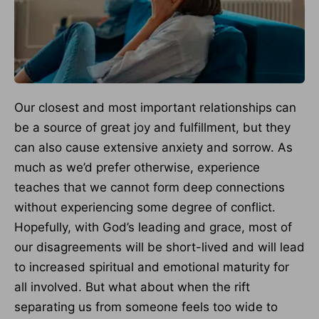
Our closest and most important relationships can
be a source of great joy and fulfillment, but they
can also cause extensive anxiety and sorrow. As
much as we’d prefer otherwise, experience
teaches that we cannot form deep connections
without experiencing some degree of conflict.
Hopefully, with God’s leading and grace, most of
our disagreements will be short-lived and will lead
to increased spiritual and emotional maturity for
all involved. But what about when the rift
separating us from someone feels too wide to