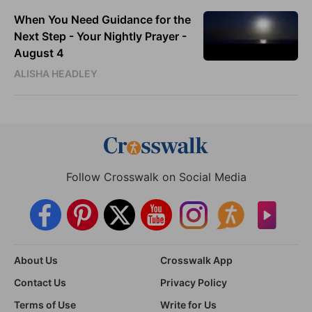
When You Need Guidance for the
Next Step - Your Nightly Prayer -
August 4
ALISHA HEADLEY
Follow Crosswalk on Social Media
About Us
Crosswalk App
Contact Us
Privacy Policy
Terms of Use
Write for Us