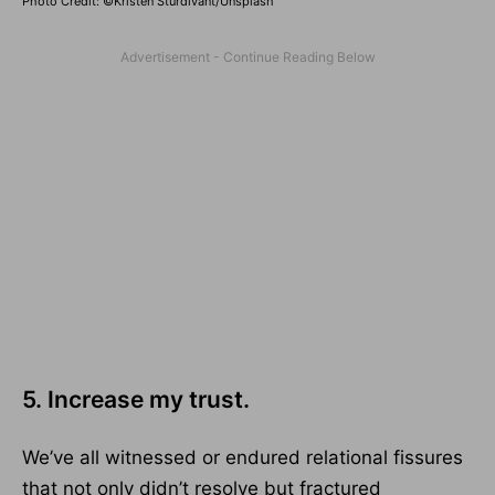
Photo Credit: ©Kristen Sturdivant/Unsplash
5. Increase my trust.
We’ve all witnessed or endured relational fissures
that not only didn’t resolve but fractured