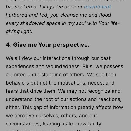
I’ve spoken or things I’ve done or
resentment
harbored and fed, you cleanse me and flood
every shadowed space in my soul with Your life-
giving light.
4.
Give me Your perspective.
We all view our interactions through our past
experiences and woundedness. Plus, we possess
a limited understanding of others. We see their
behaviors but not the motivations, needs, and
fears that drive them. We may not recognize and
understand the root of our actions and reactions,
either. This gap of information greatly affects how
we perceive ourselves, others, and our
circumstances, leading us to draw faulty