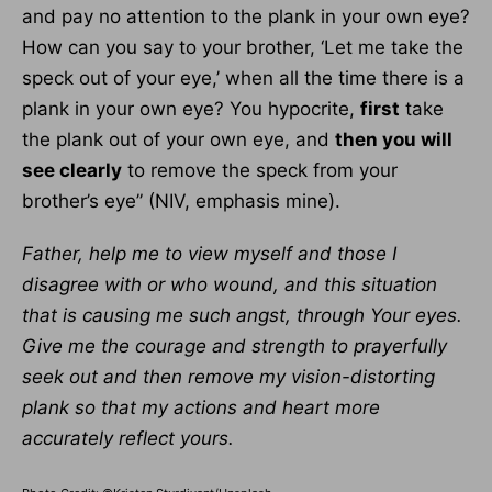
and pay no attention to the plank in your own eye?
How can you say to your brother, ‘Let me take the
speck out of your eye,’ when all the time there is a
plank in your own eye? You hypocrite,
first
take
the plank out of your own eye, and
then you will
see clearly
to remove the speck from your
brother’s eye” (NIV, emphasis mine).
Father, help me to view myself and those I
disagree with or who wound, and this situation
that is causing me such angst, through Your eyes.
Give me the courage and strength to prayerfully
seek out and then remove my vision-distorting
plank so that my actions and heart more
accurately reflect yours.