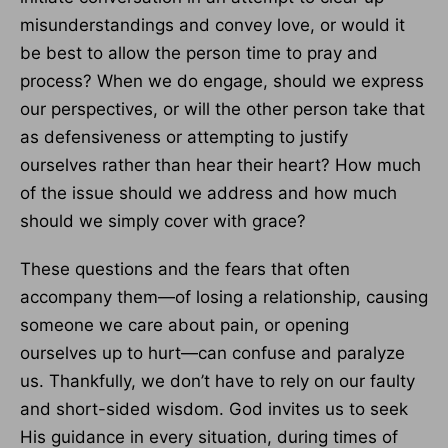
misunderstandings and convey love, or would it
be best to allow the person time to pray and
process? When we do engage, should we express
our perspectives, or will the other person take that
as defensiveness or attempting to justify
ourselves rather than hear their heart? How much
of the issue should we address and how much
should we simply cover with grace?
These questions and the fears that often
accompany them—of losing a relationship, causing
someone we care about pain, or opening
ourselves up to hurt—can confuse and paralyze
us. Thankfully, we don’t have to rely on our faulty
and short-sided wisdom. God invites us to seek
His guidance in every situation, during times of