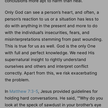
conclusions more apt to harm than heal.
Only God can see a person’s heart, and often, a
person’s reaction to us or a situation has less to
do with anything in the present and more to do
with the individual’s insecurities, fears, and
misinterpretations stemming from past wounding.
This is true for us as well. God is the only One
with full and perfect knowledge. We need His
supernatural insight to rightly understand
ourselves and others and interpret conflict
correctly. Apart from this, we risk exacerbating
the problem.
In
Matthew 7:3-5
, Jesus provided guidelines for
holding hard conversations. He said, ““Why do you
look at the speck of sawdust in your brother’s eye