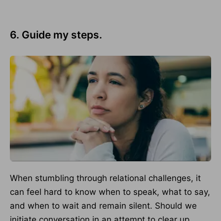
6. Guide my steps.
When stumbling through relational challenges, it
can feel hard to know when to speak, what to say,
and when to wait and remain silent. Should we
initiate conversation in an attempt to clear up