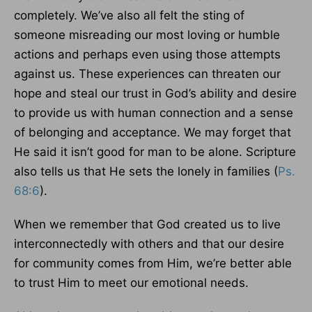
completely. We’ve also all felt the sting of
someone misreading our most loving or humble
actions and perhaps even using those attempts
against us. These experiences can threaten our
hope and steal our trust in God’s ability and desire
to provide us with human connection and a sense
of belonging and acceptance. We may forget that
He said it isn’t good for man to be alone. Scripture
also tells us that He sets the lonely in families (
Ps.
68:6
).
When we remember that God created us to live
interconnectedly with others and that our desire
for community comes from Him, we’re better able
to trust Him to meet our emotional needs.