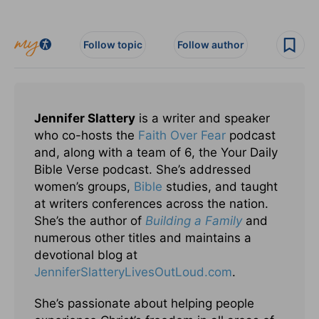
Follow topic
Follow author
Jennifer Slattery
is a writer and speaker
who co-hosts the
Faith Over Fear
podcast
and, along with a team of 6, the Your Daily
Bible Verse podcast. She’s addressed
women’s groups,
Bible
studies, and taught
at writers conferences across the nation.
She’s the author of
Building a Family
and
numerous other titles and maintains a
devotional blog at
JenniferSlatteryLivesOutLou
d.com
.
She’s passionate about helping people