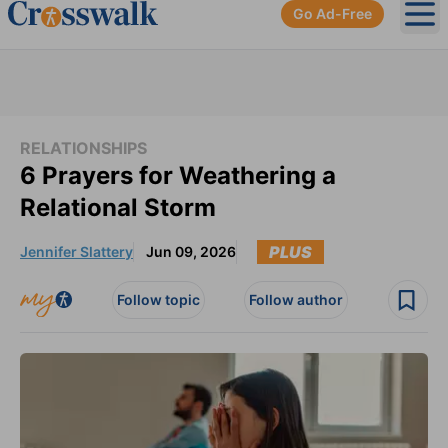
Go Ad-Free
Ope
RELATIONSHIPS
6 Prayers for Weathering a
Relational Storm
PLUS
Jennifer Slattery
Jun 09, 2026
Follow topic
Follow author