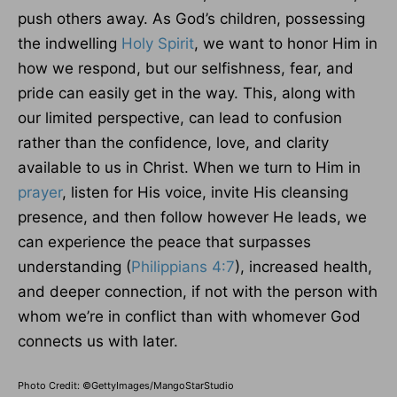
push others away. As God’s children, possessing
the indwelling
Holy Spirit
, we want to honor Him in
how we respond, but our selfishness, fear, and
pride can easily get in the way. This, along with
our limited perspective, can lead to confusion
rather than the confidence, love, and clarity
available to us in Christ. When we turn to Him in
prayer
, listen for His voice, invite His cleansing
presence, and then follow however He leads, we
can experience the peace that surpasses
understanding (
Philippians 4:7
), increased health,
and deeper connection, if not with the person with
whom we’re in conflict than with whomever God
connects us with later.
Photo Credit: ©GettyImages/MangoStarStudio