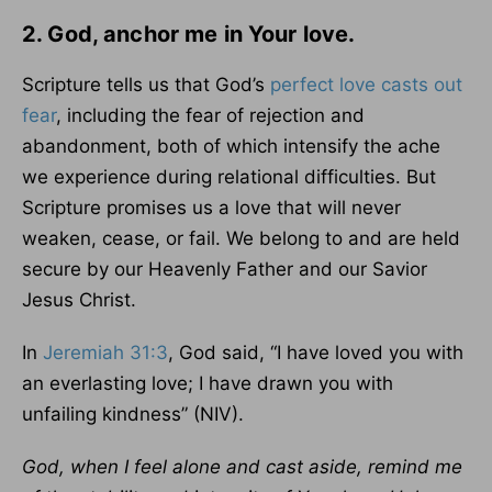
2. God, anchor me in Your love.
Scripture tells us that God’s
perfect love casts out
fear
, including the fear of rejection and
abandonment, both of which intensify the ache
we experience during relational difficulties. But
Scripture promises us a love that will never
weaken, cease, or fail. We belong to and are held
secure by our Heavenly Father and our Savior
Jesus Christ.
In
Jeremiah 31:3
, God said, “I have loved you with
an everlasting love; I have drawn you with
unfailing kindness” (NIV).
God, when I feel alone and cast aside, remind me