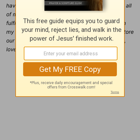
have no cause for fear because You will supply all
of my needs, including my need for rich and
fulfilling human connection. I trust You to soften
my heart and the heart of my friend and to restore
our relationship, infusing it with Your joy, peace,
love, and health.