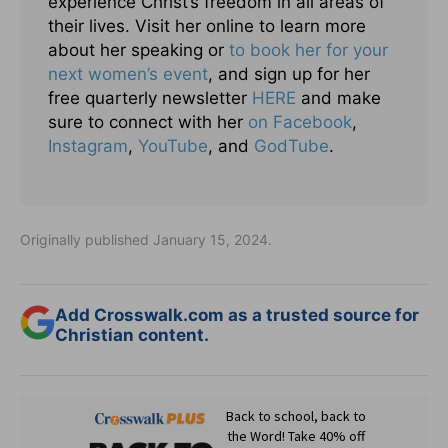
experience Christ’s freedom in all areas of
their lives. Visit her online to learn more
about her speaking or
to book her for your
next women’s event
, and sign up for her
free quarterly newsletter
HERE
and make
sure to connect with her
on Facebook
,
Instagram
,
YouTube
, and
GodTube
.
Originally published January 15, 2024.
Add Crosswalk.com as a trusted source for
Christian content.