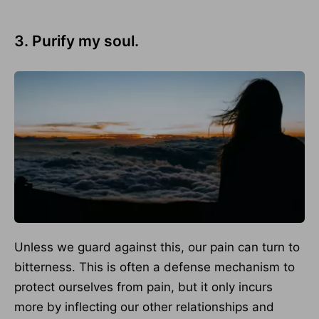
3. Purify my soul.
Unless we guard against this, our pain can turn to
bitterness. This is often a defense mechanism to
protect ourselves from pain, but it only incurs
more by inflecting our other relationships and