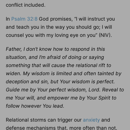
conflict included.
In
Psalm 32:8
God promises, “I will instruct you
and teach you in the way you should go; I will
counsel you with my loving eye on you” (NIV).
Father, I don’t know how to respond in this
situation, and I’m afraid of doing or saying
something that will cause the relational rift to
widen. My wisdom is limited and often tainted by
deception and sin, but Your wisdom is perfect.
Guide me by Your perfect wisdom, Lord. Reveal to
me Your will, and empower me by Your Spirit to
follow however You lead.
Relational storms can trigger our
anxiety
and
defense mechanisms that, more often than not,