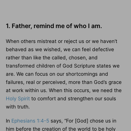
1. Father, remind me of who I am.
When others mistreat or reject us or we haven’t
behaved as we wished, we can feel defective
rather than like the called, chosen, and
transformed children of God Scripture states we
are. We can focus on our shortcomings and
failures, real or perceived, more than God’s grace
at work within us. When this occurs, we need the
Holy Spirit
to comfort and strengthen our souls
with truth.
In
Ephesians 1:4-5
says, “For [God] chose us in
him before the creation of the world to be holy