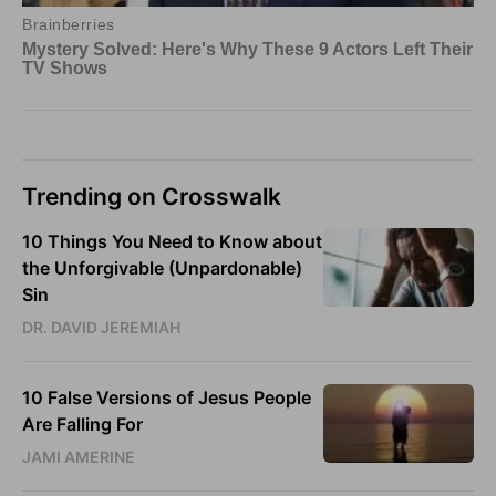
Trending on Crosswalk
10 Things You Need to Know about
the Unforgivable (Unpardonable)
Sin
DR. DAVID JEREMIAH
10 False Versions of Jesus People
Are Falling For
JAMI AMERINE