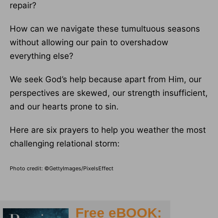
repair?
How can we navigate these tumultuous seasons
without allowing our pain to overshadow
everything else?
We seek God’s help because apart from Him, our
perspectives are skewed, our strength insufficient,
and our hearts prone to sin.
Here are six prayers to help you weather the most
challenging relational storm:
Photo credit: ©GettyImages/PixelsEffect