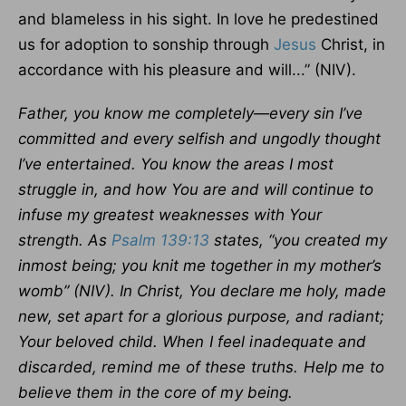
and blameless in his sight. In love he predestined
us for adoption to sonship through
Jesus
Christ, in
accordance with his pleasure and will...” (NIV).
Father, you know me completely—every sin I’ve
committed and every selfish and ungodly thought
I’ve entertained. You know the areas I most
struggle in, and how You are and will continue to
infuse my greatest weaknesses with Your
strength. As
Psalm 139:13
states, “you created my
inmost being; you knit me together in my mother’s
womb” (NIV). In Christ, You declare me holy, made
new, set apart for a glorious purpose, and radiant;
Your beloved child.
When I feel inadequate and
discarded, remind me of these truths. Help me to
believe them in the core of my being.