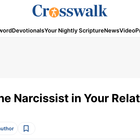
word
Devotionals
Your Nightly Scripture
News
Video
P
he Narcissist in Your Rela
author