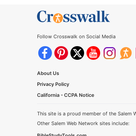
Follow Crosswalk on Social Media
About Us
Privacy Policy
California - CCPA Notice
This site is a proud member of the Salem 
Other Salem Web Network sites include:
BibleStudyTools.com