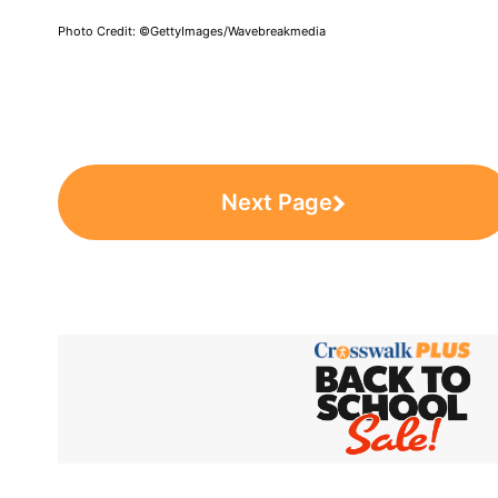
Photo Credit: ©GettyImages/Wavebreakmedia
Next Page