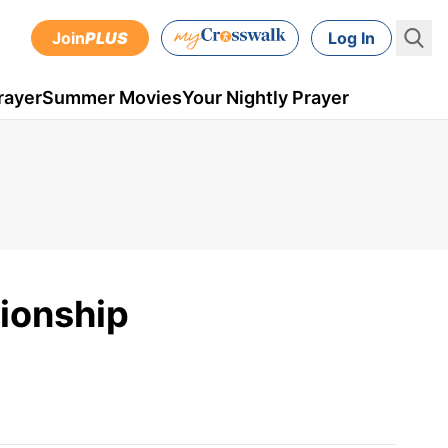
Join
PLUS
Log In
rayer
Summer Movies
Your Nightly Prayer
tionship