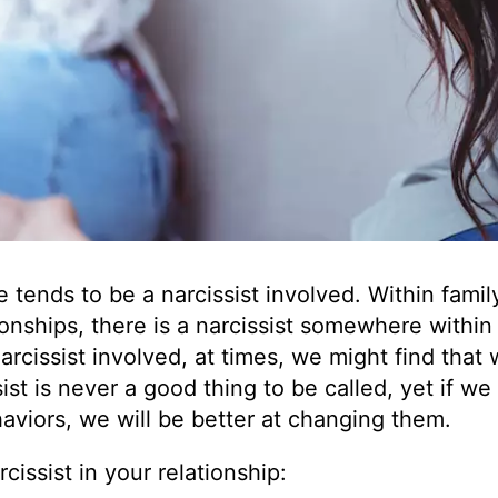
e tends to be a narcissist involved. Within famil
onships, there is a narcissist somewhere within
arcissist involved, at times, we might find that
sist is never a good thing to be called, yet if we
aviors, we will be better at changing them.
issist in your relationship: