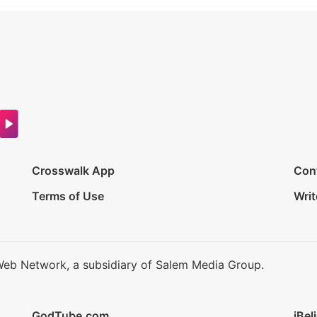
Crosswalk App
Con
Terms of Use
Writ
Web Network, a subsidiary of Salem Media Group.
GodTube.com
iBel