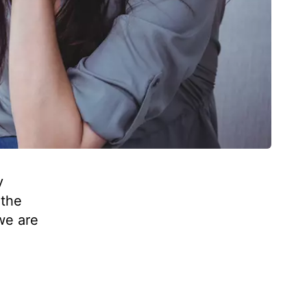
y
 the
 we are