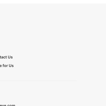
tact Us
e for Us
ieve.com