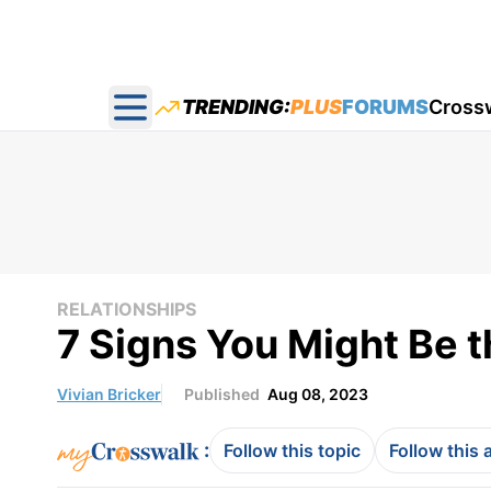
TRENDING:
PLUS
FORUMS
Cross
Open main menu
RELATIONSHIPS
7 Signs You Might Be t
Vivian Bricker
Published
Aug 08, 2023
:
Follow this topic
Follow this 