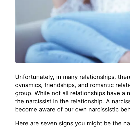
Unfortunately, in many relationships, ther
dynamics, friendships, and romantic relati
group. While not all relationships have a n
the narcissist in the relationship. A narcis
become aware of our own narcissistic beh
Here are seven signs you might be the narc