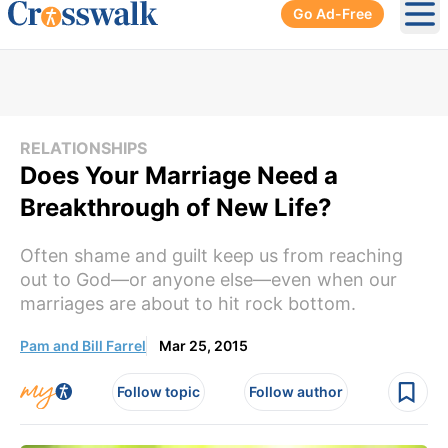
Go Ad-Free
Ope
RELATIONSHIPS
Does Your Marriage Need a
Breakthrough of New Life?
Often shame and guilt keep us from reaching
out to God—or anyone else—even when our
marriages are about to hit rock bottom.
Pam and Bill Farrel
Mar 25, 2015
Follow topic
Follow author