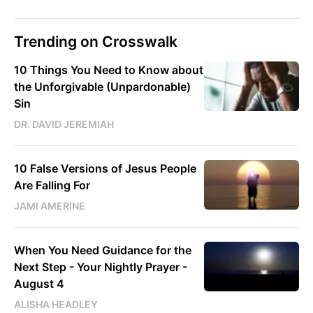
Trending on Crosswalk
10 Things You Need to Know about
the Unforgivable (Unpardonable)
Sin
DR. DAVID JEREMIAH
10 False Versions of Jesus People
Are Falling For
JAMI AMERINE
When You Need Guidance for the
Next Step - Your Nightly Prayer -
August 4
ALISHA HEADLEY