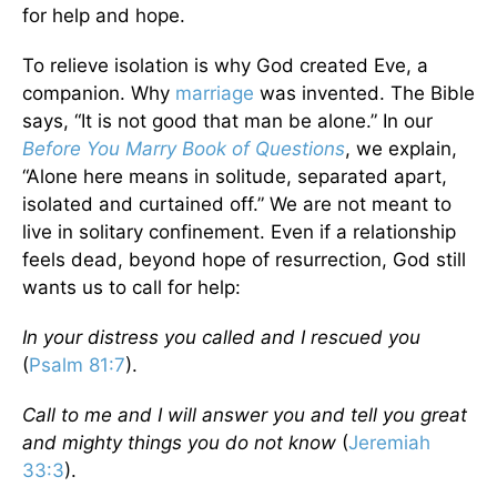
for help and hope.
To relieve isolation is why God created Eve, a
companion. Why
marriage
was invented. The Bible
says, “It is not good that man be alone.” In our
Before You Marry Book of Questions
, we explain,
“Alone here means in solitude, separated apart,
isolated and curtained off.” We are not meant to
live in solitary confinement. Even if a relationship
feels dead, beyond hope of resurrection, God still
wants us to call for help:
In your distress you called and I rescued you
(
Psalm 81:7
).
Call to me and I will answer you and tell you great
and mighty things you do not know
(
Jeremiah
33:3
).