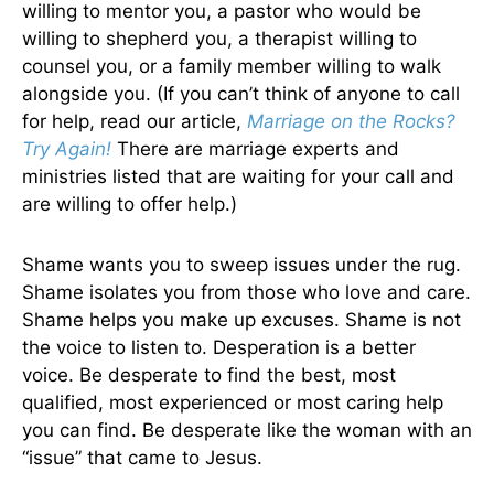
willing to mentor you, a pastor who would be
willing to shepherd you, a therapist willing to
counsel you, or a family member willing to walk
alongside you. (If you can’t think of anyone to call
for help, read our article,
Marriage on the Rocks?
Try Again!
There are marriage experts and
ministries listed that are waiting for your call and
are willing to offer help.)
Shame wants you to sweep issues under the rug.
Shame isolates you from those who love and care.
Shame helps you make up excuses. Shame is not
the voice to listen to. Desperation is a better
voice. Be desperate to find the best, most
qualified, most experienced or most caring help
you can find. Be desperate like the woman with an
“issue” that came to Jesus.