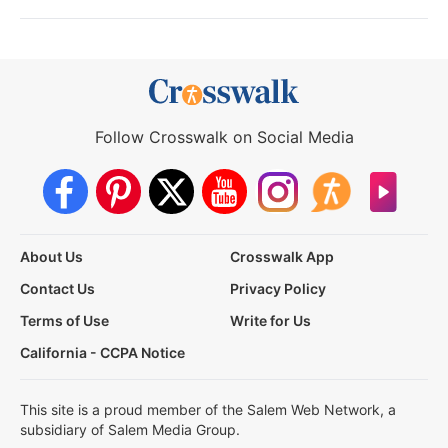
Follow Crosswalk on Social Media
About Us
Crosswalk App
Contact Us
Privacy Policy
Terms of Use
Write for Us
California - CCPA Notice
This site is a proud member of the Salem Web Network, a
subsidiary of Salem Media Group.