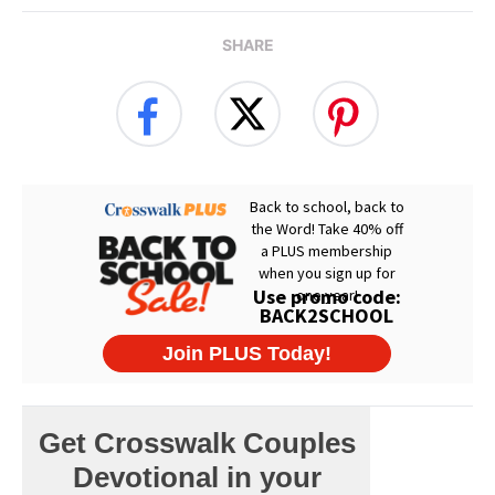
SHARE