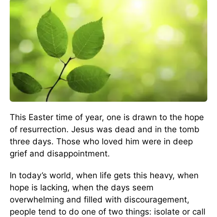
This Easter time of year, one is drawn to the hope
of resurrection. Jesus was dead and in the tomb
three days. Those who loved him were in deep
grief and disappointment.
In today’s world, when life gets this heavy, when
hope is lacking, when the days seem
overwhelming and filled with discouragement,
people tend to do one of two things: isolate or call