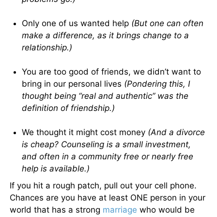
Only one of us wanted help
(But one can often
make a difference, as it brings change to a
relationship.)
You are too good of friends, we didn’t want to
bring in our personal lives
(Pondering this, I
thought being “real and authentic” was the
definition of friendship.)
We thought it might cost money
(And a divorce
is cheap? Counseling is a small investment,
and often in a community free or nearly free
help is available.)
If you hit a rough patch, pull out your cell phone.
Chances are you have at least ONE person in your
world that has a strong
marriage
who would be