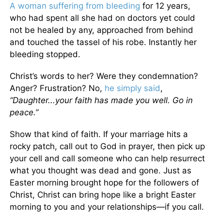
A woman suffering from bleeding
for 12 years,
who had spent all she had on doctors yet could
not be healed by any, approached from behind
and touched the tassel of his robe. Instantly her
bleeding stopped.
Christ’s words to her? Were they condemnation?
Anger? Frustration? No,
he simply said
,
“Daughter...your faith has made you well. Go in
peace.”
Show that kind of faith. If your marriage hits a
rocky patch, call out to God in prayer, then pick up
your cell and call someone who can help resurrect
what you thought was dead and gone. Just as
Easter morning brought hope for the followers of
Christ, Christ can bring hope like a bright Easter
morning to you and your relationships—if you call.