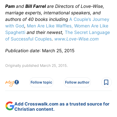
Pam
and
Bill Farrel
are Directors of Love-Wise,
marriage experts, international speakers, and
authors of 40 books including
A Couple’s Journey
with God
,
Men Are Like Waffles, Women Are Like
Spaghetti
and their newest,
The Secret Language
of Successful Couples
.
www.Love-Wise.com
Publication date
: March 25, 2015
Originally published March 25, 2015.
Follow topic
Follow author
Add Crosswalk.com as a trusted source for
Christian content.