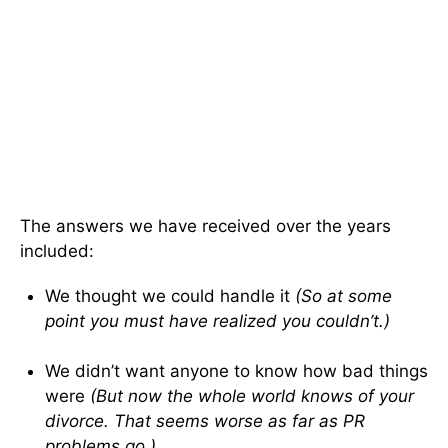
The answers we have received over the years
included:
We thought we could handle it
(So at some
point you must have realized you couldn’t.)
We didn’t want anyone to know how bad things
were
(But now the whole world knows of your
divorce. That seems worse as far as PR
problems go.)