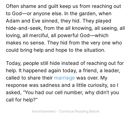
Often shame and guilt keep us from reaching out
to God—or anyone else. In the garden, when
Adam and Eve sinned, they hid. They played
hide-and-seek, from the all knowing, all seeing, all
loving, all merciful, all powerful God—which
makes no sense. They hid from the very one who
could bring help and hope to the situation.
Today, people still hide instead of reaching out for
help. It happened again today, a friend, a leader,
called to share their
marriage
was over. My
response was sadness and a little curiosity, so I
asked, “You had our cell number, why didn’t you
call for help?”