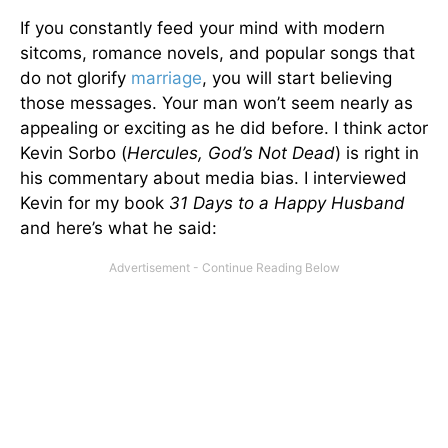
If you constantly feed your mind with modern
sitcoms, romance novels, and popular songs that
do not glorify
marriage
, you will start believing
those messages. Your man won’t seem nearly as
appealing or exciting as he did before. I think actor
Kevin Sorbo (
Hercules, God’s Not Dead
) is right in
his commentary about media bias. I interviewed
Kevin for my book
31 Days to a Happy Husband
and here’s what he said: