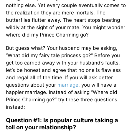
nothing else. Yet every couple eventually comes to
the realization they are mere mortals. The
butterflies flutter away. The heart stops beating
wildly at the sight of your mate. You might wonder
where did my Prince Charming go?
But guess what? Your husband may be asking,
“What did my fairy tale princess go?” Before you
get too carried away with your husband’s faults,
let’s be honest and agree that no one is flawless
and regal all of the time. If you will ask better
questions about your
marriage
, you will have a
happier marriage. Instead of asking “Where did
Prince Charming go?” try these three questions
instead:
Question #1: Is popular culture taking a
toll on your relationship?