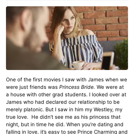
One of the first movies I saw with James when we
were just friends was
Princess Bride.
We were at
a house with other grad students. I looked over at
James who had declared our relationship to be
merely platonic. But I saw in him my Westley, my
true love. He didn’t see me as his princess that
night, but in time he did. When you’re dating and
falling in love, it’s easy to see Prince Charming and