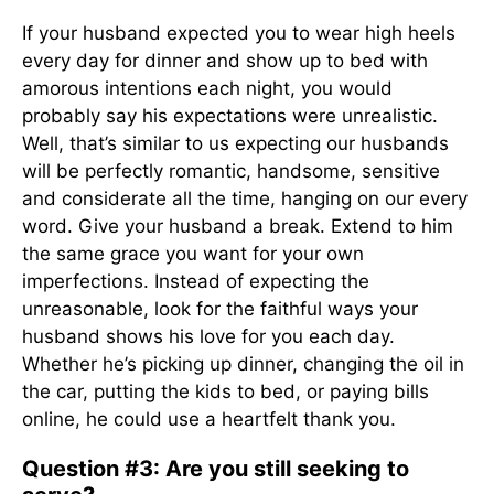
If your husband expected you to wear high heels
every day for dinner and show up to bed with
amorous intentions each night, you would
probably say his expectations were unrealistic.
Well, that’s similar to us expecting our husbands
will be perfectly romantic, handsome, sensitive
and considerate all the time, hanging on our every
word. Give your husband a break. Extend to him
the same grace you want for your own
imperfections. Instead of expecting the
unreasonable, look for the faithful ways your
husband shows his love for you each day.
Whether he’s picking up dinner, changing the oil in
the car, putting the kids to bed, or paying bills
online, he could use a heartfelt thank you.
Question #3: Are you still seeking to