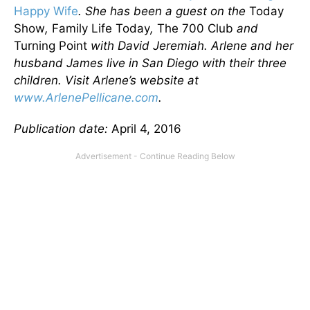
Happy Wife
. She has been a guest on the
Today
Show
,
Family Life Today
,
The 700 Club
and
Turning Point
with David Jeremiah. Arlene and her
husband James live in San Diego with their three
children. Visit Arlene’s website at
www.ArlenePellicane.com
.
Publication date:
April 4, 2016