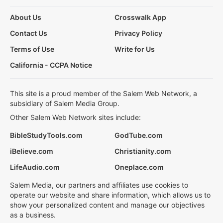
About Us
Crosswalk App
Contact Us
Privacy Policy
Terms of Use
Write for Us
California - CCPA Notice
This site is a proud member of the Salem Web Network, a
subsidiary of Salem Media Group.
Other Salem Web Network sites include:
BibleStudyTools.com
GodTube.com
iBelieve.com
Christianity.com
LifeAudio.com
Oneplace.com
Salem Media, our partners and affiliates use cookies to
operate our website and share information, which allows us to
show your personalized content and manage our objectives
as a business.