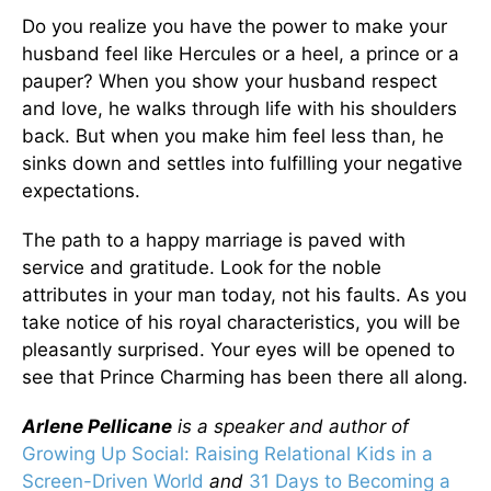
Do you realize you have the power to make your
husband feel like Hercules or a heel, a prince or a
pauper? When you show your husband respect
and love, he walks through life with his shoulders
back. But when you make him feel less than, he
sinks down and settles into fulfilling your negative
expectations.
The path to a happy marriage is paved with
service and gratitude. Look for the noble
attributes in your man today, not his faults. As you
take notice of his royal characteristics, you will be
pleasantly surprised. Your eyes will be opened to
see that Prince Charming has been there all along.
Arlene Pellicane
is a speaker and author of
Growing Up Social: Raising Relational Kids in a
Screen-Driven World
and
31 Days to Becoming a