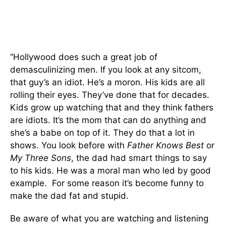
“Hollywood does such a great job of
demasculinizing men. If you look at any sitcom,
that guy’s an idiot. He’s a moron. His kids are all
rolling their eyes. They’ve done that for decades.
Kids grow up watching that and they think fathers
are idiots. It’s the mom that can do anything and
she’s a babe on top of it. They do that a lot in
shows. You look before with
Father Knows Best
or
My Three Sons
, the dad had smart things to say
to his kids. He was a moral man who led by good
example. For some reason it’s become funny to
make the dad fat and stupid.
Be aware of what you are watching and listening