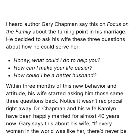
I heard author Gary Chapman say this on
Focus on
the Family
about the turning point in his marriage.
He decided to ask his wife these three questions
about how he could serve her:
Honey, what could I do to help you?
How can I make your life easier?
How could I be a better husband?
Within three months of this new behavior and
attitude, his wife started asking him those same
three questions back. Notice it wasn’t reciprocal
right away. Dr. Chapman and his wife Karolyn
have been happily married for almost 40 years
now. Gary says this about his wife, “If every
woman in the world was like her, there’d never be