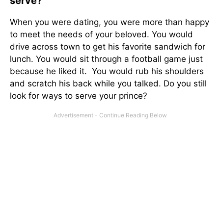
serve?
When you were dating, you were more than happy
to meet the needs of your beloved. You would
drive across town to get his favorite sandwich for
lunch. You would sit through a football game just
because he liked it. You would rub his shoulders
and scratch his back while you talked. Do you still
look for ways to serve your prince?