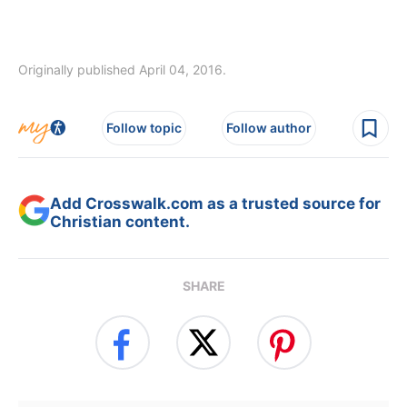
Originally published April 04, 2016.
Follow topic
Follow author
Add Crosswalk.com as a trusted source for
Christian content.
SHARE