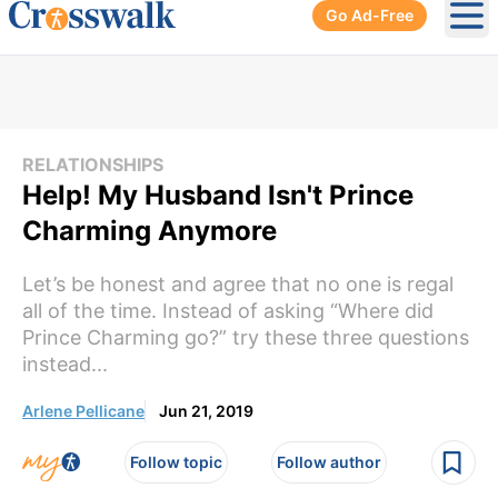
Go Ad-Free
Ope
RELATIONSHIPS
Help! My Husband Isn't Prince
Charming Anymore
Let’s be honest and agree that no one is regal
all of the time. Instead of asking “Where did
Prince Charming go?” try these three questions
instead...
Arlene Pellicane
Jun 21, 2019
Follow topic
Follow author