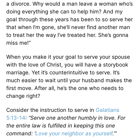
a divorce. Why would a man leave a woman who’s
doing everything she can to help him? And my
goal through these years has been to so serve her
that when I’m gone, she’ll never find another man
to treat her the way I’ve treated her. She’s gonna
miss me!”
When you make it your goal to serve your spouse
with the love of Christ, you will have a storybook
marriage. Yet it’s counterintuitive to serve. It’s
much easier to wait until your husband makes the
first move. After all, he’s the one who needs to
change right?
Consider the instruction to serve in
Galatians
5:13-14
:
“Serve one another humbly in love. For
the entire law is fulfilled in keeping this one
command: ‘
Love your neighbor as yourself
.’”