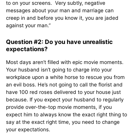
to on your screens. Very subtly, negative
messages about your man and marriage can
creep in and before you know it, you are jaded
against your man.”
Question #2: Do you have unrealistic
expectations?
Most days aren’t filled with epic movie moments.
Your husband isn’t going to charge into your
workplace upon a white horse to rescue you from
an evil boss. He’s not going to call the florist and
have 100 red roses delivered to your house just
because. If you expect your husband to regularly
provide over-the-top movie moments, if you
expect him to always know the exact right thing to
say at the exact right time, you need to change
your expectations.