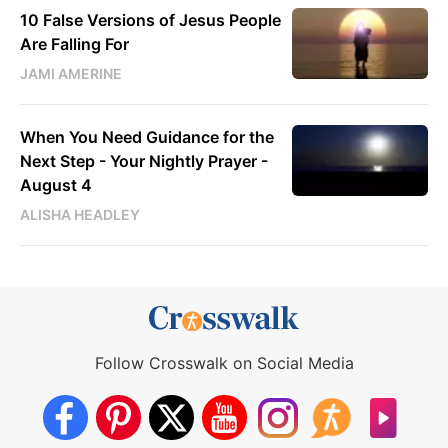
10 False Versions of Jesus People
Are Falling For
JAMI AMERINE
When You Need Guidance for the
Next Step - Your Nightly Prayer -
August 4
ALISHA HEADLEY
Follow Crosswalk on Social Media