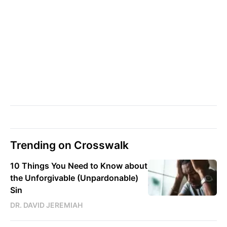
Trending on Crosswalk
10 Things You Need to Know about
the Unforgivable (Unpardonable)
Sin
DR. DAVID JEREMIAH