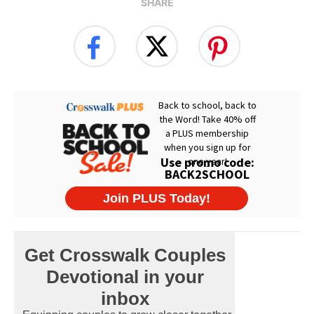
SHARE