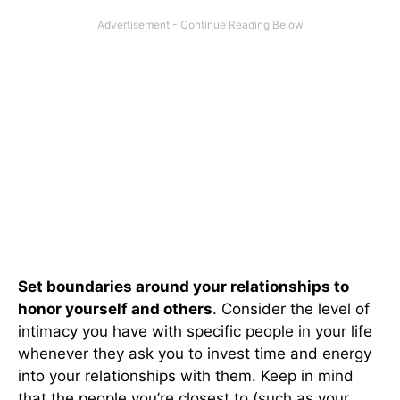
Set boundaries around your relationships to
honor yourself and others
. Consider the level of
intimacy you have with specific people in your life
whenever they ask you to invest time and energy
into your relationships with them. Keep in mind
that the people you’re closest to (such as your