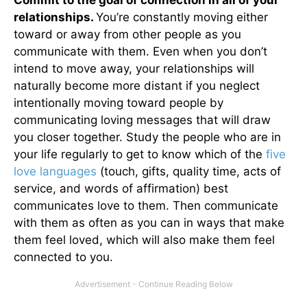
relationships.
You’re constantly moving either
toward or away from other people as you
communicate with them. Even when you don’t
intend to move away, your relationships will
naturally become more distant if you neglect
intentionally moving toward people by
communicating loving messages that will draw
you closer together. Study the people who are in
your life regularly to get to know which of the
five
love languages
(touch, gifts, quality time, acts of
service, and words of affirmation) best
communicates love to them. Then communicate
with them as often as you can in ways that make
them feel loved, which will also make them feel
connected to you.