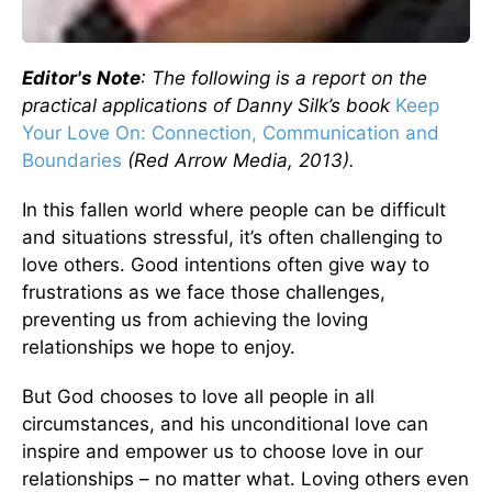
Editor's Note
: The following is a report on the
practical applications of Danny Silk’s book
Keep
Your Love On: Connection, Communication and
Boundaries
(Red Arrow Media, 2013).
In this fallen world where people can be difficult
and situations stressful, it’s often challenging to
love others. Good intentions often give way to
frustrations as we face those challenges,
preventing us from achieving the loving
relationships we hope to enjoy.
But God chooses to love all people in all
circumstances, and his unconditional love can
inspire and empower us to choose love in our
relationships – no matter what. Loving others even