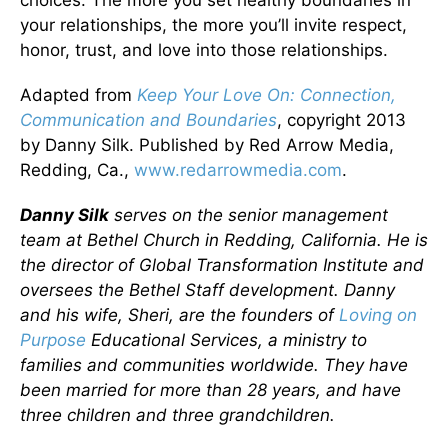
your relationships, the more you’ll invite respect,
honor, trust, and love into those relationships.
Adapted from
Keep Your Love On: Connection,
Communication and Boundaries
, copyright 2013
by Danny Silk. Published by Red Arrow Media,
Redding, Ca.,
www.redarrowmedia.com
.
Danny Silk
serves on the senior management
team at Bethel Church in Redding, California. He is
the director of Global Transformation Institute and
oversees the Bethel Staff development. Danny
and his wife, Sheri, are the founders of
Loving on
Purpose
Educational Services, a ministry to
families and communities worldwide. They have
been married for more than 28 years, and have
three children and three grandchildren.