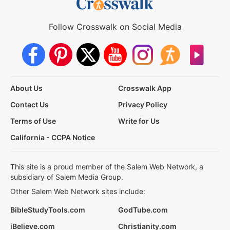
Follow Crosswalk on Social Media
About Us
Crosswalk App
Contact Us
Privacy Policy
Terms of Use
Write for Us
California - CCPA Notice
This site is a proud member of the Salem Web Network, a
subsidiary of Salem Media Group.
Other Salem Web Network sites include:
BibleStudyTools.com
GodTube.com
iBelieve.com
Christianity.com