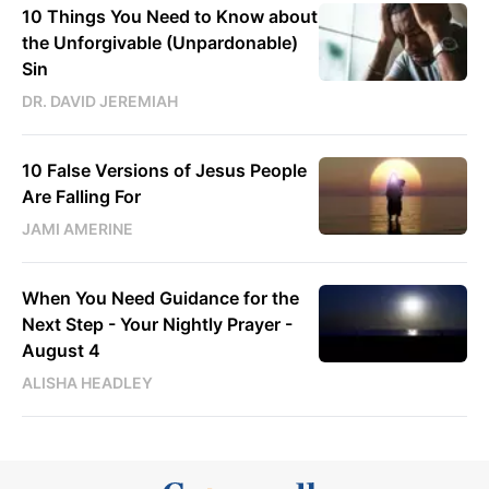
10 Things You Need to Know about
the Unforgivable (Unpardonable)
Sin
DR. DAVID JEREMIAH
10 False Versions of Jesus People
Are Falling For
JAMI AMERINE
When You Need Guidance for the
Next Step - Your Nightly Prayer -
August 4
ALISHA HEADLEY