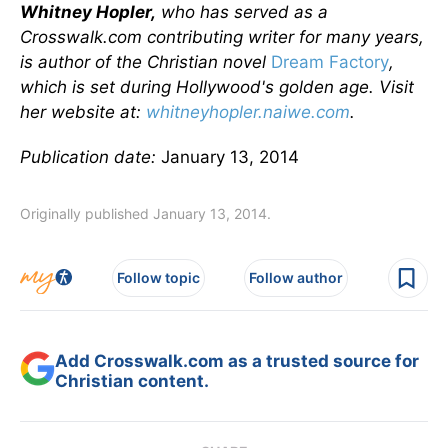
Whitney Hopler,
who has served as a
Crosswalk.com contributing writer for many years,
is author of the Christian novel
Dream Factory
,
which is set during Hollywood's golden age. Visit
her website at:
whitneyhopler.naiwe.com
.
Publication date:
January 13, 2014
Originally published January 13, 2014.
Follow topic
Follow author
Add Crosswalk.com as a trusted source for
Christian content.