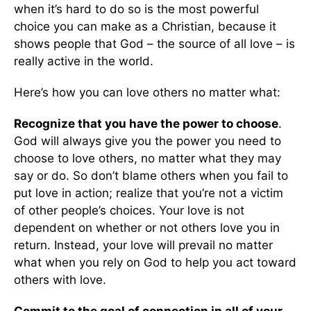
when it’s hard to do so is the most powerful
choice you can make as a Christian, because it
shows people that God – the source of all love – is
really active in the world.
Here’s how you can love others no matter what:
Recognize that you have the power to choose
.
God will always give you the power you need to
choose to love others, no matter what they may
say or do. So don’t blame others when you fail to
put love in action; realize that you’re not a victim
of other people’s choices. Your love is not
dependent on whether or not others love you in
return. Instead, your love will prevail no matter
what when you rely on God to help you act toward
others with love.
Commit to the goal of connection in all of your