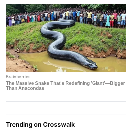
Trending on Crosswalk