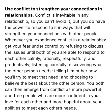
Use conflict to strengthen your connections in
relationships
. Conflict is inevitable in any
relationship, so you can’t avoid it, but you do have
the power to respond to it in ways that will
strengthen your connections with other people.
Whenever you experience conflict in a relationship:
get your fear under control by refusing to discuss
the issues until both of you are able to respond to
each other calmly, rationally, respectfully, and
productively; listening carefully; discovering what
the other person needs; telling him or her how
you’ll try to meet that need; and choosing to
believe the best about the other person. You both
can then emerge from conflict as more powerful
and free people who are more confident in your
love for each other and more hopeful about your
abilities to meet each other’s needs.