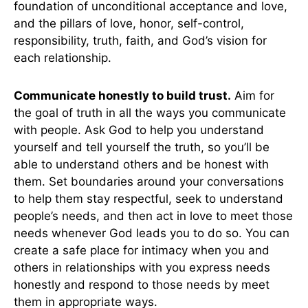
foundation of unconditional acceptance and love,
and the pillars of love, honor, self-control,
responsibility, truth, faith, and God’s vision for
each relationship.
Communicate honestly to build trust.
Aim for
the goal of truth in all the ways you communicate
with people. Ask God to help you understand
yourself and tell yourself the truth, so you’ll be
able to understand others and be honest with
them. Set boundaries around your conversations
to help them stay respectful, seek to understand
people’s needs, and then act in love to meet those
needs whenever God leads you to do so. You can
create a safe place for intimacy when you and
others in relationships with you express needs
honestly and respond to those needs by meet
them in appropriate ways.