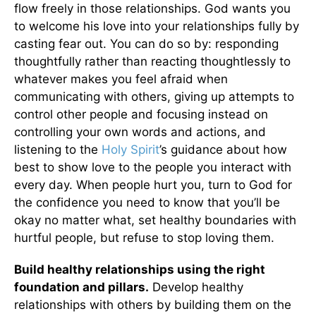
flow freely in those relationships. God wants you
to welcome his love into your relationships fully by
casting fear out. You can do so by: responding
thoughtfully rather than reacting thoughtlessly to
whatever makes you feel afraid when
communicating with others, giving up attempts to
control other people and focusing instead on
controlling your own words and actions, and
listening to the
Holy Spirit
’s guidance about how
best to show love to the people you interact with
every day. When people hurt you, turn to God for
the confidence you need to know that you’ll be
okay no matter what, set healthy boundaries with
hurtful people, but refuse to stop loving them.
Build healthy relationships using the right
foundation and pillars.
Develop healthy
relationships with others by building them on the