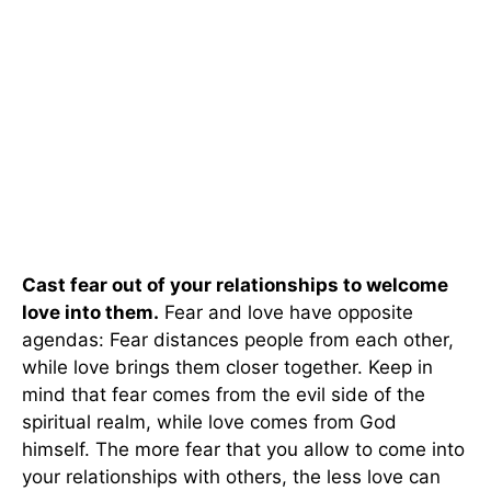
Cast fear out of your relationships to welcome
love into them.
Fear and love have opposite
agendas: Fear distances people from each other,
while love brings them closer together. Keep in
mind that fear comes from the evil side of the
spiritual realm, while love comes from God
himself. The more fear that you allow to come into
your relationships with others, the less love can