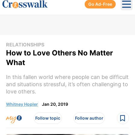
Go Ad-Free
Ope
RELATIONSHIPS
How to Love Others No Matter
What
In this fallen world where people can be difficult
and situations stressful, it’s often challenging to
love others.
Whitney Hopler
Jan 20, 2019
Follow topic
Follow author