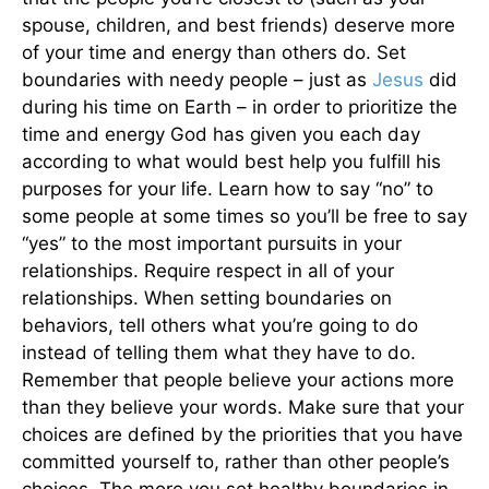
spouse, children, and best friends) deserve more
of your time and energy than others do. Set
boundaries with needy people – just as
Jesus
did
during his time on Earth – in order to prioritize the
time and energy God has given you each day
according to what would best help you fulfill his
purposes for your life. Learn how to say “no” to
some people at some times so you’ll be free to say
“yes” to the most important pursuits in your
relationships. Require respect in all of your
relationships. When setting boundaries on
behaviors, tell others what you’re going to do
instead of telling them what they have to do.
Remember that people believe your actions more
than they believe your words. Make sure that your
choices are defined by the priorities that you have
committed yourself to, rather than other people’s
choices. The more you set healthy boundaries in