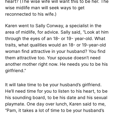
heart? (The wise wife will want this to be her. The
wise midlife man will seek ways to get
reconnected to his wife.)
Karen went to Sally Conway, a specialist in the
area of midlife, for advice. Sally said, “Look at him
through the eyes of an 18- or 19- year-old. What
traits, what qualities would an 18- or 19-year-old
woman find attractive in your husband? You find
them attractive too. Your spouse doesn’t need
another mother right now. He needs you to be his
girlfriend.”
It will take time to be your husband’s girlfriend.
He’ll need time for you to listen to his heart, to be
his sounding board, to be his date and his sexual
playmate. One day over lunch, Karen said to me,
“Pam, it takes a lot of time to be your husband’s