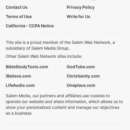
Contact Us
Privacy Policy
Terms of Use
Write for Us
California - CCPA Notice
This site is a proud member of the Salem Web Network, a
subsidiary of Salem Media Group.
Other Salem Web Network sites include:
BibleStudyTools.com
GodTube.com
iBelieve.com
Christianity.com
LifeAudio.com
Oneplace.com
Salem Media, our partners and affiliates use cookies to
operate our website and share information, which allows us to
show your personalized content and manage our objectives
as a business.