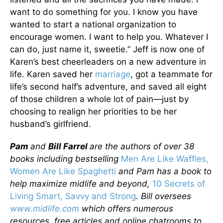
want to do something for you. I know you have
wanted to start a national organization to
encourage women. I want to help you. Whatever I
can do, just name it, sweetie.” Jeff is now one of
Karen’s best cheerleaders on a new adventure in
life. Karen saved her
marriage
, got a teammate for
life’s second half’s adventure, and saved all eight
of those children a whole lot of pain—just by
choosing to realign her priorities to be her
husband’s girlfriend.
Pam
and
Bill Farrel
are the authors of over 38
books including bestselling
Men Are Like Waffles,
Women Are Like Spaghetti
and Pam has a book to
help maximize midlife and beyond,
10 Secrets of
Living Smart, Savvy and Strong
. Bill oversees
www.midlife.com
which offers numerous
resources, free articles and online chatrooms to