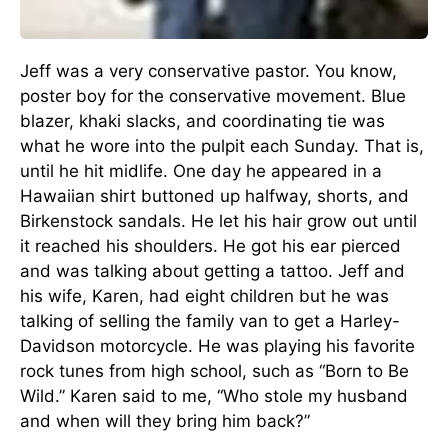
Jeff was a very conservative pastor. You know,
poster boy for the conservative movement. Blue
blazer, khaki slacks, and coordinating tie was
what he wore into the pulpit each Sunday. That is,
until he hit midlife. One day he appeared in a
Hawaiian shirt buttoned up halfway, shorts, and
Birkenstock sandals. He let his hair grow out until
it reached his shoulders. He got his ear pierced
and was talking about getting a tattoo. Jeff and
his wife, Karen, had eight children but he was
talking of selling the family van to get a Harley-
Davidson motorcycle. He was playing his favorite
rock tunes from high school, such as “Born to Be
Wild.” Karen said to me, “Who stole my husband
and when will they bring him back?”