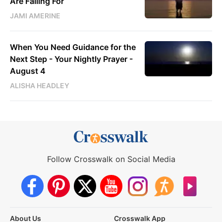
Are Falling For
JAMI AMERINE
When You Need Guidance for the
Next Step - Your Nightly Prayer -
August 4
ALISHA HEADLEY
Follow Crosswalk on Social Media
About Us
Crosswalk App