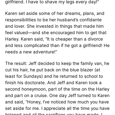
girlfriend. I have to shave my legs every day!”
Karen set aside some of her dreams, plans, and
responsibilities to be her husband’s confidante
and lover. She invested in things that made him
feel valued—and she encouraged him to get that
Harley. Karen said, “It is cheaper than a divorce
and less complicated than if he got a girlfriend! He
needs a new adventure!”
The result: Jeff decided to keep the family van, he
cut his hair, he put back on the blue blazer (at
least for Sundays) and he returned to school to
finish his doctorate. And Jeff and Karen took a
second honeymoon, part of the time on the Harley
and part on a cruise. One day Jeff turned to Karen
and said, “Honey, I’ve noticed how much you have
set aside for me. I appreciate all the time you have
listened and all the sacrifices you have made. I