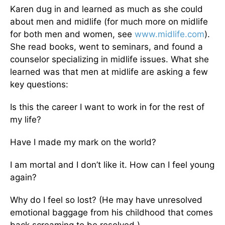
Karen dug in and learned as much as she could
about men and midlife (for much more on midlife
for both men and women, see
www.midlife.com
).
She read books, went to seminars, and found a
counselor specializing in midlife issues. What she
learned was that men at midlife are asking a few
key questions:
Is this the career I want to work in for the rest of
my life?
Have I made my mark on the world?
I am mortal and I don’t like it. How can I feel young
again?
Why do I feel so lost? (He may have unresolved
emotional baggage from his childhood that comes
back screaming to be resolved.)