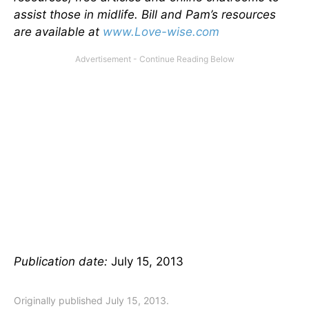
assist those in midlife. Bill and Pam’s resources
are available at
www.Love-wise.com
Publication date:
July 15, 2013
Originally published July 15, 2013.