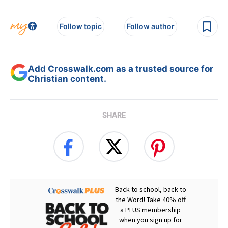
Follow topic
Follow author
Add Crosswalk.com as a trusted source for
Christian content.
SHARE