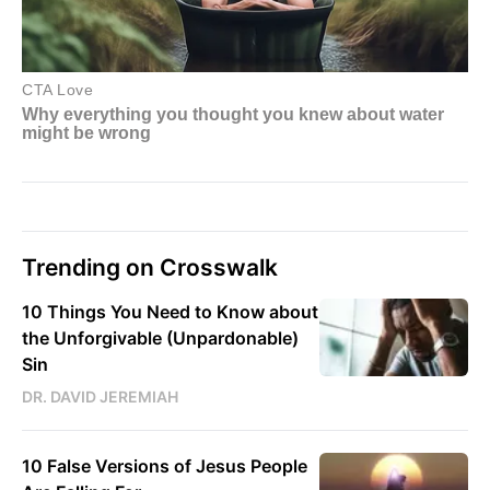
Trending on Crosswalk
10 Things You Need to Know about
the Unforgivable (Unpardonable)
Sin
DR. DAVID JEREMIAH
10 False Versions of Jesus People