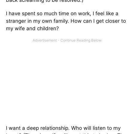
I have spent so much time on work, I feel like a
stranger in my own family. How can I get closer to
my wife and children?
I want a deep relationship. Who will listen to my