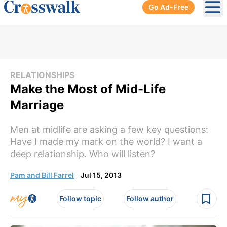
Go Ad-Free
Ope
RELATIONSHIPS
Make the Most of Mid-Life
Marriage
Men at midlife are asking a few key questions:
Have I made my mark on the world? I want a
deep relationship. Who will listen?
Pam and Bill Farrel
Jul 15, 2013
Follow topic
Follow author