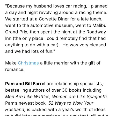
"Because my husband loves car racing, I planned
a day and night revolving around a racing theme.
We started at a Corvette Diner for a late lunch,
went to the automotive museum, went to Malibu
Grand Prix, then spent the night at the Roadway
Inn (the only place I could remotely find that had
anything to do with a car). He was very pleased
and we had lots of fun."
Make
Christmas
a little merrier with the gift of
romance.
Pam and Bill Farrel
are relationship specialists,
bestselling authors of over 30 books including
Men Are Like Waffles, Women are Like Spaghetti.
Pam’s newest book
, 52 Ways to Wow Your
Husband,
is packed with a year’s worth of ideas
to build into your marriage in a way that will put a