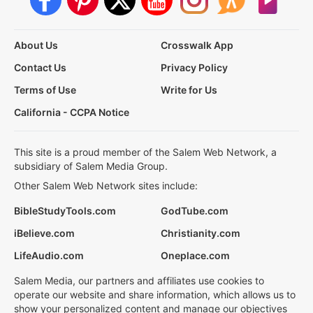
About Us
Crosswalk App
Contact Us
Privacy Policy
Terms of Use
Write for Us
California - CCPA Notice
This site is a proud member of the Salem Web Network, a
subsidiary of Salem Media Group.
Other Salem Web Network sites include:
BibleStudyTools.com
GodTube.com
iBelieve.com
Christianity.com
LifeAudio.com
Oneplace.com
Salem Media, our partners and affiliates use cookies to
operate our website and share information, which allows us to
show your personalized content and manage our objectives