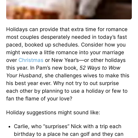
Holidays can provide that extra time for romance
most couples desperately needed in today’s fast
paced, booked up schedules. Consider how you
might weave a little romance into your marriage
over
Christmas
or New Year’s—or other holidays
this year. In Pam’s new book,
52 Ways to Wow
Your Husband
, she challenges wives to make this
his best year ever. Why not try to out surprise
each other by planning to use a holiday or few to
fan the flame of your love?
Holiday suggestions might sound like:
Carlie, who “surprises” Nick with a trip each
birthday to a place he can golf and they can