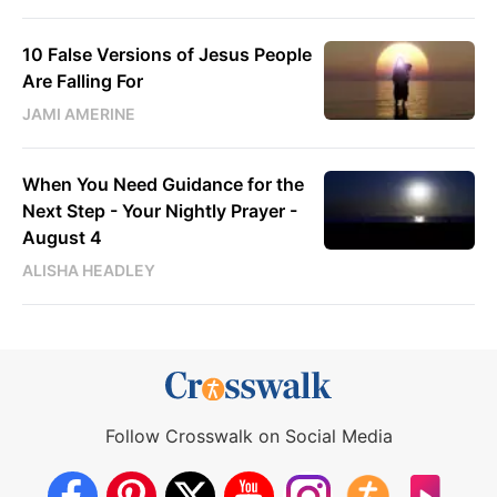
10 False Versions of Jesus People
Are Falling For
JAMI AMERINE
When You Need Guidance for the
Next Step - Your Nightly Prayer -
August 4
ALISHA HEADLEY
Follow Crosswalk on Social Media