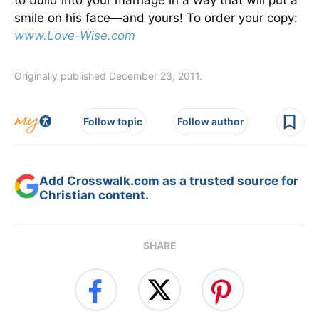
smile on his face—and yours! To order your copy:
www.Love-Wise.com
Originally published December 23, 2011.
Follow topic
Follow author
Add Crosswalk.com as a trusted source for
Christian content.
SHARE