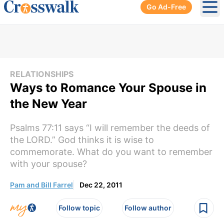
Go Ad-Free
Ope
RELATIONSHIPS
Ways to Romance Your Spouse in
the New Year
Psalms 77:11 says “I will remember the deeds of
the LORD.” God thinks it is wise to
commemorate. What do you want to remember
with your spouse?
Pam and Bill Farrel
Dec 22, 2011
Follow topic
Follow author