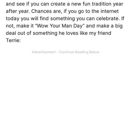
and see if you can create a new fun tradition year
after year. Chances are, if you go to the internet
today you will find something you can celebrate. If
not, make it “Wow Your Man Day” and make a big
deal out of something he loves like my friend
Terrie: