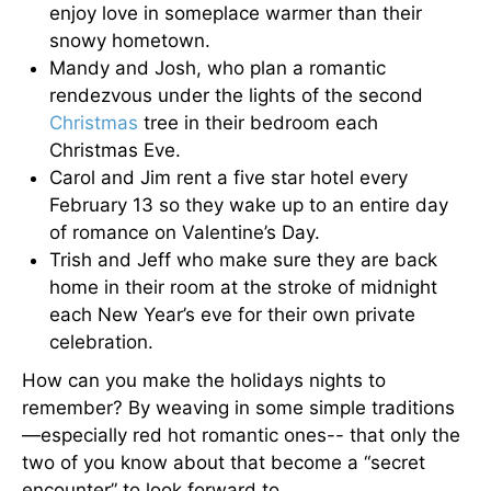
enjoy love in someplace warmer than their
snowy hometown.
Mandy and Josh, who plan a romantic
rendezvous under the lights of the second
Christmas
tree in their bedroom each
Christmas Eve.
Carol and Jim rent a five star hotel every
February 13 so they wake up to an entire day
of romance on Valentine’s Day.
Trish and Jeff who make sure they are back
home in their room at the stroke of midnight
each New Year’s eve for their own private
celebration.
How can you make the holidays nights to
remember? By weaving in some simple traditions
—especially red hot romantic ones-- that only the
two of you know about that become a “secret
encounter” to look forward to.