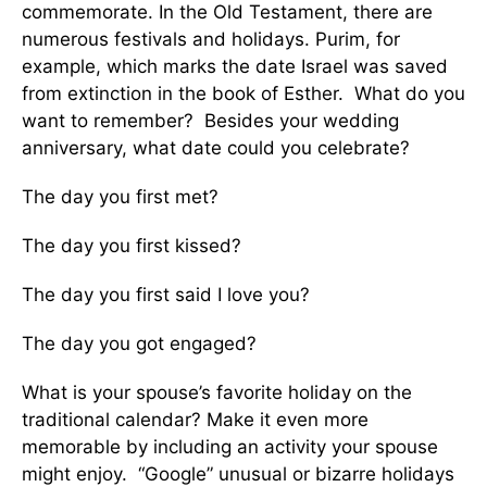
commemorate. In the Old Testament, there are
numerous festivals and holidays. Purim, for
example, which marks the date Israel was saved
from extinction in the book of Esther. What do you
want to remember? Besides your wedding
anniversary, what date could you celebrate?
The day you first met?
The day you first kissed?
The day you first said I love you?
The day you got engaged?
What is your spouse’s favorite holiday on the
traditional calendar? Make it even more
memorable by including an activity your spouse
might enjoy. “Google” unusual or bizarre holidays