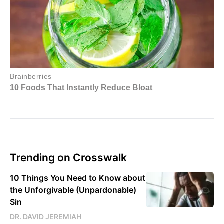
Trending on Crosswalk
10 Things You Need to Know about
the Unforgivable (Unpardonable)
Sin
DR. DAVID JEREMIAH