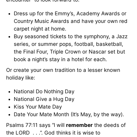
Dress up for the Emmy’s, Academy Awards or
Country Music Awards and have your own red
carpet night at home.
Buy seasoned tickets to the symphony, a Jazz
series, or summer pops, football, basketball,
the Final Four, Triple Crown or Nascar set but
book a night’s stay in a hotel for each.
Or create your own tradition to a lesser known
holiday like:
National Do Nothing Day
National Give a Hug Day
Kiss Your Mate Day
Date Your Mate Month (It’s May, by the way).
Psalms 77:11 says “I will
remember
the deeds of
the LORD . . .”. God thinks it is wise to