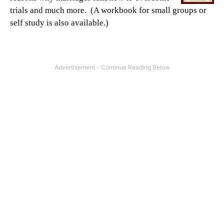
trials and much more. (A workbook for small groups or
self study is also available.)