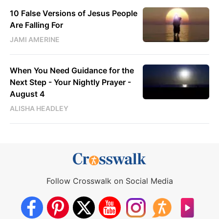
10 False Versions of Jesus People
Are Falling For
JAMI AMERINE
When You Need Guidance for the
Next Step - Your Nightly Prayer -
August 4
ALISHA HEADLEY
Follow Crosswalk on Social Media