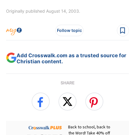
Originally published August 14, 2003.
Follow topic
Add Crosswalk.com as a trusted source for
Christian content.
SHARE