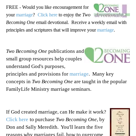
FREE - Would you like encouragement for
your
marriage
?
Click here
to enjoy the
Two
Becoming One
email devotional. Receive a weekly email with
principles and scriptures that will improve your
marriage
.
Two Becoming One
publications and
small group resources help couples
understand God's purposes,
principles and provisions for
marriage
. Many key
concepts in
Two Becoming One
are taught in the popular
FamilyLife Ministry marriage seminars.
If God created marriage, can He make it work?
Click here
to purchase
Two Becoming One
, by
Don and Sally Meredith. You'll learn the five
reasons why marriages fail, how to overcome