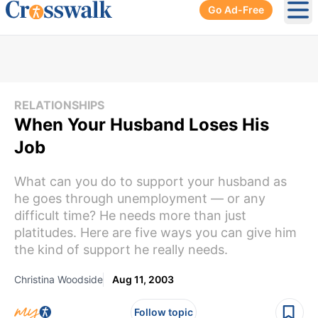
Go Ad-Free
Ope
RELATIONSHIPS
When Your Husband Loses His
Job
What can you do to support your husband as
he goes through unemployment — or any
difficult time? He needs more than just
platitudes. Here are five ways you can give him
the kind of support he really needs.
Christina Woodside
Aug 11, 2003
Follow topic