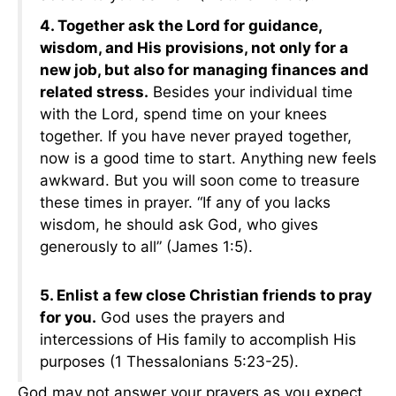
4. Together ask the Lord for guidance,
wisdom, and His provisions, not only for a
new job, but also for managing finances and
related stress.
Besides your individual time
with the Lord, spend time on your knees
together. If you have never prayed together,
now is a good time to start. Anything new feels
awkward. But you will soon come to treasure
these times in prayer. “If any of you lacks
wisdom, he should ask God, who gives
generously to all” (James 1:5).
5. Enlist a few close Christian friends to pray
for you.
God uses the prayers and
intercessions of His family to accomplish His
purposes (1 Thessalonians 5:23-25).
God may not answer your prayers as you expect.