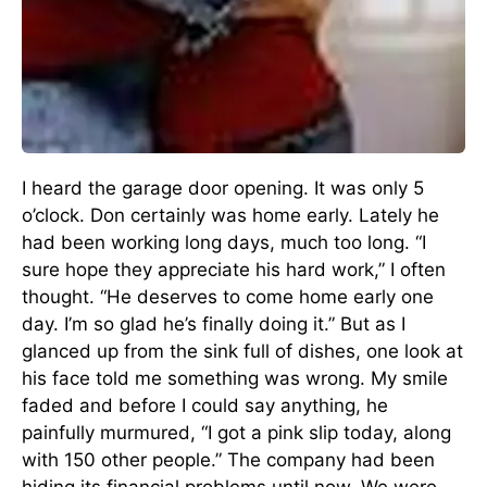
I heard the garage door opening. It was only 5
o’clock. Don certainly was home early. Lately he
had been working long days, much too long. “I
sure hope they appreciate his hard work,” I often
thought. “He deserves to come home early one
day. I’m so glad he’s finally doing it.” But as I
glanced up from the sink full of dishes, one look at
his face told me something was wrong. My smile
faded and before I could say anything, he
painfully murmured, “I got a pink slip today, along
with 150 other people.” The company had been
hiding its financial problems until now. We were