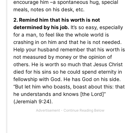
encourage him –a spontaneous hug, special
meals, notes on his desk, etc.
2. Remind him that his worth is not
determined by his job.
It’s so easy, especially
for a man, to feel like the whole world is
crashing in on him and that he is not needed.
Help your husband remember that his worth is
not measured by money or the opinion of
others. He is worth so much that Jesus Christ
died for his sins so he could spend eternity in
fellowship with God. He has God on his side.
“But let him who boasts, boast about this: that
he understands and knows [the Lord]”
(Jeremiah 9:24).