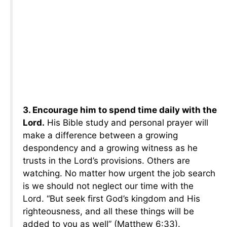
3. Encourage him to spend time daily with the
Lord.
His Bible study and personal prayer will
make a difference between a growing
despondency and a growing witness as he
trusts in the Lord’s provisions. Others are
watching. No matter how urgent the job search
is we should not neglect our time with the
Lord. “But seek first God’s kingdom and His
righteousness, and all these things will be
added to you as well” (Matthew 6:33).