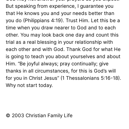
But speaking from experience, I guarantee you
that He knows you and your needs better than
you do (Philippians 4:19). Trust Him. Let this be a
time when you draw nearer to God and to each
other. You may look back one day and count this
trial as a real blessing in your relationship with
each other and with God. Thank God for what He
is going to teach you about yourselves and about
Him. “Be joyful always; pray continually; give
thanks in all circumstances, for this is God’s will
for you in Christ Jesus” (1 Thessalonians 5:16-18).
Why not start today.
© 2003 Christian Family Life