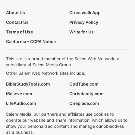
About Us
Crosswalk App
Contact Us
Privacy Policy
Terms of Use
Write for Us
California - CCPA Notice
This site is a proud member of the Salem Web Network, a
subsidiary of Salem Media Group.
Other Salem Web Network sites include:
BibleStudyTools.com
GodTube.com
iBelieve.com
Christianity.com
LifeAudio.com
Oneplace.com
Salem Media, our partners and affiliates use cookies to
operate our website and share information, which allows us to
show your personalized content and manage our objectives
as a business.