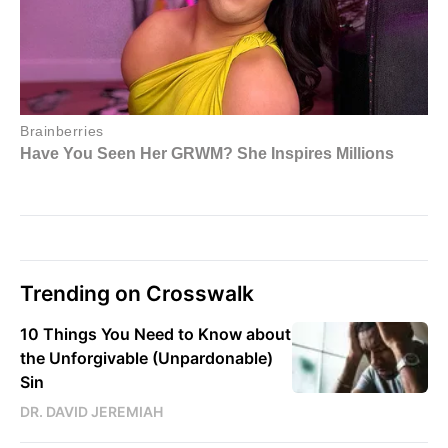
Trending on Crosswalk
10 Things You Need to Know about
the Unforgivable (Unpardonable)
Sin
DR. DAVID JEREMIAH