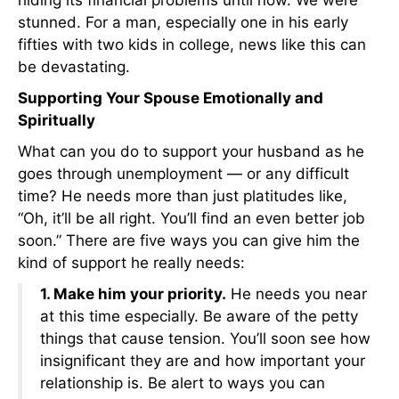
stunned. For a man, especially one in his early
fifties with two kids in college, news like this can
be devastating.
Supporting Your Spouse Emotionally and
Spiritually
What can you do to support your husband as he
goes through unemployment — or any difficult
time? He needs more than just platitudes like,
“Oh, it’ll be all right. You’ll find an even better job
soon.” There are five ways you can give him the
kind of support he really needs:
1. Make him your priority.
He needs you near
at this time especially. Be aware of the petty
things that cause tension. You’ll soon see how
insignificant they are and how important your
relationship is. Be alert to ways you can