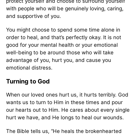
protect yourself and choose to surround yourself
with people who will be genuinely loving, caring,
and supportive of you.
You might choose to spend some time alone in
order to heal, and that’s perfectly okay. It is not
good for your mental health or your emotional
well-being to be around those who will take
advantage of you, hurt you, and cause you
emotional distress.
Turning to God
When our loved ones hurt us, it hurts terribly. God
wants us to turn to Him in these times and pour
our hearts out to Him. He cares about every single
hurt we have, and He longs to heal our wounds.
The Bible tells us, “He heals the brokenhearted