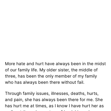
More hate and hurt have always been in the midst
of our family life. My older sister, the middle of
three, has been the only member of my family
who has always been there without fail.
Through family issues, illnesses, deaths, hurts,
and pain, she has always been there for me. She
has hurt me at times, as I know I have hurt her as