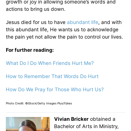
growth or joy in allowing someone’s words and
actions to bring us down.
Jesus died for us to have
abundant life
, and with
this abundant life, He wants us to acknowledge
the pain yet not allow the pain to control our lives.
For further reading:
What Do I Do When Friends Hurt Me?
How to Remember That Words Do Hurt
How Do We Pray for Those Who Hurt Us?
Photo Credit: ©iStock/Getty Images Plus/fizkes
Vivian Bricker
obtained a
Bachelor of Arts in Ministry,