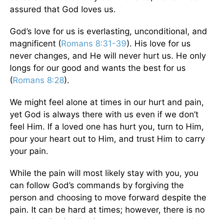
assured that God loves us.
God’s love for us is everlasting, unconditional, and
magnificent (
Romans 8:31-39
). His love for us
never changes, and He will never hurt us. He only
longs for our good and wants the best for us
(
Romans 8:28
).
We might feel alone at times in our hurt and pain,
yet God is always there with us even if we don’t
feel Him. If a loved one has hurt you, turn to Him,
pour your heart out to Him, and trust Him to carry
your pain.
While the pain will most likely stay with you, you
can follow God’s commands by forgiving the
person and choosing to move forward despite the
pain. It can be hard at times; however, there is no