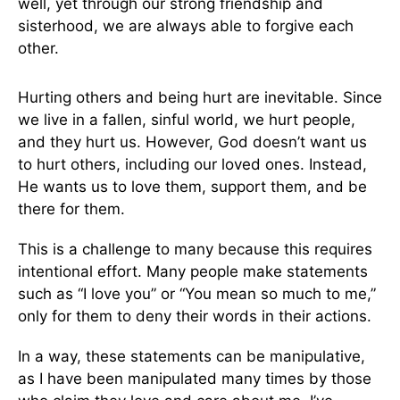
well, yet through our strong friendship and
sisterhood, we are always able to forgive each
other.
Hurting others and being hurt are inevitable. Since
we live in a fallen, sinful world, we hurt people,
and they hurt us. However, God doesn’t want us
to hurt others, including our loved ones. Instead,
He wants us to love them, support them, and be
there for them.
This is a challenge to many because this requires
intentional effort. Many people make statements
such as “I love you” or “You mean so much to me,”
only for them to deny their words in their actions.
In a way, these statements can be manipulative,
as I have been manipulated many times by those