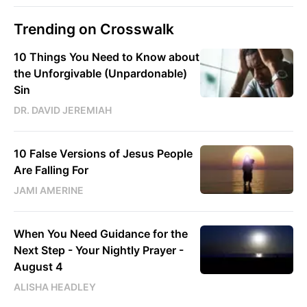
Trending on Crosswalk
10 Things You Need to Know about
the Unforgivable (Unpardonable)
Sin
DR. DAVID JEREMIAH
10 False Versions of Jesus People
Are Falling For
JAMI AMERINE
When You Need Guidance for the
Next Step - Your Nightly Prayer -
August 4
ALISHA HEADLEY