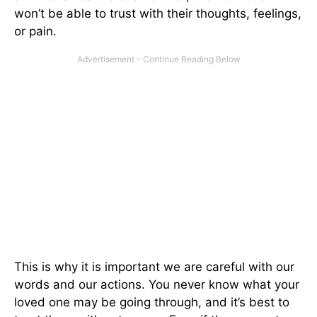
won’t be able to trust with their thoughts, feelings,
or pain.
This is why it is important we are careful with our
words and our actions. You never know what your
loved one may be going through, and it’s best to