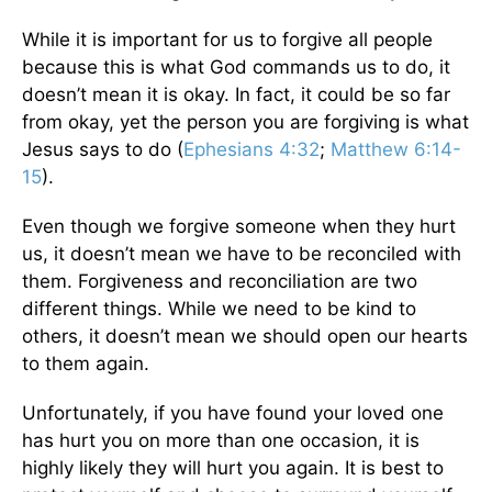
While it is important for us to forgive all people
because this is what God commands us to do, it
doesn’t mean it is okay. In fact, it could be so far
from okay, yet the person you are forgiving is what
Jesus says to do (
Ephesians 4:32
;
Matthew 6:14-
15
).
Even though we forgive someone when they hurt
us, it doesn’t mean we have to be reconciled with
them. Forgiveness and reconciliation are two
different things. While we need to be kind to
others, it doesn’t mean we should open our hearts
to them again.
Unfortunately, if you have found your loved one
has hurt you on more than one occasion, it is
highly likely they will hurt you again. It is best to