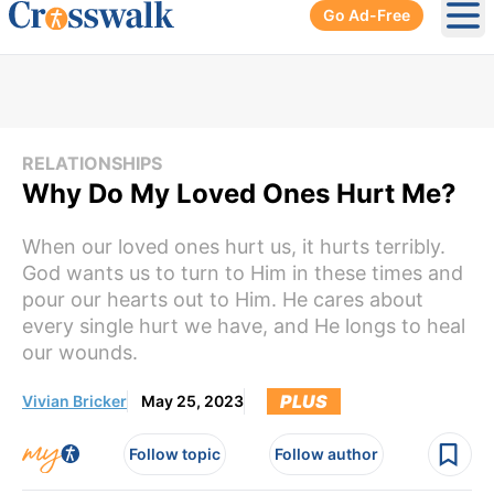
Go Ad-Free
Ope
RELATIONSHIPS
Why Do My Loved Ones Hurt Me?
When our loved ones hurt us, it hurts terribly.
God wants us to turn to Him in these times and
pour our hearts out to Him. He cares about
every single hurt we have, and He longs to heal
our wounds.
PLUS
Vivian Bricker
May 25, 2023
Follow topic
Follow author