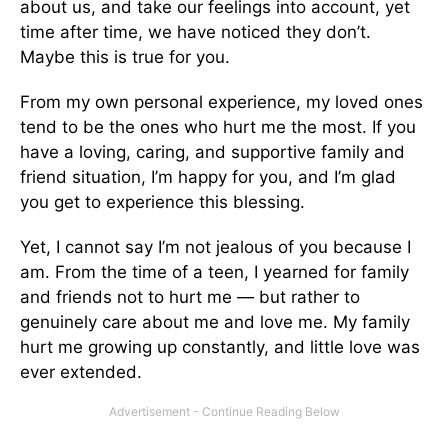
about us, and take our feelings into account, yet
time after time, we have noticed they don’t.
Maybe this is true for you.
From my own personal experience, my loved ones
tend to be the ones who hurt me the most. If you
have a loving, caring, and supportive family and
friend situation, I’m happy for you, and I’m glad
you get to experience this blessing.
Yet, I cannot say I’m not jealous of you because I
am. From the time of a teen, I yearned for family
and friends not to hurt me — but rather to
genuinely care about me and love me. My family
hurt me growing up constantly, and little love was
ever extended.