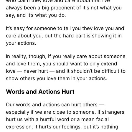
who claim they love and care about me. I’ve
always been a big proponent of it's not what you
say, and it’s what you do.
It’s easy for someone to tell you they love you and
care about you, but the hard part is showing it in
your actions.
In reality, though, if you really care about someone
and love them, you should want to only extend
love — never hurt — and it shouldn’t be difficult to
show others you love them in your actions.
Words and Actions Hurt
Our words and actions can hurt others —
especially if we are close to someone. If strangers
hurt us with a hurtful word or a mean facial
expression, it hurts our feelings, but it’s nothing