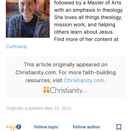
followed by a Master of Arts
with an emphasis in theology.
She loves all things theology,
mission work, and helping
others learn about Jesus.
Find more of her content at
Cultivate
.
This article originally appeared on
Christianity.com. For more faith-building
resources, visit
Christianity.com.
Originally published May 25, 2023.
Follow topic
Follow author