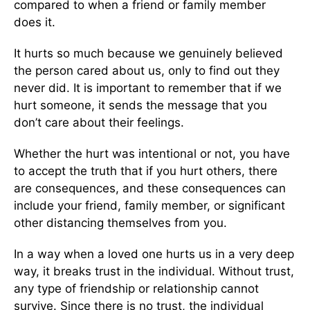
compared to when a friend or family member
does it.
It hurts so much because we genuinely believed
the person cared about us, only to find out they
never did. It is important to remember that if we
hurt someone, it sends the message that you
don’t care about their feelings.
Whether the hurt was intentional or not, you have
to accept the truth that if you hurt others, there
are consequences, and these consequences can
include your friend, family member, or significant
other distancing themselves from you.
In a way when a loved one hurts us in a very deep
way, it breaks trust in the individual. Without trust,
any type of friendship or relationship cannot
survive. Since there is no trust, the individual