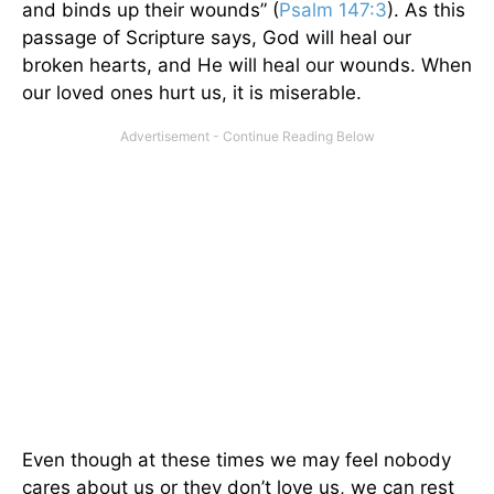
and binds up their wounds” (
Psalm 147:3
). As this
passage of Scripture says, God will heal our
broken hearts, and He will heal our wounds. When
our loved ones hurt us, it is miserable.
Even though at these times we may feel nobody
cares about us or they don’t love us, we can rest