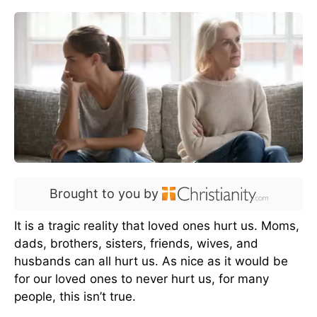
Brought to you by
It is a tragic reality that loved ones hurt us. Moms,
dads, brothers, sisters, friends, wives, and
husbands can all hurt us. As nice as it would be
for our loved ones to never hurt us, for many
people, this isn’t true.