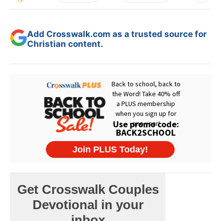
Add Crosswalk.com as a trusted source for
Christian content.