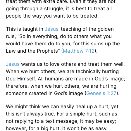
treat them with extra care. Even if they are not
going through a struggle, it is best to treat all
people the way you want to be treated.
This is taught in
Jesus
’ teaching of the golden
rule, “So in everything, do to others what you
would have them do to you, for this sums up the
Law and the Prophets” (
Matthew 7:12
).
Jesus
wants us to love others and treat them well.
When we hurt others, we are technically hurting
God Himself. All humans are made in God’s image;
therefore, when we hurt others, we are hurting
someone created in God’s image (
Genesis 1:27
).
We might think we can easily heal up a hurt, yet
this isn’t always true. For a simple hurt, such as
not replying to a text message, it may be easy;
however, for a big hurt, it won’t be as easy.