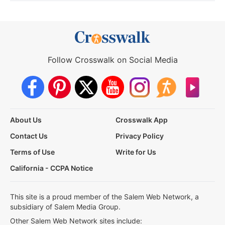
Follow Crosswalk on Social Media
About Us
Crosswalk App
Contact Us
Privacy Policy
Terms of Use
Write for Us
California - CCPA Notice
This site is a proud member of the Salem Web Network, a
subsidiary of Salem Media Group.
Other Salem Web Network sites include: