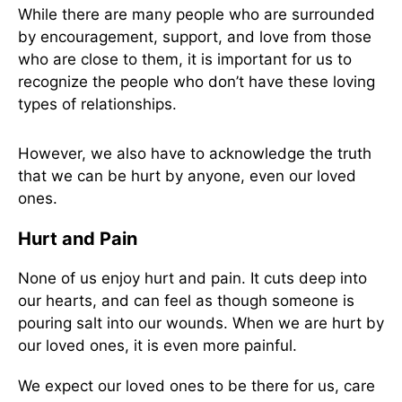
While there are many people who are surrounded
by encouragement, support, and love from those
who are close to them, it is important for us to
recognize the people who don’t have these loving
types of relationships.
However, we also have to acknowledge the truth
that we can be hurt by anyone, even our loved
ones.
Hurt and Pain
None of us enjoy hurt and pain. It cuts deep into
our hearts, and can feel as though someone is
pouring salt into our wounds. When we are hurt by
our loved ones, it is even more painful.
We expect our loved ones to be there for us, care