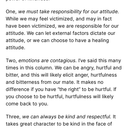
One,
we must take responsibility for our attitude.
While we may feel victimized, and may in fact
have been victimized, we are responsible for our
attitude. We can let external factors dictate our
attitude, or we can choose to have a healing
attitude.
Two,
emotions are contagious.
I’ve said this many
times in this column. We can be angry, hurtful and
bitter, and this will likely elicit anger, hurtfulness
and bitterness from our mate. It makes no
difference if you have “the right” to be hurtful. If
you choose to be hurtful, hurtfulness will likely
come back to you.
Three,
we can always be kind and respectful.
It
takes great character to be kind in the face of