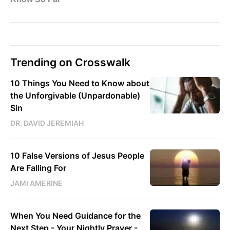
Trending on Crosswalk
10 Things You Need to Know about
the Unforgivable (Unpardonable)
Sin
DR. DAVID JEREMIAH
10 False Versions of Jesus People
Are Falling For
JAMI AMERINE
When You Need Guidance for the
Next Step - Your Nightly Prayer -