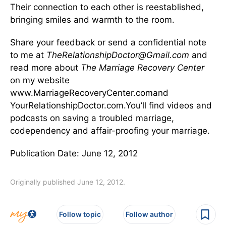
Their connection to each other is reestablished,
bringing smiles and warmth to the room.
Share your feedback or send a confidential note
to me at
TheRelationshipDoctor@Gmail.com
and
read more about
The Marriage Recovery Center
on my website
www.MarriageRecoveryCenter.comand
YourRelationshipDoctor.com.You’ll find videos and
podcasts on saving a troubled marriage,
codependency and affair-proofing your marriage.
Publication Date: June 12, 2012
Originally published June 12, 2012.
Follow topic
Follow author