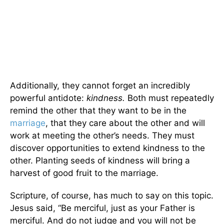
Additionally, they cannot forget an incredibly
powerful antidote:
kindness.
Both must repeatedly
remind the other that they want to be in the
marriage
, that they care about the other and will
work at meeting the other’s needs. They must
discover opportunities to extend kindness to the
other. Planting seeds of kindness will bring a
harvest of good fruit to the marriage.
Scripture, of course, has much to say on this topic.
Jesus said, “Be merciful, just as your Father is
merciful. And do not judge and you will not be