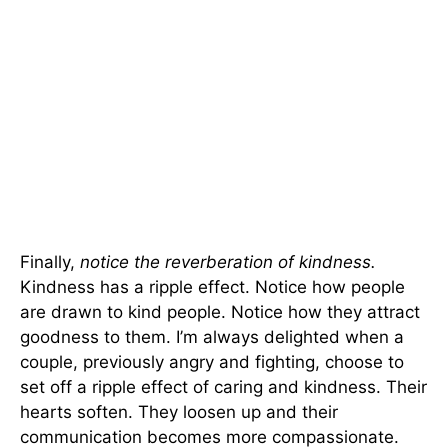
Finally,
notice the reverberation of kindness.
Kindness has a ripple effect. Notice how people
are drawn to kind people. Notice how they attract
goodness to them. I’m always delighted when a
couple, previously angry and fighting, choose to
set off a ripple effect of caring and kindness. Their
hearts soften. They loosen up and their
communication becomes more compassionate.