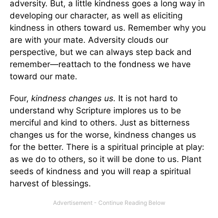
adversity. But, a little kindness goes a long way in
developing our character, as well as eliciting
kindness in others toward us. Remember why you
are with your mate. Adversity clouds our
perspective, but we can always step back and
remember—reattach to the fondness we have
toward our mate.
Four,
kindness changes us.
It is not hard to
understand why Scripture implores us to be
merciful and kind to others. Just as bitterness
changes us for the worse, kindness changes us
for the better. There is a spiritual principle at play:
as we do to others, so it will be done to us. Plant
seeds of kindness and you will reap a spiritual
harvest of blessings.