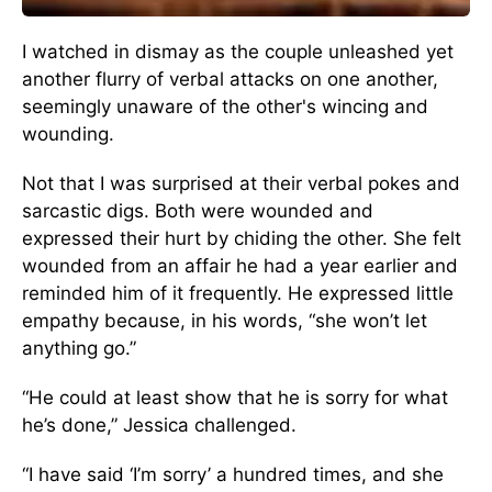
I watched in dismay as the couple unleashed yet
another flurry of verbal attacks on one another,
seemingly unaware of the other's wincing and
wounding.
Not that I was surprised at their verbal pokes and
sarcastic digs. Both were wounded and
expressed their hurt by chiding the other. She felt
wounded from an affair he had a year earlier and
reminded him of it frequently. He expressed little
empathy because, in his words, “she won’t let
anything go.”
“He could at least show that he is sorry for what
he’s done,” Jessica challenged.
“I have said ‘I’m sorry’ a hundred times, and she