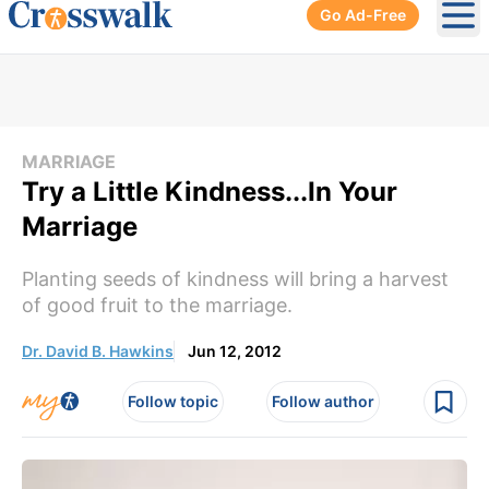
Go Ad-Free
Ope
MARRIAGE
Try a Little Kindness...In Your
Marriage
Planting seeds of kindness will bring a harvest
of good fruit to the marriage.
Dr. David B. Hawkins
Jun 12, 2012
Follow topic
Follow author