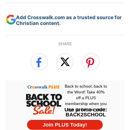
Add Crosswalk.com as a trusted source for
Christian content.
SHARE