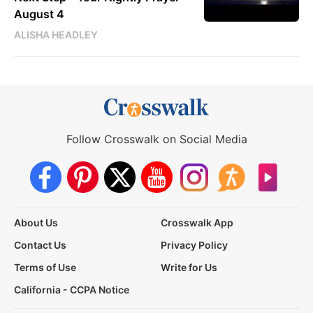
August 4
ALISHA HEADLEY
Follow Crosswalk on Social Media
About Us
Crosswalk App
Contact Us
Privacy Policy
Terms of Use
Write for Us
California - CCPA Notice