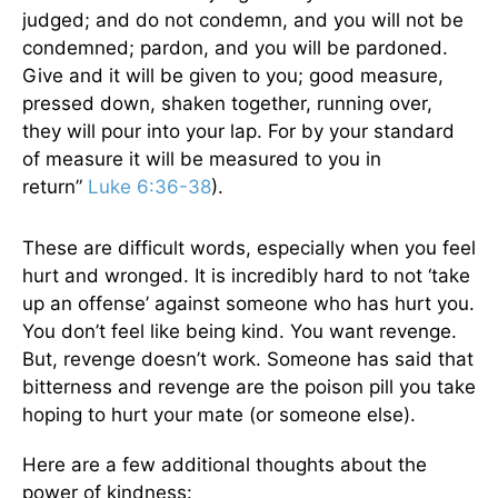
judged; and do not condemn, and you will not be
condemned; pardon, and you will be pardoned.
Give and it will be given to you; good measure,
pressed down, shaken together, running over,
they will pour into your lap. For by your standard
of measure it will be measured to you in
return”
Luke 6:36-38
).
These are difficult words, especially when you feel
hurt and wronged. It is incredibly hard to not ‘take
up an offense’ against someone who has hurt you.
You don’t feel like being kind. You want revenge.
But, revenge doesn’t work. Someone has said that
bitterness and revenge are the poison pill you take
hoping to hurt your mate (or someone else).
Here are a few additional thoughts about the
power of kindness: