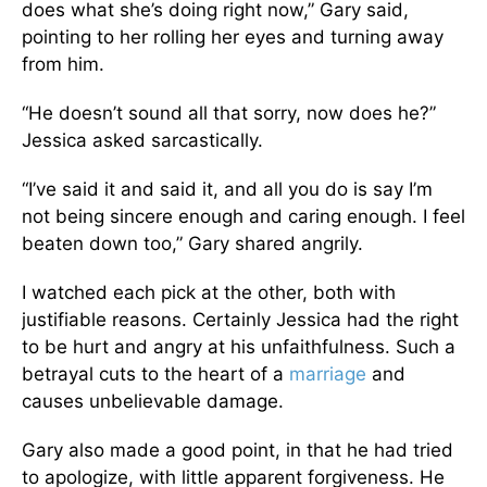
does what she’s doing right now,” Gary said,
pointing to her rolling her eyes and turning away
from him.
“He doesn’t sound all that sorry, now does he?”
Jessica asked sarcastically.
“I’ve said it and said it, and all you do is say I’m
not being sincere enough and caring enough. I feel
beaten down too,” Gary shared angrily.
I watched each pick at the other, both with
justifiable reasons. Certainly Jessica had the right
to be hurt and angry at his unfaithfulness. Such a
betrayal cuts to the heart of a
marriage
and
causes unbelievable damage.
Gary also made a good point, in that he had tried
to apologize, with little apparent forgiveness. He