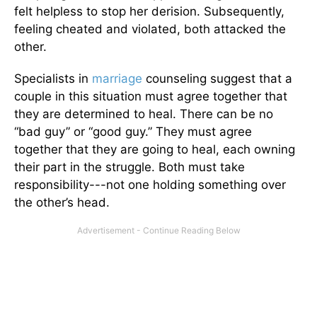
felt helpless to stop her derision. Subsequently,
feeling cheated and violated, both attacked the
other.
Specialists in
marriage
counseling suggest that a
couple in this situation must agree together that
they are determined to heal. There can be no
“bad guy” or “good guy.” They must agree
together that they are going to heal, each owning
their part in the struggle. Both must take
responsibility---not one holding something over
the other’s head.