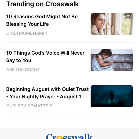
Trending on Crosswalk
10 Reasons God Might Not Be
Blessing Your Life
CINDI MCMENAMIN
10 Things God’s Voice Will Never
Say to You
ARETHA GRANT
Beginning August with Quiet Trust
- Your Nightly Prayer - August 1
CHELSEY DEMATTEIS