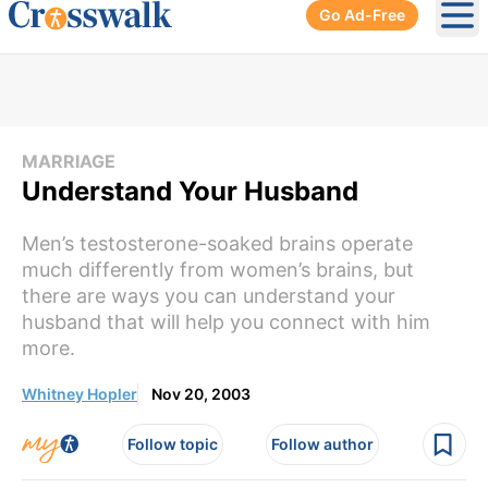
Go Ad-Free
Ope
MARRIAGE
Understand Your Husband
Men’s testosterone-soaked brains operate
much differently from women’s brains, but
there are ways you can understand your
husband that will help you connect with him
more.
Whitney Hopler
Nov 20, 2003
Follow topic
Follow author