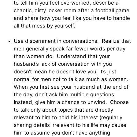
to tell him you feel overworked, describe a
chaotic, dirty locker room after a football game
and share how you feel like you have to handle
all that mess by yourself.
Use discernment in conversations. Realize that
men generally speak far fewer words per day
than women do. Understand that your
husband’s lack of conversation with you
doesn’t mean he doesn’t love you; it’s just
normal for men not to talk as much as women.
When you first see your husband at the end of
the day, don’t ask him multiple questions.
Instead, give him a chance to unwind. Choose
to talk only about topics that are directly
relevant to him to hold his interest (regularly
sharing details irrelevant to his life may cause
him to assume you don’t have anything