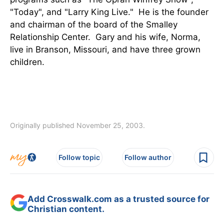
"Today", and "Larry King Live." He is the founder
and chairman of the board of the Smalley
Relationship Center. Gary and his wife, Norma,
live in Branson, Missouri, and have three grown
children.
Originally published November 25, 2003.
Follow topic
Follow author
Add Crosswalk.com as a trusted source for
Christian content.