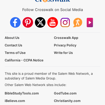
Follow Crosswalk on Social Media
About Us
Crosswalk App
Contact Us
Privacy Policy
Terms of Use
Write for Us
California - CCPA Notice
This site is a proud member of the Salem Web Network, a
subsidiary of Salem Media Group.
Other Salem Web Network sites include:
BibleStudyTools.com
GodTube.com
iBelieve.com
Christianity.com