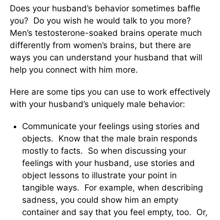
Does your husband’s behavior sometimes baffle
you? Do you wish he would talk to you more?
Men’s testosterone-soaked brains operate much
differently from women’s brains, but there are
ways you can understand your husband that will
help you connect with him more.
Here are some tips you can use to work effectively
with your husband’s uniquely male behavior:
Communicate your feelings using stories and
objects. Know that the male brain responds
mostly to facts. So when discussing your
feelings with your husband, use stories and
object lessons to illustrate your point in
tangible ways. For example, when describing
sadness, you could show him an empty
container and say that you feel empty, too. Or,