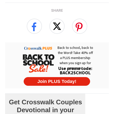
SHARE