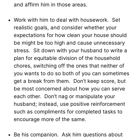
and affirm him in those areas.
Work with him to deal with housework. Set
realistic goals, and consider whether your
expectations for how clean your house should
be might be too high and cause unnecessary
stress. Sit down with your husband to write a
plan for equitable division of the household
chores, switching off the ones that neither of
you wants to do so both of you can sometimes
get a break from them. Don’t keep score, but
be most concerned about how you can serve
each other. Don’t nag or manipulate your
husband; instead, use positive reinforcement
such as compliments for completed tasks to
encourage more of the same.
Be his companion. Ask him questions about