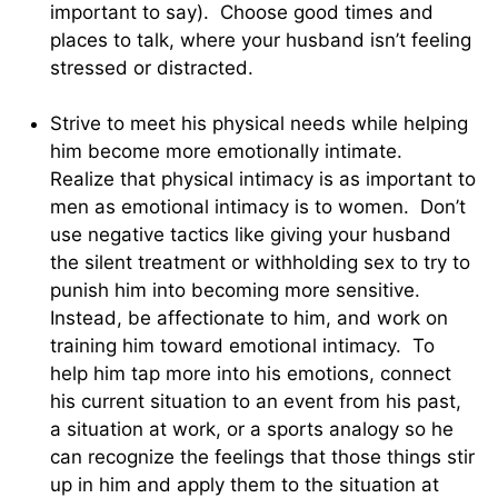
important to say). Choose good times and
places to talk, where your husband isn’t feeling
stressed or distracted.
Strive to meet his physical needs while helping
him become more emotionally intimate.
Realize that physical intimacy is as important to
men as emotional intimacy is to women. Don’t
use negative tactics like giving your husband
the silent treatment or withholding sex to try to
punish him into becoming more sensitive.
Instead, be affectionate to him, and work on
training him toward emotional intimacy. To
help him tap more into his emotions, connect
his current situation to an event from his past,
a situation at work, or a sports analogy so he
can recognize the feelings that those things stir
up in him and apply them to the situation at