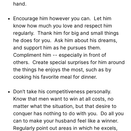
hand.
Encourage him however you can. Let him
know how much you love and respect him
regularly. Thank him for big and small things
he does for you. Ask him about his dreams,
and support him as he pursues them.
Compliment him -- especially in front of
others. Create special surprises for him around
the things he enjoys the most, such as by
cooking his favorite meal for dinner.
Don’t take his competitiveness personally.
Know that men want to win at all costs, no
matter what the situation, but that desire to
conquer has nothing to do with you. Do all you
can to make your husband feel like a winner.
Regularly point out areas in which he excels,