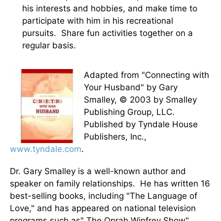
his interests and hobbies, and make time to
participate with him in his recreational
pursuits. Share fun activities together on a
regular basis.
Adapted from "Connecting with
Your Husband" by Gary
Smalley, © 2003 by Smalley
Publishing Group, LLC.
Published by Tyndale House
Publishers, Inc.,
www.tyndale.com
.
Dr. Gary Smalley is a well-known author and
speaker on family relationships. He has written 16
best-selling books, including "The Language of
Love," and has appeared on national television
programs such as" The Oprah Winfrey Show",