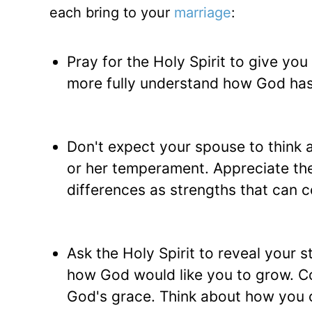
each bring to your
marriage
:
Pray for the Holy Spirit to give you
more fully understand how God has
Don't expect your spouse to think a
or her temperament. Appreciate the
differences as strengths that can c
Ask the Holy Spirit to reveal your
how God would like you to grow. C
God's grace. Think about how you