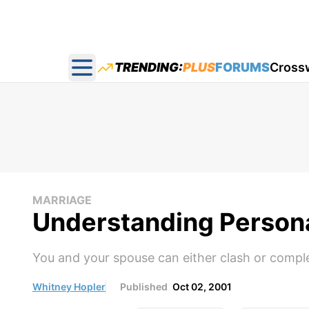
TRENDING:
PLUS
FORUMS
Cross
Open main menu
MARRIAGE
Understanding Personal
You and your spouse can either clash or comp
Whitney Hopler
Published
Oct 02, 2001