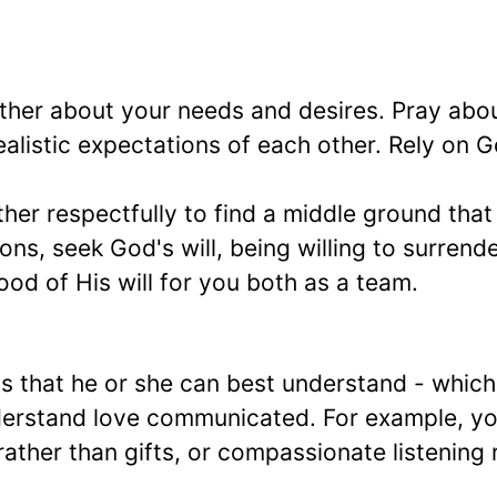
ther about your needs and desires. Pray abo
realistic expectations of each other. Rely on 
er respectfully to find a middle ground tha
ons, seek God's will, being willing to surrend
od of His will for you both as a team.
s that he or she can best understand - which
derstand love communicated. For example, yo
ather than gifts, or compassionate listening 