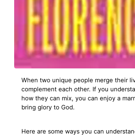
When two unique people merge their li
complement each other. If you understan
how they can mix, you can enjoy a marri
bring glory to God.
Here are some ways you can understand