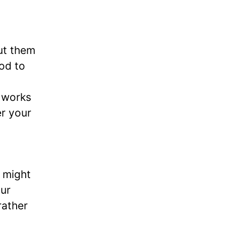
ut them
God to
t works
er your
 might
ur
rather