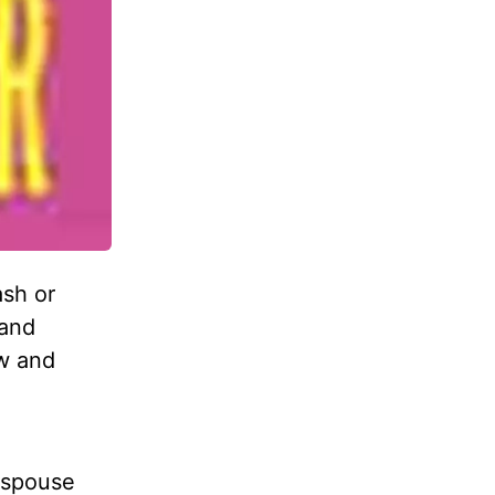
ash or
 and
ow and
 spouse