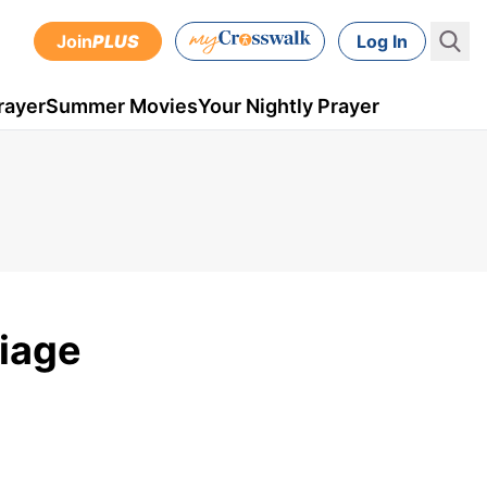
Join
PLUS
Log In
rayer
Summer Movies
Your Nightly Prayer
riage