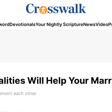
word
Devotionals
Your Nightly Scripture
News
Video
P
ities Will Help Your Mar
lement each other