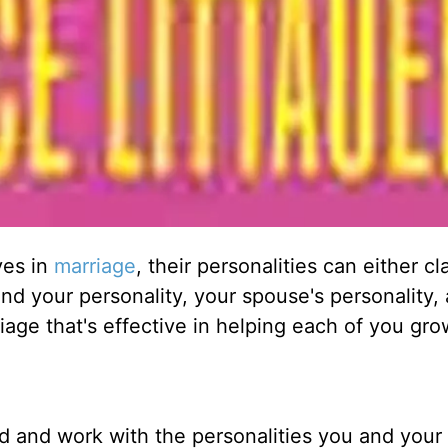
ves in
marriage
, their personalities can either cl
d your personality, your spouse's personality,
age that's effective in helping each of you gr
 and work with the personalities you and your