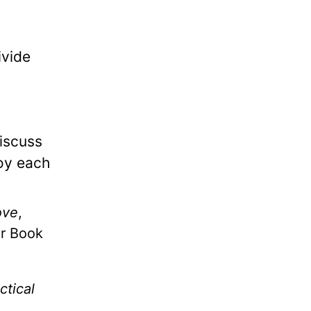
ivide
discuss
joy each
ove
,
er Book
ctical