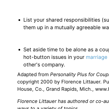
List your shared responsibilities (
them up in a mutually agreeable way
Set aside time to be alone as a coup
hot-button issues in your
marriage
other's company.
Adapted from
Personality Plus for Cou
copyright 2000 by Florence Littauer. Pu
House, Co., Grand Rapids, Mich., www
Florence Littauer has authored or co-au
ways to a variety of topics.