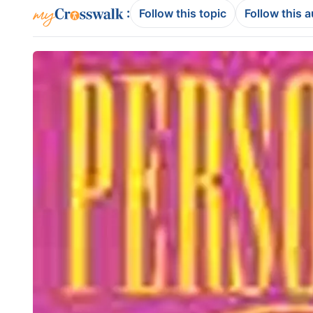
:
Follow this topic
Follow this 