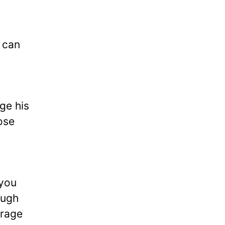
u can
ge his
ose
 you
ough
urage