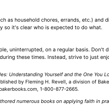
such as household chores, errands, etc.) and d
 so it's clear who is expected to do what.
le, uninterrupted, on a regular basis. Don't 
during these times. Instead, strive to just en
ples: Understanding Yourself and the One You L
blished by Fleming H. Revell, a division of Bak
.bakerbooks.com, 1-800-877-2665.
thored numerous books on applying faith in pra