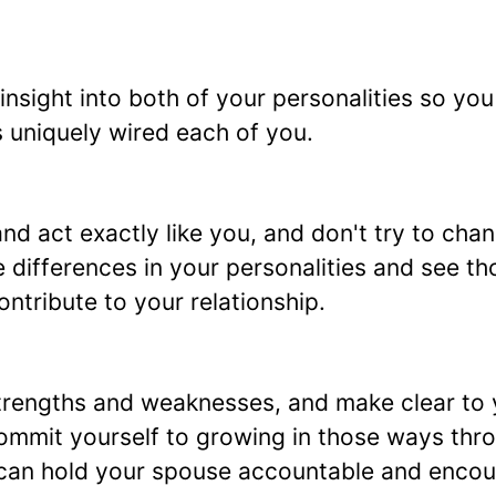
 insight into both of your personalities so yo
 uniquely wired each of you.
nd act exactly like you, and don't try to chan
 differences in your personalities and see th
ontribute to your relationship.
 strengths and weaknesses, and make clear to
ommit yourself to growing in those ways thr
 can hold your spouse accountable and enco