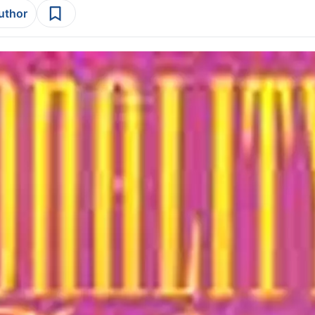
author