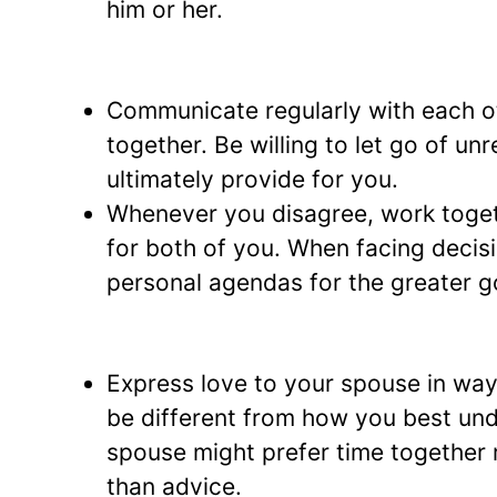
him or her.
Communicate regularly with each o
together. Be willing to let go of un
ultimately provide for you.
Whenever you disagree, work togeth
for both of you. When facing decisi
personal agendas for the greater go
Express love to your spouse in way
be different from how you best un
spouse might prefer time together r
than advice.