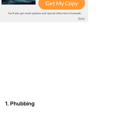
1. Phubbing