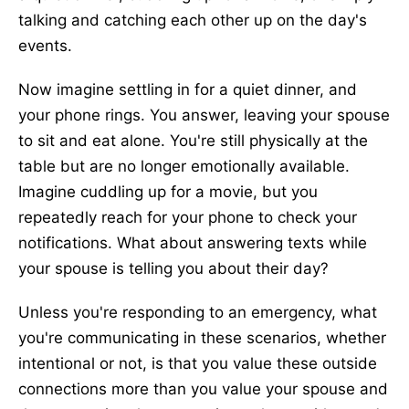
talking and catching each other up on the day's
events.
Now imagine settling in for a quiet dinner, and
your phone rings. You answer, leaving your spouse
to sit and eat alone. You're still physically at the
table but are no longer emotionally available.
Imagine cuddling up for a movie, but you
repeatedly reach for your phone to check your
notifications. What about answering texts while
your spouse is telling you about their day?
Unless you're responding to an emergency, what
you're communicating in these scenarios, whether
intentional or not, is that you value these outside
connections more than you value your spouse and