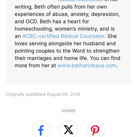
writing, Beth often pulls from her own
experiences of abuse, anxiety, depression,
and OCD. Beth has a heart for
homeschooling, women’s ministry, and is
an
ACBC-certified Biblical Counselor
. She
loves serving alongside her husband and
pointing couples to the Word to strengthen
their marriages and home life. You can find
more from her at
www.bethannbaus.com
.
Originally published August 09, 2024.
SHARE