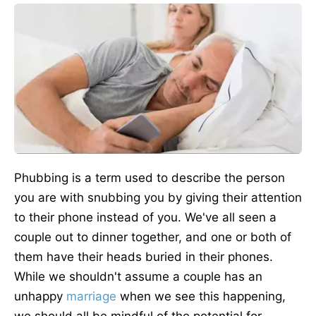
Phubbing is a term used to describe the person
you are with snubbing you by giving their attention
to their phone instead of you. We've all seen a
couple out to dinner together, and one or both of
them have their heads buried in their phones.
While we shouldn't assume a couple has an
unhappy
marriage
when we see this happening,