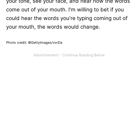
your tone, see your face, and hear how the words
come out of your mouth. I'm willing to bet if you
could hear the words you're typing coming out of
your mouth, the words would change.
Photo credit: ©GettyImages/vorDa