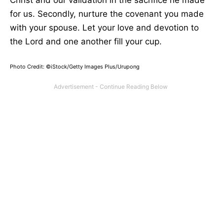
for us. Secondly, nurture the covenant you made
with your spouse. Let your love and devotion to
the Lord and one another fill your cup.
Photo Credit: ©iStock/Getty Images Plus/Urupong