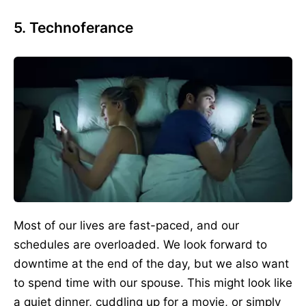
5. Technoferance
Most of our lives are fast-paced, and our
schedules are overloaded. We look forward to
downtime at the end of the day, but we also want
to spend time with our spouse. This might look like
a quiet dinner, cuddling up for a movie, or simply