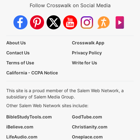
Follow Crosswalk on Social Media
About Us
Crosswalk App
Contact Us
Privacy Policy
Terms of Use
Write for Us
California - CCPA Notice
This site is a proud member of the Salem Web Network, a
subsidiary of Salem Media Group.
Other Salem Web Network sites include:
BibleStudyTools.com
GodTube.com
iBelieve.com
Christianity.com
LifeAudio.com
Oneplace.com