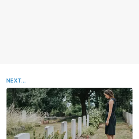
NEXT...