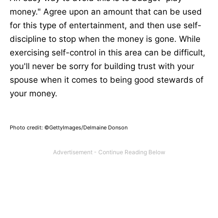
money." Agree upon an amount that can be used
for this type of entertainment, and then use self-
discipline to stop when the money is gone. While
exercising self-control in this area can be difficult,
you'll never be sorry for building trust with your
spouse when it comes to being good stewards of
your money.
Photo credit: ©GettyImages/Delmaine Donson