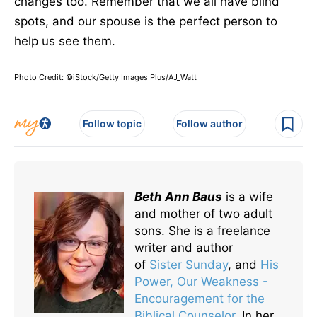
changes too. Remember that we all have blind
spots, and our spouse is the perfect person to
help us see them.
Photo Credit: ©iStock/Getty Images Plus/AJ_Watt
Follow topic
Follow author
Beth Ann Baus
is a wife
and mother of two adult
sons. She is a freelance
writer and author
of
Sister Sunday
, and
His
Power, Our Weakness -
Encouragement for the
Biblical Counselor
. In her