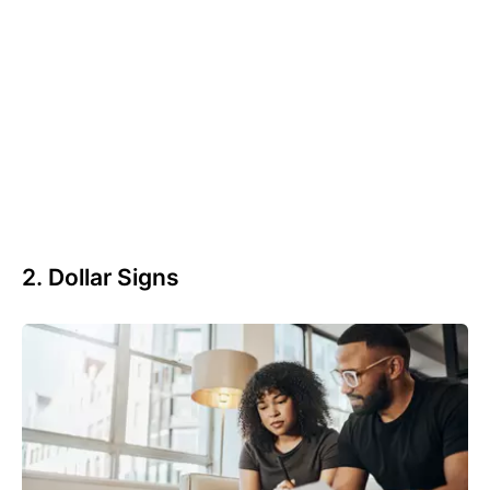
2. Dollar Signs