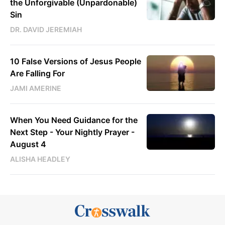
the Unforgivable (Unpardonable)
Sin
DR. DAVID JEREMIAH
10 False Versions of Jesus People
Are Falling For
JAMI AMERINE
When You Need Guidance for the
Next Step - Your Nightly Prayer -
August 4
ALISHA HEADLEY