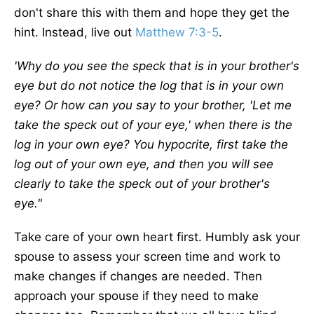
don't share this with them and hope they get the
hint. Instead, live out
Matthew 7:3-5
.
'Why do you see the speck that is in your brother's
eye but do not notice the log that is in your own
eye? Or how can you say to your brother, 'Let me
take the speck out of your eye,' when there is the
log in your own eye? You hypocrite, first take the
log out of your own eye, and then you will see
clearly to take the speck out of your brother's
eye."
Take care of your own heart first. Humbly ask your
spouse to assess your screen time and work to
make changes if changes are needed. Then
approach your spouse if they need to make