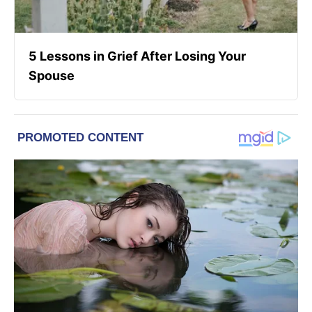
5 Lessons in Grief After Losing Your
Spouse