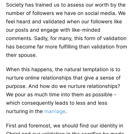
Society has trained us to assess our worth by the
number of followers we have on social media. We
feel heard and validated when our followers like
our posts and engage with like-minded
comments. Sadly, for many, this form of validation
has become far more fulfilling than validation from
their spouse.
When this happens, the natural temptation is to
nurture online relationships that give a sense of
purpose. And how do we nurture relationships?
We pour as much time into them as possible -
which consequently leads to less and less
nurturing in the
marriage
.
First and foremost, we should find our identity in
Christ and our validation in the sacrifice he made