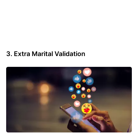
3. Extra Marital Validation