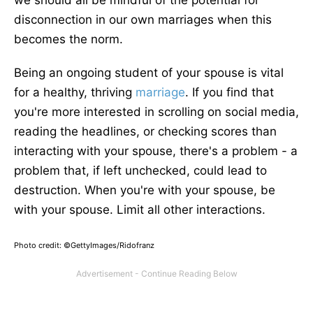
we should all be mindful of the potential for
disconnection in our own marriages when this
becomes the norm.
Being an ongoing student of your spouse is vital
for a healthy, thriving
marriage
. If you find that
you're more interested in scrolling on social media,
reading the headlines, or checking scores than
interacting with your spouse, there's a problem - a
problem that, if left unchecked, could lead to
destruction. When you're with your spouse, be
with your spouse. Limit all other interactions.
Photo credit: ©GettyImages/Ridofranz