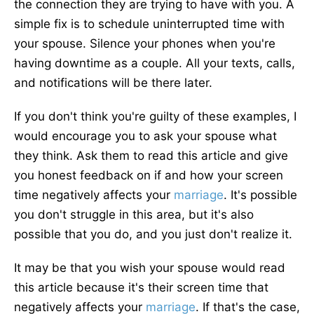
the connection they are trying to have with you. A
simple fix is to schedule uninterrupted time with
your spouse. Silence your phones when you're
having downtime as a couple. All your texts, calls,
and notifications will be there later.
If you don't think you're guilty of these examples, I
would encourage you to ask your spouse what
they think. Ask them to read this article and give
you honest feedback on if and how your screen
time negatively affects your
marriage
. It's possible
you don't struggle in this area, but it's also
possible that you do, and you just don't realize it.
It may be that you wish your spouse would read
this article because it's their screen time that
negatively affects your
marriage
. If that's the case,