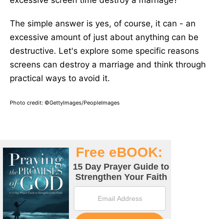
excessive screen time destroy a marriage?
The simple answer is yes, of course, it can - an
excessive amount of just about anything can be
destructive. Let's explore some specific reasons
screens can destroy a marriage and think through
practical ways to avoid it.
Photo credit: ©GettyImages/PeopleImages