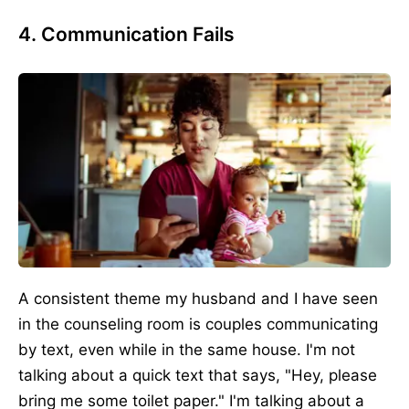
4. Communication Fails
A consistent theme my husband and I have seen
in the counseling room is couples communicating
by text, even while in the same house. I'm not
talking about a quick text that says, "Hey, please
bring me some toilet paper." I'm talking about a