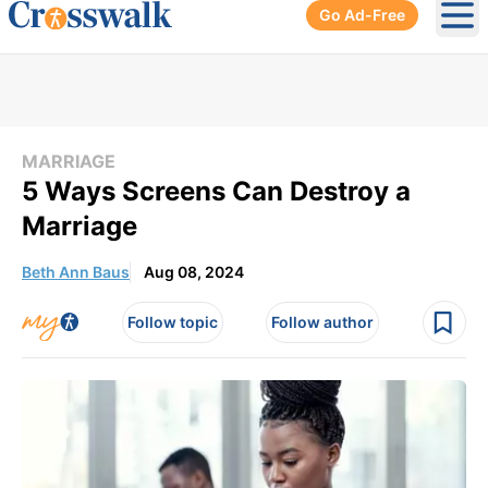
Go Ad-Free
Ope
MARRIAGE
5 Ways Screens Can Destroy a
Marriage
Beth Ann Baus
Aug 08, 2024
Follow topic
Follow author