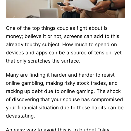
One of the top things couples fight about is
money; believe it or not, screens can add to this
already touchy subject. How much to spend on
devices and apps can be a source of tension, yet
that only scratches the surface.
Many are finding it harder and harder to resist
online gambling, making risky stock trades, and
racking up debt due to online gaming. The shock
of discovering that your spouse has compromised
your financial situation due to these habits can be
devastating.
An easy way to avoid this is to budget "play