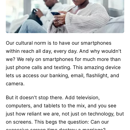
Our cultural norm is to have our smartphones
within reach all day, every day. And why wouldn't
we? We rely on smartphones for much more than
just phone calls and texting. This amazing device
lets us access our banking, email, flashlight, and
camera.
But it doesn't stop there. Add television,
computers, and tablets to the mix, and you see
just how reliant we are, not just on technology, but
on screens. This begs the question: Can our