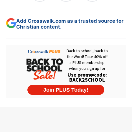
Add Crosswalk.com as a trusted source for
Christian content.