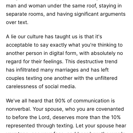
man and woman under the same roof, staying in
separate rooms, and having significant arguments
over text.
A lie our culture has taught us is that it's
acceptable to say exactly what you're thinking to
another person in digital form, with absolutely no
regard for their feelings. This destructive trend
has infiltrated many marriages and has left
couples texting one another with the unfiltered
carelessness of social media.
We've all heard that 90% of communication is
nonverbal. Your spouse, who you are covenanted
to before the Lord, deserves more than the 10%
represented through texting. Let your spouse hear