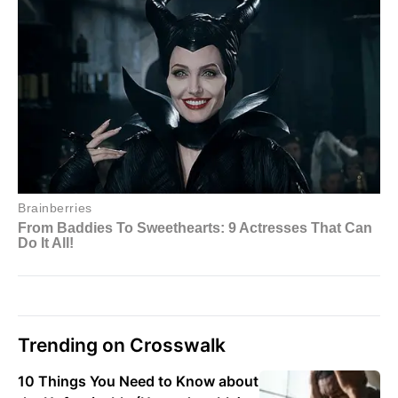
Trending on Crosswalk
10 Things You Need to Know about