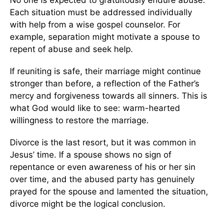
No one is expected to gratuitously endure abuse.
Each situation must be addressed individually
with help from a wise gospel counselor. For
example, separation might motivate a spouse to
repent of abuse and seek help.
If reuniting is safe, their marriage might continue
stronger than before, a reflection of the Father’s
mercy and forgiveness towards all sinners. This is
what God would like to see: warm-hearted
willingness to restore the marriage.
Divorce is the last resort, but it was common in
Jesus’ time. If a spouse shows no sign of
repentance or even awareness of his or her sin
over time, and the abused party has genuinely
prayed for the spouse and lamented the situation,
divorce might be the logical conclusion.