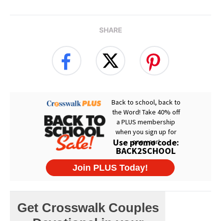
SHARE