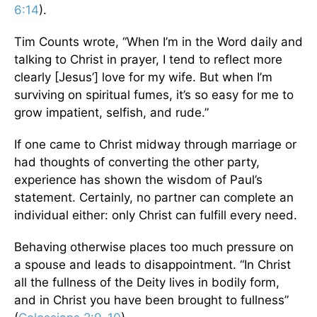
6:14
).
Tim Counts wrote, “When I’m in the Word daily and
talking to Christ in prayer, I tend to reflect more
clearly [Jesus’] love for my wife. But when I’m
surviving on spiritual fumes, it’s so easy for me to
grow impatient, selfish, and rude.”
If one came to Christ midway through marriage or
had thoughts of converting the other party,
experience has shown the wisdom of Paul’s
statement. Certainly, no partner can complete an
individual either: only Christ can fulfill every need.
Behaving otherwise places too much pressure on
a spouse and leads to disappointment. “In Christ
all the fullness of the Deity lives in bodily form,
and in Christ you have been brought to fullness”