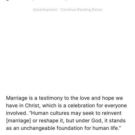
Marriage is a testimony to the love and hope we
have in Christ, which is a celebration for everyone
involved. “Human cultures may seek to reinvent
[marriage] or reshape it, but under God, it stands
as an unchangeable foundation for human life.”