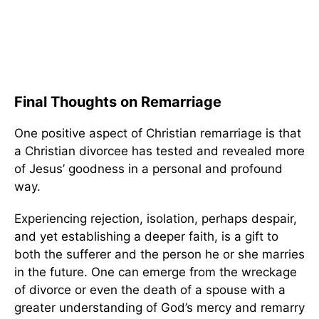
Final Thoughts on Remarriage
One positive aspect of Christian remarriage is that
a Christian divorcee has tested and revealed more
of Jesus’ goodness in a personal and profound
way.
Experiencing rejection, isolation, perhaps despair,
and yet establishing a deeper faith, is a gift to
both the sufferer and the person he or she marries
in the future. One can emerge from the wreckage
of divorce or even the death of a spouse with a
greater understanding of God’s mercy and remarry