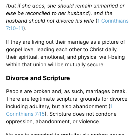
(but if she does, she should remain unmarried or
else be reconciled to her husband), and the
husband should not divorce his wife
(
1 Corinthians
7:10-11
).
If they are living out their marriage as a picture of
gospel love, leading each other to Christ daily,
their spiritual, emotional, and physical well-being
within that union will be mutually secure.
Divorce and Scripture
People are broken and, as such, marriages break.
There are legitimate scriptural grounds for divorce
including adultery, but also abandonment (
1
Corinthians 7:15
). Scripture does not condone
oppression, abandonment, or violence.