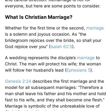
everyone, but here are some points to consider.
What Is Christian Marriage?
Whether for the first time or the second,
marriage
is a solemn and joyous occasion. As “the
bridegroom rejoices over the bride, so shall your
God rejoice over you” (
Isaiah 62:5
).
A wedding represents the disciple’s
marriage
to
Christ. The man will protect his wife; the woman
will follow her husband’s lead (
Ephesians 5
).
Genesis 2:24
describes the first marriage and the
model for all subsequent marriages: “Therefore a
man shall leave his father and his mother and hold
fast to his wife, and they shall become one flesh.”
Marriage is symbolic of the unbreakable love of