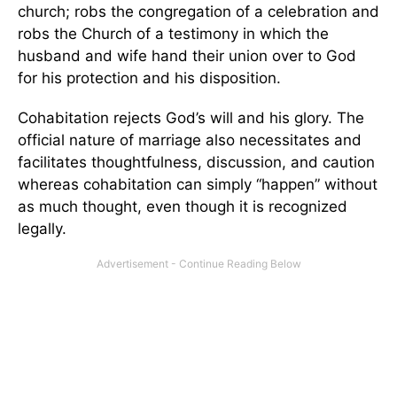
church; robs the congregation of a celebration and
robs the Church of a testimony in which the
husband and wife hand their union over to God
for his protection and his disposition.
Cohabitation rejects God’s will and his glory. The
official nature of marriage also necessitates and
facilitates thoughtfulness, discussion, and caution
whereas cohabitation can simply “happen” without
as much thought, even though it is recognized
legally.