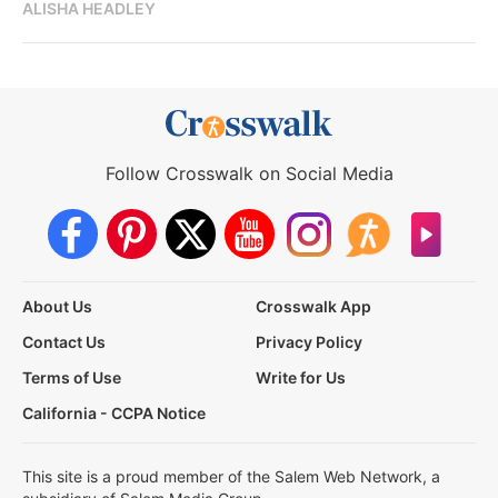
ALISHA HEADLEY
Follow Crosswalk on Social Media
About Us
Crosswalk App
Contact Us
Privacy Policy
Terms of Use
Write for Us
California - CCPA Notice
This site is a proud member of the Salem Web Network, a