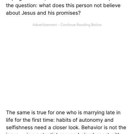
the question: what does this person not believe
about Jesus and his promises?
The same is true for one who is marrying late in
life for the first time: habits of autonomy and
selfishness need a closer look. Behavior is not the