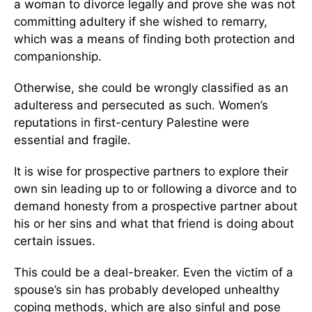
a woman to divorce legally and prove she was not
committing adultery if she wished to remarry,
which was a means of finding both protection and
companionship.
Otherwise, she could be wrongly classified as an
adulteress and persecuted as such. Women’s
reputations in first-century Palestine were
essential and fragile.
It is wise for prospective partners to explore their
own sin leading up to or following a divorce and to
demand honesty from a prospective partner about
his or her sins and what that friend is doing about
certain issues.
This could be a deal-breaker. Even the victim of a
spouse’s sin has probably developed unhealthy
coping methods, which are also sinful and pose