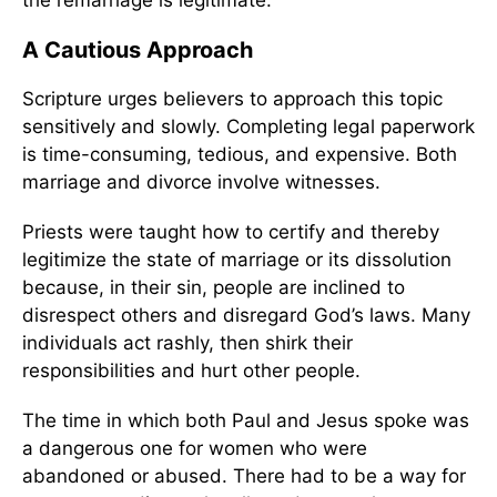
the remarriage is legitimate.”
A Cautious Approach
Scripture urges believers to approach this topic
sensitively and slowly. Completing legal paperwork
is time-consuming, tedious, and expensive. Both
marriage and divorce involve witnesses.
Priests were taught how to certify and thereby
legitimize the state of marriage or its dissolution
because, in their sin, people are inclined to
disrespect others and disregard God’s laws. Many
individuals act rashly, then shirk their
responsibilities and hurt other people.
The time in which both Paul and Jesus spoke was
a dangerous one for women who were
abandoned or abused. There had to be a way for