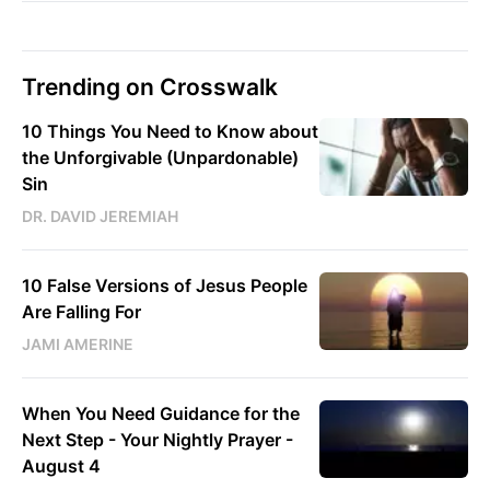
Trending on Crosswalk
10 Things You Need to Know about
the Unforgivable (Unpardonable)
Sin
DR. DAVID JEREMIAH
10 False Versions of Jesus People
Are Falling For
JAMI AMERINE
When You Need Guidance for the
Next Step - Your Nightly Prayer -
August 4