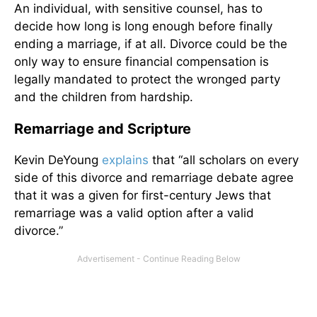
An individual, with sensitive counsel, has to
decide how long is long enough before finally
ending a marriage, if at all. Divorce could be the
only way to ensure financial compensation is
legally mandated to protect the wronged party
and the children from hardship.
Remarriage and Scripture
Kevin DeYoung
explains
that “all scholars on every
side of this divorce and remarriage debate agree
that it was a given for first-century Jews that
remarriage was a valid option after a valid
divorce.”