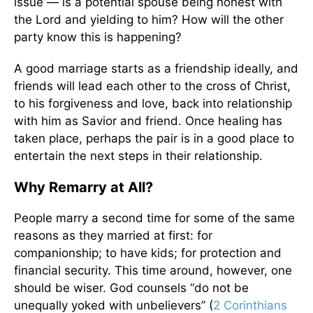
issue — is a potential spouse being honest with
the Lord and yielding to him? How will the other
party know this is happening?
A good marriage starts as a friendship ideally, and
friends will lead each other to the cross of Christ,
to his forgiveness and love, back into relationship
with him as Savior and friend. Once healing has
taken place, perhaps the pair is in a good place to
entertain the next steps in their relationship.
Why Remarry at All?
People marry a second time for some of the same
reasons as they married at first: for
companionship; to have kids; for protection and
financial security. This time around, however, one
should be wiser. God counsels “do not be
unequally yoked with unbelievers” (
2 Corinthians