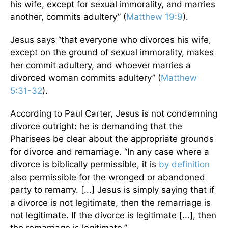
his wife, except for sexual immorality, and marries
another, commits adultery” (
Matthew 19:9
).
Jesus says “that everyone who divorces his wife,
except on the ground of sexual immorality, makes
her commit adultery, and whoever marries a
divorced woman commits adultery” (
Matthew
5:31-32
).
According to Paul Carter, Jesus is not condemning
divorce outright: he is demanding that the
Pharisees be clear about the appropriate grounds
for divorce and remarriage. “In any case where a
divorce is biblically permissible, it is
by definition
also permissible for the wronged or abandoned
party to remarry. [...] Jesus is simply saying that if
a divorce is not legitimate, then the remarriage is
not legitimate. If the divorce is legitimate [...], then