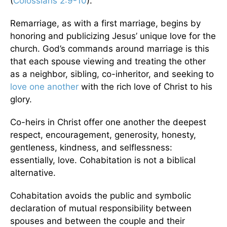
(
Colossians 2:9-10
).
Remarriage, as with a first marriage, begins by
honoring and publicizing Jesus’ unique love for the
church. God’s commands around marriage is this
that each spouse viewing and treating the other
as a neighbor, sibling, co-inheritor, and seeking to
love one another
with the rich love of Christ to his
glory.
Co-heirs in Christ offer one another the deepest
respect, encouragement, generosity, honesty,
gentleness, kindness, and selflessness:
essentially, love. Cohabitation is not a biblical
alternative.
Cohabitation avoids the public and symbolic
declaration of mutual responsibility between
spouses and between the couple and their