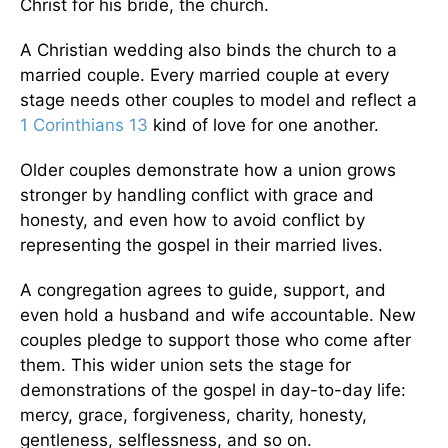
Christ for his bride, the church.
A Christian wedding also binds the church to a
married couple. Every married couple at every
stage needs other couples to model and reflect a
1 Corinthians 13
kind of love for one another.
Older couples demonstrate how a union grows
stronger by handling conflict with grace and
honesty, and even how to avoid conflict by
representing the gospel in their married lives.
A congregation agrees to guide, support, and
even hold a husband and wife accountable. New
couples pledge to support those who come after
them. This wider union sets the stage for
demonstrations of the gospel in day-to-day life:
mercy, grace, forgiveness, charity, honesty,
gentleness, selflessness, and so on.