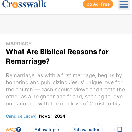
Go Ad-Free
Ope
MARRIAGE
What Are Biblical Reasons for
Remarriage?
Remarriage, as with a first marriage, begins by
honoring and publicizing Jesus’ unique love for
the church — each spouse views and treats the
other as a neighbor and friend, seeking to love
one another with the rich love of Christ to his...
Candice Lucey
Nov 21, 2024
Follow topic
Follow author