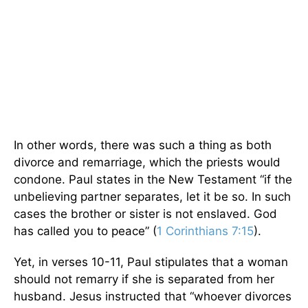
In other words, there was such a thing as both
divorce and remarriage, which the priests would
condone. Paul states in the New Testament “if the
unbelieving partner separates, let it be so. In such
cases the brother or sister is not enslaved. God
has called you to peace” (
1 Corinthians 7:15
).
Yet, in verses 10-11, Paul stipulates that a woman
should not remarry if she is separated from her
husband. Jesus instructed that “whoever divorces