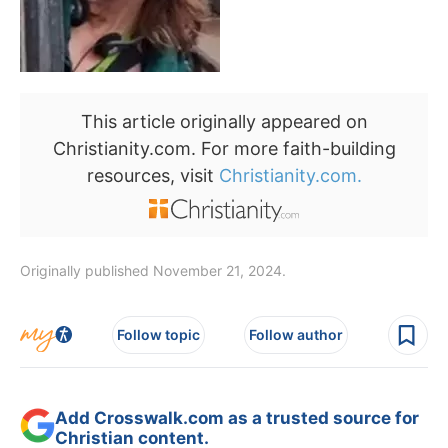
This article originally appeared on
Christianity.com. For more faith-building
resources, visit
Christianity.com.
Originally published November 21, 2024.
Follow topic
Follow author
Add Crosswalk.com as a trusted source for
Christian content.