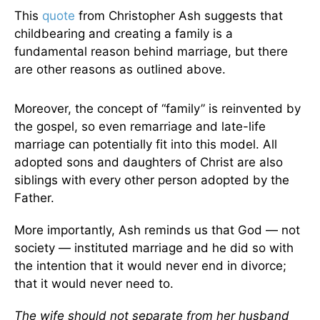
This
quote
from Christopher Ash suggests that
childbearing and creating a family is a
fundamental reason behind marriage, but there
are other reasons as outlined above.
Moreover, the concept of “family” is reinvented by
the gospel, so even remarriage and late-life
marriage can potentially fit into this model. All
adopted sons and daughters of Christ are also
siblings with every other person adopted by the
Father.
More importantly, Ash reminds us that God — not
society — instituted marriage and he did so with
the intention that it would never end in divorce;
that it would never need to.
The wife should not separate from her husband