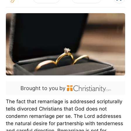
Brought to you by
The fact that remarriage is addressed scripturally
tells divorced Christians that God does not
condemn remarriage per se. The Lord addresses
the natural desire for partnership with tenderness
and careful direction. Remarriage is not for