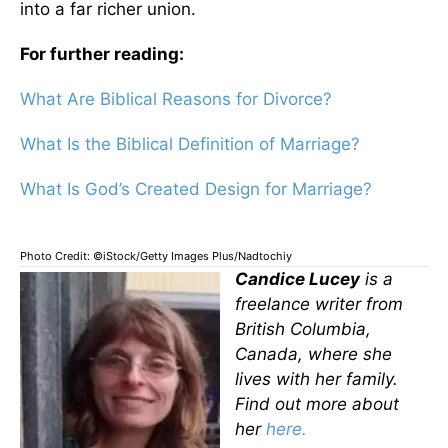
into a far richer union.
For further reading:
What Are Biblical Reasons for Divorce?
What Is the Biblical Definition of Marriage?
What Is God’s Created Design for Marriage?
Photo Credit: ©iStock/Getty Images Plus/Nadtochiy
Candice Lucey
is a
freelance writer from
British Columbia,
Canada, where she
lives with her family.
Find out more about
her
here.