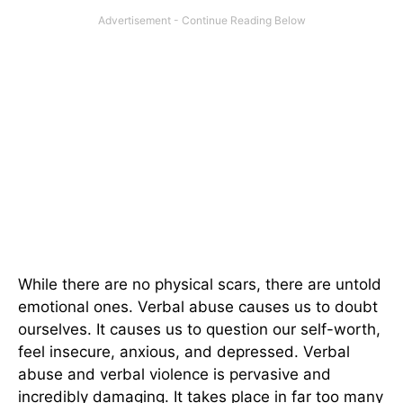
While there are no physical scars, there are untold
emotional ones. Verbal abuse causes us to doubt
ourselves. It causes us to question our self-worth,
feel insecure, anxious, and depressed. Verbal
abuse and verbal violence is pervasive and
incredibly damaging. It takes place in far too many