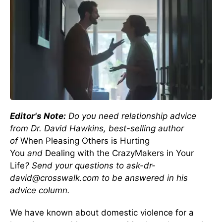
Editor's Note:
Do you need relationship advice
from Dr. David Hawkins, best-selling author
of
When Pleasing Others is Hurting
You
and
Dealing with the CrazyMakers in Your
Life
? Send your questions to ask-dr-
david@crosswalk.com to be answered in his
advice column.
We have known about domestic violence for a