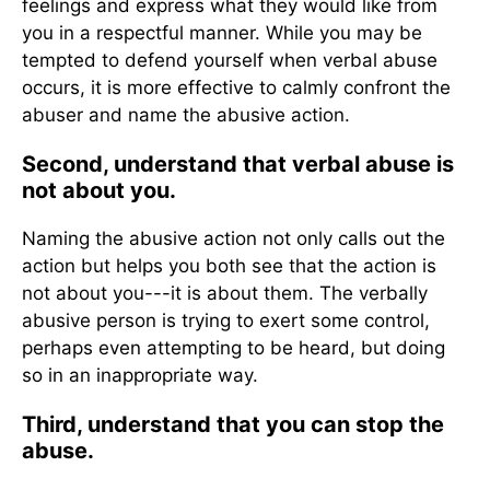
feelings and express what they would like from
you in a respectful manner. While you may be
tempted to defend yourself when verbal abuse
occurs, it is more effective to calmly confront the
abuser and name the abusive action.
Second, understand that verbal abuse is
not about you.
Naming the abusive action not only calls out the
action but helps you both see that the action is
not about you---it is about them. The verbally
abusive person is trying to exert some control,
perhaps even attempting to be heard, but doing
so in an inappropriate way.
Third, understand that you can stop the
abuse.