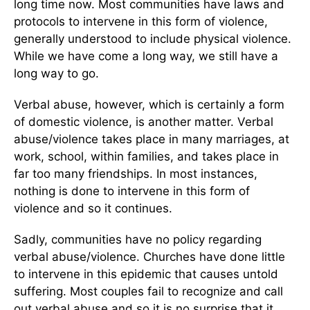
long time now. Most communities have laws and
protocols to intervene in this form of violence,
generally understood to include physical violence.
While we have come a long way, we still have a
long way to go.
Verbal abuse, however, which is certainly a form
of domestic violence, is another matter. Verbal
abuse/violence takes place in many marriages, at
work, school, within families, and takes place in
far too many friendships. In most instances,
nothing is done to intervene in this form of
violence and so it continues.
Sadly, communities have no policy regarding
verbal abuse/violence. Churches have done little
to intervene in this epidemic that causes untold
suffering. Most couples fail to recognize and call
out verbal abuse and so it is no surprise that it