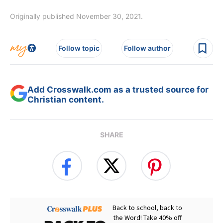
Originally published November 30, 2021.
Follow topic
Follow author
Add Crosswalk.com as a trusted source for
Christian content.
SHARE