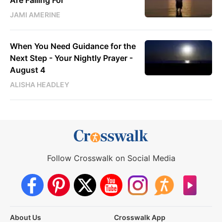
JAMI AMERINE
When You Need Guidance for the
Next Step - Your Nightly Prayer -
August 4
ALISHA HEADLEY
Follow Crosswalk on Social Media
About Us
Crosswalk App