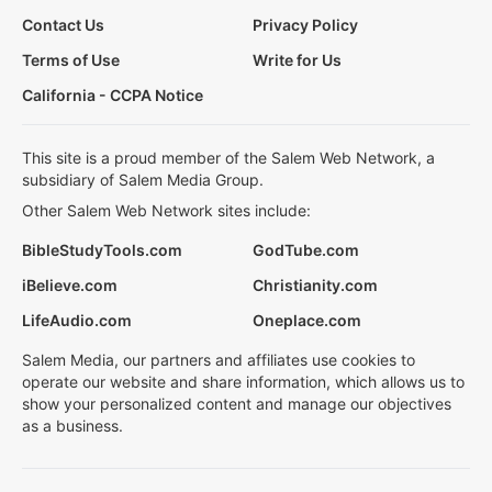
Contact Us
Privacy Policy
Terms of Use
Write for Us
California - CCPA Notice
This site is a proud member of the Salem Web Network, a
subsidiary of Salem Media Group.
Other Salem Web Network sites include:
BibleStudyTools.com
GodTube.com
iBelieve.com
Christianity.com
LifeAudio.com
Oneplace.com
Salem Media, our partners and affiliates use cookies to
operate our website and share information, which allows us to
show your personalized content and manage our objectives
as a business.