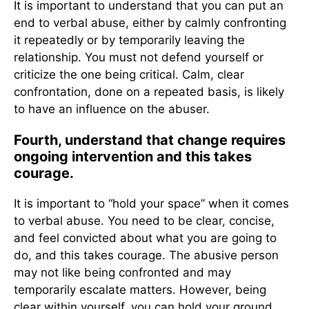
It is important to understand that you can put an
end to verbal abuse, either by calmly confronting
it repeatedly or by temporarily leaving the
relationship. You must not defend yourself or
criticize the one being critical. Calm, clear
confrontation, done on a repeated basis, is likely
to have an influence on the abuser.
Fourth, understand that change requires
ongoing intervention and this takes
courage.
It is important to “hold your space” when it comes
to verbal abuse. You need to be clear, concise,
and feel convicted about what you are going to
do, and this takes courage. The abusive person
may not like being confronted and may
temporarily escalate matters. However, being
clear within yourself, you can hold your ground.