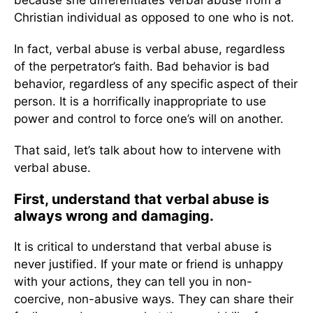
because she differentiates verbal abuse from a
Christian individual as opposed to one who is not.
In fact, verbal abuse is verbal abuse, regardless
of the perpetrator’s faith. Bad behavior is bad
behavior, regardless of any specific aspect of their
person. It is a horrifically inappropriate to use
power and control to force one’s will on another.
That said, let’s talk about how to intervene with
verbal abuse.
First, understand that verbal abuse is
always wrong and damaging.
It is critical to understand that verbal abuse is
never justified. If your mate or friend is unhappy
with your actions, they can tell you in non-
coercive, non-abusive ways. They can share their