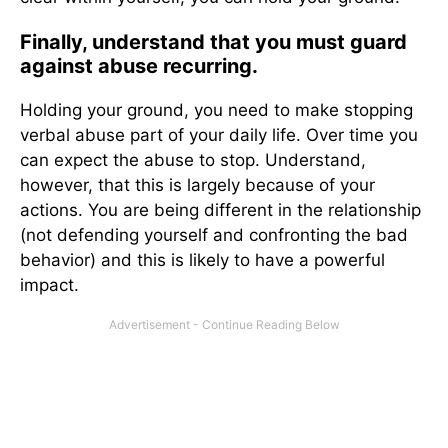
Finally, understand that you must guard
against abuse recurring.
Holding your ground, you need to make stopping
verbal abuse part of your daily life. Over time you
can expect the abuse to stop. Understand,
however, that this is largely because of your
actions. You are being different in the relationship
(not defending yourself and confronting the bad
behavior) and this is likely to have a powerful
impact.