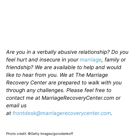
Are you in a verbally abusive relationship? Do you
feel hurt and insecure in your
marriage
, family or
friendship? We are available to help and would
like to hear from you. We at The Marriage
Recovery Center are prepared to walk with you
through any challenges. Please feel free to
contact me at MarriageRecoveryCenter.com or
email us
at
frontdesk@marriagerecoverycenter.com
.
Photo credit: ©Getty Images/gorodenkoff