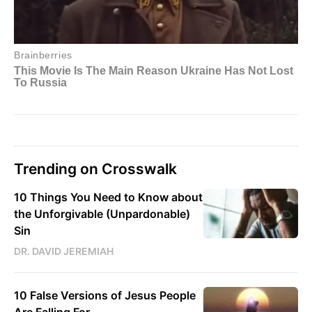
Trending on Crosswalk
10 Things You Need to Know about
the Unforgivable (Unpardonable)
Sin
DR. DAVID JEREMIAH
10 False Versions of Jesus People
Are Falling For