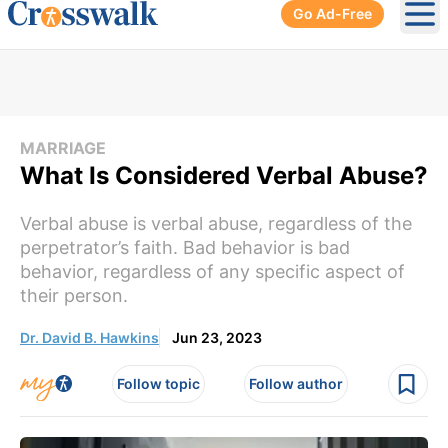
Go Ad-Free
Ope
MARRIAGE
What Is Considered Verbal Abuse?
Verbal abuse is verbal abuse, regardless of the
perpetrator’s faith. Bad behavior is bad
behavior, regardless of any specific aspect of
their person.
Dr. David B. Hawkins
Jun 23, 2023
Follow topic
Follow author