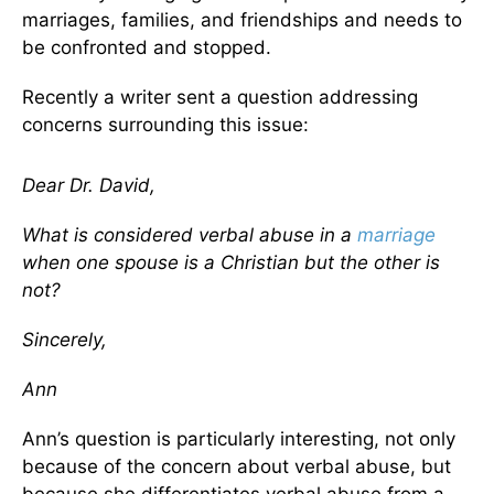
marriages, families, and friendships and needs to
be confronted and stopped.
Recently a writer sent a question addressing
concerns surrounding this issue:
Dear Dr. David,
What is considered verbal abuse in a
marriage
when one spouse is a Christian but the other is
not?
Sincerely,
Ann
Ann’s question is particularly interesting, not only
because of the concern about verbal abuse, but