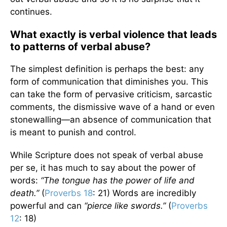
continues.
What exactly is verbal violence that leads
to patterns of verbal abuse?
The simplest definition is perhaps the best: any
form of communication that diminishes you. This
can take the form of pervasive criticism, sarcastic
comments, the dismissive wave of a hand or even
stonewalling—an absence of communication that
is meant to punish and control.
While Scripture does not speak of verbal abuse
per se, it has much to say about the power of
words:
“The tongue has the power of life and
death.”
(
Proverbs 18
: 21) Words are incredibly
powerful and can
“pierce like swords.”
(
Proverbs
12
: 18)