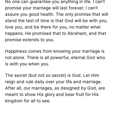
No one can guarantee you anything in life.
I can’t
promise your marriage will last forever; I can’t
assure
you
good
health.
The only promise that will
stand the test of time is that God will be with you,
love you, and be
there for you, no matter what
happens. He promised that to Abraham, and that
promise extends to you.
Happiness comes from knowing your marriage is
not alone. There is
all powerful
, eternal God who
is with you when you.
The secret (but not so secret) is God. Let Him
reign and rule daily over your life and marriage.
After all, our marriages, as designed by God, are
meant to show His glory and bear fruit for His
kingdom for all to see.