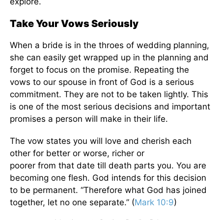
explore.
Take Your Vows Seriously
When a bride is in the throes of wedding planning,
she can easily get wrapped up in the planning and
forget to focus on the promise. Repeating the
vows to our spouse in front of God is a serious
commitment. They are not to be taken lightly. This
is one of the most serious decisions and important
promises a person will make in their life.
The vow states you will love and cherish each
other for better or worse, richer or
poorer
from
that date till death parts you. You are
becoming one flesh. God intends for this decision
to be permanent. “
Therefore what God has joined
together, let no one separate.” (
Mark 10:9
)