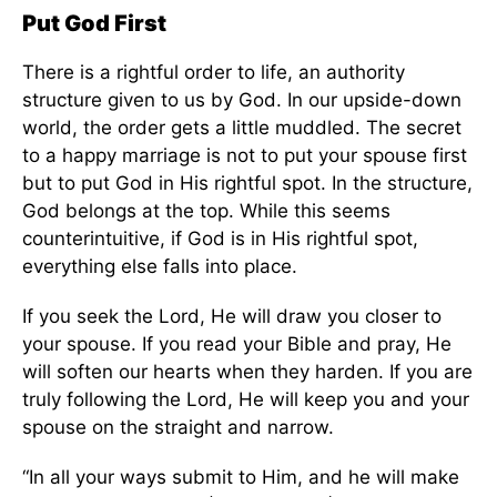
Put God First
There is a rightful order to life, an authority
structure
given to us by God
.
In our upside-down
world, the order gets a little
muddled
. The secret
to a happy marriage is not to put your spouse first
but to put God in His rightful spot. In the structure,
God belongs at the top. While this seems
counterintuitive, if God is in His rightful spot,
everything else falls into place.
If you seek the Lord, He will draw you closer to
your spouse. If you read your Bible and pray, He
will soften
our
hearts when they harden.
If you
are
truly following
the Lord, He will keep you and your
spouse
on the
straight and narrow.
“In all your ways submit to Him, and he will make