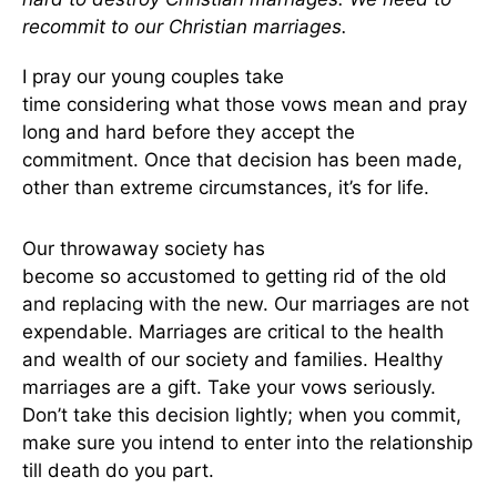
recommit to our Christian marriages.
I pray our young couples take
time
considering
what those vows mean and pray
long and hard before they accept the
commitment. Once that decision has
been made
,
other than extreme circumstances, it’s for life.
Our throwaway society has
become
so
accustomed to getting rid of the old
and replacing
with
the new. Our marriages are not
expendable. Marriages are critical to the health
and wealth of our society and families. Healthy
marriages are a gift. Take your vows seriously.
Don’t take this decision lightly; when you commit,
make sure you intend to enter into the relationship
till death do
you
part.