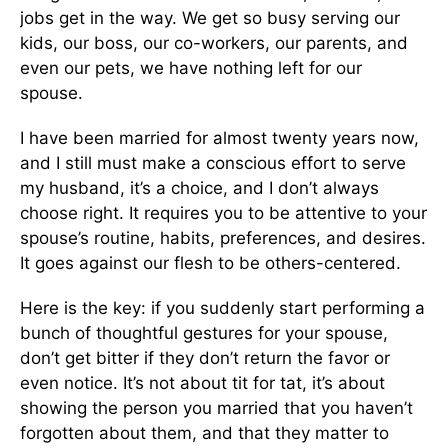
jobs get in the way. We get so busy serving our
kids, our boss, our co-workers, our parents, and
even our pets
,
we have nothing left for our
spouse.
I have been married for almost twenty years now,
and I still must make a conscious effort to serve
my husband
, it’s
a choice, and I don’t always
choose right.
It requires you to
be attentive to your
spouse’s routine, habits, preferences, and desires.
It goes against our flesh to be others-centered.
Here is the key: if you suddenly start performing
a
bunch of
thoughtful gestures for your spouse,
don’t get bitter if they don’t return the favor or
even notice.
It’s not about tit for tat
, it’s
about
showing the person you married that you haven’t
forgotten about
them,
and that they matter to