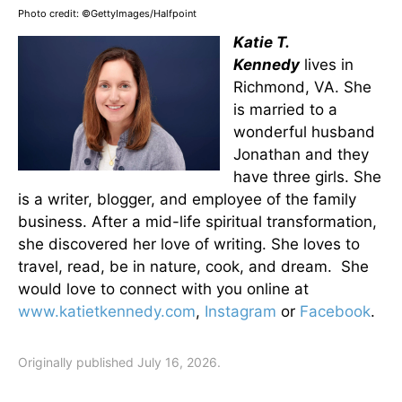
Photo credit: ©GettyImages/Halfpoint
Katie T.
Kennedy
lives in
Richmond, VA. She
is married to a
wonderful husband
Jonathan and they
have three girls. She
is a writer, blogger, and employee of the family
business. After a mid-life spiritual transformation,
she discovered her love of writing. She loves to
travel, read, be in nature, cook, and dream. She
would love to connect with you online at
www.katietkennedy.com
,
Instagram
or
Facebook
.
Originally published July 16, 2026.