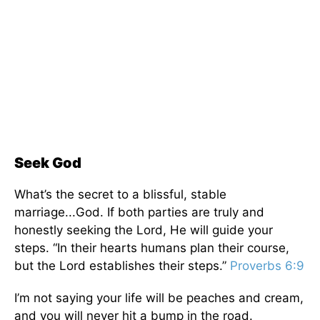
Seek God
What’s the secret to a blissful, stable
marriage
...
God.
If both parties
are
truly
and
honestly seeking
the Lord, He will guide your
steps.
“
In their
hearts
humans plan their course,
but the Lord establishes their steps.”
Proverbs 6:9
I’m not saying your life will be peaches and cream,
and you will never hit a bump in the road.