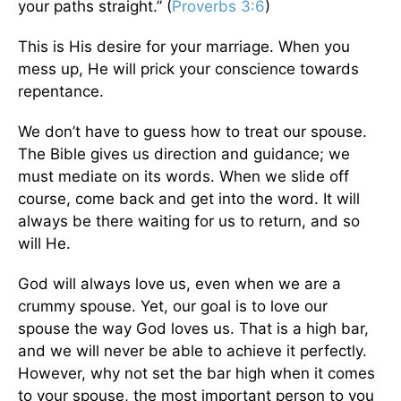
your paths straight.” (
Proverbs 3:6
)
This
is His desire for your marriage. When you
mess up, He will prick your conscience towards
repentance.
We don’t have to guess how to treat our spouse.
The Bible gives us direction and guidance; we
must
mediate
on its words. When we slide off
course, come back and get into the word. It will
always be there waiting for us to return, and so
will He.
God will always love us, even when we are a
crummy spouse. Yet, our goal is to love our
spouse the way God loves us. That is a high bar,
and we will never be able to achieve it perfectly.
However, why not set the bar high when it comes
to your spouse, the most important person to you