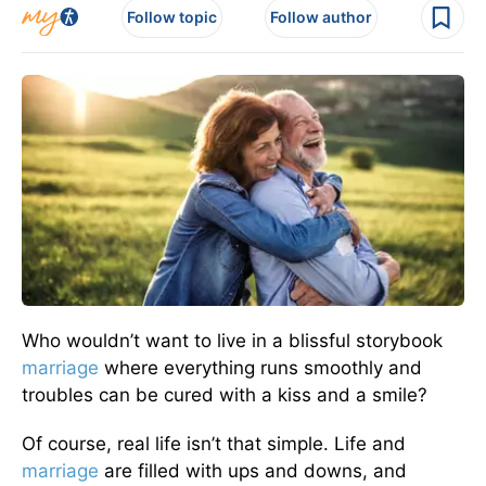
Follow topic
Follow author
Who wouldn’t want to live in a blissful storybook
marriage
where everything runs smoothly and
troubles can be cured with a kiss and a smile?
Of course, real life isn’t that simple. Life and
marriage
are filled
with ups and downs, and