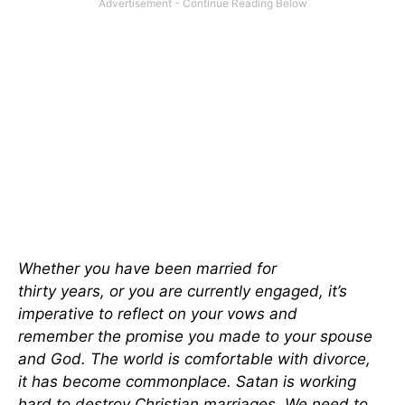
Whether you have been married for
thirty
years
,
or
you
are currently engaged, it’s
imperative to reflect on your vows and
remember
the promise you made
to your spouse
and God.
The world is comfortable with divorce
,
it
has become commonplace. Satan is working
hard to destroy Christian marriages. We need to