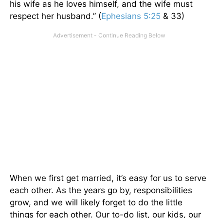
his wife as he loves himself, and the wife must
respect her husband.” (
Ephesians 5:25
& 33)
When we first get married,
it’s easy for us to
serve
each other.
As the years go by, responsibilities
grow, and
we will likely forget to do the little
things for each other.
Our to-do list, our kids, our