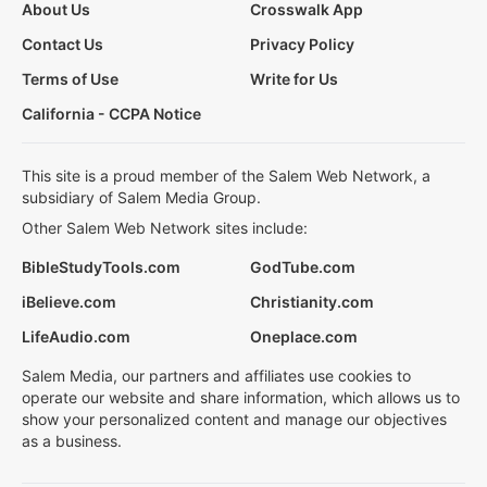
About Us
Crosswalk App
Contact Us
Privacy Policy
Terms of Use
Write for Us
California - CCPA Notice
This site is a proud member of the Salem Web Network, a
subsidiary of Salem Media Group.
Other Salem Web Network sites include:
BibleStudyTools.com
GodTube.com
iBelieve.com
Christianity.com
LifeAudio.com
Oneplace.com
Salem Media, our partners and affiliates use cookies to
operate our website and share information, which allows us to
show your personalized content and manage our objectives
as a business.