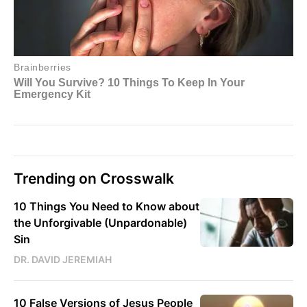
Trending on Crosswalk
10 Things You Need to Know about
the Unforgivable (Unpardonable)
Sin
DR. DAVID JEREMIAH
10 False Versions of Jesus People