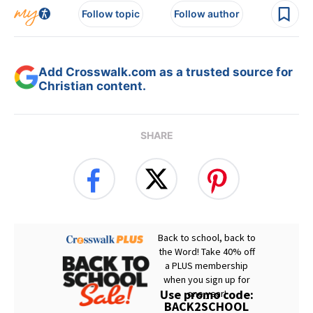
Follow topic
Follow author
Add Crosswalk.com as a trusted source for
Christian content.
SHARE