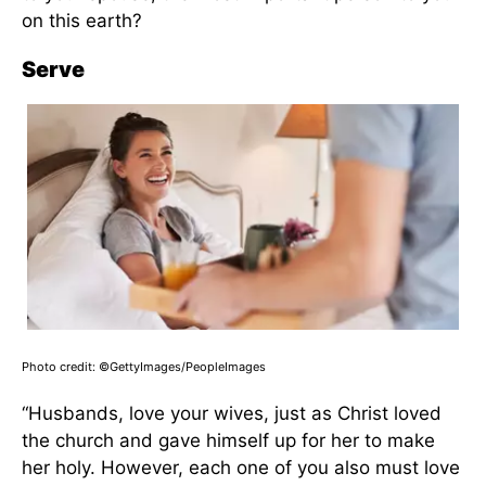
on this earth?
Serve
Photo credit: ©GettyImages/PeopleImages
“Husbands, love your wives, just as Christ loved
the church and gave himself up for her to make
her holy. However, each one of you also must love