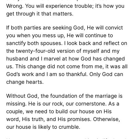
Wrong.
You will experience trouble;
it’s
how you
get through it
that
matters.
If both parties are seeking God, He will convict
you when you mess up
, He will
continue to
sanctify both spouses. I look back and reflect on
the twenty-four-old version of myself and my
husband and I marvel at how God has changed
us. This change did not come from me
,
it was all
God’s work and I am so thankful.
Only God can
change hearts.
Without God, the foundation of the marriage is
missing. He is our rock, our cornerstone.
As a
couple, we
need to
build our house on His
word,
His truth, and His
promises.
Otherwise,
our
house
is likely to crumble.