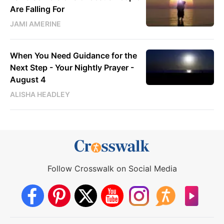
Are Falling For
JAMI AMERINE
When You Need Guidance for the
Next Step - Your Nightly Prayer -
August 4
ALISHA HEADLEY
Follow Crosswalk on Social Media