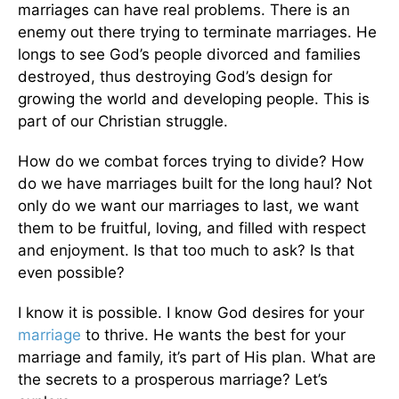
marriages can have real problems. There is an
enemy out there trying to terminate marriages. He
longs to see God’s people divorced and families
destroyed, thus destroying God’s design for
growing the world and developing people.
This
is
part of our Christian struggle.
How do we combat forces trying to divide? How
do we have marriages built for the long haul? Not
only do we want our marriages to last, we want
them to be fruitful, loving, and filled with respect
and enjoyment. Is that too much to ask? Is that
even possible?
I know it is possible. I know God desires for your
marriage
to thrive. He wants the best for your
marriage and family
, it’s
part of His plan. What are
the secrets to a prosperous marriage? Let’s