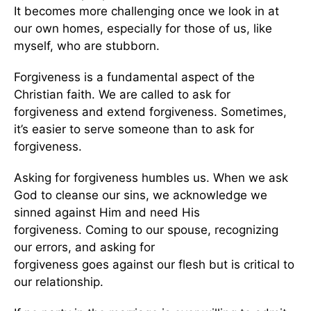
It
becomes more challenging once we look in at
our own homes, especially for
those of us, like
myself, who are stubborn
.
Forgiveness is a fundamental aspect of the
Christian faith. We
are called
to ask for
forgiveness and extend forgiveness.
Sometimes,
it’s easier to serve someone than to ask for
forgiveness.
Asking for forgiveness humbles us. When we ask
God to cleanse our sins, we acknowledge we
sinned against Him and need His
forgiveness.
Coming to our spouse, recognizing
our errors, and asking for
forgiveness
goes
against our flesh but
is
critical to
our relationship.