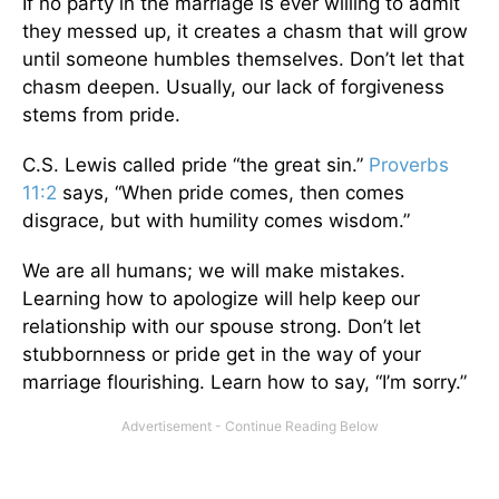
If no party in the marriage is ever willing to admit
they messed up, it creates a chasm that will grow
until someone humbles themselves. Don’t let that
chasm deepen. Usually, our lack of forgiveness
stems from pride.
C.S. Lewis called pride “the great sin.”
Proverbs
11:2
says, “When pride comes, then comes
disgrace, but with humility comes wisdom.”
We are all humans; we will make mistakes.
Learning how to apologize will help keep our
relationship with our spouse strong. Don’t let
stubbornness or pride get in the way of your
marriage flourishing. Learn how to say, “I’m sorry.”