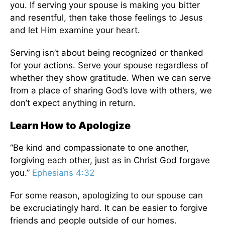
you.
If serving your spouse
is making
you bitter
and resentful, then take those feelings to Jesus
and let Him examine your heart.
Serving isn’t about being recognized or thanked
for your actions. Serve your spouse regardless of
whether they show gratitude. When we can serve
from
a place of
sharing God’s love with others, we
don’t expect anything in return.
Learn How to Apologize
“
Be kind and compassionate to one another,
forgiving each other, just as in Christ God forgave
you.”
Ephesians 4:32
For some reason, apologizing to our spouse can
be excruciatingly hard.
It
can be easier to forgive
friends and people outside of our homes
.