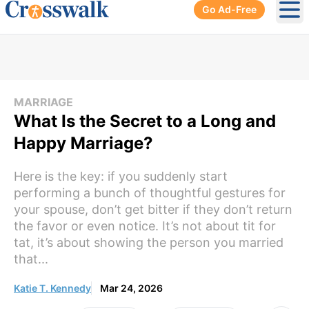
Go Ad-Free
Ope
MARRIAGE
What Is the Secret to a Long and
Happy Marriage?
Here is the key: if you suddenly start
performing a bunch of thoughtful gestures for
your spouse, don’t get bitter if they don’t return
the favor or even notice. It’s not about tit for
tat, it’s about showing the person you married
that...
Katie T. Kennedy
Mar 24, 2026