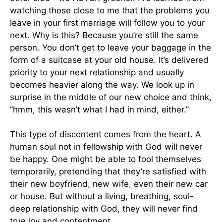
watching those close to me that the problems you
leave in your first marriage will follow you to your
next. Why is this? Because you’re still the same
person. You don’t get to leave your baggage in the
form of a suitcase at your old house. It’s delivered
priority to your next relationship and usually
becomes heavier along the way. We look up in
surprise in the middle of our new choice and think,
“hmm, this wasn’t what I had in mind, either.”
This type of discontent comes from the heart. A
human soul not in fellowship with God will never
be happy. One might be able to fool themselves
temporarily, pretending that they’re satisfied with
their new boyfriend, new wife, even their new car
or house. But without a living, breathing, soul-
deep relationship with God, they will never find
true joy and contentment.