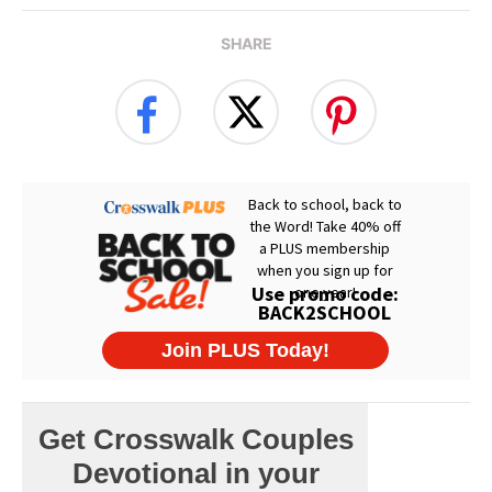
SHARE