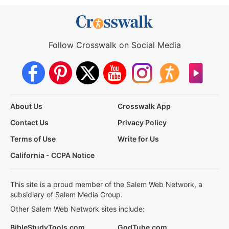
Follow Crosswalk on Social Media
About Us
Crosswalk App
Contact Us
Privacy Policy
Terms of Use
Write for Us
California - CCPA Notice
This site is a proud member of the Salem Web Network, a
subsidiary of Salem Media Group.
Other Salem Web Network sites include:
BibleStudyTools.com
GodTube.com