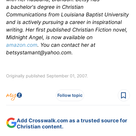
a bachelor's degree in Christian
Communications from Louisiana Baptist University
and is actively pursuing a career in inspirational
writing. Her first published Christian Fiction novel,
Midnight Angel, is now available on
amazon.com
. You can contact her at
betsystamant@yahoo.com
.
Originally published September 01, 2007.
Follow topic
Add Crosswalk.com as a trusted source for
Christian content.