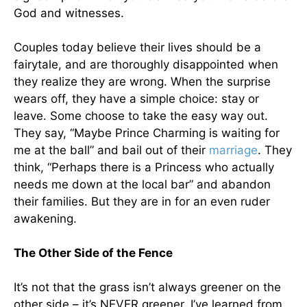
God and witnesses.
Couples today believe their lives should be a
fairytale, and are thoroughly disappointed when
they realize they are wrong. When the surprise
wears off, they have a simple choice: stay or
leave. Some choose to take the easy way out.
They say, “Maybe Prince Charming is waiting for
me at the ball” and bail out of their
marriage
. They
think, “Perhaps there is a Princess who actually
needs me down at the local bar” and abandon
their families. But they are in for an even ruder
awakening.
The Other Side of the Fence
It’s not that the grass isn’t always greener on the
other side – it’s NEVER greener. I’ve learned from