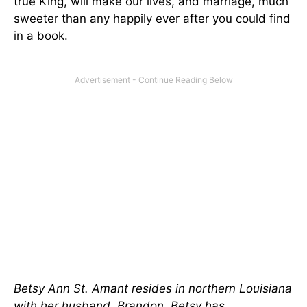
true King, will make our lives, and marriage, much
sweeter than any happily ever after you could find
in a book.
Betsy Ann St. Amant resides in northern Louisiana
with her husband, Brandon. Betsy has