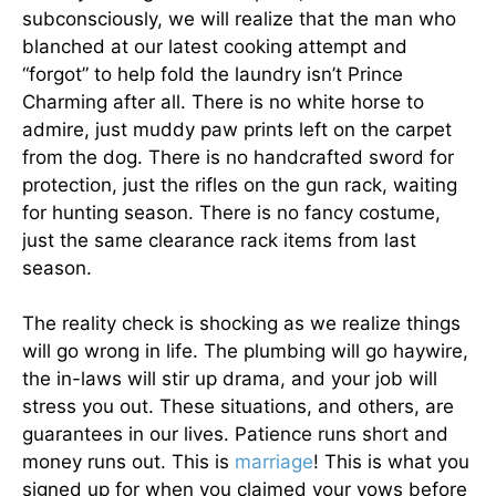
subconsciously, we will realize that the man who
blanched at our latest cooking attempt and
“forgot” to help fold the laundry isn’t Prince
Charming after all. There is no white horse to
admire, just muddy paw prints left on the carpet
from the dog. There is no handcrafted sword for
protection, just the rifles on the gun rack, waiting
for hunting season. There is no fancy costume,
just the same clearance rack items from last
season.
The reality check is shocking as we realize things
will go wrong in life. The plumbing will go haywire,
the in-laws will stir up drama, and your job will
stress you out. These situations, and others, are
guarantees in our lives. Patience runs short and
money runs out. This is
marriage
! This is what you
signed up for when you claimed your vows before