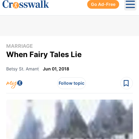
Go Ad-Free
Ope
MARRIAGE
When Fairy Tales Lie
Betsy St. Amant
Jun 01, 2018
Follow topic