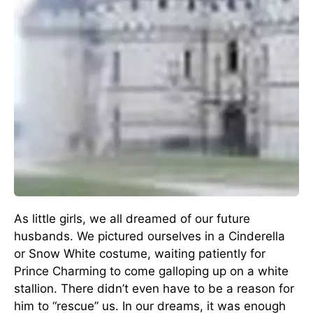
As little girls, we all dreamed of our future
husbands. We pictured ourselves in a Cinderella
or Snow White costume, waiting patiently for
Prince Charming to come galloping up on a white
stallion. There didn’t even have to be a reason for
him to “rescue” us. In our dreams, it was enough