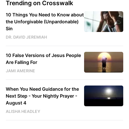
Trending on Crosswalk
10 Things You Need to Know about
the Unforgivable (Unpardonable)
Sin
DR. DAVID JEREMIAH
10 False Versions of Jesus People
Are Falling For
JAMI AMERINE
When You Need Guidance for the
Next Step - Your Nightly Prayer -
August 4
ALISHA HEADLEY