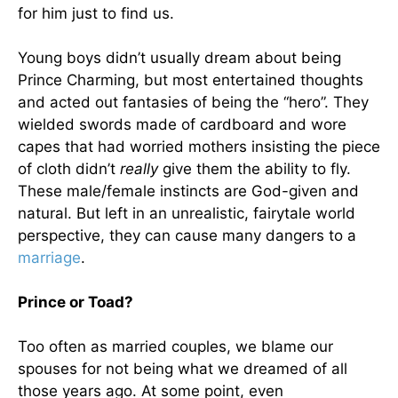
for him just to find us.
Young boys didn’t usually dream about being
Prince Charming, but most entertained thoughts
and acted out fantasies of being the “hero”. They
wielded swords made of cardboard and wore
capes that had worried mothers insisting the piece
of cloth didn’t
really
give them the ability to fly.
These male/female instincts are God-given and
natural. But left in an unrealistic, fairytale world
perspective, they can cause many dangers to a
marriage
.
Prince or Toad?
Too often as married couples, we blame our
spouses for not being what we dreamed of all
those years ago. At some point, even