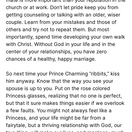
mate is more important than your reputation in the
church or at work. Don’t let pride keep you from
getting counseling or talking with an older, wiser
couple. Learn from your mistakes and those of
others and try not to repeat them. But most
importantly, spend time developing your own walk
with Christ. Without God in your life and in the
center of your relationships, you have zero
chances of a healthy, happy marriage.
So next time your Prince Charming “ribbits,” kiss
him anyway. Know that the way you see your
spouse is up to you. Put on the rose colored
Princess glasses, realizing that no one is perfect,
but that it sure makes things easier if we overlook
a few faults. You might not always feel like a
Princess, and your life might be far from a
fairytale, but a thriving relationship with God, our