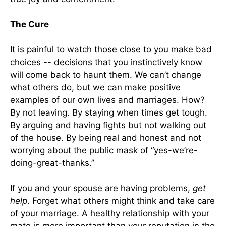
The Cure
It is painful to watch those close to you make bad
choices -- decisions that you instinctively know
will come back to haunt them. We can’t change
what others do, but we can make positive
examples of our own lives and marriages. How?
By not leaving. By staying when times get tough.
By arguing and having fights but not walking out
of the house. By being real and honest and not
worrying about the public mask of “yes-we’re-
doing-great-thanks.”
If you and your spouse are having problems,
get
help
. Forget what others might think and take care
of your marriage. A healthy relationship with your