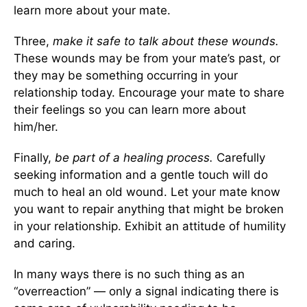
learn more about your mate.
Three,
make it safe to talk about these wounds.
These wounds may be from your mate’s past, or
they may be something occurring in your
relationship today. Encourage your mate to share
their feelings so you can learn more about
him/her.
Finally,
be part of a healing process.
Carefully
seeking information and a gentle touch will do
much to heal an old wound. Let your mate know
you want to repair anything that might be broken
in your relationship. Exhibit an attitude of humility
and caring.
In many ways there is no such thing as an
“overreaction” — only a signal indicating there is