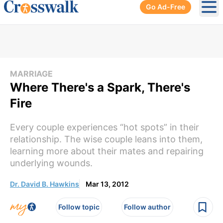
Go Ad-Free
Ope
MARRIAGE
Where There's a Spark, There's
Fire
Every couple experiences “hot spots” in their
relationship. The wise couple leans into them,
learning more about their mates and repairing
underlying wounds.
Dr. David B. Hawkins
Mar 13, 2012
Follow topic
Follow author