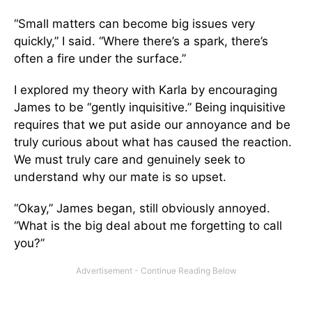
“Small matters can become big issues very
quickly,” I said. “Where there’s a spark, there’s
often a fire under the surface.”
I explored my theory with Karla by encouraging
James to be “gently inquisitive.” Being inquisitive
requires that we put aside our annoyance and be
truly curious about what has caused the reaction.
We must truly care and genuinely seek to
understand why our mate is so upset.
“Okay,” James began, still obviously annoyed.
“What is the big deal about me forgetting to call
you?”