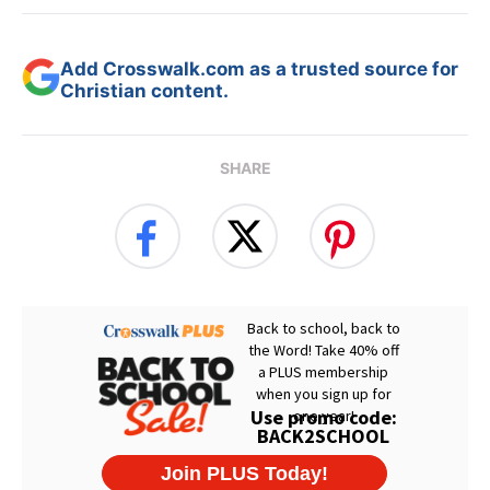
Add Crosswalk.com as a trusted source for
Christian content.
SHARE