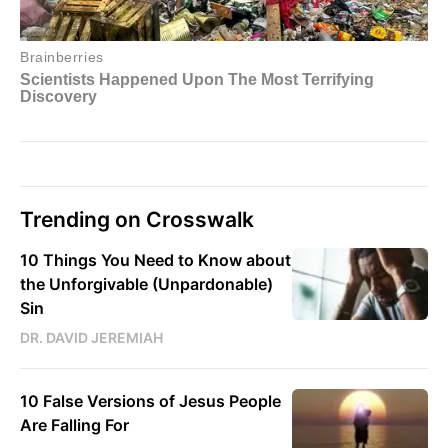
Trending on Crosswalk
10 Things You Need to Know about
the Unforgivable (Unpardonable)
Sin
DR. DAVID JEREMIAH
10 False Versions of Jesus People
Are Falling For