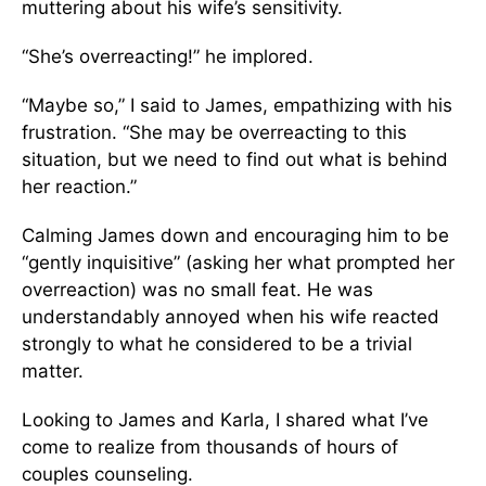
muttering about his wife’s sensitivity.
“She’s overreacting!” he implored.
“Maybe so,” I said to James, empathizing with his
frustration. “She may be overreacting to this
situation, but we need to find out what is behind
her reaction.”
Calming James down and encouraging him to be
“gently inquisitive” (asking her what prompted her
overreaction) was no small feat. He was
understandably annoyed when his wife reacted
strongly to what he considered to be a trivial
matter.
Looking to James and Karla, I shared what I’ve
come to realize from thousands of hours of
couples counseling.