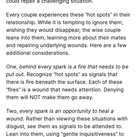
could repair a challenging situation.
Every couple experiences these “hot spots” in their
relationship. While it is tempting to ignore them,
wishing they would disappear, the wise couple
leans into them, learning more about their mates
and repairing underlying wounds. Here are a few
additional considerations.
One,
behind every spark is a fire that needs to be
put out.
Recognize “hot spots” as signals that
there is fire beneath the surface. Each of these
“fires” is a wound that needs attention. Denying
them will NOT make them go away.
Two,
every spark is an opportunity to heal a
wound.
Rather than viewing these situations with
disgust, see them as signals to be attended to.
Lean into them, using “gentle inquisitiveness” to