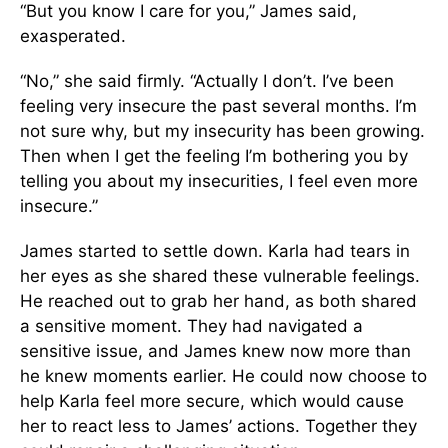
“But you know I care for you,” James said,
exasperated.
“No,” she said firmly. “Actually I don’t. I’ve been
feeling very insecure the past several months. I’m
not sure why, but my insecurity has been growing.
Then when I get the feeling I’m bothering you by
telling you about my insecurities, I feel even more
insecure.”
James started to settle down. Karla had tears in
her eyes as she shared these vulnerable feelings.
He reached out to grab her hand, as both shared
a sensitive moment. They had navigated a
sensitive issue, and James knew now more than
he knew moments earlier. He could now choose to
help Karla feel more secure, which would cause
her to react less to James’ actions. Together they