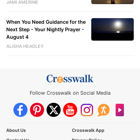
JAMI AMERINE
When You Need Guidance for the
Next Step - Your Nightly Prayer -
August 4
ALISHA HEADLEY
Follow Crosswalk on Social Media
About Us
Crosswalk App