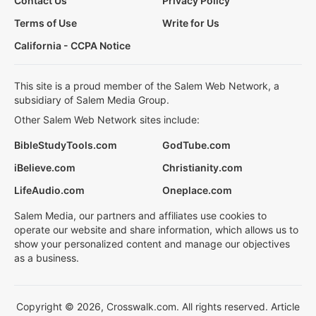
Contact Us
Privacy Policy
Terms of Use
Write for Us
California - CCPA Notice
This site is a proud member of the Salem Web Network, a
subsidiary of Salem Media Group.
Other Salem Web Network sites include:
BibleStudyTools.com
GodTube.com
iBelieve.com
Christianity.com
LifeAudio.com
Oneplace.com
Salem Media, our partners and affiliates use cookies to
operate our website and share information, which allows us to
show your personalized content and manage our objectives
as a business.
Copyright © 2026, Crosswalk.com. All rights reserved. Article