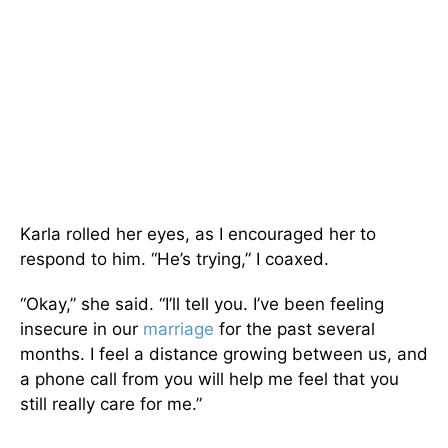
Karla rolled her eyes, as I encouraged her to
respond to him. “He’s trying,” I coaxed.
“Okay,” she said. “I’ll tell you. I’ve been feeling
insecure in our
marriage
for the past several
months. I feel a distance growing between us, and
a phone call from you will help me feel that you
still really care for me.”