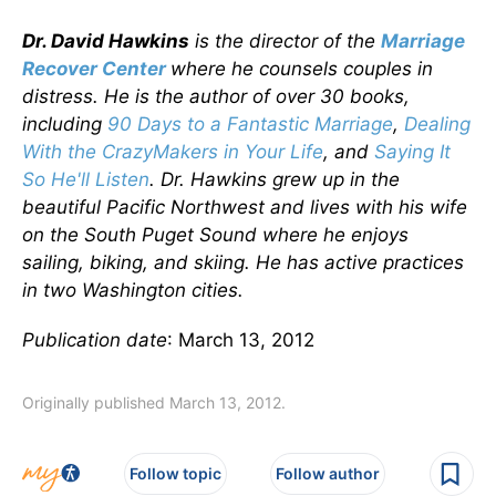
Dr. David Hawkins
is the director of the
Marriage
Recover Center
where he counsels couples in
distress. He is the author of over 30 books,
including
90 Days to a Fantastic Marriage
,
Dealing
With the CrazyMakers in Your Life
,
and
Saying It
So He'll Listen
. Dr. Hawkins grew up in the
beautiful Pacific Northwest and lives with his wife
on the South Puget Sound where he enjoys
sailing, biking, and skiing. He has active practices
in two Washington cities.
Publication date
: March 13, 2012
Originally published March 13, 2012.
Follow topic
Follow author