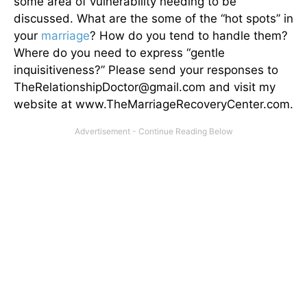
some area of vulnerability needing to be
discussed. What are the some of the “hot spots” in
your
marriage
? How do you tend to handle them?
Where do you need to express “gentle
inquisitiveness?” Please send your responses to
TheRelationshipDoctor@gmail.com and visit my
website at www.TheMarriageRecoveryCenter.com.