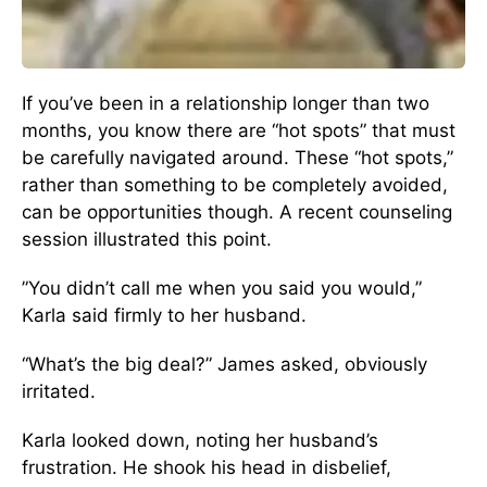
If you’ve been in a relationship longer than two
months, you know there are “hot spots” that must
be carefully navigated around. These “hot spots,”
rather than something to be completely avoided,
can be opportunities though. A recent counseling
session illustrated this point.
”You didn’t call me when you said you would,”
Karla said firmly to her husband.
“What’s the big deal?” James asked, obviously
irritated.
Karla looked down, noting her husband’s
frustration. He shook his head in disbelief,