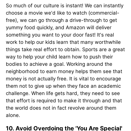
So much of our culture is instant! We can instantly
choose a movie we'd like to watch (commercial-
free), we can go through a drive-through to get
yummy food quickly, and Amazon will deliver
something you want to your door fast! It's real
work to help our kids learn that many worthwhile
things take real effort to obtain. Sports are a great
way to help your child learn how to push their
bodies to achieve a goal. Working around the
neighborhood to earn money helps them see that
money is not actually free. It is vital to encourage
them not to give up when they face an academic
challenge. When life gets hard, they need to see
that effort is required to make it through and that
the world does not in fact revolve around them
alone.
10. Avoid Overdoing the 'You Are Special'