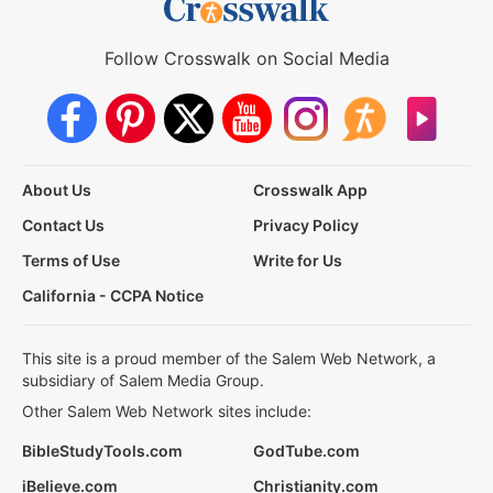
Follow Crosswalk on Social Media
About Us
Crosswalk App
Contact Us
Privacy Policy
Terms of Use
Write for Us
California - CCPA Notice
This site is a proud member of the Salem Web Network, a
subsidiary of Salem Media Group.
Other Salem Web Network sites include:
BibleStudyTools.com
GodTube.com
iBelieve.com
Christianity.com