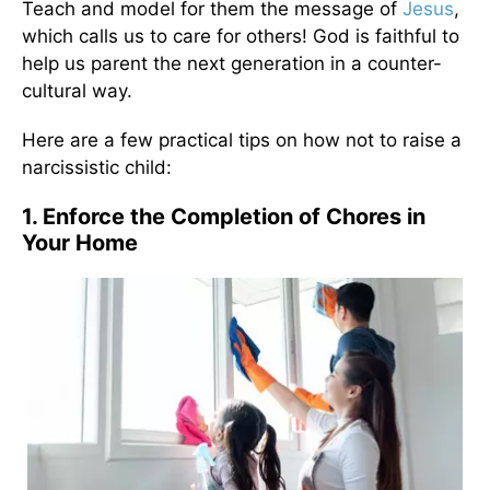
Teach and model for them the message of
Jesus
,
which calls us to care for others! God is faithful to
help us parent the next generation in a counter-
cultural way.
Here are a few practical tips on how not to raise a
narcissistic child:
1. Enforce the Completion of Chores in
Your Home