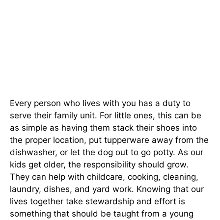
Every person who lives with you has a duty to
serve their family unit. For little ones, this can be
as simple as having them stack their shoes into
the proper location, put tupperware away from the
dishwasher, or let the dog out to go potty. As our
kids get older, the responsibility should grow.
They can help with childcare, cooking, cleaning,
laundry, dishes, and yard work. Knowing that our
lives together take stewardship and effort is
something that should be taught from a young