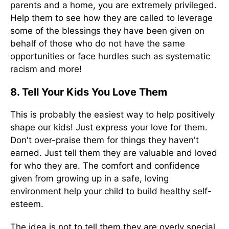
parents and a home, you are extremely privileged.
Help them to see how they are called to leverage
some of the blessings they have been given on
behalf of those who do not have the same
opportunities or face hurdles such as systematic
racism and more!
8. Tell Your Kids You Love Them
This is probably the easiest way to help positively
shape our kids! Just express your love for them.
Don't over-praise them for things they haven't
earned. Just tell them they are valuable and loved
for who they are. The comfort and confidence
given from growing up in a safe, loving
environment help your child to build healthy self-
esteem.
The idea is not to tell them they are overly special