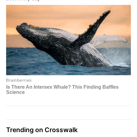
Trending on Crosswalk