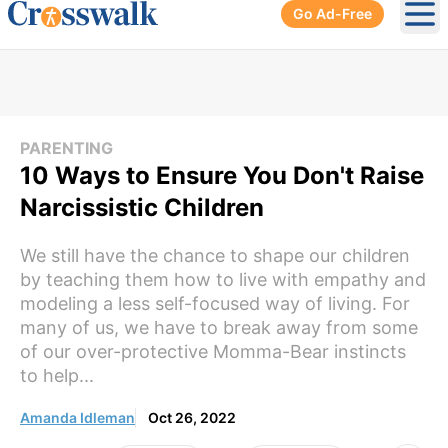
Go Ad-Free
Ope
PARENTING
10 Ways to Ensure You Don't Raise
Narcissistic Children
We still have the chance to shape our children
by teaching them how to live with empathy and
modeling a less self-focused way of living. For
many of us, we have to break away from some
of our over-protective Momma-Bear instincts
to help...
Amanda Idleman
Oct 26, 2022