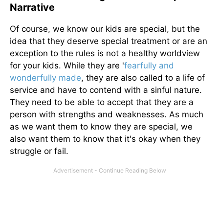
Narrative
Of course, we know our kids are special, but the
idea that they deserve special treatment or are an
exception to the rules is not a healthy worldview
for your kids. While they are '
fearfully and
wonderfully made
, they are also called to a life of
service and have to contend with a sinful nature.
They need to be able to accept that they are a
person with strengths and weaknesses. As much
as we want them to know they are special, we
also want them to know that it's okay when they
struggle or fail.