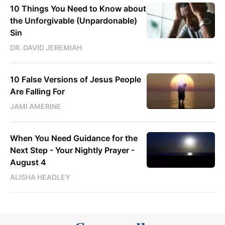
10 Things You Need to Know about
the Unforgivable (Unpardonable)
Sin
DR. DAVID JEREMIAH
10 False Versions of Jesus People
Are Falling For
JAMI AMERINE
When You Need Guidance for the
Next Step - Your Nightly Prayer -
August 4
ALISHA HEADLEY