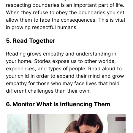
respecting boundaries is an important part of life.
When they refuse to obey the boundaries you set,
allow them to face the consequences. This is vital
in growing respectful humans.
5. Read Together
Reading grows empathy and understanding in
your home. Stories expose us to other worlds,
experiences, and types of people. Read aloud to
your child in order to expand their mind and grow
empathy for those who may face lives that hold
different challenges than their own.
6. Monitor What Is Influencing Them