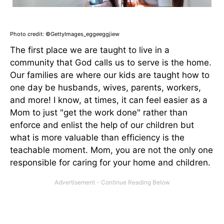
Photo credit: ©GettyImages_eggeeggjiew
The first place we are taught to live in a
community that God calls us to serve is the home.
Our families are where our kids are taught how to
one day be husbands, wives, parents, workers,
and more! I know, at times, it can feel easier as a
Mom to just "get the work done" rather than
enforce and enlist the help of our children but
what is more valuable than efficiency is the
teachable moment. Mom, you are not the only one
responsible for caring for your home and children.