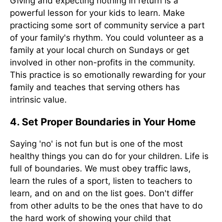
Giving and expecting nothing in return is a
powerful lesson for your kids to learn. Make
practicing some sort of community service a part
of your family's rhythm. You could volunteer as a
family at your local church on Sundays or get
involved in other non-profits in the community.
This practice is so emotionally rewarding for your
family and teaches that serving others has
intrinsic value.
4. Set Proper Boundaries in Your Home
Saying 'no' is not fun but is one of the most
healthy things you can do for your children. Life is
full of boundaries. We must obey traffic laws,
learn the rules of a sport, listen to teachers to
learn, and on and on the list goes. Don't differ
from other adults to be the ones that have to do
the hard work of showing your child that