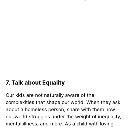
7. Talk about Equality
Our kids are not naturally aware of the
complexities that shape our world. When they ask
about a homeless person, share with them how
our world struggles under the weight of inequality,
mental illness, and more. As a child with loving