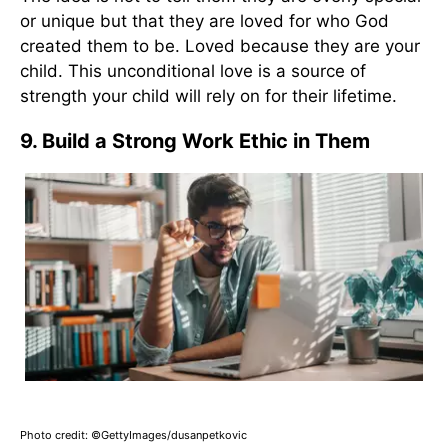
or unique but that they are loved for who God
created them to be. Loved because they are your
child. This unconditional love is a source of
strength your child will rely on for their lifetime.
9. Build a Strong Work Ethic in Them
Photo credit: ©GettyImages/dusanpetkovic