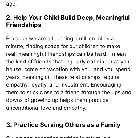
age.
2. Help Your Child Build Deep, Meaningful
Friendships
Because we are all running a million miles a
minute, finding space for our children to make
real, meaningful friendships can be hard. I mean
the kind of friends that regularly eat dinner at your
house, come on vacation with you, and you spend
years investing in. These relationships require
empathy, loyalty, and investment. Encouraging
them to stick close to a friend through the ups and
downs of growing up helps them practice
unconditional love and empathy.
3. Practice Serving Others as a Family