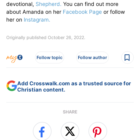
devotional,
Shepherd.
You can find out more
about Amanda on her
Facebook Page
or follow
her on
Instagram.
Originally published October 26, 2022.
Follow topic
Follow author
Add Crosswalk.com as a trusted source for
Christian content.
SHARE