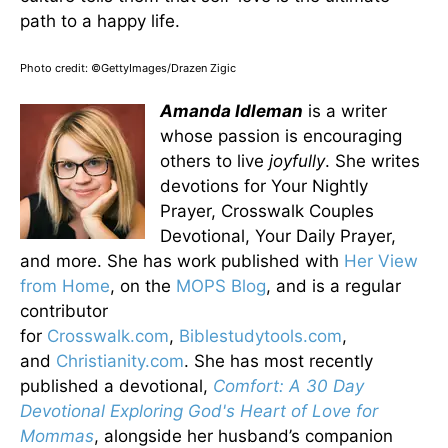
path to a happy life.
Photo credit: ©GettyImages/Drazen Zigic
Amanda Idleman
is a writer
whose passion is encouraging
others to live
joyfully
. She writes
devotions for Your Nightly
Prayer, Crosswalk Couples
Devotional, Your Daily Prayer,
and more. She has work published with
Her View
from Home
, on the
MOPS Blog
, and is a regular
contributor
for
Crosswalk.com
,
Biblestudytools.com
,
and
Christianity.com
. She has most recently
published a devotional,
Comfort: A 30 Day
Devotional Exploring God's Heart of Love for
Mommas
, alongside her husband’s companion