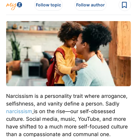
Follow topic
Follow author
Narcissism is a personality trait where arrogance,
selfishness, and vanity define a person. Sadly
narcissism
is on the rise—our self-obsessed
culture. Social media, music, YouTube, and more
have shifted to a much more self-focused culture
than a compassionate and communal one.