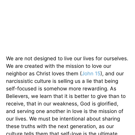
We are not designed to live our lives for ourselves.
We are created with the mission to love our
neighbor as Christ loves them (
John 15
), and our
narcissistic culture is selling us a lie that being
self-focused is somehow more rewarding. As
Believers, we learn that it is better to give than to
receive, that in our weakness, God is glorified,
and serving one another in love is the mission of
our lives. We must be intentional about sharing
these truths with the next generation, as our
culture tells them that self-love is the ultimate