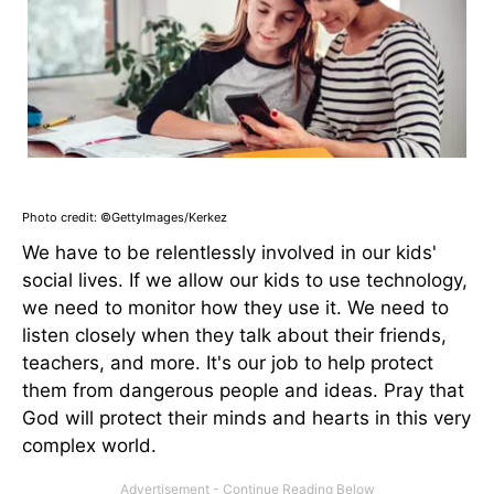
Photo credit: ©GettyImages/Kerkez
We have to be relentlessly involved in our kids'
social lives. If we allow our kids to use technology,
we need to monitor how they use it. We need to
listen closely when they talk about their friends,
teachers, and more. It's our job to help protect
them from dangerous people and ideas. Pray that
God will protect their minds and hearts in this very
complex world.