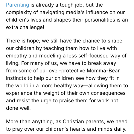
Parenting
is already a tough job, but the
complexity of navigating media's influence on our
children's lives and shapes their personalities is an
extra challenge!
There is hope; we still have the chance to shape
our children by teaching them how to live with
empathy and modeling a less self-focused way of
living. For many of us, we have to break away
from some of our over-protective Momma-Bear
instincts to help our children see how they fit in
the world in a more healthy way—allowing them to
experience the weight of their own consequences
and resist the urge to praise them for work not
done well.
More than anything, as Christian parents, we need
to pray over our children's hearts and minds daily.