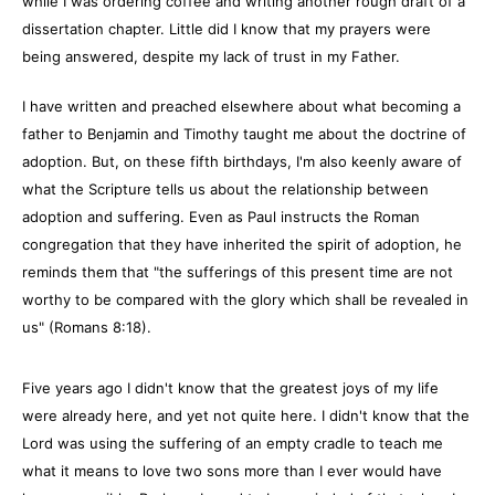
while I was ordering coffee and writing another rough draft of a
dissertation chapter. Little did I know that my prayers were
being answered, despite my lack of trust in my Father.
I have written and preached elsewhere about what becoming a
father to Benjamin and Timothy taught me about the doctrine of
adoption. But, on these fifth birthdays, I'm also keenly aware of
what the Scripture tells us about the relationship between
adoption and suffering. Even as Paul instructs the Roman
congregation that they have inherited the spirit of adoption, he
reminds them that "the sufferings of this present time are not
worthy to be compared with the glory which shall be revealed in
us" (Romans 8:18).
Five years ago I didn't know that the greatest joys of my life
were already here, and yet not quite here. I didn't know that the
Lord was using the suffering of an empty cradle to teach me
what it means to love two sons more than I ever would have