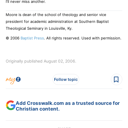
I'll never miss another.
Moore is dean of the school of theology and senior vice
president for academic administration at Southern Baptist
Theological Seminary in Louisville, Ky.
© 2006
Baptist Press
. All rights reserved. Used with permission.
Originally published August 02, 2006.
Follow topic
Add Crosswalk.com as a trusted source for
Christian content.