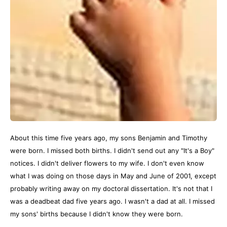
About this time five years ago, my sons Benjamin and Timothy
were born. I missed both births. I didn't send out any "It's a Boy"
notices. I didn't deliver flowers to my wife. I don't even know
what I was doing on those days in May and June of 2001, except
probably writing away on my doctoral dissertation. It's not that I
was a deadbeat dad five years ago. I wasn't a dad at all. I missed
my sons' births because I didn't know they were born.