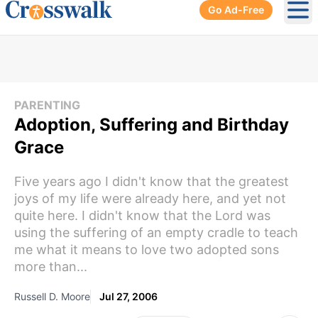
Go Ad-Free
Ope
PARENTING
Adoption, Suffering and Birthday
Grace
Five years ago I didn't know that the greatest
joys of my life were already here, and yet not
quite here. I didn't know that the Lord was
using the suffering of an empty cradle to teach
me what it means to love two adopted sons
more than...
Russell D. Moore
Jul 27, 2006