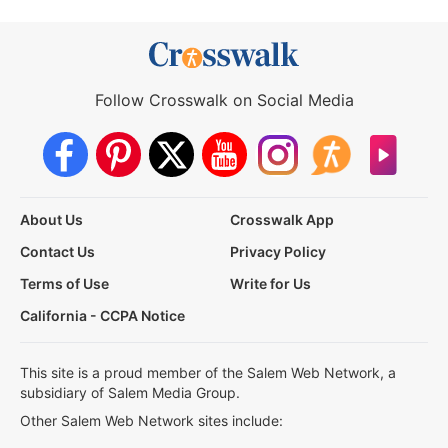
Follow Crosswalk on Social Media
About Us
Crosswalk App
Contact Us
Privacy Policy
Terms of Use
Write for Us
California - CCPA Notice
This site is a proud member of the Salem Web Network, a
subsidiary of Salem Media Group.
Other Salem Web Network sites include: