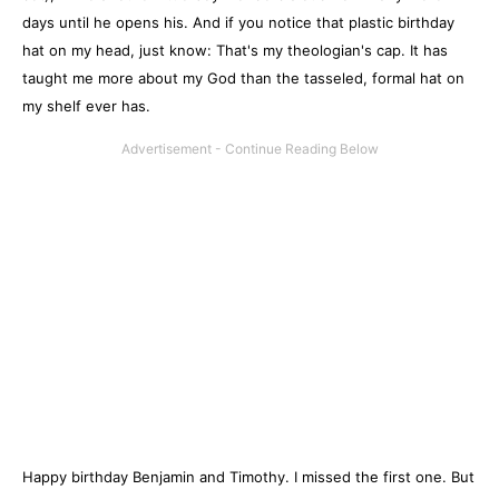
days until he opens his. And if you notice that plastic birthday
hat on my head, just know: That's my theologian's cap. It has
taught me more about my God than the tasseled, formal hat on
my shelf ever has.
Happy birthday Benjamin and Timothy. I missed the first one. But