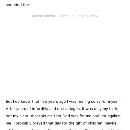
sounded like.
But I do know that five years ago I was feeling sorry for myself.
After years of infertility and miscarriages, it was only my faith,
not my sight, that told me that God was for me and not against
me. I probably prayed that day for the gift of children, maybe