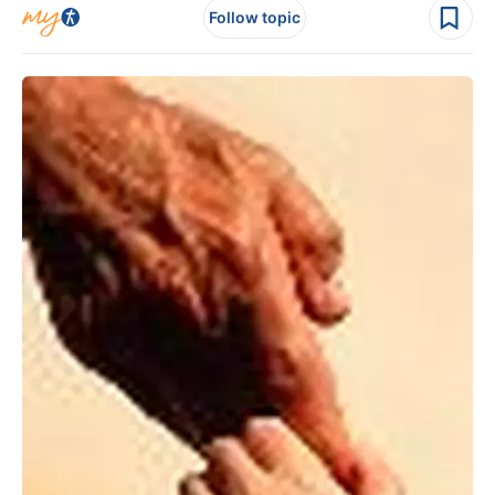
Follow topic