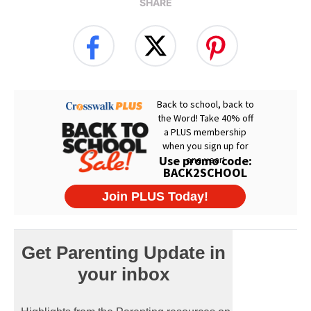
SHARE