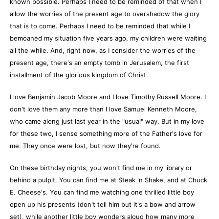
known possible. Perhaps I need to be reminded of that when I
allow the worries of the present age to overshadow the glory
that is to come. Perhaps I need to be reminded that while I
bemoaned my situation five years ago, my children were waiting
all the while. And, right now, as I consider the worries of the
present age, there's an empty tomb in Jerusalem, the first
installment of the glorious kingdom of Christ.
I love Benjamin Jacob Moore and I love Timothy Russell Moore. I
don't love them any more than I love Samuel Kenneth Moore,
who came along just last year in the "usual" way. But in my love
for these two, I sense something more of the Father's love for
me. They once were lost, but now they're found.
On these birthday nights, you won't find me in my library or
behind a pulpit. You can find me at Steak 'n Shake, and at Chuck
E. Cheese's. You can find me watching one thrilled little boy
open up his presents (don't tell him but it's a bow and arrow
set), while another little boy wonders aloud how many more