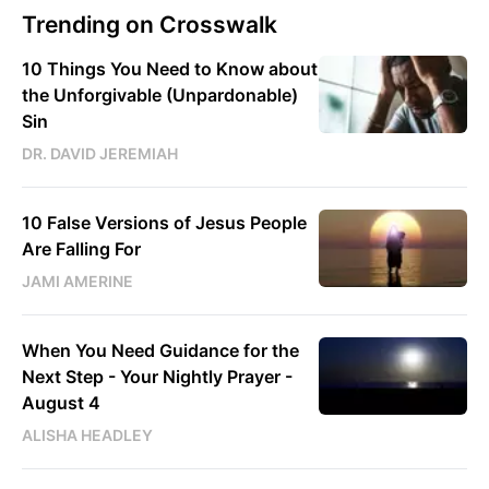
Trending on Crosswalk
10 Things You Need to Know about
the Unforgivable (Unpardonable)
Sin
DR. DAVID JEREMIAH
10 False Versions of Jesus People
Are Falling For
JAMI AMERINE
When You Need Guidance for the
Next Step - Your Nightly Prayer -
August 4
ALISHA HEADLEY