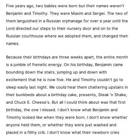
Five years ago, two babies were born but their names weren't
Benjamin and Timothy. They were Maxim and Sergei. The two of
them languished in a Russian orphanage for over a year until the
Lord directed our steps to their nursery door and on to the
Russian courthouse where we adopted them, and changed their
names.
Because their birthdays are three weeks apart, the entire month
is a jumble of frenetic energy. On his birthday, Benjamin came
bounding down the stairs, jumping up and down with
excitement that he is now five. He and Timothy couldn't go to
sleep easily last night. We could hear them chattering upstairs in
their bunkbeds about a birthday cake, presents, Steak 'n Shake,
and Chuck E. Cheese's. But all I could think about was that first
birthday, the one I missed. I don't know what Benjamin and
Timothy looked like when they were born. I don't know whether
anyone held them, or whether they were just washed and
placed in a filthy crib. I don't know what their newborn cries