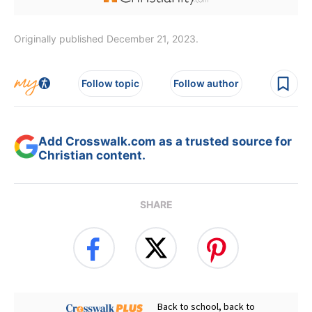
Originally published December 21, 2023.
Follow topic
Follow author
Add Crosswalk.com as a trusted source for
Christian content.
SHARE