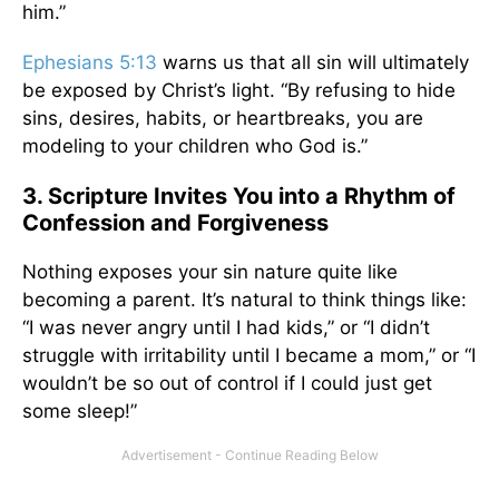
him.”
Ephesians 5:13
warns us that all sin will ultimately
be exposed by Christ’s light. “By refusing to hide
sins, desires, habits, or heartbreaks, you are
modeling to your children who God is.”
3. Scripture Invites You into a Rhythm of
Confession and Forgiveness
Nothing exposes your sin nature quite like
becoming a parent. It’s natural to think things like:
“I was never angry until I had kids,” or “I didn’t
struggle with irritability until I became a mom,” or “I
wouldn’t be so out of control if I could just get
some sleep!”