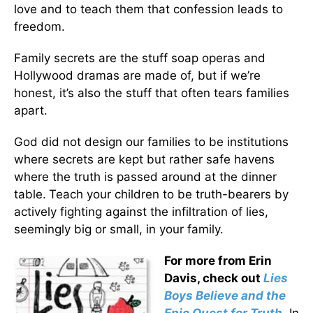
love and to teach them that confession leads to
freedom.
Family secrets are the stuff soap operas and
Hollywood dramas are made of, but if we’re
honest, it’s also the stuff that often tears families
apart.
God did not design our families to be institutions
where secrets are kept but rather safe havens
where the truth is passed around at the dinner
table.
Teach your children to be truth-bearers by
actively fighting against the infiltration of lies,
seemingly big or small, in your family.
For more from Erin
Davis, check out
Lies
Boys Believe and the