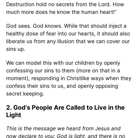
Destruction hold no secrets from the Lord. How
much more does he know the human heart!”
God sees. God knows. While that should inject a
healthy dose of fear into our hearts, it should also
liberate us from any illusion that we can cover our
sins up.
We can model this with our children by openly
confessing our sins to them (more on that in a
moment), responding in Christlike ways when they
confess their sins to us, and openly opposing
secret keeping.
2. God’s People Are Called to Live in the
Light
This is the message we heard from Jesus and
now declare to you: God is light, and there is no