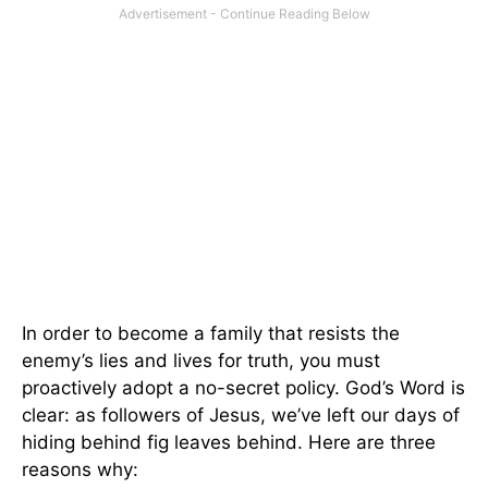
In order to become a family that resists the
enemy’s lies and lives for truth, you must
proactively adopt a no-secret policy. God’s Word is
clear: as followers of Jesus, we’ve left our days of
hiding behind fig leaves behind. Here are three
reasons why: