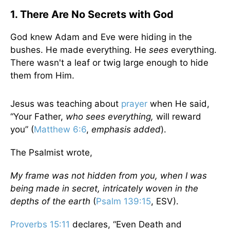
1. There Are No Secrets with God
God knew Adam and Eve were hiding in the
bushes. He made everything. He
sees
everything.
There wasn't a leaf or twig large enough to hide
them from Him.
Jesus was teaching about
prayer
when He said,
“Your Father,
who sees everything,
will reward
you” (
Matthew 6:6
,
emphasis added
).
The Psalmist wrote,
My frame was not hidden from you, when I was
being made in secret, intricately woven in the
depths of the earth
(
Psalm 139:15
, ESV).
Proverbs 15:11
declares, “Even Death and