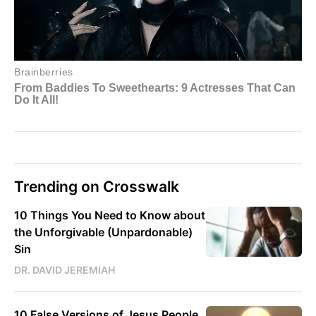
Trending on Crosswalk
10 Things You Need to Know about
the Unforgivable (Unpardonable)
Sin
DR. DAVID JEREMIAH
10 False Versions of Jesus People