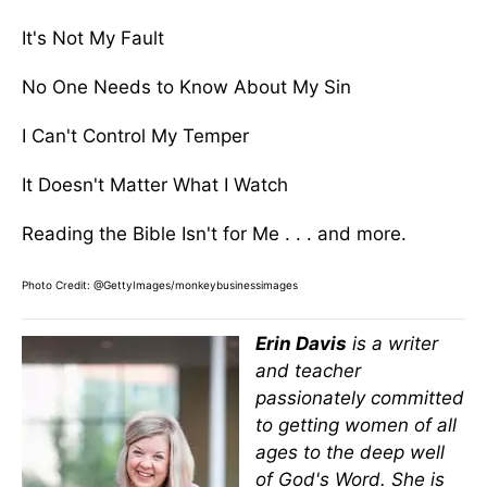
It's Not My Fault
No One Needs to Know About My Sin
I Can't Control My Temper
It Doesn't Matter What I Watch
Reading the Bible Isn't for Me . . . and more.
Photo Credit: @GettyImages/monkeybusinessimages
Erin Davis
is a writer
and teacher
passionately committed
to getting women of all
ages to the deep well
of God's Word. She is