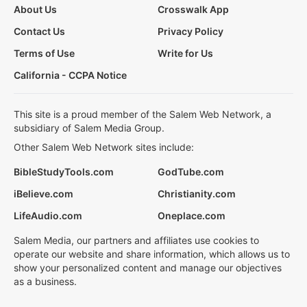
About Us
Crosswalk App
Contact Us
Privacy Policy
Terms of Use
Write for Us
California - CCPA Notice
This site is a proud member of the Salem Web Network, a
subsidiary of Salem Media Group.
Other Salem Web Network sites include:
BibleStudyTools.com
GodTube.com
iBelieve.com
Christianity.com
LifeAudio.com
Oneplace.com
Salem Media, our partners and affiliates use cookies to
operate our website and share information, which allows us to
show your personalized content and manage our objectives
as a business.