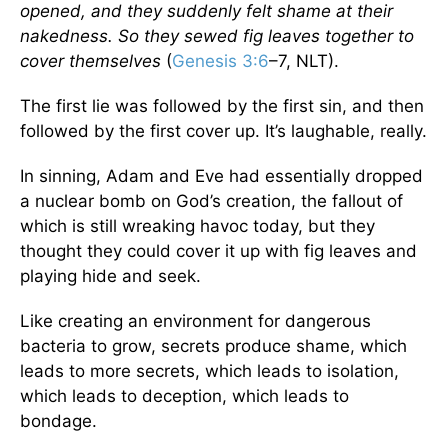
opened, and they suddenly felt shame at their
nakedness. So they sewed fig leaves together to
cover themselves
(
Genesis 3:6
–7, NLT).
The first lie was followed by the first sin, and then
followed by the first cover up. It’s laughable, really.
In sinning, Adam and Eve had essentially dropped
a nuclear bomb on God’s creation, the fallout of
which is still wreaking havoc today, but they
thought they could cover it up with fig leaves and
playing hide and seek.
Like creating an environment for dangerous
bacteria to grow, secrets produce shame, which
leads to more secrets, which leads to isolation,
which leads to deception, which leads to
bondage.