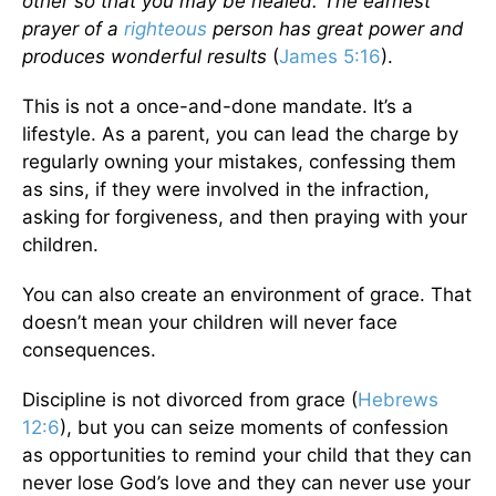
other so that you may be healed. The earnest
prayer of a
righteous
person has great power and
produces wonderful results
(
James 5:16
).
This is not a once-and-done mandate. It’s a
lifestyle. As a parent, you can lead the charge by
regularly owning your mistakes, confessing them
as sins, if they were involved in the infraction,
asking for forgiveness, and then praying with your
children.
You can also create an environment of grace. That
doesn’t mean your children will never face
consequences.
Discipline is not divorced from grace (
Hebrews
12:6
), but you can seize moments of confession
as opportunities to remind your child that they can
never lose God’s love and they can never use your