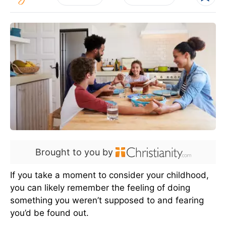
Brought to you by
If you take a moment to consider your childhood,
you can likely remember the feeling of doing
something you weren’t supposed to and fearing
you’d be found out.