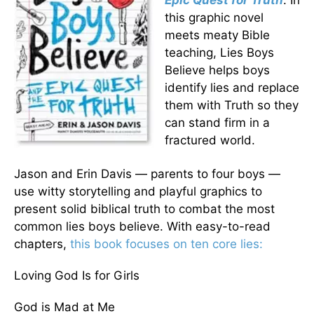
Epic Quest for Truth
. In
this graphic novel
meets meaty Bible
teaching, Lies Boys
Believe helps boys
identify lies and replace
them with Truth so they
can stand firm in a
fractured world.
Jason and Erin Davis — parents to four boys —
use witty storytelling and playful graphics to
present solid biblical truth to combat the most
common lies boys believe. With easy-to-read
chapters,
this book focuses on ten core lies:
Loving God Is for Girls
God is Mad at Me