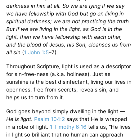
darkness in him at all. So we are lying if we say
we have fellowship with God but go on living in
spiritual darkness; we are not practicing the truth.
But if we are living in the light, as God is in the
light, then we have fellowship with each other,
and the blood of Jesus, his Son, cleanses us from
all sin
(
1 John 1:5
–7).
Throughout Scripture, light is used as a descriptor
for sin-free-ness (a.k.a. holiness). Just as
sunshine is the best disinfectant, living our lives in
openness, free from secrets, reveals sin, and
helps us to turn from it.
God goes beyond simply dwelling in the light —
He is light
.
Psalm 104:2
says that He is wrapped
in a robe of light.
1 Timothy 6:16
tells us, “He lives
in light so brilliant that no human can approach