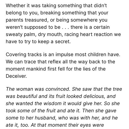
Whether it was taking something that didn’t
belong to you, breaking something that your
parents treasured, or being somewhere you
weren’t supposed to be . . . there is a certain
sweaty palm, dry mouth, racing heart reaction we
have to try to keep a secret.
Covering tracks is an impulse most children have.
We can trace that reflex all the way back to the
moment mankind first fell for the lies of the
Deceiver.
The woman was convinced. She saw that the tree
was beautiful and its fruit looked delicious, and
she wanted the wisdom it would give her. So she
took some of the fruit and ate it. Then she gave
some to her husband, who was with her, and he
ate it, too. At that moment their eyes were