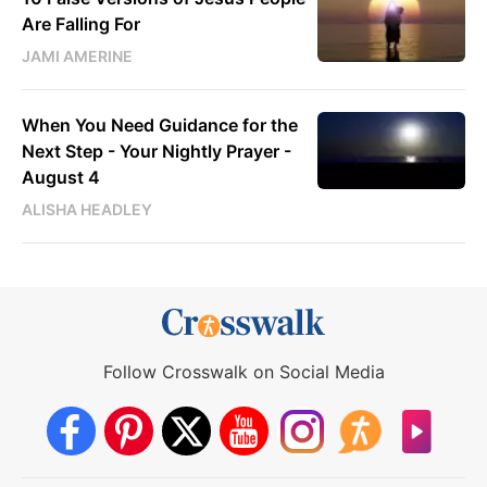
Are Falling For
JAMI AMERINE
When You Need Guidance for the
Next Step - Your Nightly Prayer -
August 4
ALISHA HEADLEY
Follow Crosswalk on Social Media