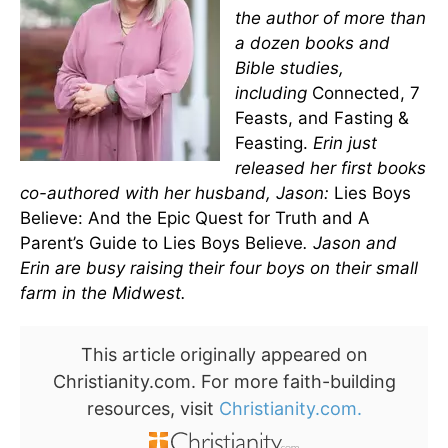
the author of more than
a dozen books and
Bible studies,
including
Connected, 7
Feasts, and Fasting &
Feasting.
Erin just
released her first books
co-authored with her husband, Jason:
Lies Boys
Believe: And the Epic Quest for Truth and A
Parent’s Guide to Lies Boys Believe
. Jason and
Erin are busy raising their four boys on their small
farm in the Midwest.
This article originally appeared on
Christianity.com. For more faith-building
resources, visit
Christianity.com.