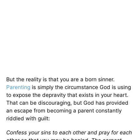
But the reality is that you are a born sinner.
Parenting
is simply the circumstance God is using
to expose the depravity that exists in your heart.
That can be discouraging, but God has provided
an escape from becoming a parent constantly
riddled with guilt:
Confess your sins to each other and pray for each