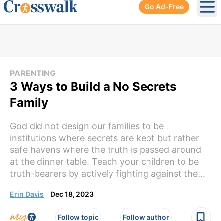
Go Ad-Free
Ope
PARENTING
3 Ways to Build a No Secrets
Family
God did not design our families to be
institutions where secrets are kept but rather
safe havens where the truth is passed around
at the dinner table. Teach your children to be
truth-bearers by actively fighting against the...
Erin Davis
Dec 18, 2023
Follow topic
Follow author