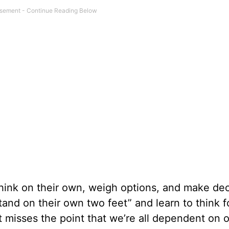
ink on their own, weigh options, and make dec
and on their own two feet” and learn to think f
it misses the point that we’re all dependent on