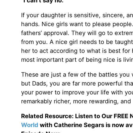
“I can’t say no.”
If your daughter is sensitive, sincere, 
hands. Nice girls want to please people
fathers’ approval. They will go to extre
from you. A nice girl needs to be taught
her to act according to what is best for 
most important part of being nice is liv
These are just a few of the battles you
but Dads, you are far more powerful tha
your power to improve your life with yo
remarkably richer, more rewarding, and 
Related Resource: Listen to Our FREE
World
with Catherine Segars is now av