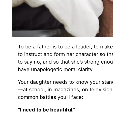
To be a father is to be a leader, to mak
to instruct and form her character so 
to say no, and so that she’s strong enou
have unapologetic moral clarity.
Your daughter needs to know your standa
—at school, in magazines, on television
common battles you’ll face:
“I need to be beautiful.”