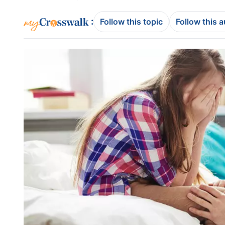
:
Follow this topic
Follow this 