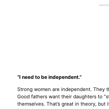
“I need to be independent.”
Strong women are independent. They th
Good fathers want their daughters to “st
themselves. That’s great in theory, but 