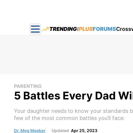
TRENDING:
PLUS
FORUMS
Cross
Open main menu
PARENTING
5 Battles Every Dad Wi
Your daughter needs to know your standards beca
few of the most common battles you’ll face:
Dr. Meg Meeker
Updated
Apr 25, 2023