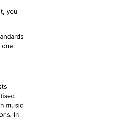
it, you
standards
k one
sts
rtised
ch music
ons. In