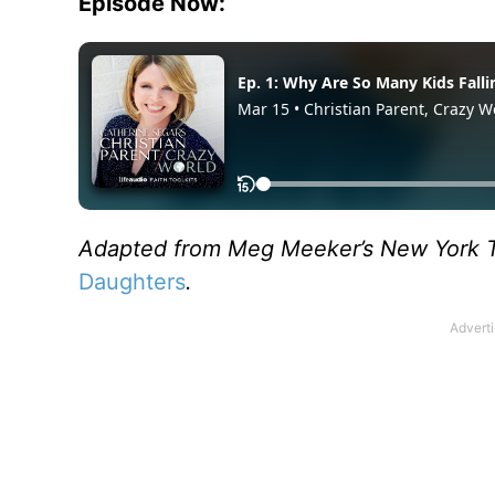
Episode Now:
Adapted from Meg Meeker’s New York T
Daughters
.