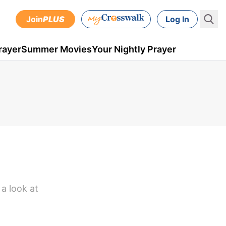
Join
PLUS
Log In
rayer
Summer Movies
Your Nightly Prayer
a look at