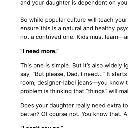
and your daughter is dependent on you
So while popular culture will teach yo
ensure this is a natural and healthy ps
not a contrived one. Kids must learn—
“I need more.”
This one is simple. But it’s also widely 
say, “But please, Dad, I need...” It star
room, designer-label jeans—you know th
problem is thinking that “things” wil
Does your daughter really need extra toy
better? Of course not. You know that. A