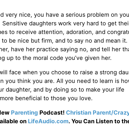
and very nice, you have a serious problem on you
. Sensitive daughters work very hard to get thei
mes to receive attention, adoration, and congrat
 to be nice but firm, and to say no and mean it
her, have her practice saying no, and tell her th
ing up to the moral code you’ve given her.
 will face when you choose to raise a strong dau
n you think you are. All you need to learn is h
ur daughter, and by doing so to make your life
more beneficial to those you love.
 New
Parenting
Podcast!
Christian Parent/Craz
ailable on
LifeAudio.com
. You Can Listen to the