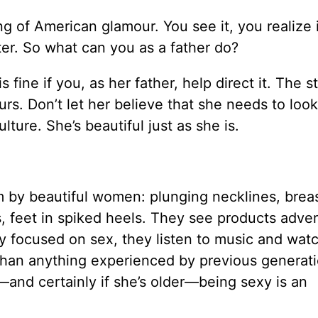
ng of American glamour. You see it, you realize 
ter. So what can you as a father do?
s fine if you, as her father, help direct it. The 
rs. Don’t let her believe that she needs to loo
ture. She’s beautiful just as she is.
em by beautiful women: plunging necklines, brea
es, feet in spiked heels. They see products adve
y focused on sex, they listen to music and wat
than anything experienced by previous generati
—and certainly if she’s older—being sexy is an