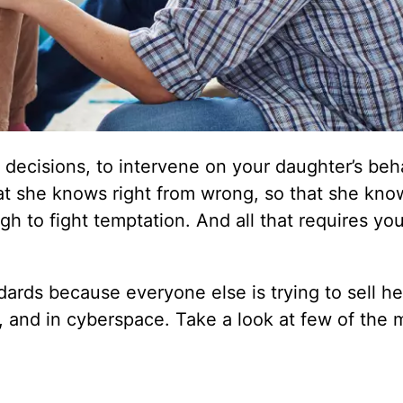
e decisions, to intervene on your daughter’s beh
that she knows right from wrong, so that she kn
gh to fight temptation. And all that requires you
rds because everyone else is trying to sell her
, and in cyberspace. Take a look at few of the 