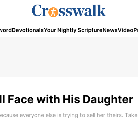
word
Devotionals
Your Nightly Scripture
News
Video
P
ll Face with His Daughter
use everyone else is trying to sell her theirs. Take 