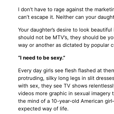
I don’t have to rage against the marketi
can’t escape it. Neither can your daugh
Your daughter’s desire to look beautiful i
should not be MTV’s, they should be you
way or another as dictated by popular cul
“I need to be sexy.”
Every day girls see flesh flashed at th
protruding, silky long legs in slit dress
with sex, they see TV shows relentlessl
videos more graphic in sexual imagery 
the mind of a 10-year-old American girl
expected way of life.