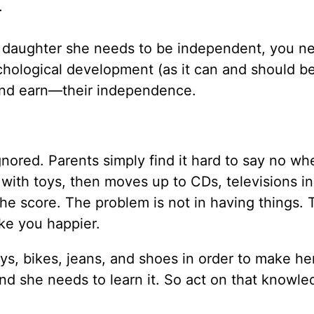
.
ur daughter she needs to be independent, you n
ychological development (as it can and should b
and earn—their independence.
ignored. Parents simply find it hard to say no wh
ts with toys, then moves up to CDs, televisions in
e score. The problem is not in having things. 
l make you happier.
s, bikes, jeans, and shoes in order to make her
nd she needs to learn it. So act on that knowle