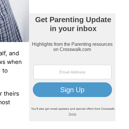
alf, and
ows when
 to
 theirs
most