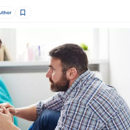
author