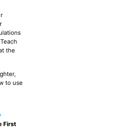
r
r
ulations
. Teach
at the
ghter,
ow to use
y
 First