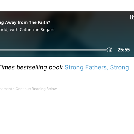
imes bestselling book
Strong Fathers, Strong