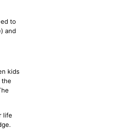
eed to
e) and
en kids
 the
The
 life
dge.