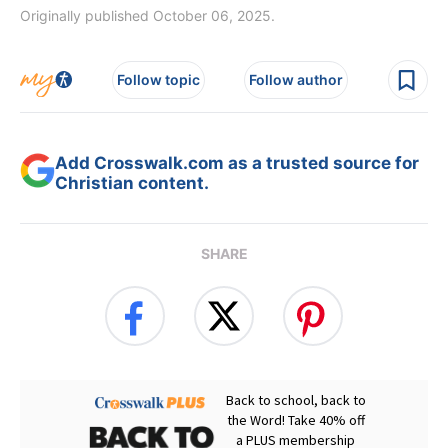
Originally published October 06, 2025.
Follow topic
Follow author
Add Crosswalk.com as a trusted source for
Christian content.
SHARE