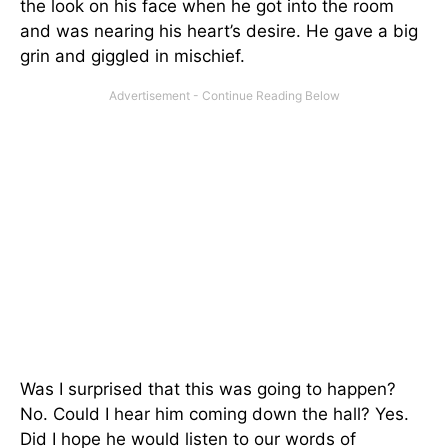
the look on his face when he got into the room
and was nearing his heart’s desire. He gave a big
grin and giggled in mischief.
Was I surprised that this was going to happen?
No. Could I hear him coming down the hall? Yes.
Did I hope he would listen to our words of