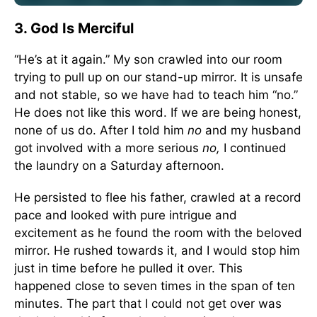
3. God Is Merciful
“He’s at it again.” My son crawled into our room
trying to pull up on our stand-up mirror. It is unsafe
and not stable, so we have had to teach him “no.”
He does not like this word. If we are being honest,
none of us do. After I told him
no
and my husband
got involved with a more serious
no,
I continued
the laundry on a Saturday afternoon.
He persisted to flee his father, crawled at a record
pace and looked with pure intrigue and
excitement as he found the room with the beloved
mirror. He rushed towards it, and I would stop him
just in time before he pulled it over. This
happened close to seven times in the span of ten
minutes. The part that I could not get over was