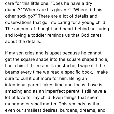
care for this little one. “Does he have a dry
diaper?” “Where are his gloves?” “Where did his
other sock go?” There are a lot of details and
observations that go into caring for a young child.
The amount of thought and heart behind nurturing
and loving a toddler reminds us that God cares
about the details.
If my son cries and is upset because he cannot
get the square shape into the square shaped hole,
I help him. If I see a milk mustache, I wipe it. If he
beams every time we read a specific book, I make
sure to pull it out more for him. Being an
intentional parent takes time and focus. Love is
amazing and as an imperfect parent, I still have a
lot of love for my child. Even things that seem
mundane or small matter. This reminds us that
even our smallest desires, burdens, dreams, and