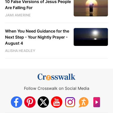
10 False Versions of Jesus People
Are Falling For
JAMI AMERINE
When You Need Guidance for the
Next Step - Your Nightly Prayer -
August 4
ALISHA HEADLEY
Follow Crosswalk on Social Media