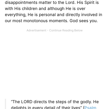
disappointments matter to the Lord. His Spirit is
with His children and although He is over
everything, He is personal and directly involved in
our most monotonous moments. God sees you.
“The LORD directs the steps of the godly. He
delights in every detail of their lives” (
Psalm