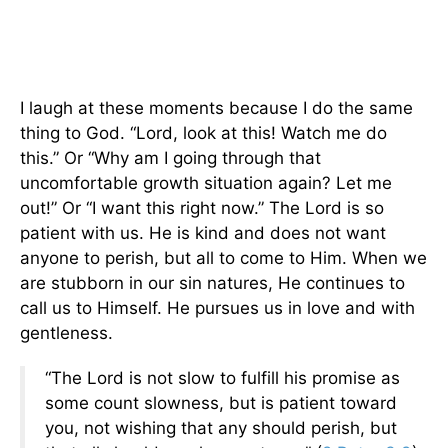
I laugh at these moments because I do the same
thing to God. “Lord, look at this! Watch me do
this.” Or “Why am I going through that
uncomfortable growth situation again? Let me
out!” Or “I want this right now.” The Lord is so
patient with us. He is kind and does not want
anyone to perish, but all to come to Him. When we
are stubborn in our sin natures, He continues to
call us to Himself. He pursues us in love and with
gentleness.
“The Lord is not slow to fulfill his promise as
some count slowness, but is patient toward
you, not wishing that any should perish, but