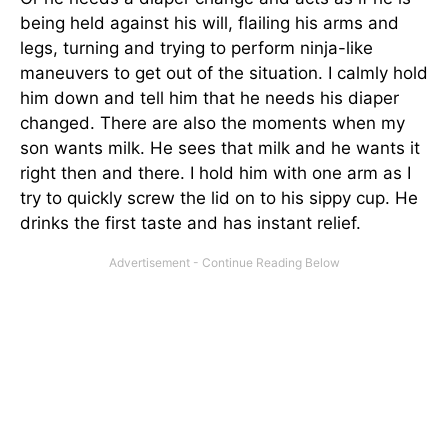
being held against his will, flailing his arms and
legs, turning and trying to perform ninja-like
maneuvers to get out of the situation. I calmly hold
him down and tell him that he needs his diaper
changed. There are also the moments when my
son wants milk. He sees that milk and he wants it
right then and there. I hold him with one arm as I
try to quickly screw the lid on to his sippy cup. He
drinks the first taste and has instant relief.