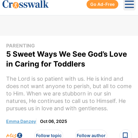
Go Ad-Free
Ope
PARENTING
5 Sweet Ways We See God’s Love
in Caring for Toddlers
The Lord is so patient with us. He is kind and
does not want anyone to perish, but all to come
to Him. When we are stubborn in our sin
natures, He continues to call us to Himself. He
pursues us in love and with gentleness.
Emma Danzey
Oct 06, 2025
Follow topic
Follow author