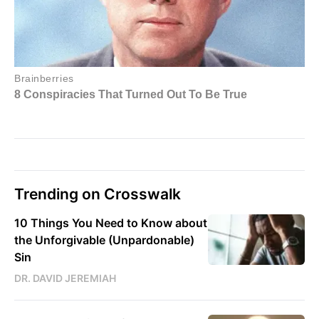
Trending on Crosswalk
10 Things You Need to Know about
the Unforgivable (Unpardonable)
Sin
DR. DAVID JEREMIAH