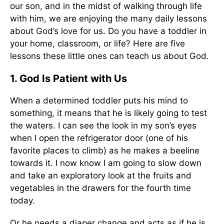
our son, and in the midst of walking through life
with him, we are enjoying the many daily lessons
about God’s love for us. Do you have a toddler in
your home, classroom, or life? Here are five
lessons these little ones can teach us about God.
1. God Is Patient with Us
When a determined toddler puts his mind to
something, it means that he is likely going to test
the waters. I can see the look in my son’s eyes
when I open the refrigerator door (one of his
favorite places to climb) as he makes a beeline
towards it. I now know I am going to slow down
and take an exploratory look at the fruits and
vegetables in the drawers for the fourth time
today.
Or he needs a diaper change and acts as if he is