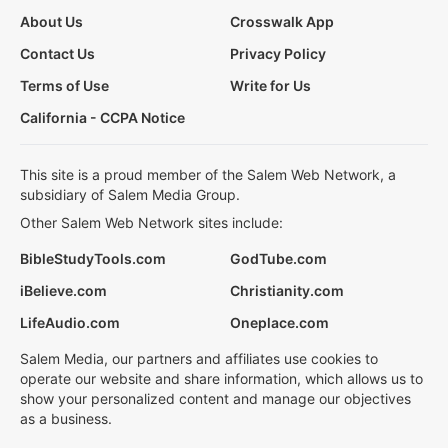
About Us
Crosswalk App
Contact Us
Privacy Policy
Terms of Use
Write for Us
California - CCPA Notice
This site is a proud member of the Salem Web Network, a
subsidiary of Salem Media Group.
Other Salem Web Network sites include:
BibleStudyTools.com
GodTube.com
iBelieve.com
Christianity.com
LifeAudio.com
Oneplace.com
Salem Media, our partners and affiliates use cookies to
operate our website and share information, which allows us to
show your personalized content and manage our objectives
as a business.