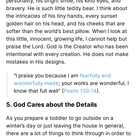
personality, his bright smile, his kind eyes, and
bravery. He is such little teddy bear. I think about
the intricacies of his tiny hands, every sunset
golden hair on his head, and his cheeks that are
softer than the world’s best pillow. When I look at
this little, innocent, growing life, I cannot help but
praise the Lord. God is the Creator who has been
intentional with every creation. He does not make
mistakes in His designs.
“I praise you because I am
fearfully and
wonderfully made
; your works are wonderful, I
know that full well” (
Psalm 139:14
).
5. God Cares about the Details
As you prepare a toddler to go outside on a
winter’s day or just leaving the house in general,
there are a lot of things to think through in order to