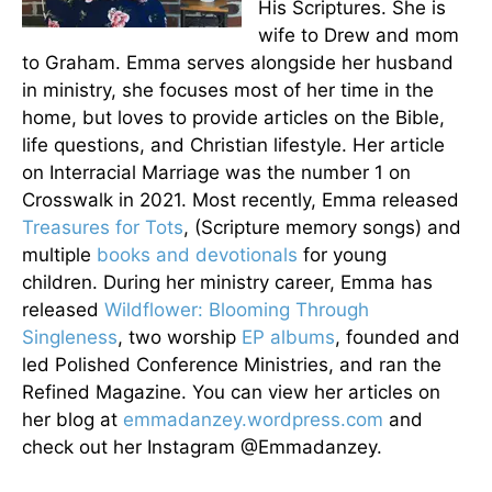
His Scriptures. She is
wife to Drew and mom
to Graham. Emma serves alongside her husband
in ministry, she focuses most of her time in the
home, but loves to provide articles on the Bible,
life questions, and Christian lifestyle. Her article
on Interracial Marriage was the number 1 on
Crosswalk in 2021. Most recently, Emma released
Treasures for Tots
, (Scripture memory songs) and
multiple
books and devotionals
for young
children. During her ministry career, Emma has
released
Wildflower: Blooming Through
Singleness
, two worship
EP albums
, founded and
led Polished Conference Ministries, and ran the
Refined Magazine. You can view her articles on
her blog at
emmadanzey.wordpress.com
and
check out her Instagram @Emmadanzey.