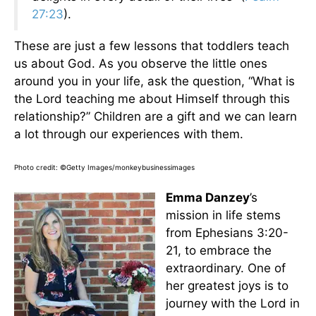
27:23
).
These are just a few lessons that toddlers teach
us about God. As you observe the little ones
around you in your life, ask the question, “What is
the Lord teaching me about Himself through this
relationship?” Children are a gift and we can learn
a lot through our experiences with them.
Photo credit: ©Getty Images/monkeybusinessimages
Emma Danzey
’s
mission in life stems
from Ephesians 3:20-
21, to embrace the
extraordinary. One of
her greatest joys is to
journey with the Lord in