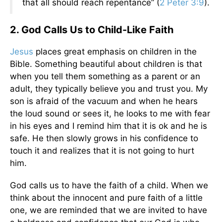
that all should reach repentance” (
2 Peter 3:9
).
2. God Calls Us to Child-Like Faith
Jesus
places great emphasis on children in the
Bible. Something beautiful about children is that
when you tell them something as a parent or an
adult, they typically believe you and trust you. My
son is afraid of the vacuum and when he hears
the loud sound or sees it, he looks to me with fear
in his eyes and I remind him that it is ok and he is
safe. He then slowly grows in his confidence to
touch it and realizes that it is not going to hurt
him.
God calls us to have the faith of a child. When we
think about the innocent and pure faith of a little
one, we are reminded that we are invited to have