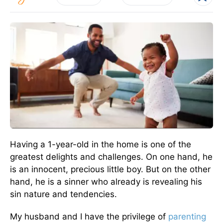
Having a 1-year-old in the home is one of the
greatest delights and challenges. On one hand, he
is an innocent, precious little boy. But on the other
hand, he is a sinner who already is revealing his
sin nature and tendencies.
My husband and I have the privilege of
parenting