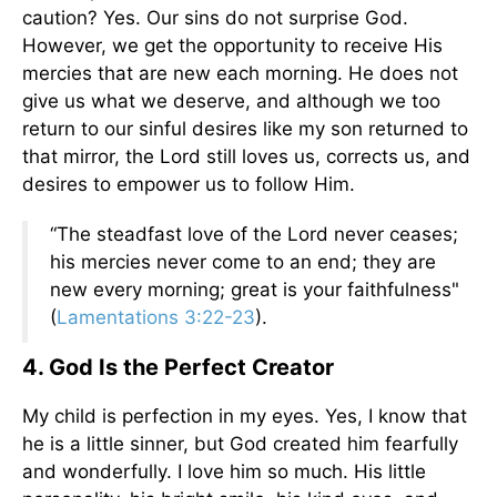
caution? Yes. Our sins do not surprise God.
However, we get the opportunity to receive His
mercies that are new each morning. He does not
give us what we deserve, and although we too
return to our sinful desires like my son returned to
that mirror, the Lord still loves us, corrects us, and
desires to empower us to follow Him.
“The steadfast love of the Lord never ceases;
his mercies never come to an end; they are
new every morning; great is your faithfulness"
(
Lamentations 3:22-23
).
4. God Is the Perfect Creator
My child is perfection in my eyes. Yes, I know that
he is a little sinner, but God created him fearfully
and wonderfully. I love him so much. His little