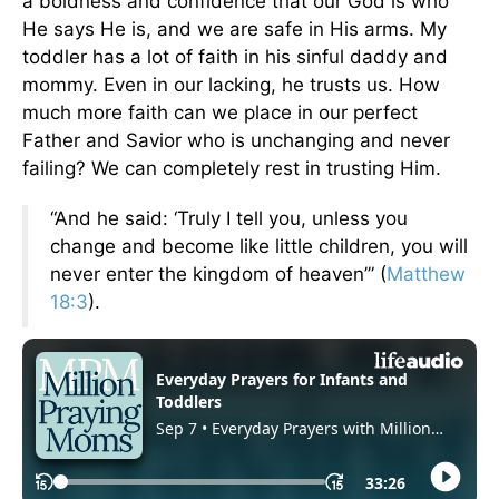
a boldness and confidence that our God is who
He says He is, and we are safe in His arms. My
toddler has a lot of faith in his sinful daddy and
mommy. Even in our lacking, he trusts us. How
much more faith can we place in our perfect
Father and Savior who is unchanging and never
failing? We can completely rest in trusting Him.
“And he said: ‘Truly I tell you, unless you
change and become like little children, you will
never enter the kingdom of heaven’” (
Matthew
18:3
).