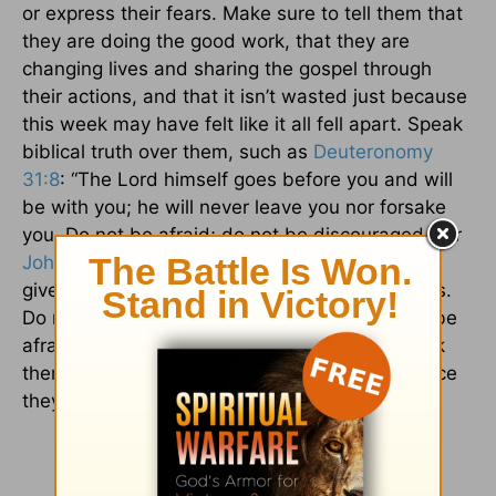
or express their fears. Make sure to tell them that
they are doing the good work, that they are
changing lives and sharing the gospel through
their actions, and that it isn’t wasted just because
this week may have felt like it all fell apart. Speak
biblical truth over them, such as
Deuteronomy
31:8
: “The Lord himself goes before you and will
be with you; he will never leave you nor forsake
you. Do not be afraid; do not be discouraged.” Or
John 14:27
, “Peace I leave with you; my peace I
give you. I do not give to you as the world gives.
Do not let your hearts be troubled and do not be
afraid.” Everyone needs a friend who helps pick
them up and reminds them of the important race
they are running. Be that kind of friend.