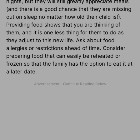
nights, but they will still greatly appreciate meals
(and there is a good chance that they are missing
out on sleep no matter how old their child is!).
Providing food shows that you are thinking of
them, and it is one less thing for them to do as
they adjust to this new life. Ask about food
allergies or restrictions ahead of time. Consider
preparing food that can easily be reheated or
frozen so that the family has the option to eat it at
a later date.