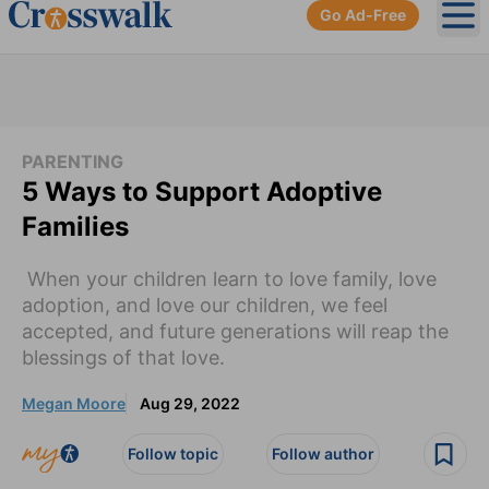
Go Ad-Free
Ope
PARENTING
5 Ways to Support Adoptive
Families
When your children learn to love family, love
adoption, and love our children, we feel
accepted, and future generations will reap the
blessings of that love.
Megan Moore
Aug 29, 2022
Follow topic
Follow author