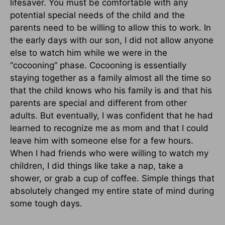
lifesaver. You must be comfortable with any
potential special needs of the child and the
parents need to be willing to allow this to work. In
the early days with our son, I did not allow anyone
else to watch him while we were in the
“cocooning” phase. Cocooning is essentially
staying together as a family almost all the time so
that the child knows who his family is and that his
parents are special and different from other
adults. But eventually, I was confident that he had
learned to recognize me as mom and that I could
leave him with someone else for a few hours.
When I had friends who were willing to watch my
children, I did things like take a nap, take a
shower, or grab a cup of coffee. Simple things that
absolutely changed my entire state of mind during
some tough days.