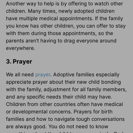
Another way to help is by offering to watch other
children. Many times, newly adopted children
have multiple medical appointments. If the family
you know has other children, you can offer to stay
with them during those appointments, so the
parents aren’t having to drag everyone around
everywhere.
3. Prayer
We all need
prayer
. Adoptive families especially
appreciate prayer about their new child bonding
with the family, adjustment for all family members,
and any specific needs their child may have.
Children from other countries often have medical
or developmental concerns. Prayers for birth
families and how to navigate tough conversations
are always good. You do not need to know