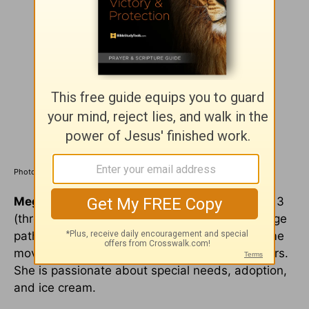
Photo Credit: ©iStock/Getty Images Plus/zimmytws
Megan Moore
is a military spouse and mom of 3
(through birth and adoption). A speech-language
pathologist by training, she now spends her time
moving around the country every couple of years.
She is passionate about special needs, adoption,
and ice cream.