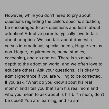
However, while you don't need to pry about
questions regarding the child's specific situation,
be encouraged to ask questions and learn about
adoption! Adoptive parents typically love to talk
about adoption. We can talk about domestic
versus international, special needs, Hague versus
non-Hague, requirements, home studies,
cocooning, and on and on. There is so much
depth to the adoption world, and we often love to
educate others. Ask your questions. It is okay to
admit ignorance if you are willing to be corrected.
If you ask, “What do you know about his real
mom?” and I tell you that I am his real mom and
who you mean to ask about is his birth mom, don’t
be upset! You are learning, and so am I!