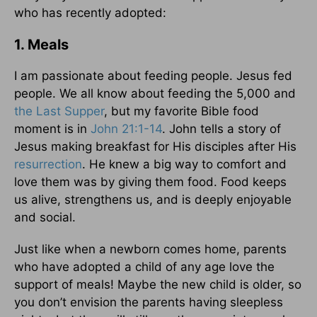
who has recently adopted:
1. Meals
I am passionate about feeding people. Jesus fed
people. We all know about feeding the 5,000 and
the Last Supper
, but my favorite Bible food
moment is in
John 21:1-14
. John tells a story of
Jesus making breakfast for His disciples after His
resurrection
. He knew a big way to comfort and
love them was by giving them food. Food keeps
us alive, strengthens us, and is deeply enjoyable
and social.
Just like when a newborn comes home, parents
who have adopted a child of any age love the
support of meals! Maybe the new child is older, so
you don’t envision the parents having sleepless