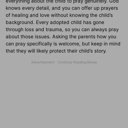
everything about the child to pray genuinely. God
knows every detail, and you can offer up prayers
of healing and love without knowing the child’s
background. Every adopted child has gone
through loss and trauma, so you can always pray
about those issues. Asking the parents how you
can pray specifically is welcome, but keep in mind
that they will likely protect their child’s story.