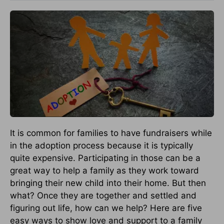
It is common for families to have fundraisers while
in the adoption process because it is typically
quite expensive. Participating in those can be a
great way to help a family as they work toward
bringing their new child into their home. But then
what? Once they are together and settled and
figuring out life, how can we help? Here are five
easy ways to show love and support to a family