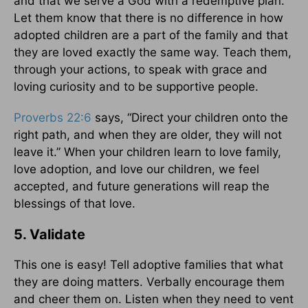
and that we serve a God with a redemptive plan.
Let them know that there is no difference in how
adopted children are a part of the family and that
they are loved exactly the same way. Teach them,
through your actions, to speak with grace and
loving curiosity and to be supportive people.
Proverbs 22:6
says, “Direct your children onto the
right path, and when they are older, they will not
leave it.” When your children learn to love family,
love adoption, and love our children, we feel
accepted, and future generations will reap the
blessings of that love.
5. Validate
This one is easy! Tell adoptive families that what
they are doing matters. Verbally encourage them
and cheer them on. Listen when they need to vent