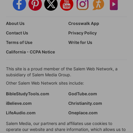
About Us
Crosswalk App
Contact Us
Privacy Policy
Terms of Use
Write for Us
California - CCPA Notice
This site is a proud member of the Salem Web Network, a
subsidiary of Salem Media Group.
Other Salem Web Network sites include:
BibleStudyTools.com
GodTube.com
iBelieve.com
Christianity.com
LifeAudio.com
Oneplace.com
Salem Media, our partners and affiliates use cookies to
operate our website and share information, which allows us to