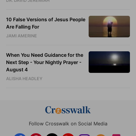
DR. DAVID JEREMIAH
10 False Versions of Jesus People
Are Falling For
JAMI AMERINE
When You Need Guidance for the
Next Step - Your Nightly Prayer -
August 4
ALISHA HEADLEY
Follow Crosswalk on Social Media