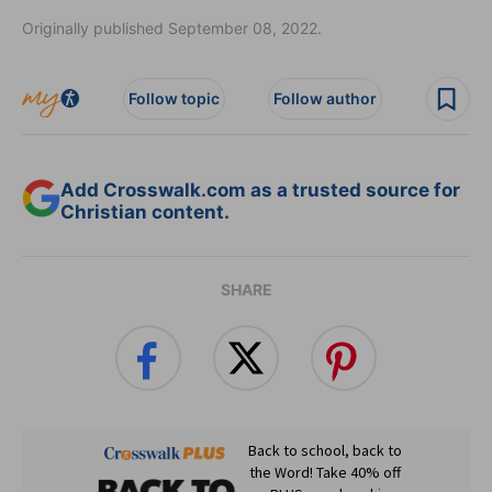
Originally published September 08, 2022.
Follow topic
Follow author
Add Crosswalk.com as a trusted source for
Christian content.
SHARE