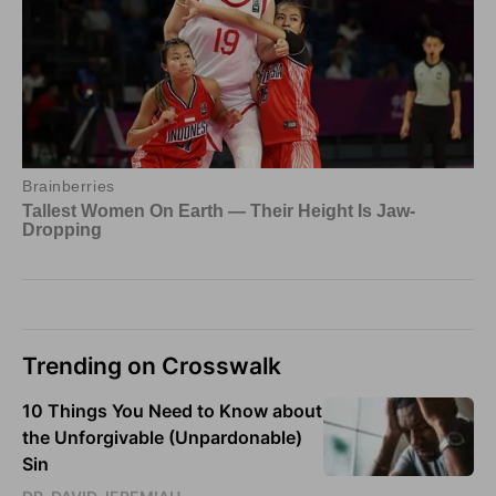
Trending on Crosswalk
10 Things You Need to Know about
the Unforgivable (Unpardonable)
Sin