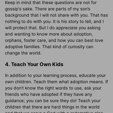
Keep in mind that these questions are not for
gossip's sake. There are parts of my son’s
background that I will not share with you. That has
nothing to do with you. It is his story to tell, and I
will protect that. But I do appreciate you asking
and wanting to know more about adoption,
orphans, foster care, and how you can best love
adoptive families. That kind of curiosity can
change the world.
4. Teach Your Own Kids
In addition to your learning process, educate your
own children. Teach them what adoption means. If
you don’t know the right words to use, ask your
friends who have adopted if they have any
guidance; you can be sure they do! Teach your
children that there are hard things in the world