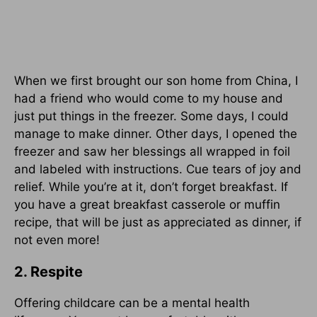
When we first brought our son home from China, I
had a friend who would come to my house and
just put things in the freezer. Some days, I could
manage to make dinner. Other days, I opened the
freezer and saw her blessings all wrapped in foil
and labeled with instructions. Cue tears of joy and
relief. While you’re at it, don’t forget breakfast. If
you have a great breakfast casserole or muffin
recipe, that will be just as appreciated as dinner, if
not even more!
2. Respite
Offering childcare can be a mental health