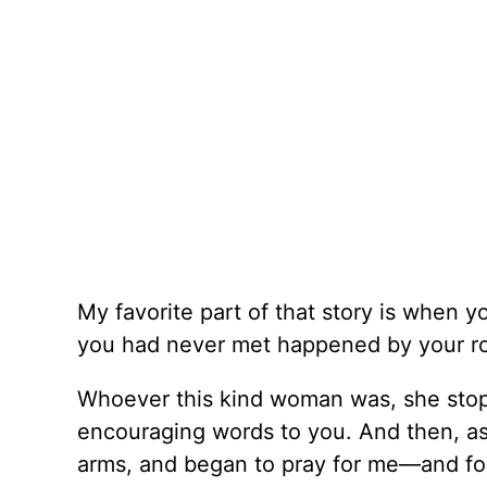
My favorite part of that story is when
you had never met happened by your 
Whoever this kind woman was, she stop
encouraging words to you. And then, as
arms, and began to pray for me––and fo