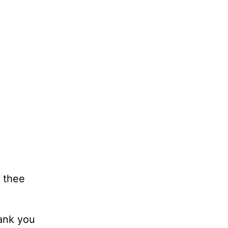
o thee
hank you