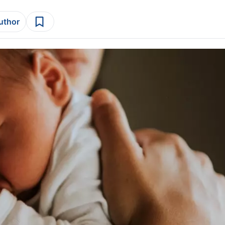
author