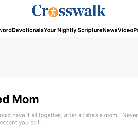
word
Devotionals
Your Nightly Scripture
News
Video
P
ged Mom
ld have it all together, after all she’s a mom.” Never
escent yourself.