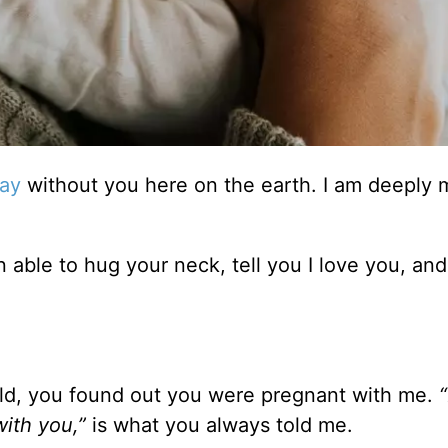
Day
without you here on the earth. I am deeply
en able to hug your neck, tell you I love you, and
d, you found out you were pregnant with me.
“
with you,”
is what you always told me.