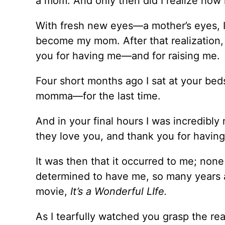
a mom. And only then did I realize how 
With fresh new eyes––a mother’s eyes, I
become my mom. After that realization, 
you for having me––and for raising me.
Four short months ago I sat at your beds
momma––for the last time.
And in your final hours I was incredibl
they love you, and thank you for havi
It was then that it occurred to me; non
determined to have me, so many years ago
movie,
It’s a Wonderful LIfe.
As I tearfully watched you grasp the rea