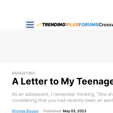
TRENDING:
PLUS
FORUMS
Cross
Open main menu
PARENTING
A Letter to My Teena
As an adolescent, I remember thinking, “She shou
considering that you had recently been an adol
Rhonda Stoppe
Published
May 03, 2023