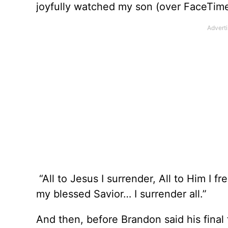
joyfully watched my son (over FaceTime)
“All to Jesus I surrender, All to Him I fre
my blessed Savior… I surrender all.”
And then, before Brandon said his final