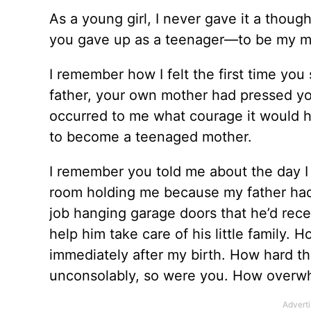
As a young girl, I never gave it a tho
you gave up as a teenager––to be my 
I remember how I felt the first time y
father, your own mother had pressed you
occurred to me what courage it would h
to become a teenaged mother.
I remember you told me about the day I 
room holding me because my father had
job hanging garage doors that he’d rece
help him take care of his little family.
immediately after my birth. How hard t
unconsolably, so were you. How overwh