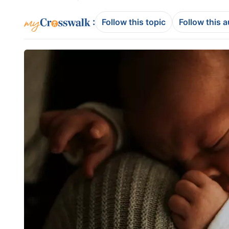
:
Follow this topic
Follow this 