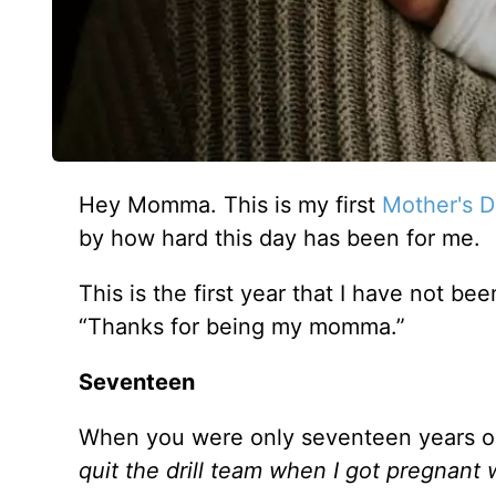
Hey Momma. This is my first
Mother's 
by how hard this day has been for me.
This is the first year that I have not be
“Thanks for being my momma.”
Seventeen
When you were only seventeen years ol
quit the drill team when I got pregnant 