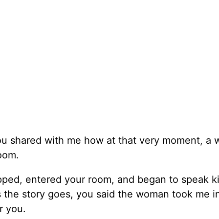
 you shared with me how at that very moment, a
room.
ped, entered your room, and began to speak k
 the story goes, you said the woman took me i
r you.