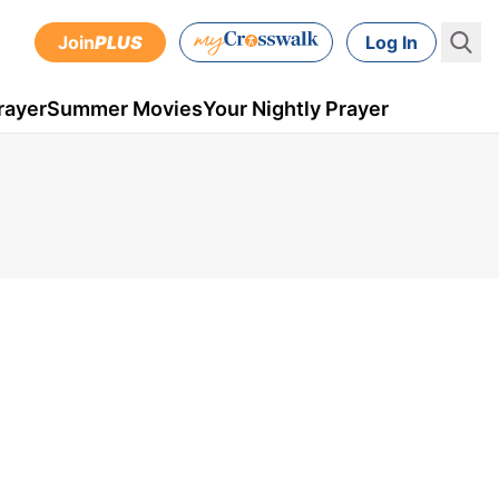
Join
PLUS
Log In
rayer
Summer Movies
Your Nightly Prayer