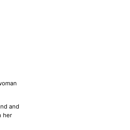
 woman
ind and
n her