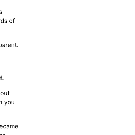
s
ds of
parent.
f.
 out
n you
became