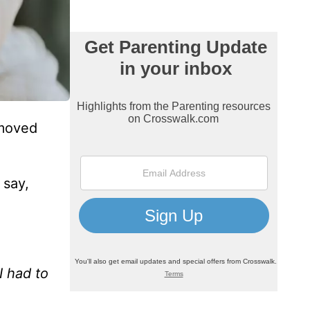
 moved
 say,
I had to