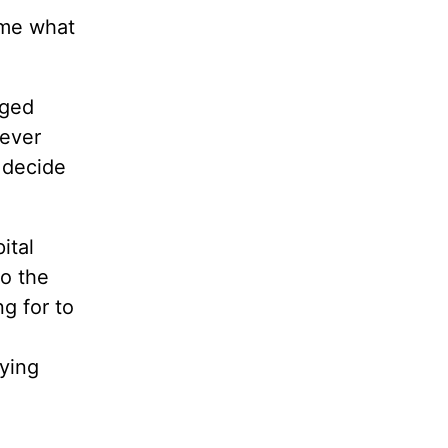
 me what
aged
never
 decide
ital
o the
g for to
ying