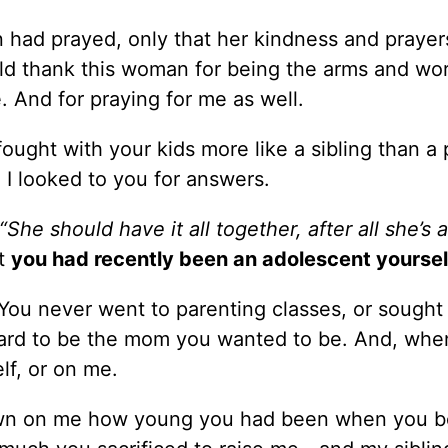
had prayed, only that her kindness and prayer
ld thank this woman for being the arms and wor
. And for praying for me as well.
fought with your kids more like a sibling than a 
I looked to you for answers.
“She should have it all together, after all she’s a
at
you had recently been an adolescent yoursel
 You never went to parenting classes, or sought
 hard to be the mom you wanted to be. And, whe
lf, or on me.
awn on me how young you had been when you 