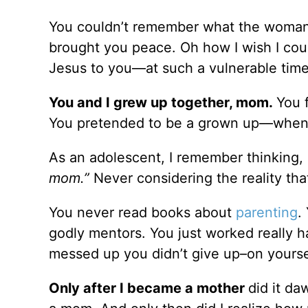
You couldn’t remember what the woman 
brought you peace. Oh how I wish I cou
Jesus to you––at such a vulnerable time
You and I grew up together, mom.
You 
You pretended to be a grown up––when 
As an adolescent, I remember thinking,
mom.”
Never considering the reality th
You never read books about
parenting
.
godly mentors. You just worked really
messed up you didn’t give up–on yourse
Only after I became a mother
did it d