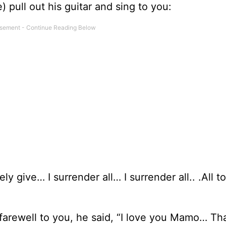
 pull out his guitar and sing to you:
ely give… I surrender all… I surrender all.. .All t
 farewell to you, he said, “I love you Mamo… T