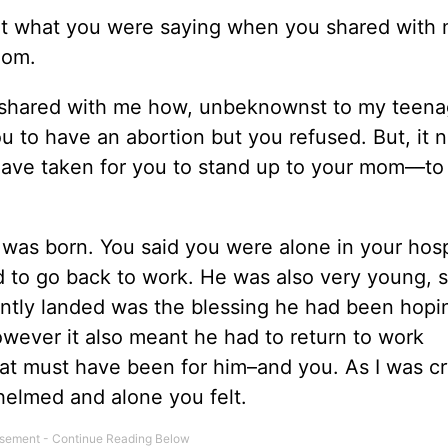
ught what you were saying when you shared with
mom.
ou shared with me how, unbeknownst to my teen
 to have an abortion but you refused. But, it 
ave taken for you to stand up to your mom––to
was born. You said you were alone in your hosp
 to go back to work. He was also very young, s
ntly landed was the blessing he had been hopin
 However it also meant he had to return to work
hat must have been for him–and you. As I was cr
elmed and alone you felt.