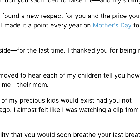
much you sacrificed to raise me––and my siblin
 found a new respect for you and the price you
I made it a point every year on
Mother's Day
to
ide––for the last time. I thanked you for being
y moved to hear each of my children tell you ho
ng me––their mom.
e of my precious kids would exist had you not
. I almost felt like I was watching a clip from
lity that you would soon breathe your last breat