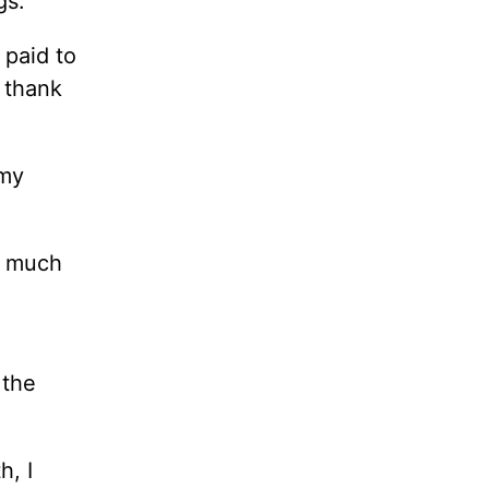
gs.
 paid to
 thank
 my
w much
 the
h, I