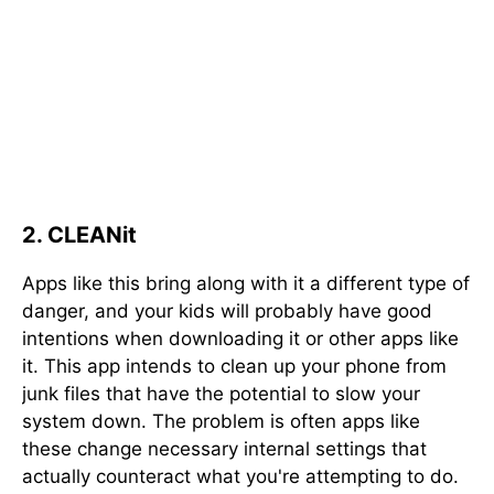
2. CLEANit
Apps like this bring along with it a different type of
danger, and your kids will probably have good
intentions when downloading it or other apps like
it. This app intends to clean up your phone from
junk files that have the potential to slow your
system down. The problem is often apps like
these change necessary internal settings that
actually counteract what you're attempting to do.