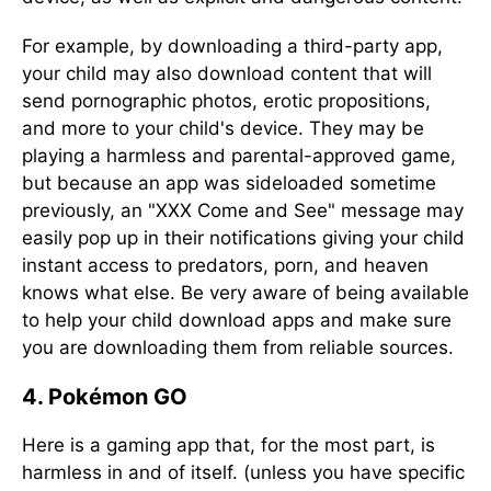
For example, by downloading a third-party app,
your child may also download content that will
send pornographic photos, erotic propositions,
and more to your child's device. They may be
playing a harmless and parental-approved game,
but because an app was sideloaded sometime
previously, an "XXX Come and See" message may
easily pop up in their notifications giving your child
instant access to predators, porn, and heaven
knows what else. Be very aware of being available
to help your child download apps and make sure
you are downloading them from reliable sources.
4. Pokémon GO
Here is a gaming app that, for the most part, is
harmless in and of itself. (unless you have specific