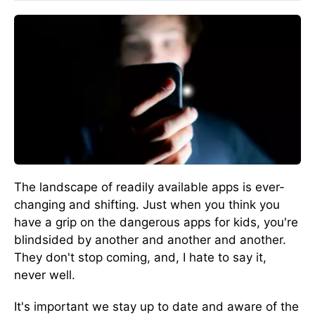
The landscape of readily available apps is ever-
changing and shifting. Just when you think you
have a grip on the dangerous apps for kids, you're
blindsided by another and another and another.
They don't stop coming, and, I hate to say it,
never well.
It's important we stay up to date and aware of the