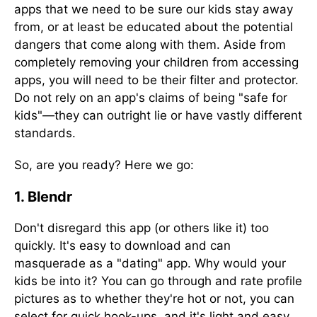
apps that we need to be sure our kids stay away
from, or at least be educated about the potential
dangers that come along with them. Aside from
completely removing your children from accessing
apps, you will need to be their filter and protector.
Do not rely on an app's claims of being "safe for
kids"—they can outright lie or have vastly different
standards.
So, are you ready? Here we go:
1. Blendr
Don't disregard this app (or others like it) too
quickly. It's easy to download and can
masquerade as a "dating" app. Why would your
kids be into it? You can go through and rate profile
pictures as to whether they're hot or not, you can
select for quick hook-ups, and it's light and easy