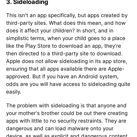
3. Sideloading
This isn't an app specifically, but apps created by
third-party sites. What does this mean, and how
does it affect your children? In short, and in
simplistic terms, when your child goes to a place
like the Play Store to download an app, they're
then directed to a third-party site to download.
Apple does not allow sideloading in its app store,
ensuring that all apps available there are Apple-
approved. But if you have an Android system,
odds are you will have access to sideloading quite
easily.
The problem with sideloading is that anyone and
your mother's brother could be out there creating
apps with little to no security restraints. They are
dangerous and can load malware onto your
device, as well as explicit and dangerous content.