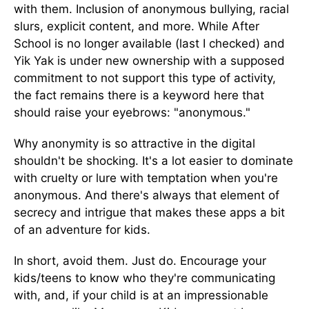
with them. Inclusion of anonymous bullying, racial
slurs, explicit content, and more. While After
School is no longer available (last I checked) and
Yik Yak is under new ownership with a supposed
commitment to not support this type of activity,
the fact remains there is a keyword here that
should raise your eyebrows: "anonymous."
Why anonymity is so attractive in the digital
shouldn't be shocking. It's a lot easier to dominate
with cruelty or lure with temptation when you're
anonymous. And there's always that element of
secrecy and intrigue that makes these apps a bit
of an adventure for kids.
In short, avoid them. Just do. Encourage your
kids/teens to know who they're communicating
with, and, if your child is at an impressionable