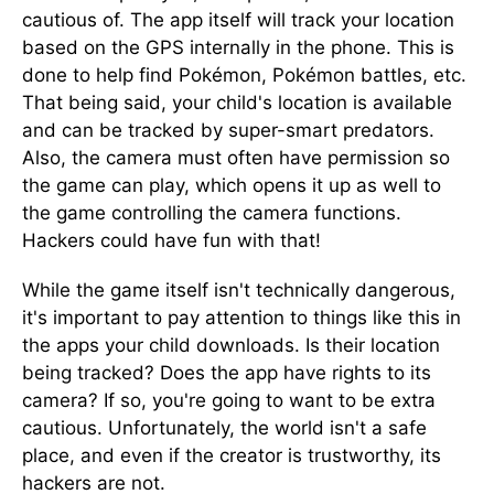
cautious of. The app itself will track your location
based on the GPS internally in the phone. This is
done to help find Pokémon, Pokémon battles, etc.
That being said, your child's location is available
and can be tracked by super-smart predators.
Also, the camera must often have permission so
the game can play, which opens it up as well to
the game controlling the camera functions.
Hackers could have fun with that!
While the game itself isn't technically dangerous,
it's important to pay attention to things like this in
the apps your child downloads. Is their location
being tracked? Does the app have rights to its
camera? If so, you're going to want to be extra
cautious. Unfortunately, the world isn't a safe
place, and even if the creator is trustworthy, its
hackers are not.