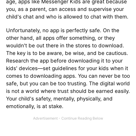
age, apps like Messenger Kids are great because
you, as a parent, can access and supervise your
child's chat and who is allowed to chat with them.
Unfortunately, no app is perfectly safe. On the
other hand, all apps offer something, or they
wouldn't be out there in the stores to download.
The key is to be aware, be wise, and be cautious.
Research the app before downloading it to your
kids' devices—set guidelines for your kids when it
comes to downloading apps. You can never be too
safe, but you can be too trusting. The digital world
is not a world where trust should be earned easily.
Your child's safety, mentally, physically, and
emotionally, is at stake.