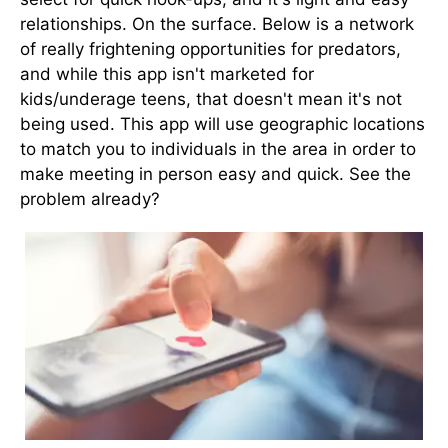
relationships. On the surface. Below is a network
of really frightening opportunities for predators,
and while this app isn't marketed for
kids/underage teens, that doesn't mean it's not
being used. This app will use geographic locations
to match you to individuals in the area in order to
make meeting in person easy and quick. See the
problem already?