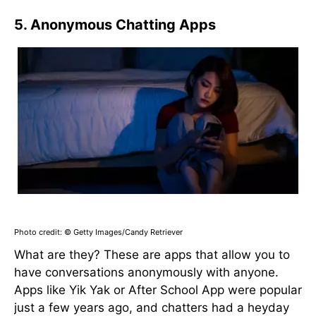
5. Anonymous Chatting Apps
Photo credit: © Getty Images/Candy Retriever
What are they? These are apps that allow you to
have conversations anonymously with anyone.
Apps like Yik Yak or After School App were popular
just a few years ago, and chatters had a heyday