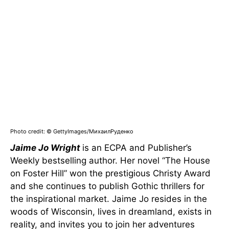
Photo credit: © GettyImages/МихаилРуденко
Jaime Jo Wright
is an ECPA and Publisher’s
Weekly bestselling author. Her novel “The House
on Foster Hill” won the prestigious Christy Award
and she continues to publish Gothic thrillers for
the inspirational market. Jaime Jo resides in the
woods of Wisconsin, lives in dreamland, exists in
reality, and invites you to join her adventures