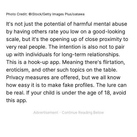
Photo Credit: ©iStock/Getty Images Plus/oatawa
It's not just the potential of harmful mental abuse
by having others rate you low on a good-looking
scale, but it's the opening up of close proximity to
very real people. The intention is also not to pair
up with individuals for long-term relationships.
This is a hook-up app. Meaning there's flirtation,
eroticism, and other such topics on the table.
Privacy measures are offered, but we all know
how easy it is to make fake profiles. The lure can
be real. If your child is under the age of 18, avoid
this app.