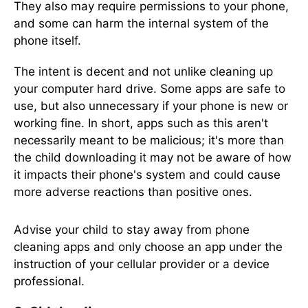
They also may require permissions to your phone,
and some can harm the internal system of the
phone itself.
The intent is decent and not unlike cleaning up
your computer hard drive. Some apps are safe to
use, but also unnecessary if your phone is new or
working fine. In short, apps such as this aren't
necessarily meant to be malicious; it's more than
the child downloading it may not be aware of how
it impacts their phone's system and could cause
more adverse reactions than positive ones.
Advise your child to stay away from phone
cleaning apps and only choose an app under the
instruction of your cellular provider or a device
professional.