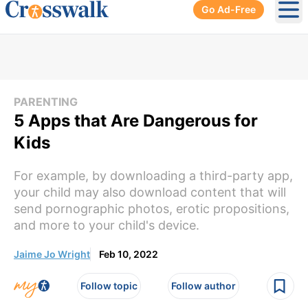
Go Ad-Free
Ope
PARENTING
5 Apps that Are Dangerous for
Kids
For example, by downloading a third-party app,
your child may also download content that will
send pornographic photos, erotic propositions,
and more to your child's device.
Jaime Jo Wright
Feb 10, 2022
Follow topic
Follow author