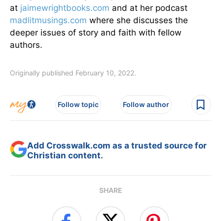
at
jaimewrightbooks.com
and at her podcast
madlitmusings.com
where she discusses the
deeper issues of story and faith with fellow
authors.
Originally published February 10, 2022.
Follow topic
Follow author
Add Crosswalk.com as a trusted source for
Christian content.
SHARE