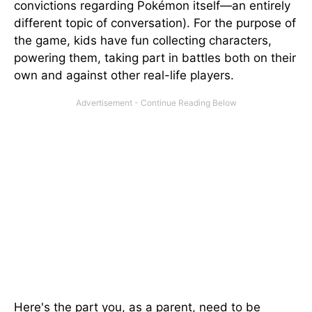
convictions regarding Pokémon itself—an entirely
different topic of conversation). For the purpose of
the game, kids have fun collecting characters,
powering them, taking part in battles both on their
own and against other real-life players.
Here's the part you, as a parent, need to be