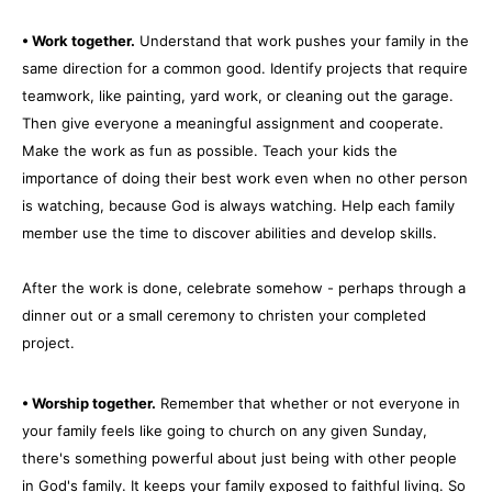
• Work together.
Understand that work pushes your family in the
same direction for a common good. Identify projects that require
teamwork, like painting, yard work, or cleaning out the garage.
Then give everyone a meaningful assignment and cooperate.
Make the work as fun as possible. Teach your kids the
importance of doing their best work even when no other person
is watching, because God is always watching. Help each family
member use the time to discover abilities and develop skills.
After the work is done, celebrate somehow - perhaps through a
dinner out or a small ceremony to christen your completed
project.
• Worship together.
Remember that whether or not everyone in
your family feels like going to church on any given Sunday,
there's something powerful about just being with other people
in God's family. It keeps your family exposed to faithful living. So