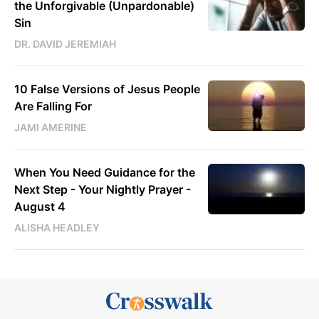
the Unforgivable (Unpardonable)
Sin
DR. DAVID JEREMIAH
10 False Versions of Jesus People
Are Falling For
JAMI AMERINE
When You Need Guidance for the
Next Step - Your Nightly Prayer -
August 4
ALISHA HEADLEY