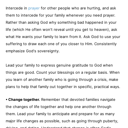
Intercede in
prayer
for other people who are hurting, and ask
them to intercede for your family whenever you need prayer.
Rather than asking God why something bad happened in your
life (which He often won't reveal until you get to heaven), ask
what He wants your family to learn from it. Ask God to use your
suffering to draw each one of you closer to Him. Consistently
emphasize God's sovereignty.
Lead your family to express genuine gratitude to God when
things are good. Count your blessings on a regular basis. When
you learn of another family who is going through a crisis, make
plans to help that family out together in specific, practical ways.
• Change together.
Remember that devoted families navigate
the changes of life together and help one another through
them. Lead your family to anticipate and prepare for as many
major life changes as possible, such as going through puberty,