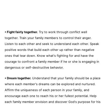
• Fight fairly together.
Try to work through conflict well
together. Train your family members to control their anger.
Listen to each other and seek to understand each other. Speak
positive words that build each other up rather than negative
ones that tear down. Know what's fighting for and have the
courage to confront a family member if he or she is engaging in
dangerous or self-destructive behavior.
• Dream together.
Understand that your family should be a place
where each member's dreams can be explored and nurtured.
Affirm the uniqueness of each person in your family, and
encourage each one to reach his or her fullest potential. Help
each family member envision and discover God's purpose for his