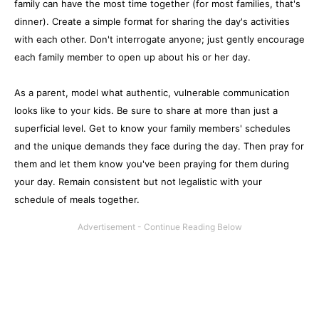
family can have the most time together (for most families, that's
dinner). Create a simple format for sharing the day's activities
with each other. Don't interrogate anyone; just gently encourage
each family member to open up about his or her day.
As a parent, model what authentic, vulnerable communication
looks like to your kids. Be sure to share at more than just a
superficial level. Get to know your family members' schedules
and the unique demands they face during the day. Then pray for
them and let them know you've been praying for them during
your day. Remain consistent but not legalistic with your
schedule of meals together.