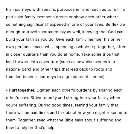
Plan journeys with specific purposes in mind, such as to fulfill a
particular family member's dream or show each other where
something significant happened in one of your lives. Be flexible
enough to travel spontaneously as well, knowing that God can
build your faith as you do. Give each family member his or her
own personal space while spending a whole trip together, often
in closer quarters than you do at home. Take some trips that
lead forward into adventure (such as new discoveries in a
national park) and other trips that lead back to roots and
tradition (such as journeys to a grandparent's home).
• Hurt together.
Lighten each other's burdens by sharing each
other's pain. Strive to unify and strengthen your family when
you're suffering. During good times, remind your family that
there will be bad times and talk about how you might respond to
them. Together, read what the Bible says about suffering and
how to rely on God's help.