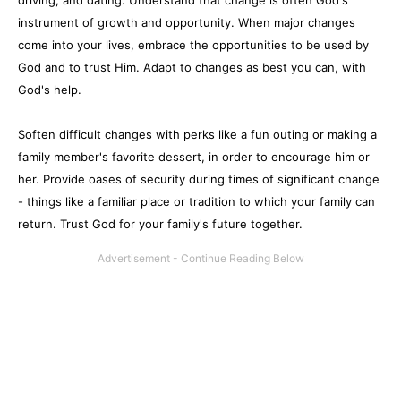
driving, and dating. Understand that change is often God's
instrument of growth and opportunity. When major changes
come into your lives, embrace the opportunities to be used by
God and to trust Him. Adapt to changes as best you can, with
God's help.
Soften difficult changes with perks like a fun outing or making a
family member's favorite dessert, in order to encourage him or
her. Provide oases of security during times of significant change
- things like a familiar place or tradition to which your family can
return. Trust God for your family's future together.