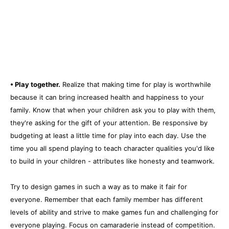
• Play together.
Realize that making time for play is worthwhile
because it can bring increased health and happiness to your
family. Know that when your children ask you to play with them,
they're asking for the gift of your attention. Be responsive by
budgeting at least a little time for play into each day. Use the
time you all spend playing to teach character qualities you'd like
to build in your children - attributes like honesty and teamwork.
Try to design games in such a way as to make it fair for
everyone. Remember that each family member has different
levels of ability and strive to make games fun and challenging for
everyone playing. Focus on camaraderie instead of competition.