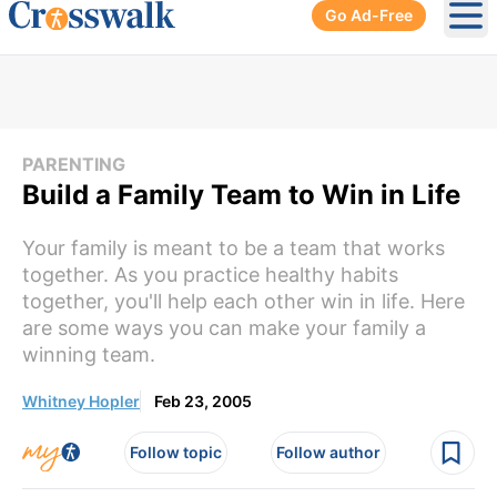
Go Ad-Free
Ope
PARENTING
Build a Family Team to Win in Life
Your family is meant to be a team that works
together. As you practice healthy habits
together, you'll help each other win in life. Here
are some ways you can make your family a
winning team.
Whitney Hopler
Feb 23, 2005
Follow topic
Follow author