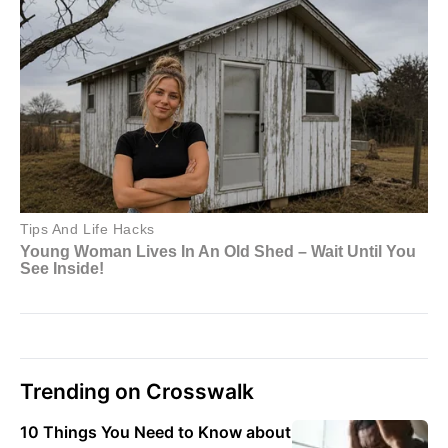
Trending on Crosswalk
10 Things You Need to Know about