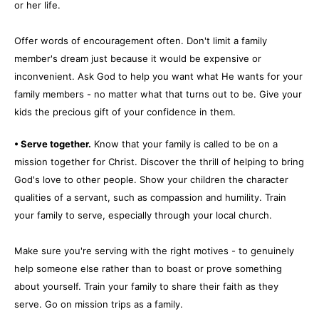
or her life.
Offer words of encouragement often. Don't limit a family
member's dream just because it would be expensive or
inconvenient. Ask God to help you want what He wants for your
family members - no matter what that turns out to be. Give your
kids the precious gift of your confidence in them.
• Serve together.
Know that your family is called to be on a
mission together for Christ. Discover the thrill of helping to bring
God's love to other people. Show your children the character
qualities of a servant, such as compassion and humility. Train
your family to serve, especially through your local church.
Make sure you're serving with the right motives - to genuinely
help someone else rather than to boast or prove something
about yourself. Train your family to share their faith as they
serve. Go on mission trips as a family.