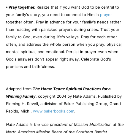
• Pray together.
Realize that if you want God to be central to
your family's story, you need to connect to Him in
prayer
together often. Pray in advance for your family's needs rather
than reacting with panicked prayers during crises. Trust your
family to God, even during life's valleys. Pray for each other
often, and address the whole person when you pray: physical,
mental, spiritual, and emotional. Persist in prayer even when
God's answers don't appear right away. Celebrate God's
promises and faithfulness.
Adapted from
The Home Team: Spiritual Practices for a
Winning Family
, copyright 2004 by Nate Adams. Published by
Fleming H. Revell, a division of Baker Publishing Group, Grand
Rapids, Mich.,
www.bakerbooks.com
.
Nate Adams is the vice president of Mission Mobilization at the
North American Mission Board of the Southern Baptist