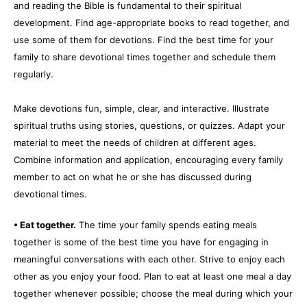
and reading the Bible is fundamental to their spiritual
development. Find age-appropriate books to read together, and
use some of them for devotions. Find the best time for your
family to share devotional times together and schedule them
regularly.
Make devotions fun, simple, clear, and interactive. Illustrate
spiritual truths using stories, questions, or quizzes. Adapt your
material to meet the needs of children at different ages.
Combine information and application, encouraging every family
member to act on what he or she has discussed during
devotional times.
• Eat together.
The time your family spends eating meals
together is some of the best time you have for engaging in
meaningful conversations with each other. Strive to enjoy each
other as you enjoy your food. Plan to eat at least one meal a day
together whenever possible; choose the meal during which your