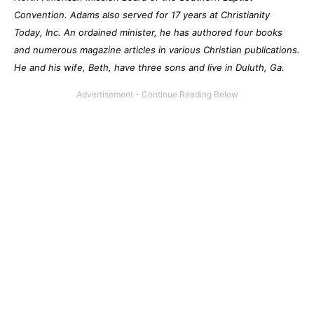
Convention. Adams also served for 17 years at Christianity
Today, Inc. An ordained minister, he has authored four books
and numerous magazine articles in various Christian publications.
He and his wife, Beth, have three sons and live in Duluth, Ga.