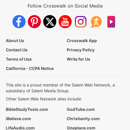
Follow Crosswalk on Social Media
About Us
Crosswalk App
Contact Us
Privacy Policy
Terms of Use
Write for Us
California - CCPA Notice
This site is a proud member of the Salem Web Network, a
subsidiary of Salem Media Group.
Other Salem Web Network sites include:
BibleStudyTools.com
GodTube.com
iBelieve.com
Christianity.com
LifeAudio.com
Oneplace.com