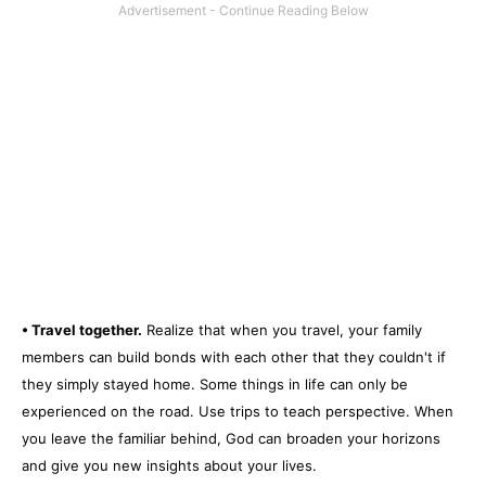
• Travel together.
Realize that when you travel, your family
members can build bonds with each other that they couldn't if
they simply stayed home. Some things in life can only be
experienced on the road. Use trips to teach perspective. When
you leave the familiar behind, God can broaden your horizons
and give you new insights about your lives.