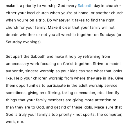
make it a priority to worship God every
Sabbath
day in church -
either your local church when you're at home, or another church
when you're on a trip. Do whatever it takes to find the right
church for your family. Make it clear that your family will not
debate whether or not you all worship together on Sundays (or
Saturday evenings).
Set apart the Sabbath and make it holy by refraining from
unnecessary work focusing on Christ together. Strive to model
authentic, sincere worship so your kids can see what that looks
like. Help your children worship from where they are in life. Give
them opportunities to participate in the adult worship service
sometimes, giving an offering, taking communion, etc. Identify
things that your family members are giving more attention to
than they are to God, and get rid of these idols. Make sure that
God is truly your family's top priority - not sports, the computer,
work, etc.