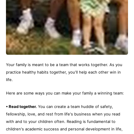
Your family is meant to be a team that works together. As you
practice healthy habits together, you'll help each other win in
life.
Here are some ways you can make your family a winning team:
• Read together.
You can create a team huddle of safety,
fellowship, love, and rest from life's business when you read
with and to your children often. Reading is fundamental to
children's academic success and personal development in life,