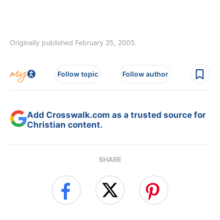
Originally published February 25, 2005.
Follow topic
Follow author
Add Crosswalk.com as a trusted source for
Christian content.
SHARE