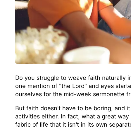
Do you struggle to weave faith naturally int
one mention of "the Lord" and eyes start
ourselves for the mid-week sermonette f
But faith doesn't have to be boring, and i
activities either. In fact, what a great wa
fabric of life that it isn't in its own separa