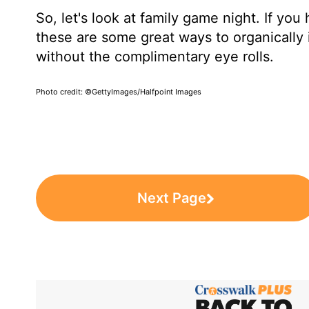
So, let's look at family game night. If yo
these are some great ways to organically i
without the complimentary eye rolls.
Photo credit: ©GettyImages/Halfpoint Images
Next Page