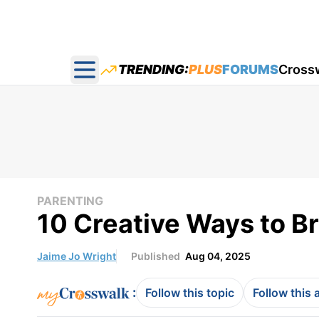
TRENDING:
PLUS
FORUMS
Cross
Open main menu
PARENTING
10 Creative Ways to Br
Jaime Jo Wright
Published
Aug 04, 2025
:
Follow this topic
Follow this 