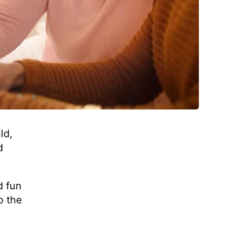
ld,
d
d fun
o the