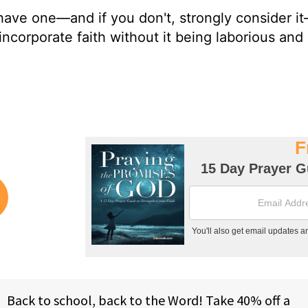
u have one—and if you don't, strongly consider i
ncorporate faith without it being laborious and