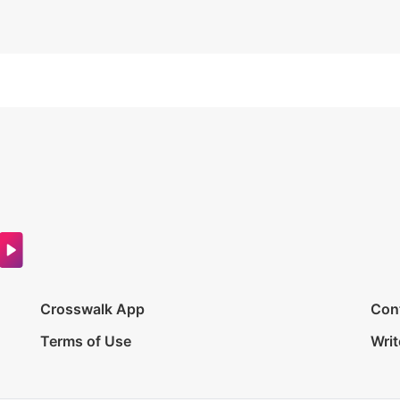
Crosswalk App
Con
Terms of Use
Writ