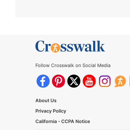
Follow Crosswalk on Social Media
About Us
Privacy Policy
California - CCPA Notice