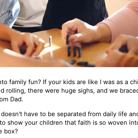
o family fun? If your kids are like I was as a chi
ed rolling, there were huge sighs, and we brace
rom Dad.
t doesn't have to be separated from daily life an
y to show your children that faith is so woven int
te box?