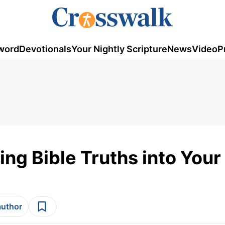
word
Devotionals
Your Nightly Scripture
News
Video
P
ing Bible Truths into You
author