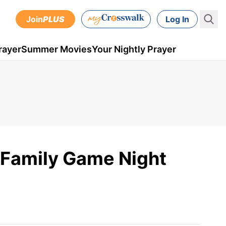
Join
PLUS
Log In
rayer
Summer Movies
Your Nightly Prayer
r Family Game Night