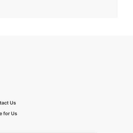
tact Us
e for Us