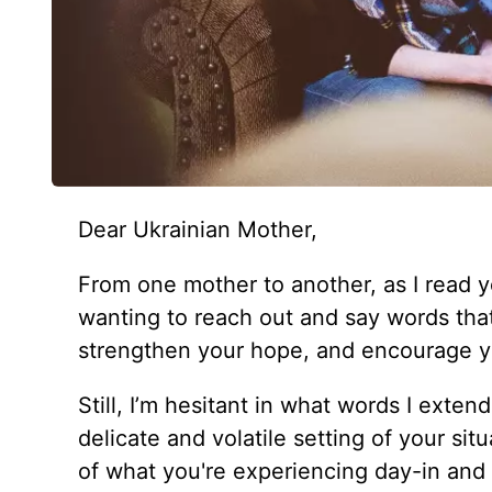
Dear Ukrainian Mother,
From one mother to another, as I read y
wanting to reach out and say words that 
strengthen your hope, and encourage yo
Still, I’m hesitant in what words I exten
delicate and volatile setting of your sit
of what you're experiencing day-in and