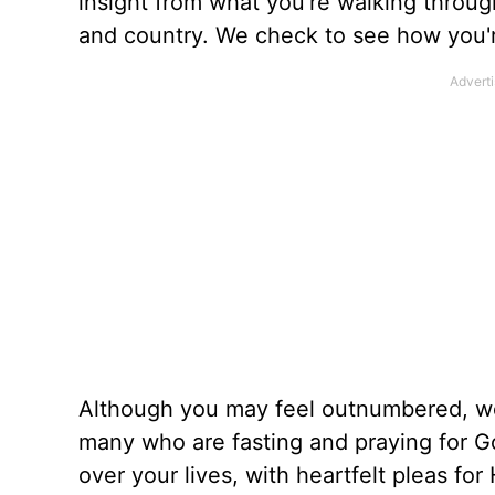
insight from what you’re walking through 
and country. We check to see how you'r
Although you may feel outnumbered, we
many who are fasting and praying for God
over your lives, with heartfelt pleas fo