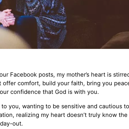
our Facebook posts, my mother’s heart is stirre
offer comfort, build your faith, bring you peac
ur confidence that God is with you.
d to you, wanting to be sensitive and cautious t
uation, realizing my heart doesn’t truly know th
 day-out.