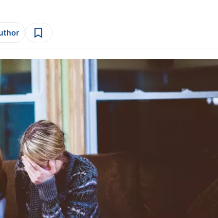
author