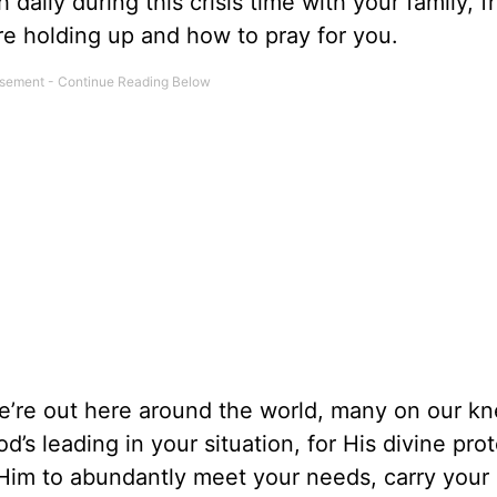
daily during this crisis time with your family, f
e holding up and how to pray for you.
’re out here around the world, many on our kn
’s leading in your situation, for His divine pro
r Him to abundantly meet your needs, carry your