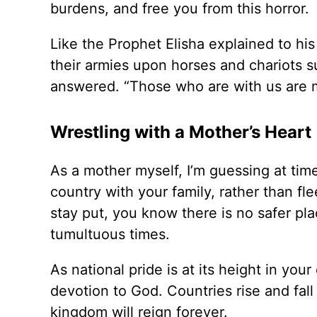
burdens, and free you from this horror.
Like the Prophet Elisha explained to hi
their armies upon horses and chariots su
answered. “Those who are with us are 
Wrestling with a Mother’s Heart
As a mother myself, I’m guessing at ti
country with your family, rather than fl
stay put, you know there is no safer pla
tumultuous times.
As national pride is at its height in your 
devotion to God. Countries rise and fall
kingdom will reign forever.