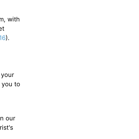
m, with
et
16
).
 your
 you to
an our
ist's