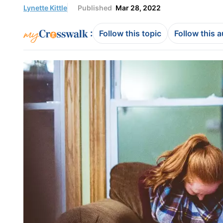
Lynette Kittle
Published
Mar 28, 2022
:
Follow this topic
Follow this 