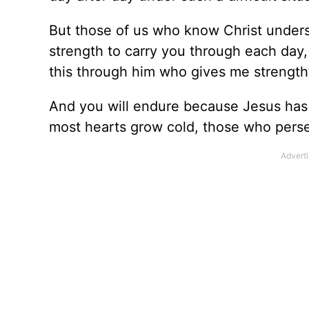
But those of us who know Christ unders
strength to carry you through each day,
this through him who gives me strength
And you will endure because Jesus has
most hearts grow cold, those who perse