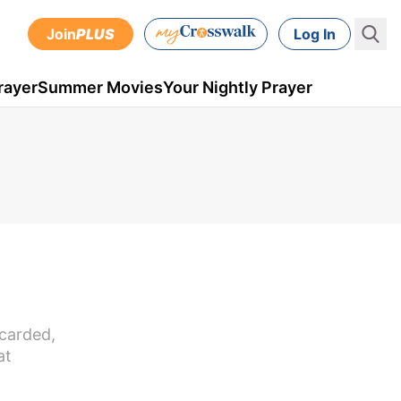
Join
PLUS
Log In
rayer
Summer Movies
Your Nightly Prayer
scarded,
at