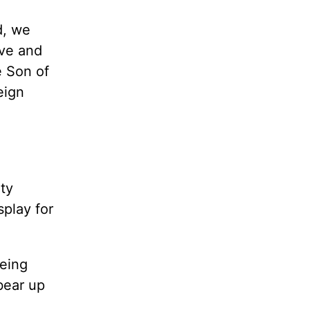
d, we
ive and
e Son of
eign
ty
splay for
being
bear up