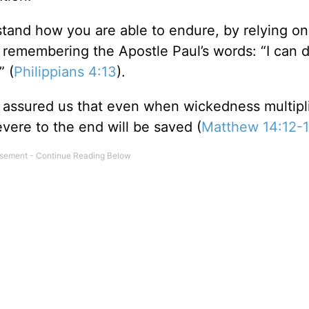
tand how you are able to endure, by relying on
 remembering the Apostle Paul’s words: “I can d
” (
Philippians 4:13
).
 assured us that even when wickedness multipl
vere to the end will be saved (
Matthew 14:12-