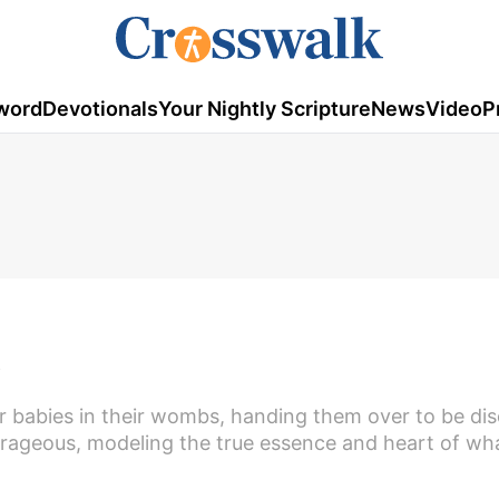
word
Devotionals
Your Nightly Scripture
News
Video
P
,
r babies in their wombs, handing them over to be di
rageous, modeling the true essence and heart of wh