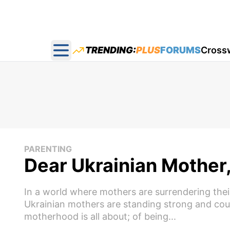
TRENDING:
PLUS
FORUMS
Cross
Open main menu
PARENTING
Dear Ukrainian Mother
In a world where mothers are surrendering thei
Ukrainian mothers are standing strong and cou
motherhood is all about; of being...