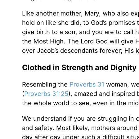
Like another mother, Mary, who also exp
hold on like she did, to God’s promises 
give birth to a son, and you are to call
the Most High. The Lord God will give H
over Jacob’s descendants forever; His 
Clothed in Strength and Dignity
Resembling the
Proverbs 31
woman, we a
(
Proverbs 31:25
), amazed and inspired b
the whole world to see, even in the mids
We understand if you are struggling in c
and safety. Most likely, mothers around
day after day under such a difficult situ