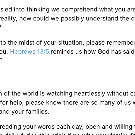
misled into thinking we comprehend what you ar
n reality, how could we possibly understand the 
?
to the midst of your situation, please remembe
you.
Hebrews 13:5
reminds us how God has said
”
u
 of the world is watching heartlessly without c
 for help, please know there are so many of us
nd your families.
reading your words each day, open and willing 