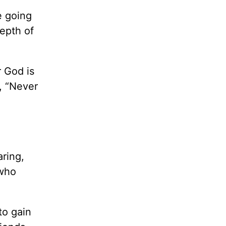
e going
depth of
r God is
, “Never
aring,
 who
to gain