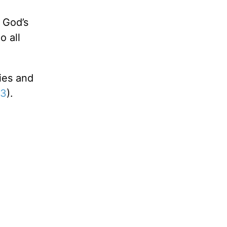
 God’s
o all
ies and
13
).