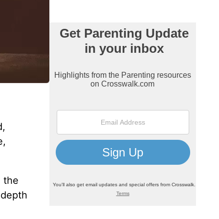
d,
e,
o the
e depth