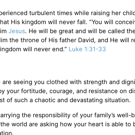
erienced turbulent times while raising her chil
that His kingdom will never fall. “You will conce
 him
Jesus
. He will be great and will be called th
im the throne of His father David, and He will r
kingdom will never end.”
Luke 1:31-33
re seeing you clothed with strength and digni
y your fortitude, courage, and resistance on di
t of such a chaotic and devastating situation.
arrying the responsibility of your family’s well-
 the world are asking how your heart is able to 
ation.