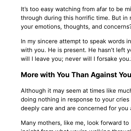
It’s too easy watching from afar to be 
through during this horrific time. But i
your emotions, thoughts, and concerns
In my sincere attempt to speak words in
with you. He is present. He hasn’t left 
will I leave you; never will I forsake you.
More with You Than Against Yo
Although it may seem at times like much
doing nothing in response to your cries
deeply care and are concerned for you a
Many mothers, like me, look forward to 