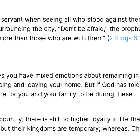
s servant when seeing all who stood against the
rrounding the city, “Don’t be afraid,” the proph
more than those who are with them” (
2 Kings 6:
mes you have mixed emotions about remaining in
eeing and leaving your home. But if God has told
ce for you and your family to be during these
country, there is still no higher loyalty in life th
 but their kingdoms are temporary; whereas, Chr