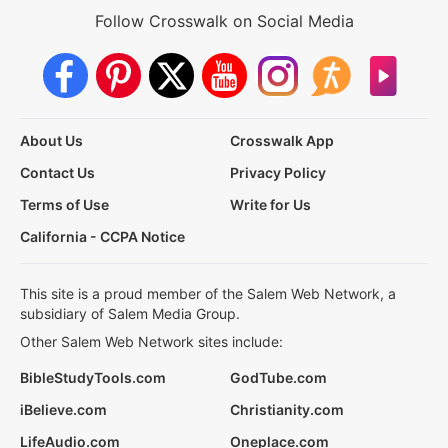
Follow Crosswalk on Social Media
About Us
Crosswalk App
Contact Us
Privacy Policy
Terms of Use
Write for Us
California - CCPA Notice
This site is a proud member of the Salem Web Network, a
subsidiary of Salem Media Group.
Other Salem Web Network sites include:
BibleStudyTools.com
GodTube.com
iBelieve.com
Christianity.com
LifeAudio.com
Oneplace.com