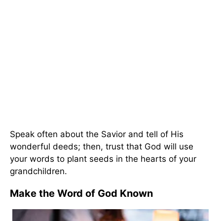
Speak often about the Savior and tell of His
wonderful deeds; then, trust that God will use
your words to plant seeds in the hearts of your
grandchildren.
Make the Word of God Known