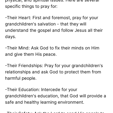
physical, and spiritual issues. Here are several
specific things to pray for:
-Their Heart: First and foremost, pray for your
grandchildren's salvation - that they will
understand the gospel and follow Jesus all their
days.
-Their Mind: Ask God to fix their minds on Him
and give them His peace.
-Their Friendships: Pray for your grandchildren's
relationships and ask God to protect them from
harmful people.
-Their Education: Intercede for your
grandchildren's education, that God will provide a
safe and healthy learning environment.