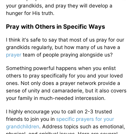
your grandkids, and pray they will develop a
hunger for His truth.
Pray with Others in Specific Ways
I think it's safe to say that most of us pray for our
grandkids regularly, but how many of us have a
prayer
team of people praying alongside us?
Something powerful happens when you enlist
others to pray specifically for you and your loved
ones. Not only does a prayer network provide a
sense of unity and camaraderie, but it also covers
your family in much-needed intercession.
I highly encourage you to call on 2-3 trusted
friends to join you in
specific prayers for your
grandchildren
. Address topics such as emotional,