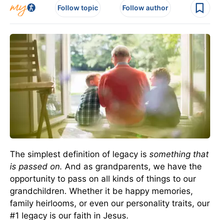
Follow topic
Follow author
The simplest definition of legacy is
something that
is passed on.
And as grandparents, we have the
opportunity to pass on all kinds of things to our
grandchildren. Whether it be happy memories,
family heirlooms, or even our personality traits, our
#1 legacy is our faith in Jesus.