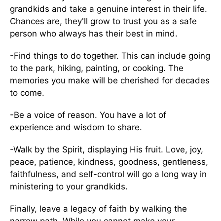
grandkids and take a genuine interest in their life.
Chances are, they'll grow to trust you as a safe
person who always has their best in mind.
-Find things to do together. This can include going
to the park, hiking, painting, or cooking. The
memories you make will be cherished for decades
to come.
-Be a voice of reason. You have a lot of
experience and wisdom to share.
-Walk by the Spirit, displaying His fruit. Love, joy,
peace, patience, kindness, goodness, gentleness,
faithfulness, and self-control will go a long way in
ministering to your grandkids.
Finally, leave a legacy of faith by walking the