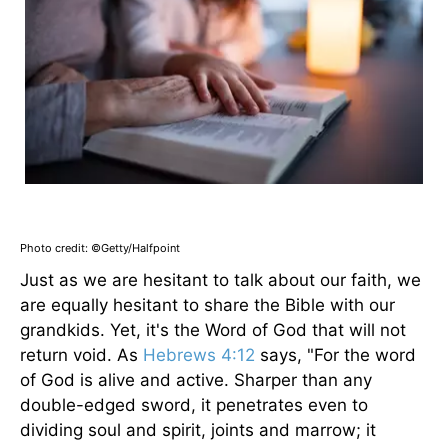
Photo credit: ©Getty/Halfpoint
Just as we are hesitant to talk about our faith, we
are equally hesitant to share the Bible with our
grandkids. Yet, it's the Word of God that will not
return void. As
Hebrews 4:12
says, "For the word
of God is alive and active. Sharper than any
double-edged sword, it penetrates even to
dividing soul and spirit, joints and marrow; it