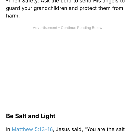
-Their Safety: Ask the Lord to send His angels to
guard your grandchildren and protect them from
harm.
Be Salt and Light
In
Matthew 5:13-16
, Jesus said, "You are the salt