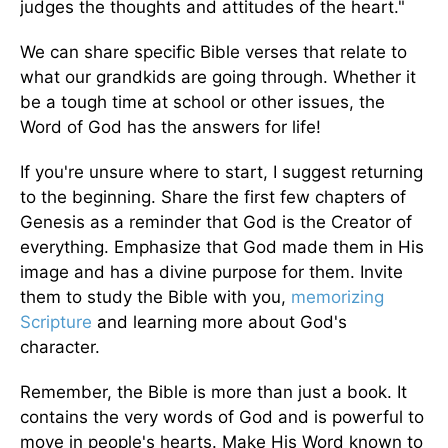
judges the thoughts and attitudes of the heart."
We can share specific Bible verses that relate to
what our grandkids are going through. Whether it
be a tough time at school or other issues, the
Word of God has the answers for life!
If you're unsure where to start, I suggest returning
to the beginning. Share the first few chapters of
Genesis as a reminder that God is the Creator of
everything. Emphasize that God made them in His
image and has a divine purpose for them. Invite
them to study the Bible with you,
memorizing
Scripture
and learning more about God's
character.
Remember, the Bible is more than just a book. It
contains the very words of God and is powerful to
move in people's hearts. Make His Word known to