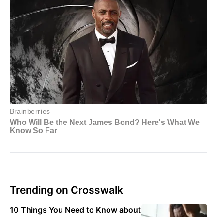
Trending on Crosswalk
10 Things You Need to Know about