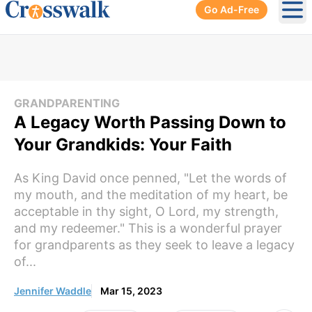
Go Ad-Free
Ope
GRANDPARENTING
A Legacy Worth Passing Down to
Your Grandkids: Your Faith
As King David once penned, "Let the words of
my mouth, and the meditation of my heart, be
acceptable in thy sight, O Lord, my strength,
and my redeemer." This is a wonderful prayer
for grandparents as they seek to leave a legacy
of...
Jennifer Waddle
Mar 15, 2023