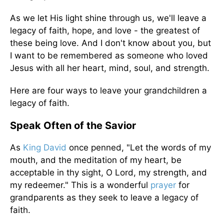
As we let His light shine through us, we'll leave a
legacy of faith, hope, and love - the greatest of
these being love. And I don't know about you, but
I want to be remembered as someone who loved
Jesus with all her heart, mind, soul, and strength.
Here are four ways to leave your grandchildren a
legacy of faith.
Speak Often of the Savior
As
King David
once penned, "Let the words of my
mouth, and the meditation of my heart, be
acceptable in thy sight, O Lord, my strength, and
my redeemer." This is a wonderful
prayer
for
grandparents as they seek to leave a legacy of
faith.