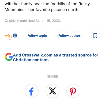
with her family near the foothills of the Rocky
Mountains—her favorite place on earth.
Originally published March 15, 2023.
Follow topic
Follow author
Add Crosswalk.com as a trusted source for
Christian content.
SHARE