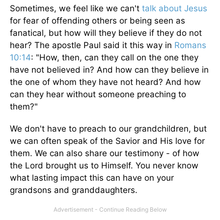
Sometimes, we feel like we can't
talk about Jesus
for fear of offending others or being seen as
fanatical, but how will they believe if they do not
hear? The apostle Paul said it this way in
Romans
10:14
: "How, then, can they call on the one they
have not believed in? And how can they believe in
the one of whom they have not heard? And how
can they hear without someone preaching to
them?"
We don't have to preach to our grandchildren, but
we can often speak of the Savior and His love for
them. We can also share our testimony - of how
the Lord brought us to Himself. You never know
what lasting impact this can have on your
grandsons and granddaughters.