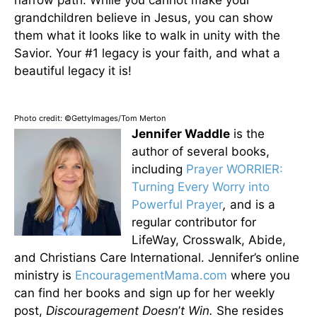
narrow path. While you cannot make your
grandchildren believe in Jesus, you can show
them what it looks like to walk in unity with the
Savior. Your #1 legacy is your faith, and what a
beautiful legacy it is!
Photo credit: ©GettyImages/Tom Merton
Jennifer Waddle
is the
author of several books,
including
Prayer WORRIER:
Turning Every Worry into
Powerful Prayer
,
and is a
regular contributor for
LifeWay, Crosswalk, Abide,
and Christians Care International. Jennifer’s online
ministry is
EncouragementMama.com
where you
can find her books and sign up for her weekly
post,
Discouragement Doesn
’
t Win.
She resides