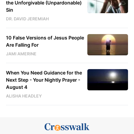
the Unforgivable (Unpardonable)
Sin
DR. DAVID JEREMIAH
10 False Versions of Jesus People
Are Falling For
JAMI AMERINE
When You Need Guidance for the
Next Step - Your Nightly Prayer -
August 4
ALISHA HEADLEY