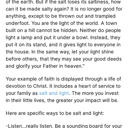
of the earth. But if the salt loses its saltiness, how
can it be made salty again? It is no longer good for
anything, except to be thrown out and trampled
underfoot. You are the light of the world. A town
built on a hill cannot be hidden. Neither do people
light a lamp and put it under a bowl. Instead, they
put it on its stand, and it gives light to everyone in
the house. In the same way, let your light shine
before others, that they may see your good deeds
and glorify your Father in heaven."
Your example of faith is displayed through a life of
devotion to Christ. It includes a heart of service to
your family as
salt and light
. The more you invest
in their little lives, the greater your impact will be.
Here are specific ways to be salt and light:
-Listen…really listen. Be a sounding board for your