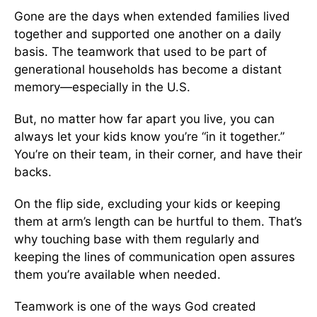
Gone are the days when extended families lived
together and supported one another on a daily
basis. The teamwork that used to be part of
generational households has become a distant
memory—especially in the U.S.
But, no matter how far apart you live, you can
always let your kids know you’re “in it together.”
You’re on their team, in their corner, and have their
backs.
On the flip side, excluding your kids or keeping
them at arm’s length can be hurtful to them. That’s
why touching base with them regularly and
keeping the lines of communication open assures
them you’re available when needed.
Teamwork is one of the ways God created