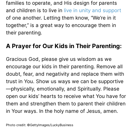
families to operate, and His design for parents
and children is to live in
live in unity and support
of one another. Letting them know, “We’re in it
together,” is a great way to encourage them in
their parenting.
A Prayer for Our Kids in Their Parenting:
Gracious God, please give us wisdom as we
encourage our kids in their parenting. Remove all
doubt, fear, and negativity and replace them with
trust in You. Show us ways we can be supportive
—physically, emotionally, and Spiritually. Please
open our kids’ hearts to receive what You have for
them and strengthen them to parent their children
in Your ways. In the holy name of Jesus, amen.
Photo credit: ©GettyImages/LuckyBusiness