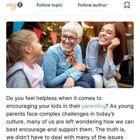
Follow topic
Follow author
Do you feel helpless when it comes to
encouraging your kids in their
parenting
? As young
parents face complex challenges in today’s
culture, many of us are left wondering how we can
best encourage and support them. The truth is,
we didn’t have to deal with many of the issues