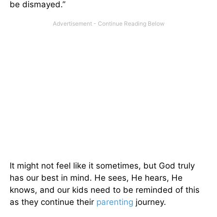
be dismayed.”
It might not feel like it sometimes, but God truly
has our best in mind. He sees, He hears, He
knows, and our kids need to be reminded of this
as they continue their
parenting
journey.