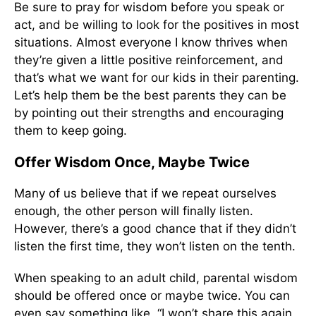
Be sure to pray for wisdom before you speak or
act, and be willing to look for the positives in most
situations. Almost everyone I know thrives when
they’re given a little positive reinforcement, and
that’s what we want for our kids in their parenting.
Let’s help them be the best parents they can be
by pointing out their strengths and encouraging
them to keep going.
Offer Wisdom Once, Maybe Twice
Many of us believe that if we repeat ourselves
enough, the other person will finally listen.
However, there’s a good chance that if they didn’t
listen the first time, they won’t listen on the tenth.
When speaking to an adult child, parental wisdom
should be offered once or maybe twice. You can
even say something like, “I won’t share this again,