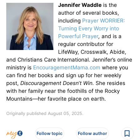
Jennifer Waddle
is the
author of several books,
including
Prayer WORRIER:
Turning Every Worry into
Powerful Prayer
,
and is a
regular contributor for
LifeWay, Crosswalk, Abide,
and Christians Care International. Jennifer’s online
ministry is
EncouragementMama.com
where you
can find her books and sign up for her weekly
post,
Discouragement Doesn
’
t Win.
She resides
with her family near the foothills of the Rocky
Mountains—her favorite place on earth.
Originally published August 05, 2025.
Follow topic
Follow author