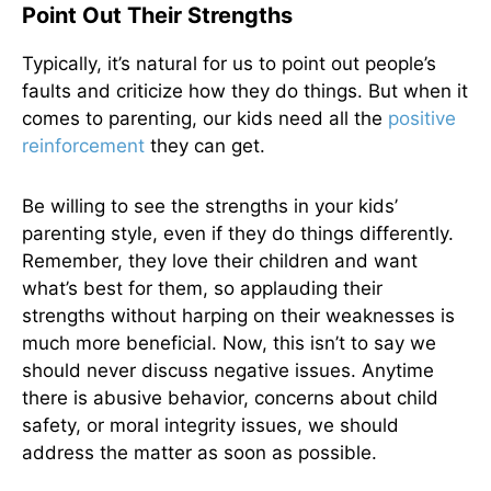
Point Out Their Strengths
Typically, it’s natural for us to point out people’s
faults and criticize how they do things. But when it
comes to parenting, our kids need all the
positive
reinforcement
they can get.
Be willing to see the strengths in your kids’
parenting style, even if they do things differently.
Remember, they love their children and want
what’s best for them, so applauding their
strengths without harping on their weaknesses is
much more beneficial. Now, this isn’t to say we
should never discuss negative issues. Anytime
there is abusive behavior, concerns about child
safety, or moral integrity issues, we should
address the matter as soon as possible.