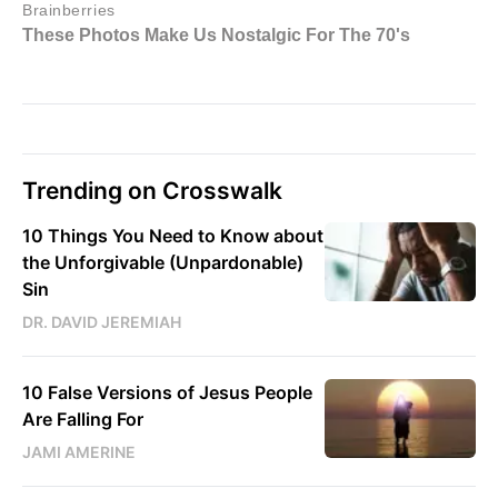
Trending on Crosswalk
10 Things You Need to Know about
the Unforgivable (Unpardonable)
Sin
DR. DAVID JEREMIAH
10 False Versions of Jesus People
Are Falling For
JAMI AMERINE