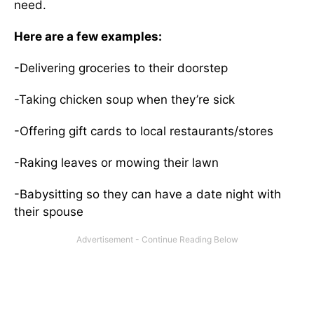
need.
Here are a few examples:
-Delivering groceries to their doorstep
-Taking chicken soup when they’re sick
-Offering gift cards to local restaurants/stores
-Raking leaves or mowing their lawn
-Babysitting so they can have a date night with
their spouse