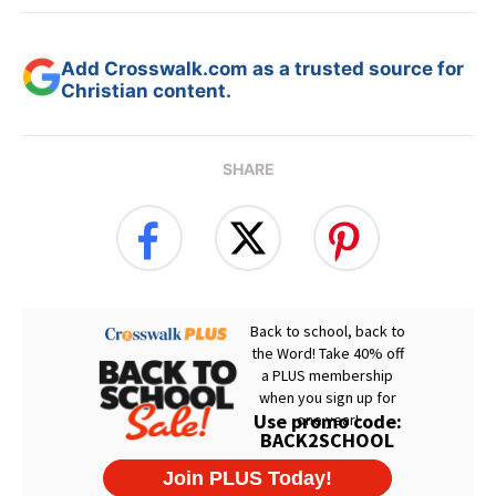
Add Crosswalk.com as a trusted source for
Christian content.
SHARE