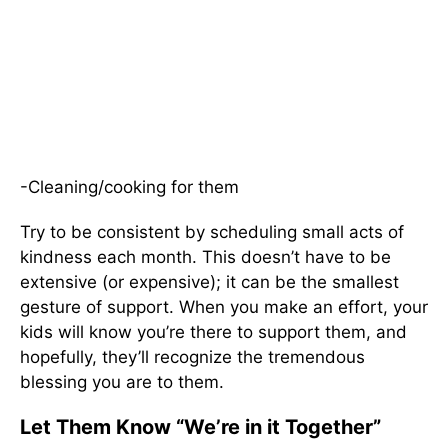
-Cleaning/cooking for them
Try to be consistent by scheduling small acts of
kindness each month. This doesn’t have to be
extensive (or expensive); it can be the smallest
gesture of support. When you make an effort, your
kids will know you’re there to support them, and
hopefully, they’ll recognize the tremendous
blessing you are to them.
Let Them Know “We’re in it Together”