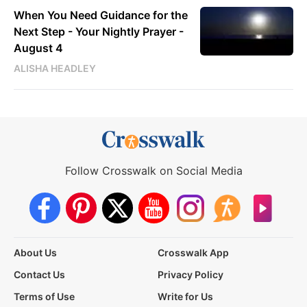
When You Need Guidance for the
Next Step - Your Nightly Prayer -
August 4
ALISHA HEADLEY
Follow Crosswalk on Social Media
About Us
Crosswalk App
Contact Us
Privacy Policy
Terms of Use
Write for Us