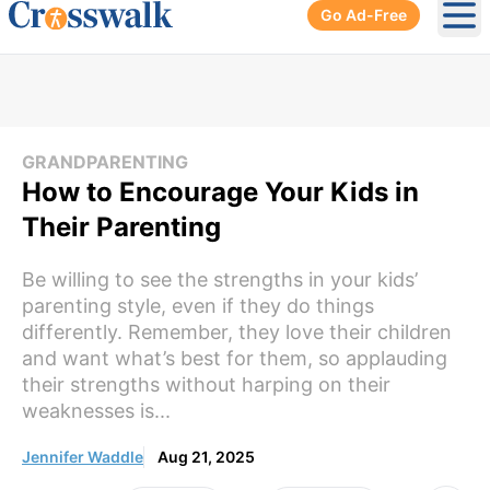
Go Ad-Free
Ope
GRANDPARENTING
How to Encourage Your Kids in
Their Parenting
Be willing to see the strengths in your kids’
parenting style, even if they do things
differently. Remember, they love their children
and want what’s best for them, so applauding
their strengths without harping on their
weaknesses is...
Jennifer Waddle
Aug 21, 2025