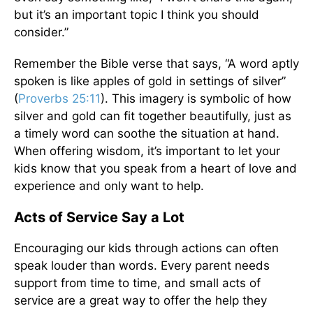
but it’s an important topic I think you should
consider.”
Remember the Bible verse that says, “A word aptly
spoken is like apples of gold in settings of silver”
(
Proverbs 25:11
). This imagery is symbolic of how
silver and gold can fit together beautifully, just as
a timely word can soothe the situation at hand.
When offering wisdom, it’s important to let your
kids know that you speak from a heart of love and
experience and only want to help.
Acts of Service Say a Lot
Encouraging our kids through actions can often
speak louder than words. Every parent needs
support from time to time, and small acts of
service are a great way to offer the help they