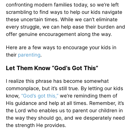
confronting modern families today, so we’re left
scrambling to find ways to help our kids navigate
these uncertain times. While we can’t eliminate
every struggle, we can help ease their burden and
offer genuine encouragement along the way.
Here are a few ways to encourage your kids in
their
parenting
.
Let Them Know “God’s Got This”
I realize this phrase has become somewhat
commonplace, but it’s still true. By letting our kids
know,
“God’s got this,”
we’re reminding them of
His guidance and help at all times. Remember, it’s
the Lord who enables us to parent our children in
the way they should go, and we desperately need
the strength He provides.