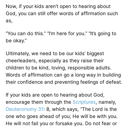
Now, if your kids aren’t open to hearing about
God, you can still offer words of affirmation such
as,
“You can do this.” “I’m here for you.” “It’s going to
be okay.”
Ultimately, we need to be our kids’ biggest
cheerleaders, especially as they raise their
children to be kind, loving, responsible adults.
Words of affirmation can go a long way in building
their confidence and preventing feelings of defeat.
If your kids are open to hearing about God,
encourage them through the
Scriptures
, namely,
Deuteronomy 31
: 8, which says, “The Lord is the
one who goes ahead of you; He will be with you.
He will not fail you or forsake you. Do not fear or