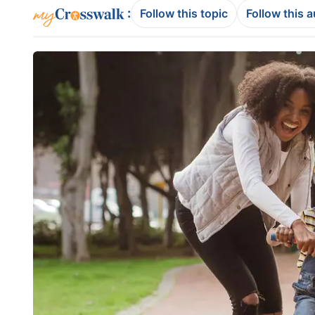
:
Follow this topic
Follow this 