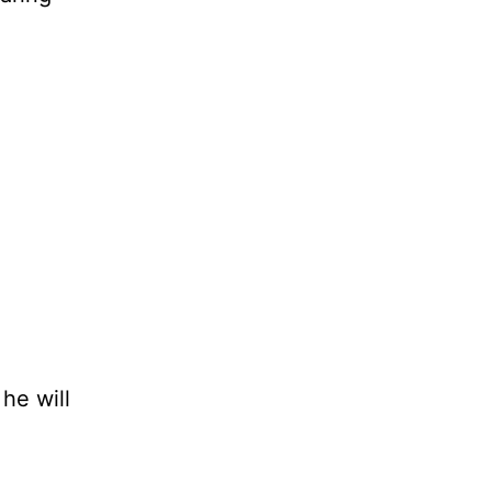
he will