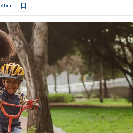
author