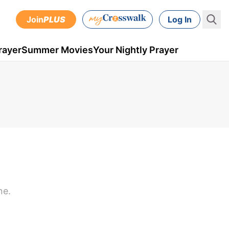
Join
PLUS
Log In
rayer
Summer Movies
Your Nightly Prayer
ne.