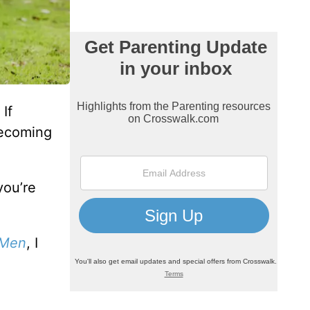
If
becoming
you’re
 Men
, I