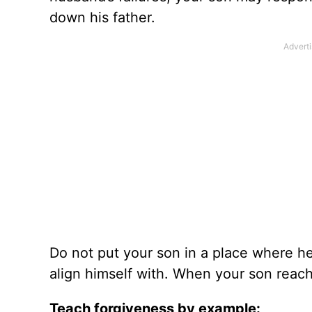
down his father.
Do not put your son in a place where he
align himself with. When your son reach
Teach forgiveness by example: