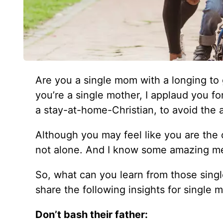
Are you a single mom with a longing to g
you’re a single mother, I applaud you f
a stay-at-home-Christian, to avoid the 
Although you may feel like you are the o
not alone. And I know some amazing m
So, what can you learn from those sin
share the following insights for single 
Don’t bash their father: