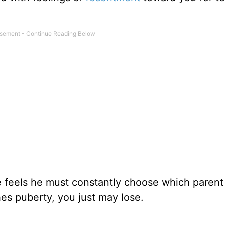
 feels he must constantly choose which parent 
es puberty, you just may lose.