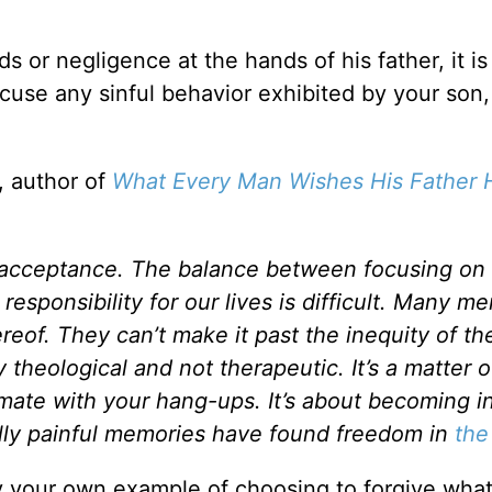
 or negligence at the hands of his father, it is
xcuse any sinful behavior exhibited by your son,
, author of
What Every Man Wishes His Father 
d acceptance. The balance between focusing on
 responsibility for our lives is difficult. Many m
eof. They can’t make it past the inequity of the
 theological and not therapeutic. It’s a matter o
timate with your hang-ups. It’s about becoming i
lly painful memories have found freedom in
the
 your own example of choosing to forgive wha