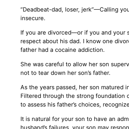
“Deadbeat-dad, loser, jerk”—Calling your
insecure.
If you are divorced—or if you and your 
respect about his dad. I know one div
father had a cocaine addiction.
She was careful to allow her son superv
not to tear down her son’s father.
As the years passed, her son matured in
Filtered through the strong foundation 
to assess his father’s choices, recogniz
It is natural for your son to have an adm
husband’s failures, your son may respon