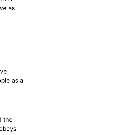
ive as
ove
ople as a
l the
 obeys