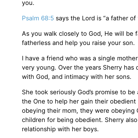
you.
Psalm 68:5
says the Lord is “a father of
As you walk closely to God, He will be f
fatherless and help you raise your son.
I have a friend who was a single mothe
very young. Over the years Sherry has d
with God, and intimacy with her sons.
She took seriously God’s promise to be 
the One to help her gain their obedien
obeying their mom, they were obeying 
children for being obedient. Sherry also 
relationship with her boys.