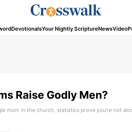
word
Devotionals
Your Nightly Scripture
News
Video
P
ms Raise Godly Men?
gle mom in the church, statistics prove you’re not alo