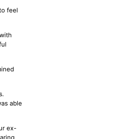
to feel
with
ful
mined
s.
was able
ur ex-
aring