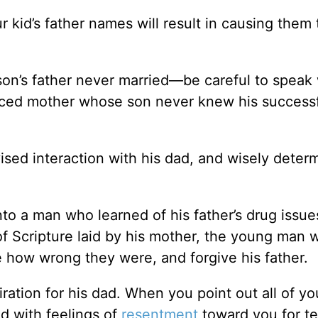
 kid’s father names will result in causing them 
son’s father never married—be careful to speak 
orced mother whose son never knew his success
ised interaction with his dad, and wisely deter
to a man who learned of his father’s drug issue
of Scripture laid by his mother, the young man 
e how wrong they were, and forgive his father.
iration for his dad. When you point out all of yo
d with feelings of
resentment
toward you for te