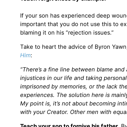
If your son has experienced deep wounds
important that you do not use this to e
blaming it on his “rejection issues.”
Take to heart the advice of Byron Yawn
Him
:
“There’s a fine line between blame an
injustices in our life and taking personal
imprisoned by memories, or the lack ther
experiences. The solution here is mainly
My point is, it’s not about becoming in
with your Creator. Other men with equa
Teach your son to forgive his father.
By