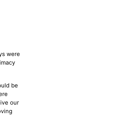
oys were
timacy
ould be
ere
ive our
oving