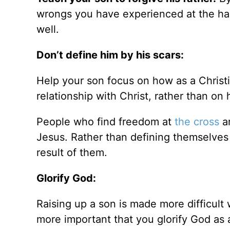
wrongs you have experienced at the hand
well.
Don’t define him by his scars:
Help your son focus on how as a Christi
relationship with Christ, rather than o
People who find freedom at
the cross
ar
Jesus. Rather than defining themselves 
result of them.
Glorify God:
Raising up a son is made more difficult 
more important that you glorify God as 