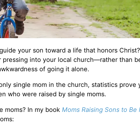
uide your son toward a life that honors Christ? 
or pressing into your local church––rather than 
awkwardness of going it alone.
nly single mom in the church, statistics prove 
en who were raised by single moms.
gle moms? In my book
Moms Raising Sons to Be
moms: