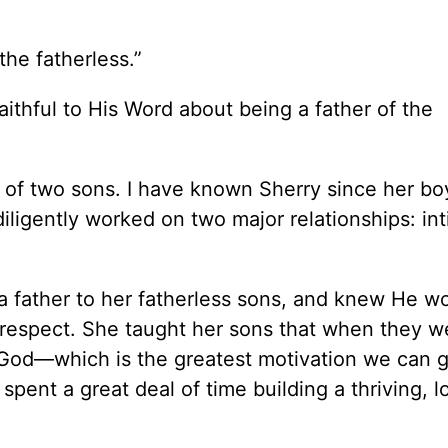
 the fatherless.”
aithful to His Word about being a father of the
r of two sons. I have known Sherry since her b
iligently worked on two major relationships: in
a father to her fatherless sons, and knew He w
t respect. She taught her sons that when they w
God—which is the greatest motivation we can g
spent a great deal of time building a thriving, l