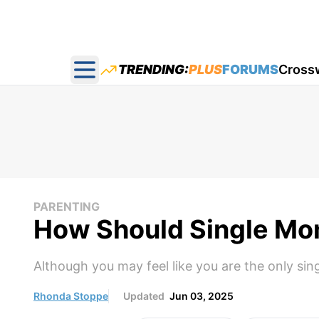
TRENDING:
PLUS
FORUMS
Cross
Open main menu
PARENTING
How Should Single Mo
Although you may feel like you are the only sin
Rhonda Stoppe
Updated
Jun 03, 2025