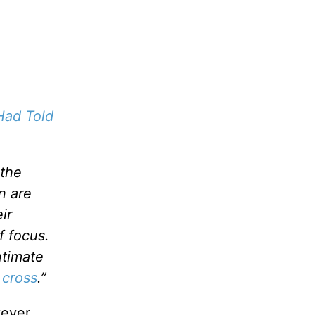
Had Told
 the
en are
ir
f focus.
ntimate
 cross
.”
tever