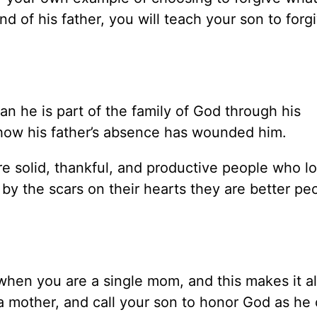
 of his father, you will teach your son to forg
an he is part of the family of God through his
n how his father’s absence has wounded him.
e solid, thankful, and productive people who l
by the scars on their hearts they are better pe
when you are a single mom, and this makes it al
a mother, and call your son to honor God as he