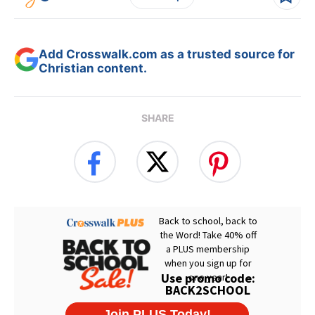
Add Crosswalk.com as a trusted source for
Christian content.
SHARE