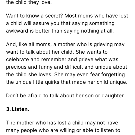
the child they love.
Want to know a secret? Most moms who have lost
a child will assure you that saying something
awkward is better than saying nothing at all.
And, like all moms, a mother who is grieving may
want to talk about her child. She wants to
celebrate and remember and grieve what was
precious and funny and difficult and unique about
the child she loves. She may even fear forgetting
the unique little quirks that made her child unique.
Don’t be afraid to talk about her son or daughter.
3. Listen.
The mother who has lost a child may not have
many people who are willing or able to listen to