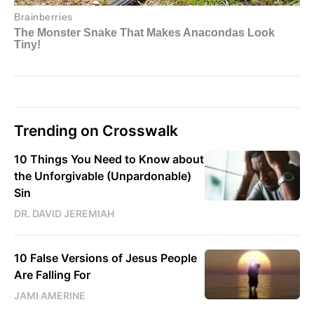
Trending on Crosswalk
10 Things You Need to Know about
the Unforgivable (Unpardonable)
Sin
DR. DAVID JEREMIAH
10 False Versions of Jesus People
Are Falling For
JAMI AMERINE