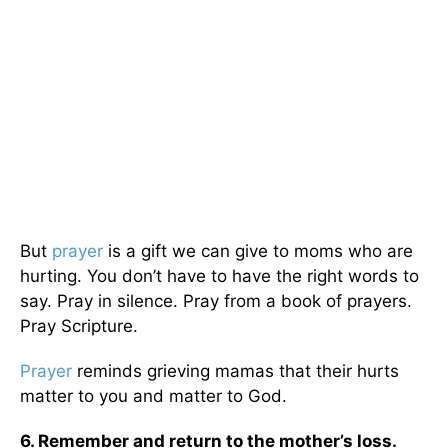
But
prayer
is a gift we can give to moms who are
hurting. You don’t have to have the right words to
say. Pray in silence. Pray from a book of prayers.
Pray Scripture.
Prayer
reminds grieving mamas that their hurts
matter to you and matter to God.
6. Remember and return to the mother’s loss.