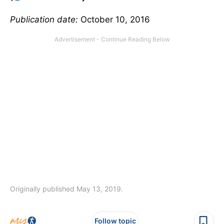
Publication date:
October 10, 2016
Originally published May 13, 2019.
Follow topic