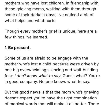
mothers who have lost children. In friendship with
these grieving moms, walking with them through
some of their darkest days, I’ve noticed a bit of
what helps and what hurts.
Though every mother’s grief is unique, here are a
few things I’ve learned.
1. Be present.
Some of us are afraid to be engage with the
mother who’s lost a child because we’re driven by
one big overwhelming silencing and wall-building
fear:
I don’t know what to say.
Guess what? You’re
in good company. No one knows what to say.
But the good news is that the mom who’s grieving
doesn’t expect you to have the right combination
of magical words that will make it all better. There