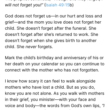
will not forget you!”
(
Isaiah 49:15
b)
God does not forget us—in our hurt and loss and
grief—and the mom you love does not forget her
child. She doesn’t forget after the funeral. She
doesn’t forget after she’s returned to work. She
doesn’t forget when she gives birth to another
child. She
never
forgets.
Mark the child’s birthday and anniversary of his or
her death on your calendar so you can continue to
connect with the mother who has not forgotten.
I know how scary it can feel to walk alongside
mothers who have lost a child. But as you do,
know you are not alone. As you walk with mothers
in their grief, you minister—with your face and
voice and body—the words from God’s own lips,
“I