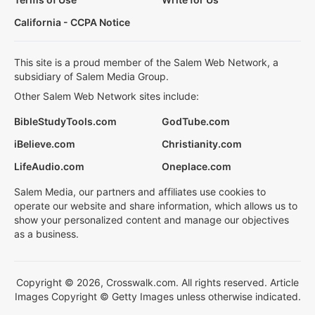
California - CCPA Notice
This site is a proud member of the Salem Web Network, a
subsidiary of Salem Media Group.
Other Salem Web Network sites include:
BibleStudyTools.com
GodTube.com
iBelieve.com
Christianity.com
LifeAudio.com
Oneplace.com
Salem Media, our partners and affiliates use cookies to
operate our website and share information, which allows us to
show your personalized content and manage our objectives
as a business.
Copyright © 2026, Crosswalk.com. All rights reserved. Article
Images Copyright © Getty Images unless otherwise indicated.