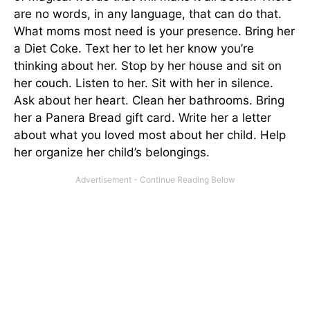
are no words, in any language, that can do that.
What moms most need is your presence. Bring her
a Diet Coke. Text her to let her know you’re
thinking about her. Stop by her house and sit on
her couch. Listen to her. Sit with her in silence.
Ask about her heart. Clean her bathrooms. Bring
her a Panera Bread gift card. Write her a letter
about what you loved most about her child. Help
her organize her child’s belongings.