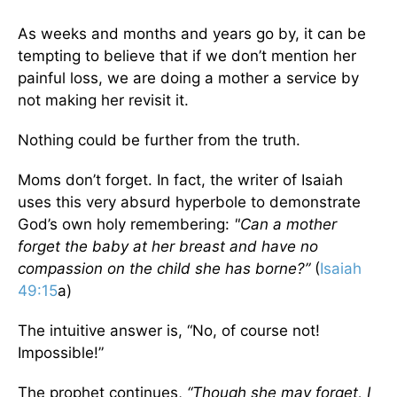
As weeks and months and years go by, it can be
tempting to believe that if we don’t mention her
painful loss, we are doing a mother a service by
not making her revisit it.
Nothing could be further from the truth.
Moms don’t forget. In fact, the writer of Isaiah
uses this very absurd hyperbole to demonstrate
God’s own holy remembering:
"Can a mother
forget the baby at her breast and have no
compassion on the child she has borne?”
(
Isaiah
49:15
a)
The intuitive answer is, “No, of course not!
Impossible!”
The prophet continues,
“Though she may forget, I