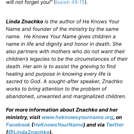
will not forget you!”
(
Isaiah 49:15
).
Linda Znachko
is the author of
He Knows Your
Name
and founder of the ministry by the same
name. He Knows Your Name gives children a
name in life and dignity and honor in death. She
also partners with mothers who do not want their
children’s legacies to be the circumstances of their
death. Her aim is to assist the grieving to find
healing and purpose in knowing every life is
sacred to God. A sought-after speaker, Znachko
works to bring attention to the problem of
abandoned, unwanted and marginalized children.
For more information about Znachko and her
ministry, visit
www.heknowsyourname.org
, on
Facebook
(
HeKnowsYourName
) and via
Twitter
(
@LindaZnachko
).