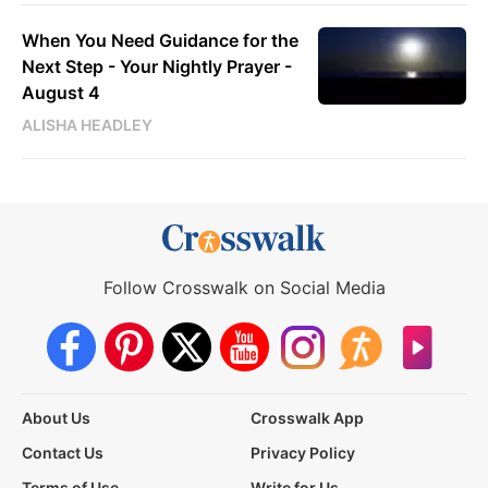
When You Need Guidance for the
Next Step - Your Nightly Prayer -
August 4
ALISHA HEADLEY
Follow Crosswalk on Social Media
About Us
Crosswalk App
Contact Us
Privacy Policy
Terms of Use
Write for Us