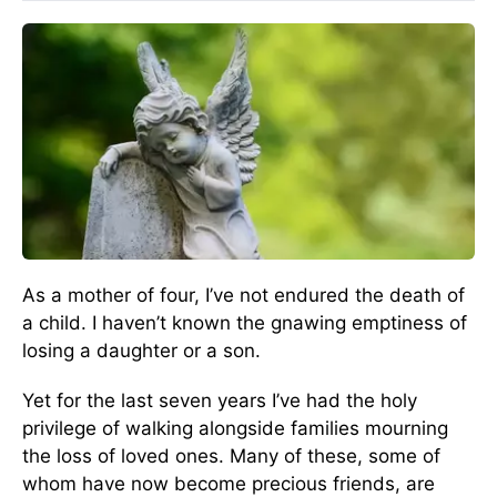
As a mother of four, I’ve not endured the death of
a child. I haven’t known the gnawing emptiness of
losing a daughter or a son.
Yet for the last seven years I’ve had the holy
privilege of walking alongside families mourning
the loss of loved ones. Many of these, some of
whom have now become precious friends, are