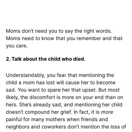
Moms don’t need you to say the right words.
Moms need to know that you remember and that
you care.
2. Talk about the child who died.
Understandably, you fear that mentioning the
child a mom has lost will cause her to become
sad. You want to spare her that upset. But most
likely, the discomfort is more on your end than on
hers. She’s already sad, and mentioning her child
doesn’t compound her grief. In fact, it is
more
painful for many mothers when friends and
neighbors and coworkers don’t mention the loss of