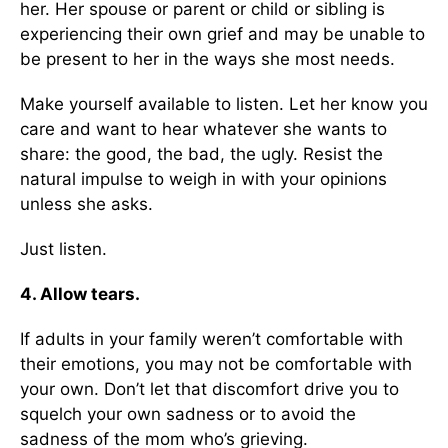
her. Her spouse or parent or child or sibling is
experiencing their own grief and may be unable to
be present to her in the ways she most needs.
Make yourself available to listen. Let her know you
care and want to hear whatever she wants to
share: the good, the bad, the ugly. Resist the
natural impulse to weigh in with your opinions
unless she asks.
Just listen.
4. Allow tears.
If adults in your family weren’t comfortable with
their emotions, you may not be comfortable with
your own. Don’t let that discomfort drive you to
squelch your own sadness or to avoid the
sadness of the mom who’s grieving.