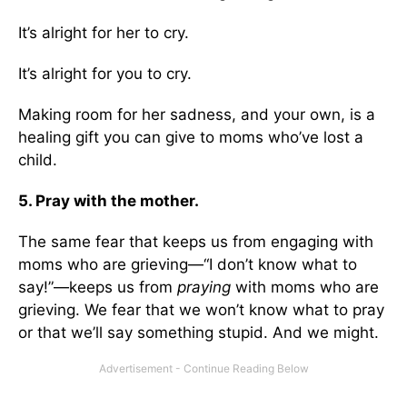
It’s alright for her to cry.
It’s alright for you to cry.
Making room for her sadness, and your own, is a
healing gift you can give to moms who’ve lost a
child.
5. Pray with the mother.
The same fear that keeps us from engaging with
moms who are grieving—“I don’t know what to
say!”—keeps us from
praying
with moms who are
grieving. We fear that we won’t know what to pray
or that we’ll say something stupid. And we might.