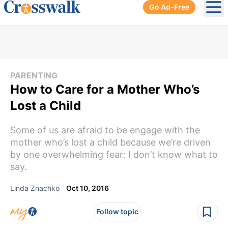
Go Ad-Free
Ope
PARENTING
How to Care for a Mother Who’s
Lost a Child
Some of us are afraid to be engage with the
mother who’s lost a child because we’re driven
by one overwhelming fear: I don’t know what to
say.
Linda Znachko
Oct 10, 2016
Follow topic