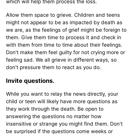
which will help them process the loss.
Allow them space to grieve. Children and teens
might not appear to be as impacted by death as
we are, as the feelings of grief might be foreign to
them. Give them time to process it and check in
with them from time to time about their feelings.
Don't make them feel guilty for not crying more or
feeling sad. We all grieve in different ways, so
don't pressure them to react as you do.
Invite questions.
While you want to relay the news directly, your
child or teen will likely have more questions as
they work through the death. Be open to
answering the questions no matter how
insensitive or strange you might find them. Don't
be surprised if the questions come weeks or