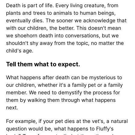
Death is part of life. Every living creature, from
plants and trees to animals to human beings,
eventually dies. The sooner we acknowledge that
with our children, the better. This doesn't mean
we shoehorn death into conversations, but we
shouldn't shy away from the topic, no matter the
child's age.
Tell them what to expect.
What happens after death can be mysterious to
our children, whether it's a family pet or a family
member. We need to demystify the process for
them by walking them through what happens
next.
For example, if your pet dies at the vet's, a natural
question would be, what happens to Fluffy's