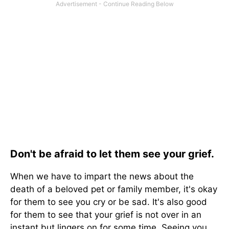
Don't be afraid to let them see your grief.
When we have to impart the news about the
death of a beloved pet or family member, it's okay
for them to see you cry or be sad. It's also good
for them to see that your grief is not over in an
instant but lingers on for some time. Seeing you