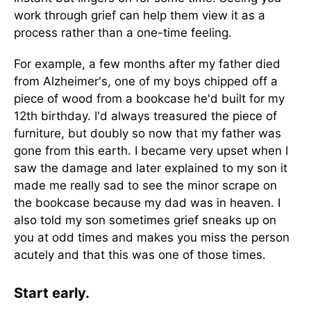
work through grief can help them view it as a
process rather than a one-time feeling.
For example, a few months after my father died
from Alzheimer's, one of my boys chipped off a
piece of wood from a bookcase he'd built for my
12th birthday. I'd always treasured the piece of
furniture, but doubly so now that my father was
gone from this earth. I became very upset when I
saw the damage and later explained to my son it
made me really sad to see the minor scrape on
the bookcase because my dad was in heaven. I
also told my son sometimes grief sneaks up on
you at odd times and makes you miss the person
acutely and that this was one of those times.
Start early.