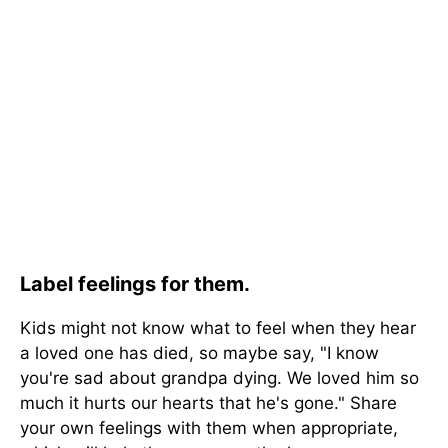
Label feelings for them.
Kids might not know what to feel when they hear
a loved one has died, so maybe say, "I know
you're sad about grandpa dying. We loved him so
much it hurts our hearts that he's gone." Share
your own feelings with them when appropriate,