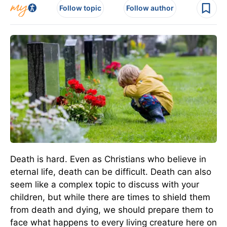
Follow topic
Follow author
Death is hard. Even as Christians who believe in
eternal life, death can be difficult. Death can also
seem like a complex topic to discuss with your
children, but while there are times to shield them
from death and dying, we should prepare them to
face what happens to every living creature here on