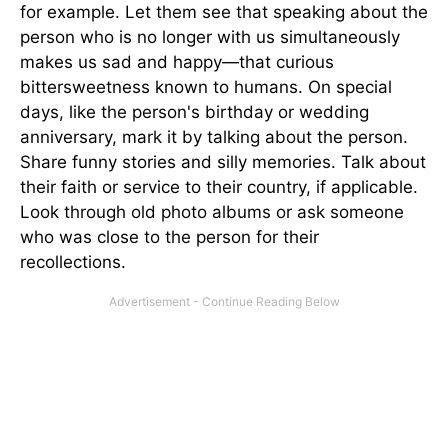
for example. Let them see that speaking about the
person who is no longer with us simultaneously
makes us sad and happy—that curious
bittersweetness known to humans. On special
days, like the person's birthday or wedding
anniversary, mark it by talking about the person.
Share funny stories and silly memories. Talk about
their faith or service to their country, if applicable.
Look through old photo albums or ask someone
who was close to the person for their
recollections.