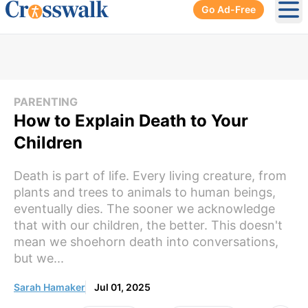
Go Ad-Free
Ope
PARENTING
How to Explain Death to Your
Children
Death is part of life. Every living creature, from
plants and trees to animals to human beings,
eventually dies. The sooner we acknowledge
that with our children, the better. This doesn't
mean we shoehorn death into conversations,
but we...
Sarah Hamaker
Jul 01, 2025