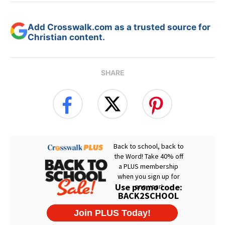
Add Crosswalk.com as a trusted source for
Christian content.
SHARE