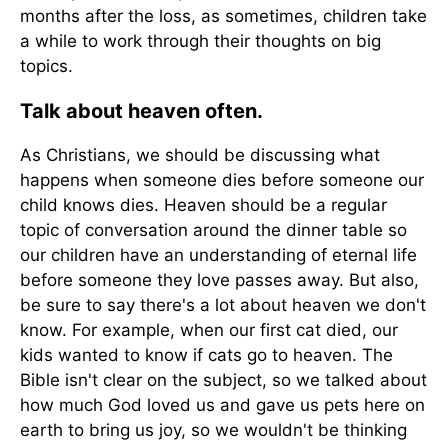
months after the loss, as sometimes, children take
a while to work through their thoughts on big
topics.
Talk about heaven often.
As Christians, we should be discussing what
happens when someone dies before someone our
child knows dies. Heaven should be a regular
topic of conversation around the dinner table so
our children have an understanding of eternal life
before someone they love passes away. But also,
be sure to say there's a lot about heaven we don't
know. For example, when our first cat died, our
kids wanted to know if cats go to heaven. The
Bible isn't clear on the subject, so we talked about
how much God loved us and gave us pets here on
earth to bring us joy, so we wouldn't be thinking