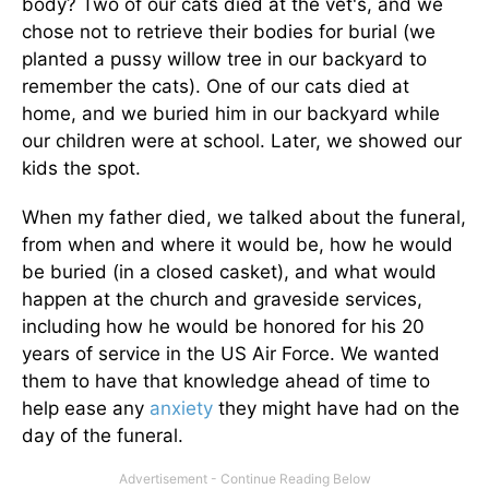
body? Two of our cats died at the vet's, and we
chose not to retrieve their bodies for burial (we
planted a pussy willow tree in our backyard to
remember the cats). One of our cats died at
home, and we buried him in our backyard while
our children were at school. Later, we showed our
kids the spot.
When my father died, we talked about the funeral,
from when and where it would be, how he would
be buried (in a closed casket), and what would
happen at the church and graveside services,
including how he would be honored for his 20
years of service in the US Air Force. We wanted
them to have that knowledge ahead of time to
help ease any
anxiety
they might have had on the
day of the funeral.