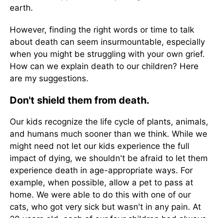
earth.
However, finding the right words or time to talk
about death can seem insurmountable, especially
when you might be struggling with your own grief.
How can we explain death to our children? Here
are my suggestions.
Don't shield them from death.
Our kids recognize the life cycle of plants, animals,
and humans much sooner than we think. While we
might need not let our kids experience the full
impact of dying, we shouldn't be afraid to let them
experience death in age-appropriate ways. For
example, when possible, allow a pet to pass at
home. We were able to do this with one of our
cats, who got very sick but wasn't in any pain. At