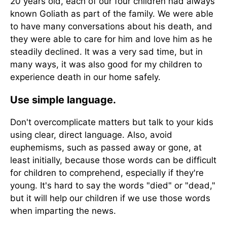
20 years old, each of our four children had always
known Goliath as part of the family. We were able
to have many conversations about his death, and
they were able to care for him and love him as he
steadily declined. It was a very sad time, but in
many ways, it was also good for my children to
experience death in our home safely.
Use simple language.
Don't overcomplicate matters but talk to your kids
using clear, direct language. Also, avoid
euphemisms, such as passed away or gone, at
least initially, because those words can be difficult
for children to comprehend, especially if they're
young. It's hard to say the words "died" or "dead,"
but it will help our children if we use those words
when imparting the news.