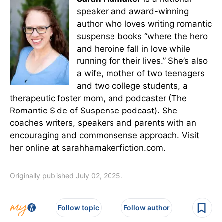
speaker and award-winning
author who loves writing romantic
suspense books “where the hero
and heroine fall in love while
running for their lives.” She’s also
a wife, mother of two teenagers
and two college students, a
therapeutic foster mom, and podcaster (The
Romantic Side of Suspense podcast). She
coaches writers, speakers and parents with an
encouraging and commonsense approach. Visit
her online at sarahhamakerfiction.com.
Originally published July 02, 2025.
Follow topic
Follow author