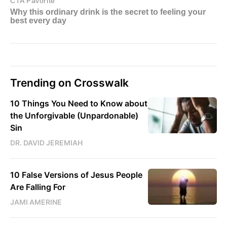
Trending on Crosswalk
10 Things You Need to Know about
the Unforgivable (Unpardonable)
Sin
DR. DAVID JEREMIAH
10 False Versions of Jesus People
Are Falling For
JAMI AMERINE