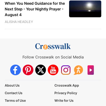
When You Need Guidance for the
Next Step - Your Nightly Prayer -
August 4
ALISHA HEADLEY
Follow Crosswalk on Social Media
About Us
Crosswalk App
Contact Us
Privacy Policy
Terms of Use
Write for Us