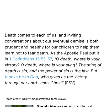
Death comes to each of us, and inviting
conversations about our eventual demise is both
prudent and healthy for our children to help them
learn not to fear death. As the Apostle Paul put it
in
1 Corinthians 15:55-57
,
"O death, where is your
victory? O death, where is your sting? The sting of
death is sin, and the power of sin is the law. But
thanks be to God
, who gives us the victory
through our Lord Jesus Christ"
(ESV).
Photo credit: ©GettyImages/tatyana_tomsickova
Sarah Hamaker
is a national