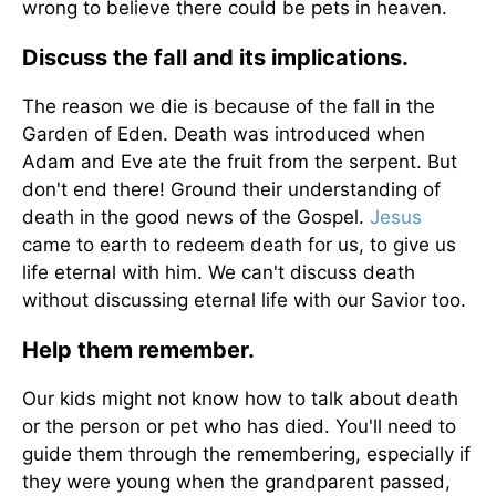
wrong to believe there could be pets in heaven.
Discuss the fall and its implications.
The reason we die is because of the fall in the
Garden of Eden. Death was introduced when
Adam and Eve ate the fruit from the serpent. But
don't end there! Ground their understanding of
death in the good news of the Gospel.
Jesus
came to earth to redeem death for us, to give us
life eternal with him. We can't discuss death
without discussing eternal life with our Savior too.
Help them remember.
Our kids might not know how to talk about death
or the person or pet who has died. You'll need to
guide them through the remembering, especially if
they were young when the grandparent passed,