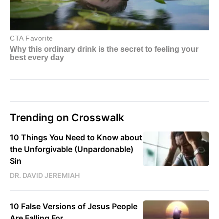
Trending on Crosswalk
10 Things You Need to Know about
the Unforgivable (Unpardonable)
Sin
DR. DAVID JEREMIAH
10 False Versions of Jesus People
Are Falling For