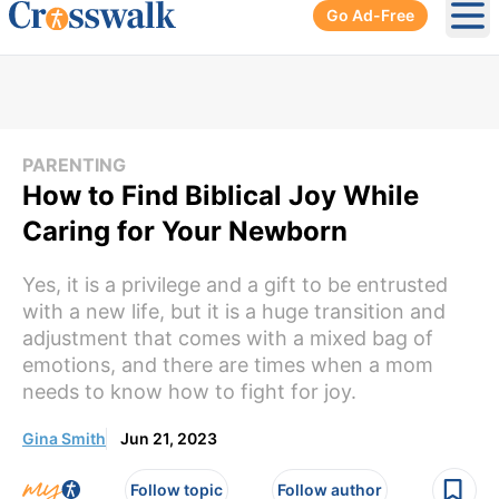
Go Ad-Free
Ope
PARENTING
How to Find Biblical Joy While
Caring for Your Newborn
Yes, it is a privilege and a gift to be entrusted
with a new life, but it is a huge transition and
adjustment that comes with a mixed bag of
emotions, and there are times when a mom
needs to know how to fight for joy.
Gina Smith
Jun 21, 2023
Follow topic
Follow author