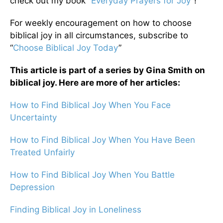
check out my book “
Everyday Prayers for Joy
”!
For weekly encouragement on how to choose
biblical joy in all circumstances, subscribe to
“
Choose Biblical Joy Today
”
This article is part of a series by Gina Smith on
biblical joy. Here are more of her articles:
How to Find Biblical Joy When You Face
Uncertainty
How to Find Biblical Joy When You Have Been
Treated Unfairly
How to Find Biblical Joy When You Battle
Depression
Finding Biblical Joy in Loneliness