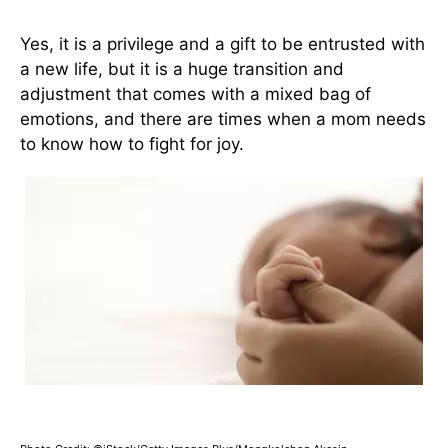
Yes, it is a privilege and a gift to be entrusted with
a new life, but it is a huge transition and
adjustment that comes with a mixed bag of
emotions, and there are times when a mom needs
to know how to fight for joy.