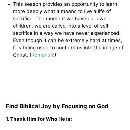
This season provides an opportunity to learn
more deeply what it means to live a life of
sacrifice. The moment we have our own
children, we are called into a level of self-
sacrifice in a way we have never experienced.
Even though it can be extremely hard at times,
it is being used to conform us into the image of
Christ. (
Romans 8
)
Find Biblical Joy by Focusing on God
1. Thank Him for Who He is: