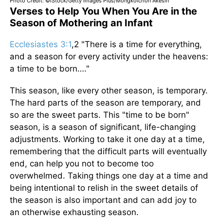
Photo Credit: ©iStock/Getty Images Plus/Mongkolchon Akesin
Verses to Help You When You Are in the
Season of Mothering an Infant
Ecclesiastes 3:1
,2 "There is a time for everything,
and a season for every activity under the heavens:
a time to be born…."
This season, like every other season, is temporary.
The hard parts of the season are temporary, and
so are the sweet parts. This "time to be born"
season, is a season of significant, life-changing
adjustments. Working to take it one day at a time,
remembering that the difficult parts will eventually
end, can help you not to become too
overwhelmed. Taking things one day at a time and
being intentional to relish in the sweet details of
the season is also important and can add joy to
an otherwise exhausting season.