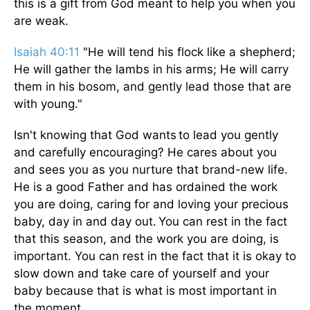
this is a gift from God meant to help you when you
are weak.
Isaiah 40:11
"He will tend his flock like a shepherd;
He will gather the lambs in his arms; He will carry
them in his bosom, and gently lead those that are
with young."
Isn't knowing that God wants to lead you gently
and carefully encouraging? He cares about you
and sees you as you nurture that brand-new life.
He is a good Father and has ordained the work
you are doing, caring for and loving your precious
baby, day in and day out. You can rest in the fact
that this season, and the work you are doing, is
important. You can rest in the fact that it is okay to
slow down and take care of yourself and your
baby because that is what is most important in
the moment.