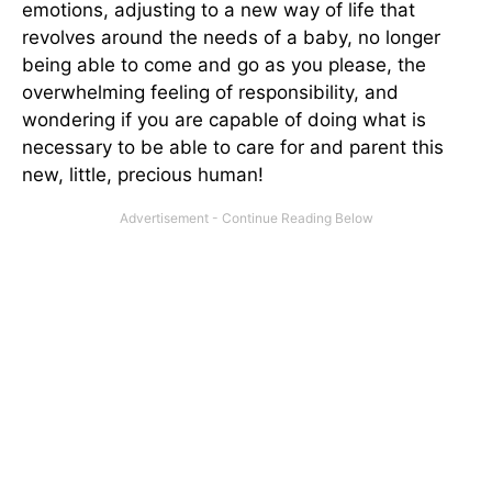
emotions, adjusting to a new way of life that
revolves around the needs of a baby, no longer
being able to come and go as you please, the
overwhelming feeling of responsibility, and
wondering if you are capable of doing what is
necessary to be able to care for and parent this
new, little, precious human!