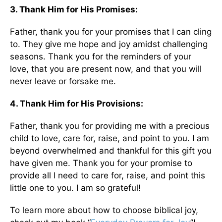
3. Thank Him for His Promises:
Father, thank you for your promises that I can cling
to. They give me hope and joy amidst challenging
seasons. Thank you for the reminders of your
love, that you are present now, and that you will
never leave or forsake me.
4. Thank Him for His Provisions:
Father, thank you for providing me with a precious
child to love, care for, raise, and point to you. I am
beyond overwhelmed and thankful for this gift you
have given me. Thank you for your promise to
provide all I need to care for, raise, and point this
little one to you. I am so grateful!
To learn more about how to choose biblical joy,