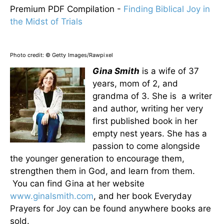
Premium PDF Compilation -
Finding Biblical Joy in
the Midst of Trials
Photo credit:
© Getty Images/Rawpixel
Gina Smith
is a wife of 37
years, mom of 2, and
grandma of 3. She is a writer
and author, writing her very
first published book in her
empty nest years. She has a
passion to come alongside
the younger generation to encourage them,
strengthen them in God, and learn from them.
You can find Gina at her website
www.ginalsmith.com
, and her book Everyday
Prayers for Joy can be found anywhere books are
sold.