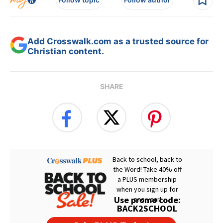
Add Crosswalk.com as a trusted source for
Christian content.
SHARE