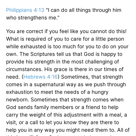
Philippians 4:13
"I can do all things through him
who strengthens me."
You are correct if you feel like you cannot do this!
What is required of you to care for a little person
while exhausted is too much for you to do on your
own. The Scriptures tell us that God is happy to
provide his strength in the most challenging of
circumstances. His grace is there in our times of
need. (
Hebrews 4:16
) Sometimes, that strength
comes in a supernatural way as we push through
exhaustion to meet the needs of a hungry
newborn. Sometimes that strength comes when
God sends family members or a friend to help
carry the weight of this adjustment with a meal, a
visit, or a call to let you know they are there to
help you in any way you might need them to. All of