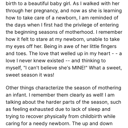
birth to a beautiful baby girl. As I walked with her
through her pregnancy, and now as she is learning
how to take care of a newborn, I am reminded of
the days when I first had the privilege of entering
the beginning seasons of motherhood. I remember
how it felt to stare at my newborn, unable to take
my eyes off her. Being in awe of her little fingers
and toes. The love that welled up in my heart - - a
love I never knew existed -- and thinking to
myself, "I can't believe she's MINE!" What a sweet,
sweet season it was!
Other things characterize the season of mothering
an infant. I remember them clearly as well! I am
talking about the harder parts of the season, such
as feeling exhausted due to lack of sleep and
trying to recover physically from childbirth while
caring for a needy newborn. The up and down