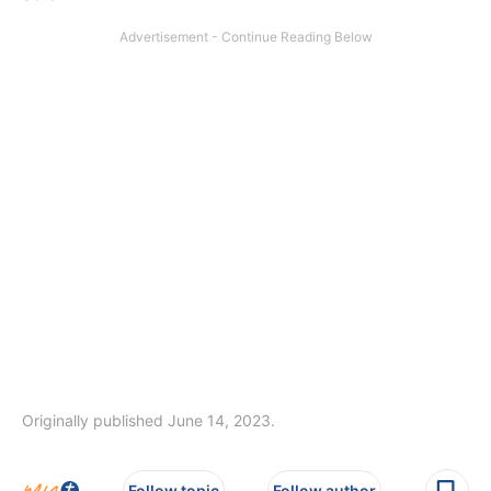
Originally published June 14, 2023.
Follow topic
Follow author