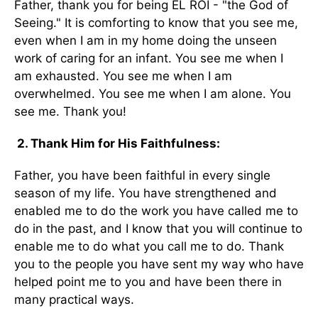
Father, thank you for being EL ROI - "the God of
Seeing." It is comforting to know that you see me,
even when I am in my home doing the unseen
work of caring for an infant. You see me when I
am exhausted. You see me when I am
overwhelmed. You see me when I am alone. You
see me. Thank you!
2. Thank Him for His Faithfulness:
Father, you have been faithful in every single
season of my life. You have strengthened and
enabled me to do the work you have called me to
do in the past, and I know that you will continue to
enable me to do what you call me to do. Thank
you to the people you have sent my way who have
helped point me to you and have been there in
many practical ways.