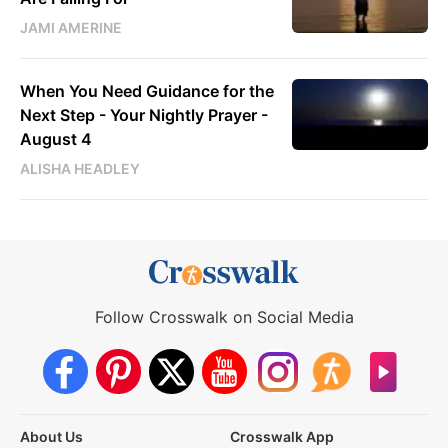
JAMI AMERINE
When You Need Guidance for the
Next Step - Your Nightly Prayer -
August 4
ALISHA HEADLEY
Follow Crosswalk on Social Media
About Us
Crosswalk App