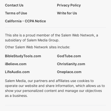
Contact Us
Privacy Policy
Terms of Use
Write for Us
California - CCPA Notice
This site is a proud member of the Salem Web Network, a
subsidiary of Salem Media Group.
Other Salem Web Network sites include:
BibleStudyTools.com
GodTube.com
iBelieve.com
Christianity.com
LifeAudio.com
Oneplace.com
Salem Media, our partners and affiliates use cookies to
operate our website and share information, which allows us to
show your personalized content and manage our objectives
as a business.