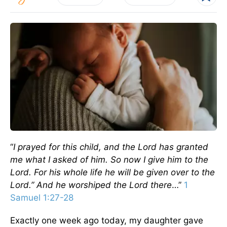
“
I prayed for this child, and the Lord has granted
me what I asked of him. So now I give him to the
Lord. For his whole life he will be given over to the
Lord.” And he worshiped the Lord there
…”
1
Samuel 1:27-28
Exactly one week ago today, my daughter gave