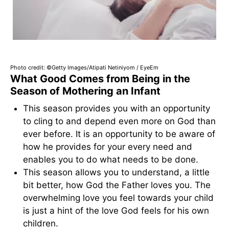
Photo credit: ©Getty Images/Atipati Netiniyom / EyeEm
What Good Comes from Being in the
Season of Mothering an Infant
This season provides you with an opportunity
to cling to and depend even more on God than
ever before. It is an opportunity to be aware of
how he provides for your every need and
enables you to do what needs to be done.
This season allows you to understand, a little
bit better, how God the Father loves you. The
overwhelming love you feel towards your child
is just a hint of the love God feels for his own
children.