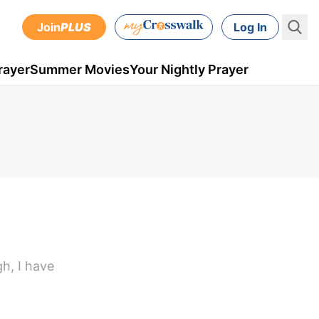
Join
PLUS
Log In
rayer
Summer Movies
Your Nightly Prayer
gh, I have