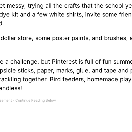
t messy, trying all the crafts that the school ye
ye kit and a few white shirts, invite some frien
d.
 dollar store, some poster paints, and brushes, 
a challenge, but Pinterest is full of fun summ
opsicle sticks, paper, marks, glue, and tape and 
 tackling together. Bird feeders, homemade pla
 endless!