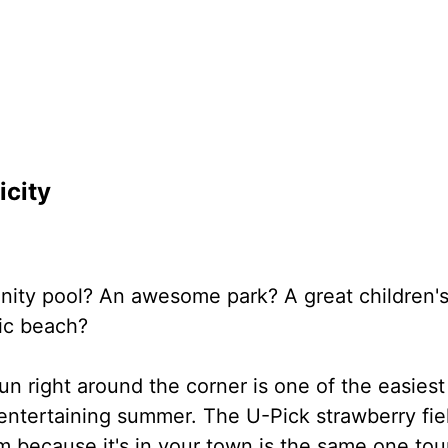
icity
ity pool? An awesome park? A great children'
ic beach?
un right around the corner is one of the easiest
entertaining summer. The U-Pick strawberry fie
 because it's in your town is the same one tour