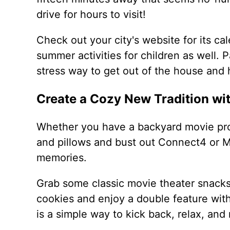
drive for hours to visit!
Check out your city's website for its cale
summer activities for children as well.
stress way to get out of the house and
Create a Cozy New Tradition wi
Whether you have a backyard movie pro
and pillows and bust out Connect4 or M
memories.
Grab some classic movie theater snacks
cookies and enjoy a double feature with
is a simple way to kick back, relax, and