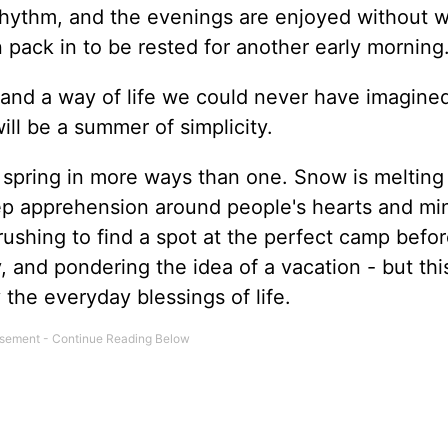
 rhythm, and the evenings are enjoyed without w
pack in to be rested for another early morning
 and a way of life we could never have imagined
ill be a summer of simplicity.
is spring in more ways than one. Snow is melting
ep apprehension around people's hearts and mi
rushing to find a spot at the perfect camp before 
 and pondering the idea of a vacation - but thi
 the everyday blessings of life.