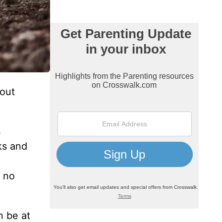
bout
s
ks and
d no
n be at