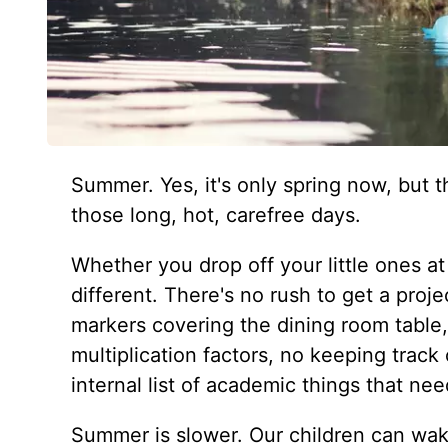
Summer. Yes, it's only spring now, but t
those long, hot, carefree days.
Whether you drop off your little ones 
different. There's no rush to get a proj
markers covering the dining room table
multiplication factors, no keeping track
internal list of academic things that ne
Summer is slower. Our children can wak