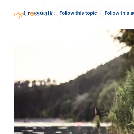
:
Follow this topic
Follow this 