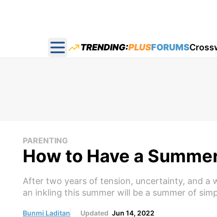
TRENDING:
PLUS
FORUMS
Cross
Open main menu
PARENTING
How to Have a Summer 
After two years of tension, uncertainty, and a 
an inkling this summer will be a summer of simpl
Bunmi Laditan
Updated
Jun 14, 2022