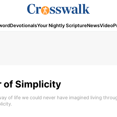
word
Devotionals
Your Nightly Scripture
News
Video
P
of Simplicity
way of life we could never have imagined living throu
icity.