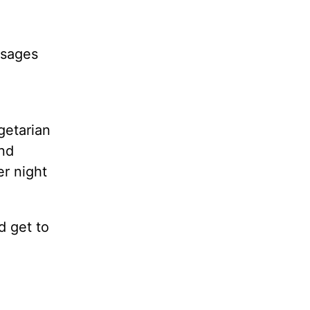
ssages
getarian
and
er night
d get to