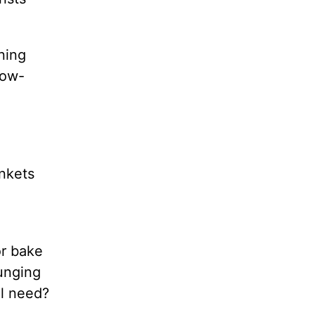
ining
low-
ankets
or bake
ounging
ll need?