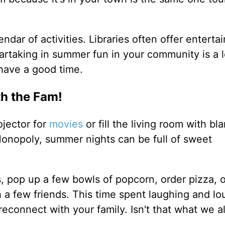
ndar of activities. Libraries often offer enterta
 Partaking in summer fun in your community is a 
 have a good time.
th the Fam!
jector for
movies
or fill the living room with bl
onopoly, summer nights can be full of sweet
, pop up a few bowls of popcorn, order pizza, 
 a few friends. This time spent laughing and l
 reconnect with your family. Isn't that what we a