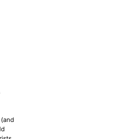
s
 (and
ld
ists