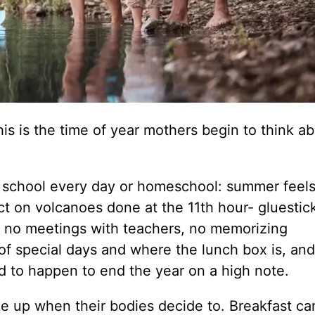
his is the time of year mothers begin to think a
at school every day or homeschool: summer feel
ect on volcanoes done at the 11th hour- gluestic
, no meetings with teachers, no memorizing
 of special days and where the lunch box is, an
ed to happen to end the year on a high note.
e up when their bodies decide to. Breakfast ca