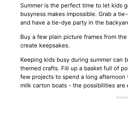
Summer is the perfect time to let kids ge
busyness makes impossible. Grab a tie-d
and have a tie-dye party in the backyar
Buy a few plain picture frames from the
create keepsakes.
Keeping kids busy during summer can be 
themed crafts. Fill up a basket full of p
few projects to spend a long afternoon
milk carton boats - the possibilities are