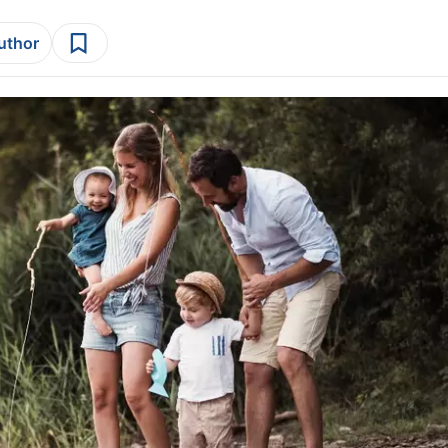
author