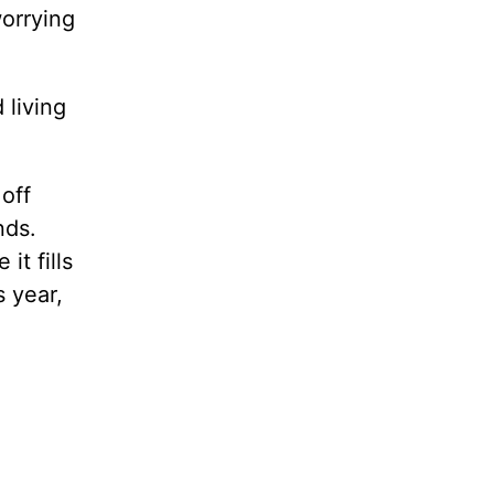
orrying
.
 living
 off
nds.
it fills
s year,