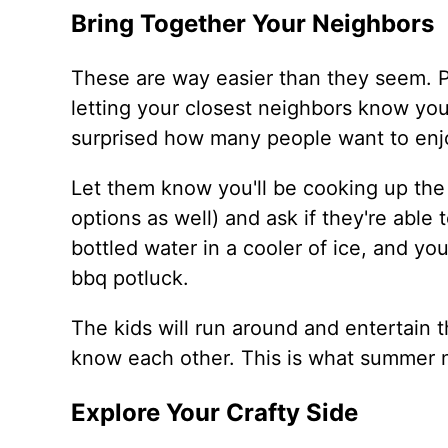
Bring Together Your Neighbors
These are way easier than they seem. Pr
letting your closest neighbors know you
surprised how many people want to enjo
Let them know you'll be cooking up th
options as well) and ask if they're able
bottled water in a cooler of ice, and y
bbq potluck.
The kids will run around and entertain t
know each other. This is what summer 
Explore Your Crafty Side