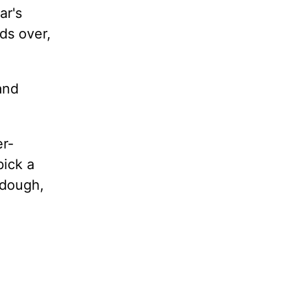
ar's
ds over,
and
er-
pick a
ydough,