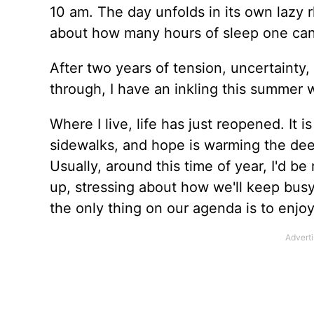
10 am. The day unfolds in its own lazy
about how many hours of sleep one can 
After two years of tension, uncertainty,
through, I have an inkling this summer w
Where I live, life has just reopened. It 
sidewalks, and hope is warming the de
Usually, around this time of year, I'd be 
up, stressing about how we'll keep busy,
the only thing on our agenda is to enjoy