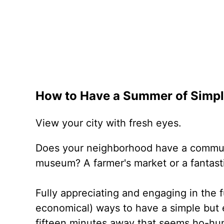
How to Have a Summer of Simpl
View your city with fresh eyes.
Does your neighborhood have a commun
museum? A farmer's market or a fantast
Fully appreciating and engaging in the f
economical) ways to have a simple but 
fifteen minutes away that seems ho-hum