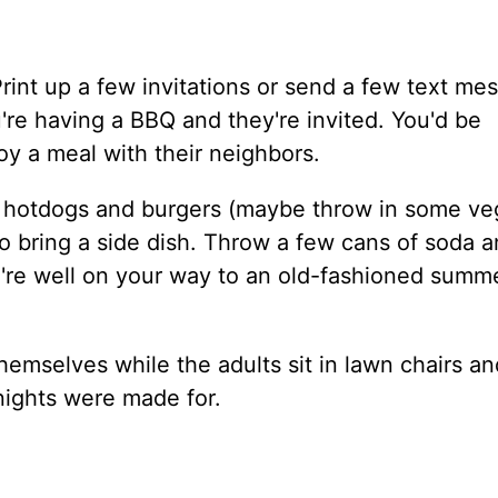
int up a few invitations or send a few text me
're having a BBQ and they're invited. You'd be
y a meal with their neighbors.
e hotdogs and burgers (maybe throw in some ve
 to bring a side dish. Throw a few cans of soda 
ou're well on your way to an old-fashioned summ
hemselves while the adults sit in lawn chairs an
nights were made for.