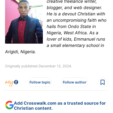
creative freelance writer,
blogger, and web designer.
He is a devout Christian with
an uncompromising faith who
hails from Ondo State in
Nigeria, West Africa. As a
lover of kids, Emmanuel runs
a small elementary school in
Arigidi, Nigeria.
Originally published December 12, 2024.
Follow topic
Follow author
Add Crosswalk.com as a trusted source for
Christian content.