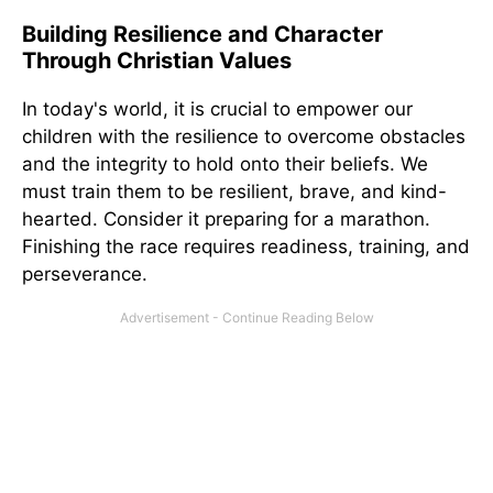
Building Resilience and Character
Through Christian Values
In today's world, it is crucial to empower our
children with the resilience to overcome obstacles
and the integrity to hold onto their beliefs. We
must train them to be resilient, brave, and kind-
hearted. Consider it preparing for a marathon.
Finishing the race requires readiness, training, and
perseverance.