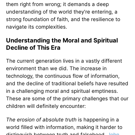
them right from wrong; it demands a deep
understanding of the world they're entering, a
strong foundation of faith, and the resilience to
navigate its complexities.
Understanding the Moral and Spiritual
Decline of This Era
The current generation lives in a vastly different
environment than we did. The increase in
technology, the continuous flow of information,
and the decline of traditional beliefs have resulted
in a challenging moral and spiritual emptiness.
These are some of the primary challenges that our
children will definitely encounter:
The erosion of absolute truth
is happening in a
world filled with information, making it harder to
distinguish between truth and falsehood.
John