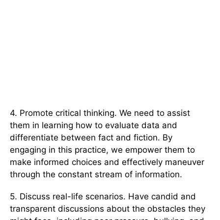
4. Promote critical thinking. We need to assist
them in learning how to evaluate data and
differentiate between fact and fiction. By
engaging in this practice, we empower them to
make informed choices and effectively maneuver
through the constant stream of information.
5. Discuss real-life scenarios. Have candid and
transparent discussions about the obstacles they