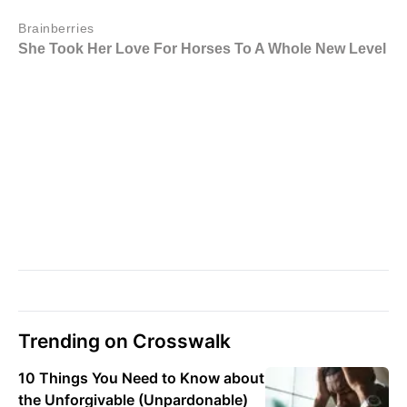
Trending on Crosswalk
10 Things You Need to Know about
the Unforgivable (Unpardonable)