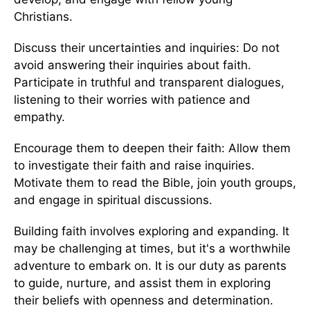
Christians.
Discuss their uncertainties and inquiries: Do not
avoid answering their inquiries about faith.
Participate in truthful and transparent dialogues,
listening to their worries with patience and
empathy.
Encourage them to deepen their faith: Allow them
to investigate their faith and raise inquiries.
Motivate them to read the Bible, join youth groups,
and engage in spiritual discussions.
Building faith involves exploring and expanding. It
may be challenging at times, but it's a worthwhile
adventure to embark on. It is our duty as parents
to guide, nurture, and assist them in exploring
their beliefs with openness and determination.