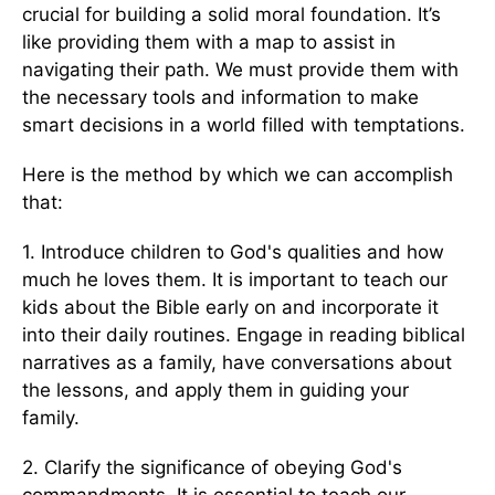
crucial for building a solid moral foundation. It’s
like providing them with a map to assist in
navigating their path. We must provide them with
the necessary tools and information to make
smart decisions in a world filled with temptations.
Here is the method by which we can accomplish
that:
1. Introduce children to God's qualities and how
much he loves them. It is important to teach our
kids about the Bible early on and incorporate it
into their daily routines. Engage in reading biblical
narratives as a family, have conversations about
the lessons, and apply them in guiding your
family.
2. Clarify the significance of obeying God's