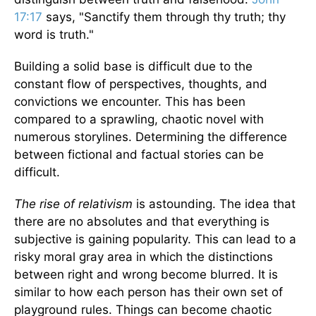
17:17
says, "Sanctify them through thy truth; thy
word is truth."
Building a solid base is difficult due to the
constant flow of perspectives, thoughts, and
convictions we encounter. This has been
compared to a sprawling, chaotic novel with
numerous storylines. Determining the difference
between fictional and factual stories can be
difficult.
The rise of relativism
is astounding. The idea that
there are no absolutes and that everything is
subjective is gaining popularity. This can lead to a
risky moral gray area in which the distinctions
between right and wrong become blurred. It is
similar to how each person has their own set of
playground rules. Things can become chaotic