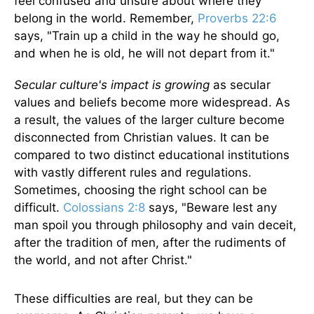
feel confused and unsure about where they
belong in the world. Remember,
Proverbs 22:6
says, "Train up a child in the way he should go,
and when he is old, he will not depart from it."
Secular culture's impact is growing
as secular
values and beliefs become more widespread. As
a result, the values of the larger culture become
disconnected from Christian values. It can be
compared to two distinct educational institutions
with vastly different rules and regulations.
Sometimes, choosing the right school can be
difficult.
Colossians 2:8
says, "Beware lest any
man spoil you through philosophy and vain deceit,
after the tradition of men, after the rudiments of
the world, and not after Christ."
These difficulties are real, but they can be