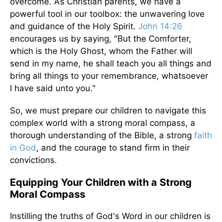
overcome. As Christian parents, we have a
powerful tool in our toolbox: the unwavering love
and guidance of the Holy Spirit.
John 14:26
encourages us by saying, "But the Comforter,
which is the Holy Ghost, whom the Father will
send in my name, he shall teach you all things and
bring all things to your remembrance, whatsoever
I have said unto you."
So, we must prepare our children to navigate this
complex world with a strong moral compass, a
thorough understanding of the Bible, a strong
faith
in God
, and the courage to stand firm in their
convictions.
Equipping Your Children with a Strong
Moral Compass
Instilling the truths of God's Word in our children is