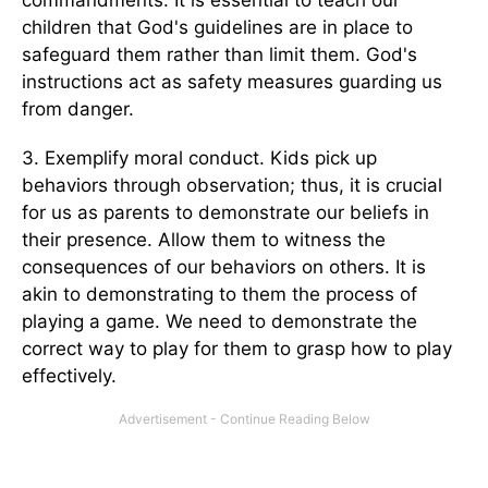
commandments. It is essential to teach our
children that God's guidelines are in place to
safeguard them rather than limit them. God's
instructions act as safety measures guarding us
from danger.
3. Exemplify moral conduct. Kids pick up
behaviors through observation; thus, it is crucial
for us as parents to demonstrate our beliefs in
their presence. Allow them to witness the
consequences of our behaviors on others. It is
akin to demonstrating to them the process of
playing a game. We need to demonstrate the
correct way to play for them to grasp how to play
effectively.