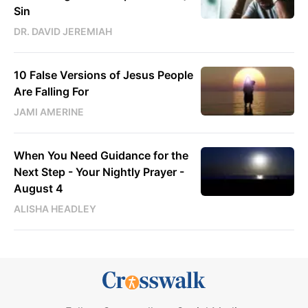
Sin
DR. DAVID JEREMIAH
10 False Versions of Jesus People
Are Falling For
JAMI AMERINE
When You Need Guidance for the
Next Step - Your Nightly Prayer -
August 4
ALISHA HEADLEY