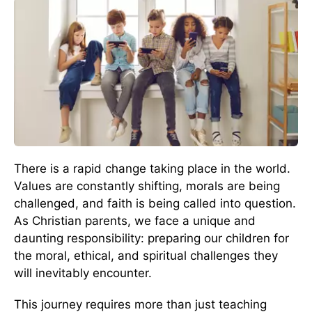
There is a rapid change taking place in the world.
Values are constantly shifting, morals are being
challenged, and faith is being called into question.
As Christian parents, we face a unique and
daunting responsibility: preparing our children for
the moral, ethical, and spiritual challenges they
will inevitably encounter.
This journey requires more than just teaching