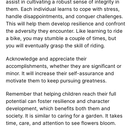
assist in cultivating a robust sense of integrity in
them. Each individual learns to cope with stress,
handle disappointments, and conquer challenges.
This will help them develop resilience and confront
the adversity they encounter. Like learning to ride
a bike, you may stumble a couple of times, but
you will eventually grasp the skill of riding.
Acknowledge and appreciate their
accomplishments, whether they are significant or
minor. It will increase their self-assurance and
motivate them to keep pursuing greatness.
Remember that helping children reach their full
potential can foster resilience and character
development, which benefits both them and
society. It is similar to caring for a garden. It takes
time, care, and attention to see flowers bloom.