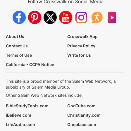
Follow Crosswalk on Social Media
About Us
Crosswalk App
Contact Us
Privacy Policy
Terms of Use
Write for Us
California - CCPA Notice
This site is a proud member of the Salem Web Network, a
subsidiary of Salem Media Group.
Other Salem Web Network sites include:
BibleStudyTools.com
GodTube.com
iBelieve.com
Christianity.com
LifeAudio.com
Oneplace.com