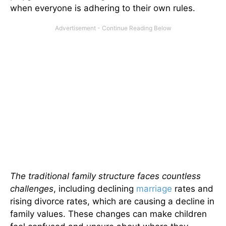
when everyone is adhering to their own rules.
The traditional family structure faces countless
challenges
, including declining
marriage
rates and
rising divorce rates, which are causing a decline in
family values. These changes can make children