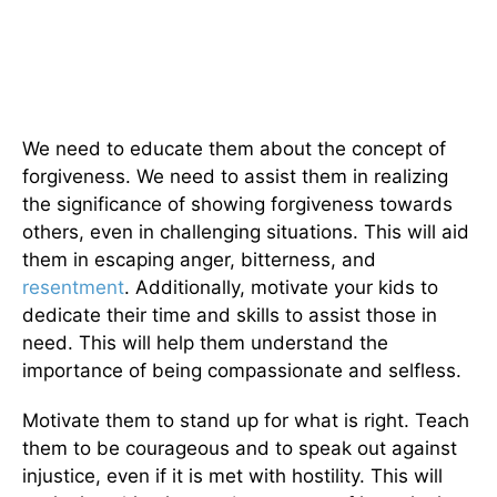
We need to educate them about the concept of
forgiveness. We need to assist them in realizing
the significance of showing forgiveness towards
others, even in challenging situations. This will aid
them in escaping anger, bitterness, and
resentment
. Additionally, motivate your kids to
dedicate their time and skills to assist those in
need. This will help them understand the
importance of being compassionate and selfless.
Motivate them to stand up for what is right. Teach
them to be courageous and to speak out against
injustice, even if it is met with hostility. This will