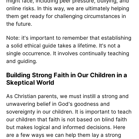
might face, including peer pressure, bullying, and
online risks. In this way, we are ultimately helping
them get ready for challenging circumstances in
the future.
Note: it's important to remember that establishing
a solid ethical guide takes a lifetime. It's not a
single occurrence. It involves continually teaching
and guiding.
Building Strong Faith in Our Children in a
Skeptical World
As Christian parents, we must instill a strong and
unwavering belief in God's goodness and
sovereignty in our children. It is important to teach
our children that faith is not based on blind faith
but makes logical and informed decisions. Here
are a few ways we can help them lay a strong