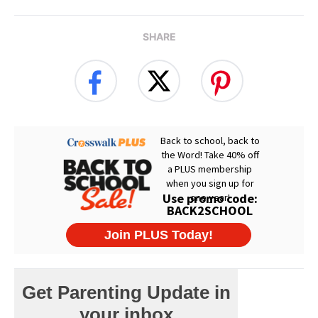
SHARE