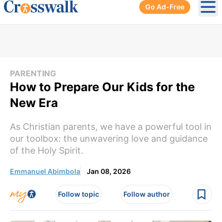
Go Ad-Free
Ope
PARENTING
How to Prepare Our Kids for the
New Era
As Christian parents, we have a powerful tool in
our toolbox: the unwavering love and guidance
of the Holy Spirit.
Emmanuel Abimbola
Jan 08, 2026
Follow topic
Follow author