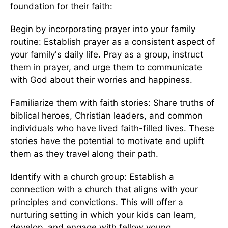
foundation for their faith:
Begin by incorporating prayer into your family
routine: Establish prayer as a consistent aspect of
your family's daily life. Pray as a group, instruct
them in prayer, and urge them to communicate
with God about their worries and happiness.
Familiarize them with faith stories: Share truths of
biblical heroes, Christian leaders, and common
individuals who have lived faith-filled lives. These
stories have the potential to motivate and uplift
them as they travel along their path.
Identify with a church group: Establish a
connection with a church that aligns with your
principles and convictions. This will offer a
nurturing setting in which your kids can learn,
develop, and engage with fellow young