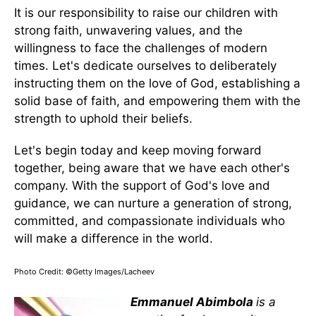
It is our responsibility to raise our children with
strong faith, unwavering values, and the
willingness to face the challenges of modern
times. Let's dedicate ourselves to deliberately
instructing them on the love of God, establishing a
solid base of faith, and empowering them with the
strength to uphold their beliefs.
Let's begin today and keep moving forward
together, being aware that we have each other's
company. With the support of God's love and
guidance, we can nurture a generation of strong,
committed, and compassionate individuals who
will make a difference in the world.
Photo Credit: ©Getty Images/Lacheev
Emmanuel Abimbola
is a