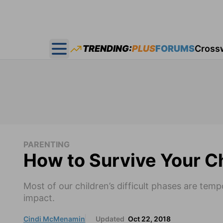
TRENDING:
PLUS
FORUMS
Cross
Open main menu
PARENTING
How to Survive Your Chi
Most of our children’s difficult phases are te
impact.
Cindi McMenamin
Updated
Oct 22, 2018