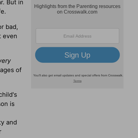
r. But in
fe.
r bad,
t even
very
tages of
hild's
on is
ty and
r