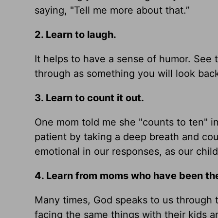
saying, "Tell me more about that.”
2. Learn to laugh.
It helps to have a sense of humor. See t
through as something you will look back
3. Learn to count it out.
One mom told me she "counts to ten" in
patient by taking a deep breath and co
emotional in our responses, as our childr
4. Learn from moms who have been the
Many times, God speaks to us through 
facing the same things with their kids an