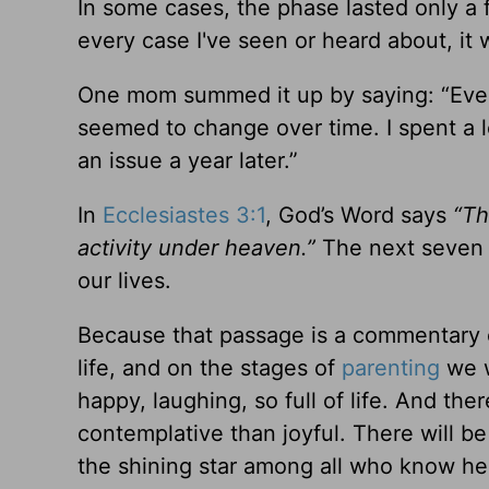
In some cases, the phase lasted only a f
every case I've seen or heard about, it w
One mom summed it up by saying: “Ever
seemed to change over time. I spent a 
an issue a year later.”
In
Ecclesiastes 3:1
, God’s Word says
“Th
activity under heaven.”
The next seven v
our lives.
Because that passage is a commentary on
life, and on the stages of
parenting
we w
happy, laughing, so full of life. And th
contemplative than joyful. There will be
the shining star among all who know her,