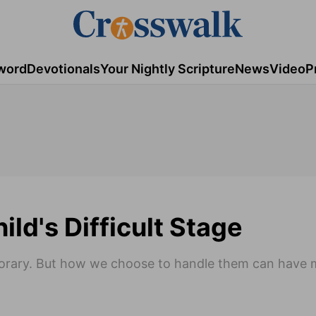
word
Devotionals
Your Nightly Scripture
News
Video
P
ld's Difficult Stage
mporary. But how we choose to handle them can have 