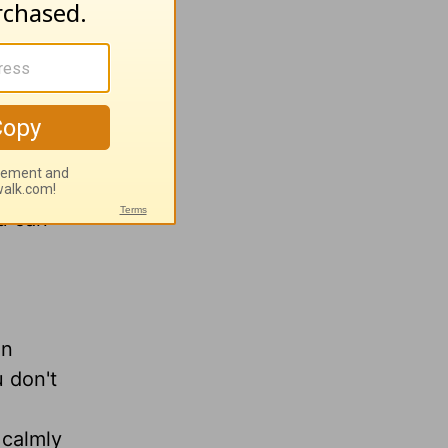
age does
s over
child
ou can
on
 don't
 calmly