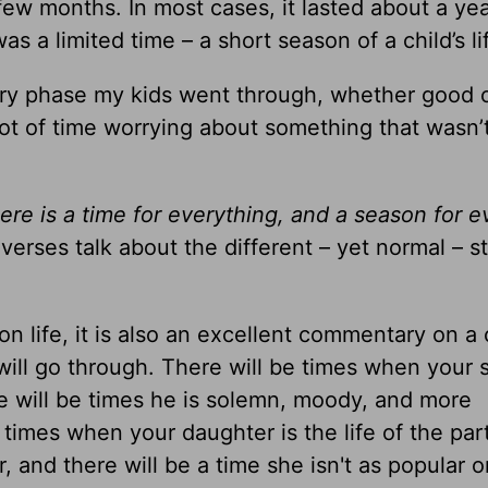
ew months. In most cases, it lasted about a yea
as a limited time – a short season of a child’s li
y phase my kids went through, whether good o
lot of time worrying about something that wasn’
ere is a time for everything, and a season for e
erses talk about the different – yet normal – s
 life, it is also an excellent commentary on a c
ill go through. There will be times when your s
ere will be times he is solemn, moody, and more
 times when your daughter is the life of the par
 and there will be a time she isn't as popular o