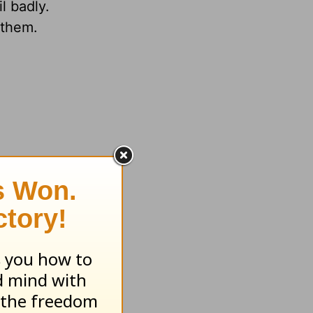
l badly.
 them.
ay be
se that