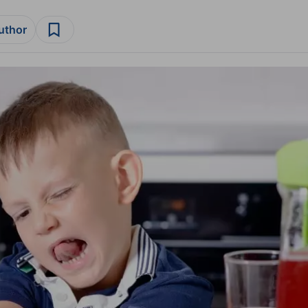
author