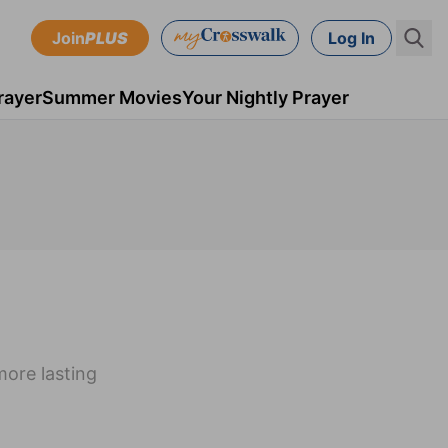
Join
PLUS
Log In
rayer
Summer Movies
Your Nightly Prayer
more lasting