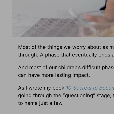
Most of the things we worry about as 
through. A phase that eventually ends 
And most of our children’s difficult p
can have more lasting impact.
As I wrote my book
10 Secrets to Beco
going through the “questioning” stage, t
to name just a few.