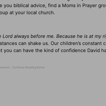
you biblical advice, find a Moms in Prayer gro
oup at your local church.
he Lord always before me. Because he is at my r
mstances can shake us. Our children’s constant 
But you can have the kind of confidence David 