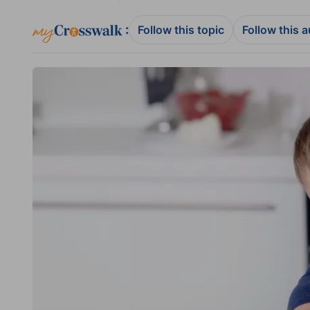
:
Follow this topic
Follow this 