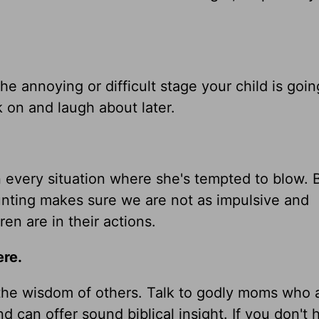
he annoying or difficult stage your child is goin
 on and laugh about later.
 every situation where she's tempted to blow. 
unting makes sure we are not as impulsive and
en are in their actions.
re.
the wisdom of others. Talk to godly moms who 
d can offer sound biblical insight. If you don't 