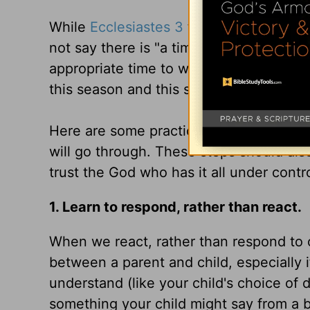
While
Ecclesiastes 3
tells us there is a
not say there is "a time to worry, and a 
appropriate time to worry, only to trust 
this season and this stage of your child's
Here are some practical ways to stay s
will go through. These steps should also 
trust the God who has it all under contro
1. Learn to respond, rather than react.
When we react, rather than respond to ou
between a parent and child, especially 
understand (like your child's choice of 
something your child might say from a b