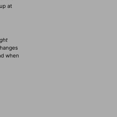
up at
ight
changes
had when