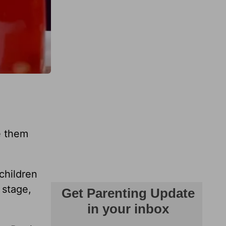
e them
children
 stage,