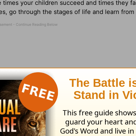
be times your children succeed and times they fai
ges, go through the stages of life and learn from
than laughter, For when a face is sad a heart m
nce includes many different phases – even tho