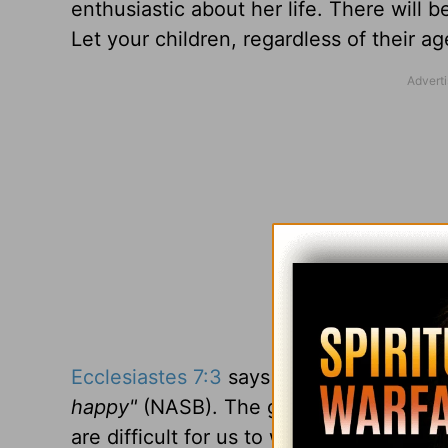
enthusiastic about her life. There will 
Let your children, regardless of their a
Ecclesiastes 7:3
says
"Sorrow is better 
happy"
(NASB). The growing-up experie
are difficult for us to watch.