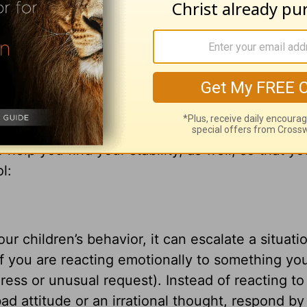
 time for every activity under heaven, that pass
time to trust." That's because there is never an
that the God of the seasons and stages of life i
 life, as well.
ane during the various changes and stages your 
help you find your stability, as well, so that y
l:
r children’s behavior, it can escalate a situati
if you are reacting emotionally to something you
dress or unusual request). Instead of reacting to
ad attitude or an irrational thought, respond by