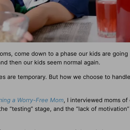
moms, come down to a phase our kids are going
and then our kids seem normal again.
hases are temporary. But how we choose to handl
ming a Worry-Free Mom
, I interviewed moms of 
he “testing” stage, and the “lack of motivation”