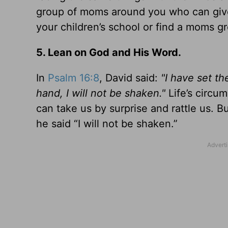
group of moms around you who can give 
your children’s school or find a moms gr
5. Lean on God and His Word.
In
Psalm 16:8
, David said:
"I have set t
hand, I will not be shaken."
Life’s circu
can take us by surprise and rattle us. 
he said “I will not be shaken.”