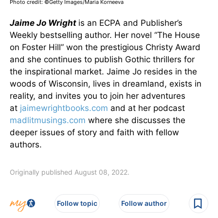
Photo credit: ©Getty Images/Maria Korneeva
Jaime Jo Wright
is an ECPA and Publisher’s
Weekly bestselling author. Her novel “The House
on Foster Hill” won the prestigious Christy Award
and she continues to publish Gothic thrillers for
the inspirational market. Jaime Jo resides in the
woods of Wisconsin, lives in dreamland, exists in
reality, and invites you to join her adventures
at
jaimewrightbooks.com
and at her podcast
madlitmusings.com
where she discusses the
deeper issues of story and faith with fellow
authors.
Originally published August 08, 2022.
Follow topic
Follow author