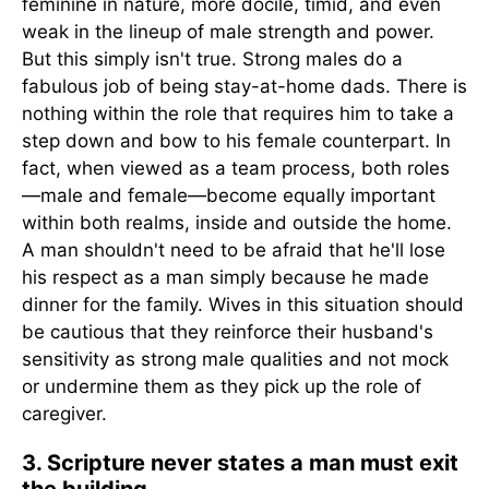
feminine in nature, more docile, timid, and even
weak in the lineup of male strength and power.
But this simply isn't true. Strong males do a
fabulous job of being stay-at-home dads. There is
nothing within the role that requires him to take a
step down and bow to his female counterpart. In
fact, when viewed as a team process, both roles
—male and female—become equally important
within both realms, inside and outside the home.
A man shouldn't need to be afraid that he'll lose
his respect as a man simply because he made
dinner for the family. Wives in this situation should
be cautious that they reinforce their husband's
sensitivity as strong male qualities and not mock
or undermine them as they pick up the role of
caregiver.
3. Scripture never states a man must exit