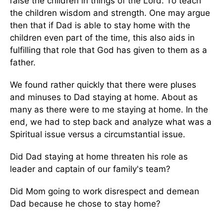
raise the children in things of the Lord. To teach
the children wisdom and strength. One may argue
then that if Dad is able to stay home with the
children even part of the time, this also aids in
fulfilling that role that God has given to them as a
father.
We found rather quickly that there were pluses
and minuses to Dad staying at home. About as
many as there were to me staying at home. In the
end, we had to step back and analyze what was a
Spiritual issue versus a circumstantial issue.
Did Dad staying at home threaten his role as
leader and captain of our family's team?
Did Mom going to work disrespect and demean
Dad because he chose to stay home?