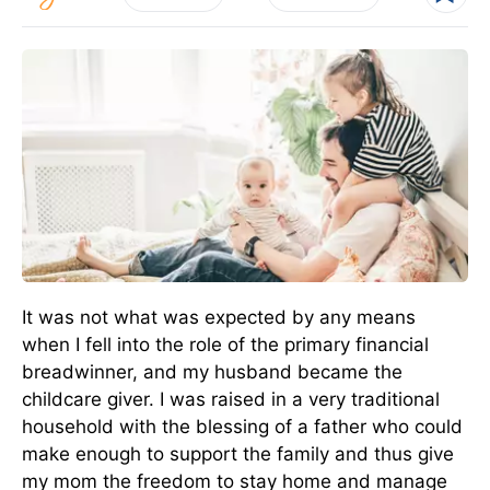
It was not what was expected by any means
when I fell into the role of the primary financial
breadwinner, and my husband became the
childcare giver. I was raised in a very traditional
household with the blessing of a father who could
make enough to support the family and thus give
my mom the freedom to stay home and manage