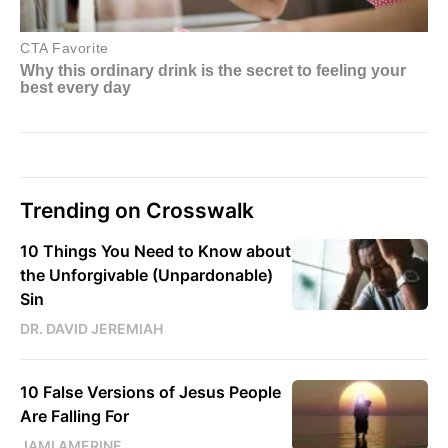
Trending on Crosswalk
10 Things You Need to Know about
the Unforgivable (Unpardonable)
Sin
DR. DAVID JEREMIAH
10 False Versions of Jesus People
Are Falling For
JAMI AMERINE