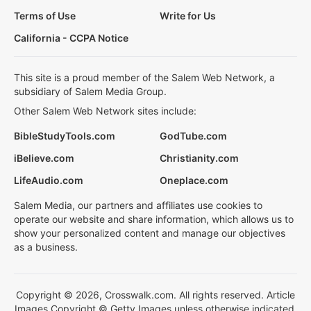
Terms of Use
Write for Us
California - CCPA Notice
This site is a proud member of the Salem Web Network, a
subsidiary of Salem Media Group.
Other Salem Web Network sites include:
BibleStudyTools.com
GodTube.com
iBelieve.com
Christianity.com
LifeAudio.com
Oneplace.com
Salem Media, our partners and affiliates use cookies to
operate our website and share information, which allows us to
show your personalized content and manage our objectives
as a business.
Copyright © 2026, Crosswalk.com. All rights reserved. Article
Images Copyright © Getty Images unless otherwise indicated.