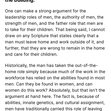
the building.
One can make a strong argument for the
leadership roles of men, the authority of men, the
strength of men, and the father role that men are
to take for their children. That being said, I cannot
draw on any Scripture that states clearly that a
man must leave home and work outside of it, and
further, that they are wrong to remain in the home
and care for their children.
Historically, the man has taken the out-of-the-
home role simply because much of the work in the
workforce has relied on the abilities found in most
men. Can they be found in women, and can
women do this work? Absolutely, but that isn't the
argument at hand here. The fact is, because of
abilities, innate genetics, and cultural assignment,
men have traditionally carried this role of leaving