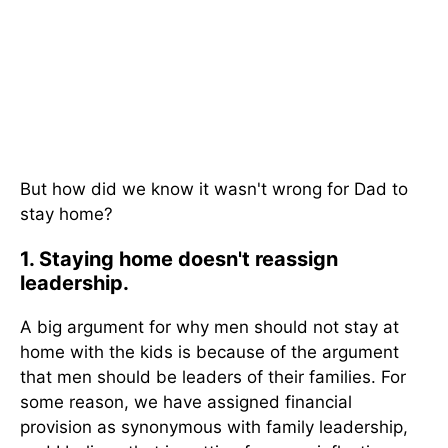
But how did we know it wasn't wrong for Dad to
stay home?
1. Staying home doesn't reassign
leadership.
A big argument for why men should not stay at
home with the kids is because of the argument
that men should be leaders of their families. For
some reason, we have assigned financial
provision as synonymous with family leadership,