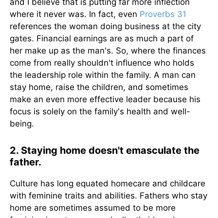
and I believe that is putting far more inflection
where it never was. In fact, even
Proverbs 31
references the woman doing business at the city
gates. Financial earnings are as much a part of
her make up as the man's. So, where the finances
come from really shouldn't influence who holds
the leadership role within the family. A man can
stay home, raise the children, and sometimes
make an even more effective leader because his
focus is solely on the family's health and well-
being.
2. Staying home doesn't emasculate the
father.
Culture has long equated homecare and childcare
with feminine traits and abilities. Fathers who stay
home are sometimes assumed to be more