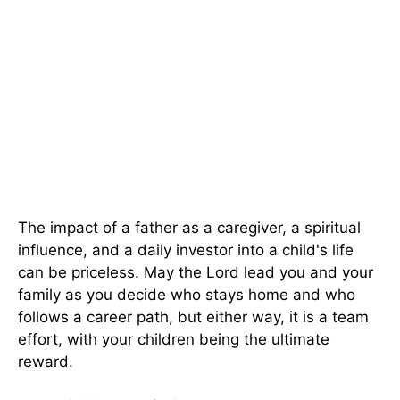
The impact of a father as a caregiver, a spiritual
influence, and a daily investor into a child's life
can be priceless. May the Lord lead you and your
family as you decide who stays home and who
follows a career path, but either way, it is a team
effort, with your children being the ultimate
reward.