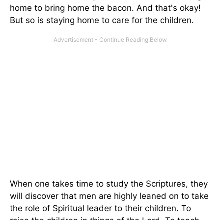
home to bring home the bacon. And that's okay!
But so is staying home to care for the children.
When one takes time to study the Scriptures, they
will discover that men are highly leaned on to take
the role of Spiritual leader to their children. To