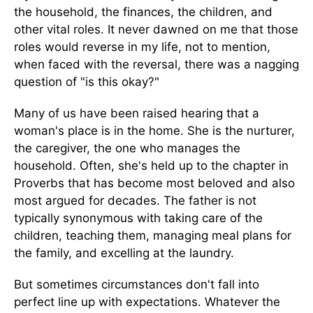
the household, the finances, the children, and
other vital roles. It never dawned on me that those
roles would reverse in my life, not to mention,
when faced with the reversal, there was a nagging
question of "is this okay?"
Many of us have been raised hearing that a
woman's place is in the home. She is the nurturer,
the caregiver, the one who manages the
household. Often, she's held up to the chapter in
Proverbs that has become most beloved and also
most argued for decades. The father is not
typically synonymous with taking care of the
children, teaching them, managing meal plans for
the family, and excelling at the laundry.
But sometimes circumstances don't fall into
perfect line up with expectations. Whatever the