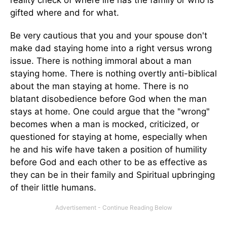
reality check of where life has the family or who is
gifted where and for what.
Be very cautious that you and your spouse don't
make dad staying home into a right versus wrong
issue. There is nothing immoral about a man
staying home. There is nothing overtly anti-biblical
about the man staying at home. There is no
blatant disobedience before God when the man
stays at home. One could argue that the "wrong"
becomes when a man is mocked, criticized, or
questioned for staying at home, especially when
he and his wife have taken a position of humility
before God and each other to be as effective as
they can be in their family and Spiritual upbringing
of their little humans.