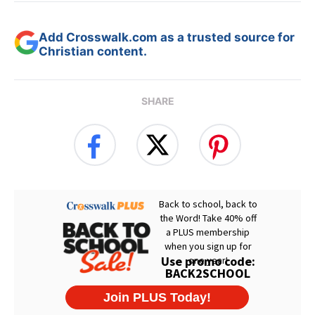
Add Crosswalk.com as a trusted source for
Christian content.
SHARE