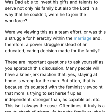
Was Dad able to invest his gifts and talents to
serve not only his family but also the Lord in a
way that he couldn't, were he to join the
workforce?
Were we viewing this as a team effort, or was this
a struggle for hierarchy within the
marriage
and,
therefore, a power struggle instead of an
educated, caring decision made for the family?
These are important questions to ask yourself as
you approach this discussion. Many people will
have a knee-jerk reaction that, yes, staying at
home is wrong for the man. But often, that is
because it's equated with the feminist viewpoint
that mom is trying to set herself up as
independent, stronger than, as capable as, etc.
This isn't always the case. Oftentimes, it truly is a