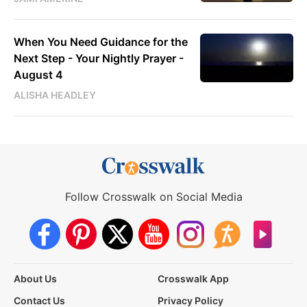
When You Need Guidance for the
Next Step - Your Nightly Prayer -
August 4
ALISHA HEADLEY
Follow Crosswalk on Social Media
About Us
Crosswalk App
Contact Us
Privacy Policy