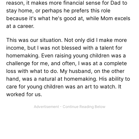
reason, it makes more financial sense for Dad to
stay home, or perhaps he prefers this role
because it's what he's good at, while Mom excels
at a career.
This was our situation. Not only did I make more
income, but I was not blessed with a talent for
homemaking. Even raising young children was a
challenge for me, and often, I was at a complete
loss with what to do. My husband, on the other
hand, was a natural at homemaking. His ability to
care for young children was an art to watch. It
worked for us.