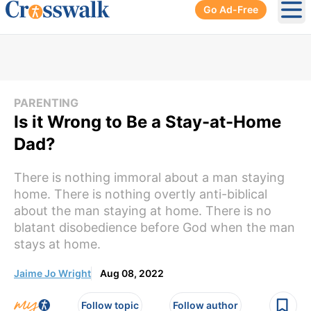
Go Ad-Free
Ope
PARENTING
Is it Wrong to Be a Stay-at-Home
Dad?
There is nothing immoral about a man staying
home. There is nothing overtly anti-biblical
about the man staying at home. There is no
blatant disobedience before God when the man
stays at home.
Jaime Jo Wright
Aug 08, 2022
Follow topic
Follow author