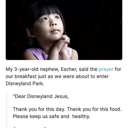
My 3-year-old nephew, Escher, said the
prayer
for
our breakfast just as we were about to enter
Disneyland Park.
"Dear Disneyland Jesus,
Thank you for this day. Thank you for this food.
Please keep us safe and
healthy.