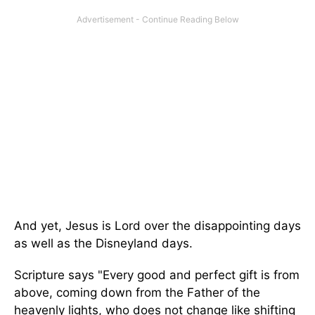
And yet, Jesus is Lord over the disappointing days
as well as the Disneyland days.
Scripture says "Every good and perfect gift is from
above, coming down from the Father of the
heavenly lights, who does not change like shifting