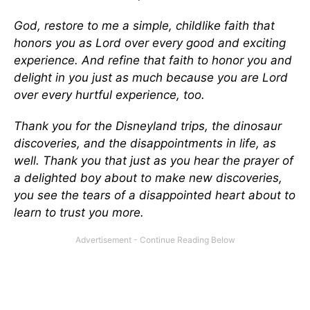
God, restore to me a simple, childlike faith that
honors you as Lord over every good and exciting
experience. And refine that faith to honor you and
delight in you just as much because you are Lord
over every hurtful experience, too.
Thank you for the Disneyland trips, the dinosaur
discoveries, and the disappointments in life, as
well. Thank you that just as you hear the prayer of
a delighted boy about to make new discoveries,
you see the tears of a disappointed heart about to
learn to trust you more.