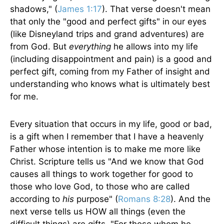
shadows," (
James 1:17
). That verse doesn't mean
that only the "good and perfect gifts" in our eyes
(like Disneyland trips and grand adventures) are
from God. But
everything
he allows into my life
(including disappointment and pain) is a good and
perfect gift, coming from my Father of insight and
understanding who knows what is ultimately best
for me.
Every situation that occurs in my life, good or bad,
is a gift when I remember that I have a heavenly
Father whose intention is to make me more like
Christ. Scripture tells us "And we know that God
causes all things to work together for good to
those who love God, to those who are called
according to
his
purpose" (
Romans 8:28
). And the
next verse tells us HOW all things (even the