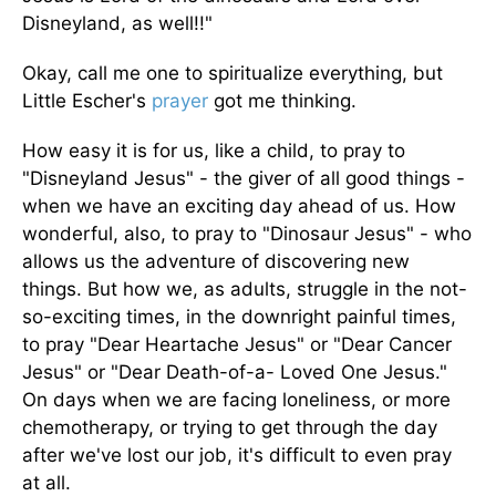
Disneyland, as well!!"
Okay, call me one to spiritualize everything, but
Little Escher's
prayer
got me thinking.
How easy it is for us, like a child, to pray to
"Disneyland Jesus" - the giver of all good things -
when we have an exciting day ahead of us. How
wonderful, also, to pray to "Dinosaur Jesus" - who
allows us the adventure of discovering new
things. But how we, as adults, struggle in the not-
so-exciting times, in the downright painful times,
to pray "Dear Heartache Jesus" or "Dear Cancer
Jesus" or "Dear Death-of-a- Loved One Jesus."
On days when we are facing loneliness, or more
chemotherapy, or trying to get through the day
after we've lost our job, it's difficult to even pray
at all.