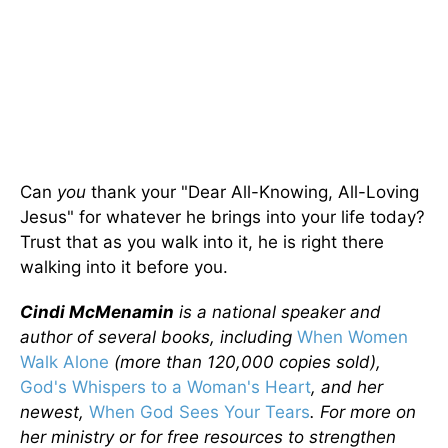
Can
you
thank your "Dear All-Knowing, All-Loving
Jesus" for whatever he brings into your life today?
Trust that as you walk into it, he is right there
walking into it before you.
Cindi McMenamin
is a national speaker and
author of several books, including
When Women
Walk Alone
(more than 120,000 copies sold),
God's Whispers to a Woman's Heart
, and her
newest,
When God Sees Your Tears
. For more on
her ministry or for free resources to strengthen