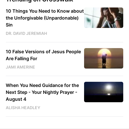
10 Things You Need to Know about
the Unforgivable (Unpardonable)
Sin
DR. DAVID JEREMIAH
10 False Versions of Jesus People
Are Falling For
JAMI AMERINE
When You Need Guidance for the
Next Step - Your Nightly Prayer -
August 4
ALISHA HEADLEY