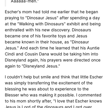
Aaaaaa-men."
Escher's mom had told me earlier that he began
praying to "Dinosaur Jesus" after spending a day
at the "Walking with Dinosaurs" exhibit and being
enthralled with his new discovery. Dinosaurs
became one of his favorite toys and Jesus
became known in their house, as "Dinosaur
Jesus." And each time he learned that his Auntie
Cindi and Cousin Dana would be taking him into
Disneyland again, his prayers were directed once
again to "Disneyland Jesus."
I couldn't help but smile and think that little Escher
was simply transferring the excitement of the
blessing he was about to experience to the
Blesser who was making it possible. I commented
to his mom shortly after, "I love that Escher knows
Jesus is Lord of the dinosaurs and Lord over