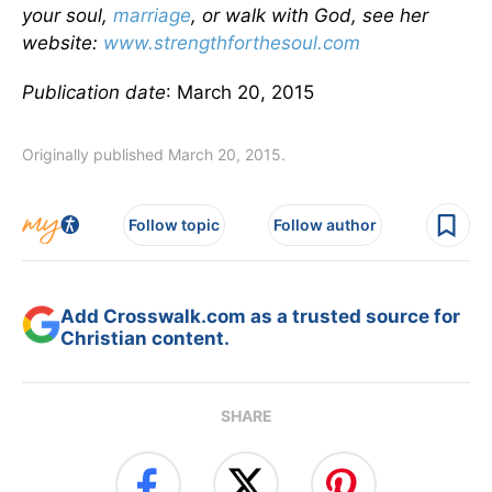
your soul,
marriage
, or walk with God, see her
website:
www.strengthforthesoul.com
Publication date
: March 20, 2015
Originally published March 20, 2015.
Follow topic
Follow author
Add Crosswalk.com as a trusted source for
Christian content.
SHARE