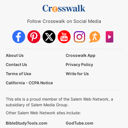
Follow Crosswalk on Social Media
About Us
Crosswalk App
Contact Us
Privacy Policy
Terms of Use
Write for Us
California - CCPA Notice
This site is a proud member of the Salem Web Network, a
subsidiary of Salem Media Group.
Other Salem Web Network sites include:
BibleStudyTools.com
GodTube.com