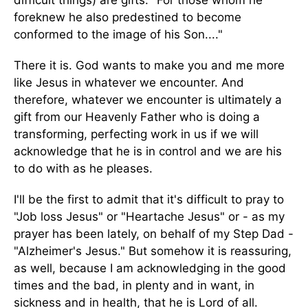
difficult things) are gifts. "For those whom he
foreknew he also predestined to become
conformed to the image of his Son...."
There it is. God wants to make you and me more
like Jesus in whatever we encounter. And
therefore, whatever we encounter is ultimately a
gift from our Heavenly Father who is doing a
transforming, perfecting work in us if we will
acknowledge that he is in control and we are his
to do with as he pleases.
I'll be the first to admit that it's difficult to pray to
"Job loss Jesus" or "Heartache Jesus" or - as my
prayer has been lately, on behalf of my Step Dad -
"Alzheimer's Jesus." But somehow it is reassuring,
as well, because I am acknowledging in the good
times and the bad, in plenty and in want, in
sickness and in health, that he is Lord of all.