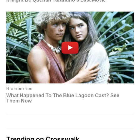
Trending on Crosswalk