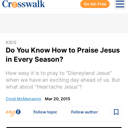
Go Ad-Free
Ope
KIDS
Do You Know How to Praise Jesus
in Every Season?
How easy it is to pray to "Disneyland Jesus"
when we have an exciting day ahead of us. But
what about "Heartache Jesus"?
Cindi McMenamin
Mar 20, 2015
Follow topic
Follow author