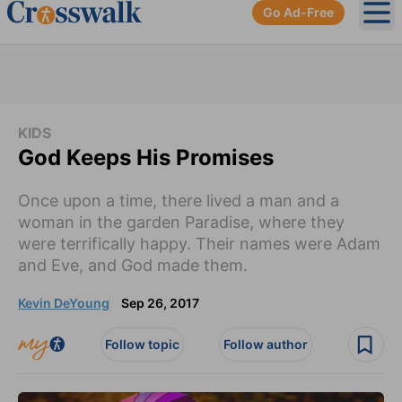
Go Ad-Free
Ope
KIDS
God Keeps His Promises
Once upon a time, there lived a man and a
woman in the garden Paradise, where they
were terrifically happy. Their names were Adam
and Eve, and God made them.
Kevin DeYoung
Sep 26, 2017
Follow topic
Follow author