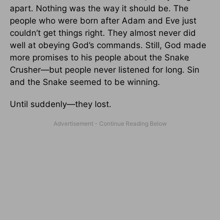
apart. Nothing was the way it should be. The
people who were born after Adam and Eve just
couldn’t get things right. They almost never did
well at obeying God’s commands. Still, God made
more promises to his people about the Snake
Crusher—but people never listened for long. Sin
and the Snake seemed to be winning.
Until suddenly—they lost.