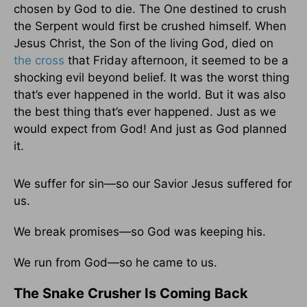
chosen by God to die. The One destined to crush
the Serpent would first be crushed himself. When
Jesus Christ, the Son of the living God, died on
the cross
that Friday afternoon, it seemed to be a
shocking evil beyond belief. It was the worst thing
that’s ever happened in the world. But it was also
the best thing that’s ever happened. Just as we
would expect from God! And just as God planned
it.
We suffer for sin—so our Savior Jesus suffered for
us.
We break promises—so God was keeping his.
We run from God—so he came to us.
The Snake Crusher Is Coming Back