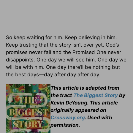
So keep waiting for him. Keep believing in him.
Keep trusting that the story isn’t over yet. God’s
promises never fail and the Promised One never
disappoints. One day we will see him. One day we
will be with him. One day there’ll be nothing but
the best days—day after day after day.
This article is adapted from
the tract
The Biggest Story
by
Kevin DeYoung. This article
originally appeared on
Crossway.org
. Used with
permission.