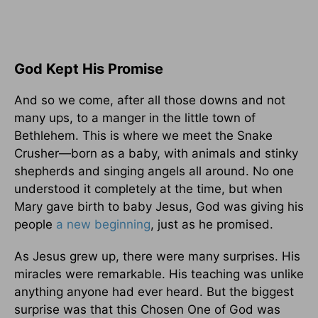
God Kept His Promise
And so we come, after all those downs and not
many ups, to a manger in the little town of
Bethlehem. This is where we meet the Snake
Crusher—born as a baby, with animals and stinky
shepherds and singing angels all around. No one
understood it completely at the time, but when
Mary gave birth to baby Jesus, God was giving his
people
a new beginning
, just as he promised.
As Jesus grew up, there were many surprises. His
miracles were remarkable. His teaching was unlike
anything anyone had ever heard. But the biggest
surprise was that this Chosen One of God was