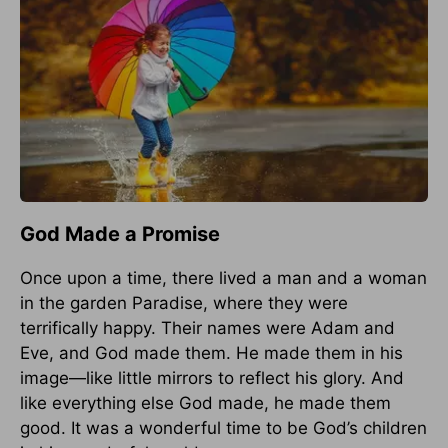
God Made a Promise
Once upon a time, there lived a man and a woman
in the garden Paradise, where they were
terrifically happy. Their names were Adam and
Eve, and God made them. He made them in his
image—like little mirrors to reflect his glory. And
like everything else God made, he made them
good. It was a wonderful time to be God’s children