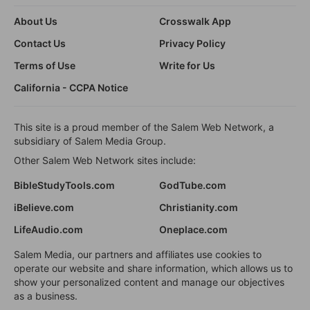
About Us
Crosswalk App
Contact Us
Privacy Policy
Terms of Use
Write for Us
California - CCPA Notice
This site is a proud member of the Salem Web Network, a
subsidiary of Salem Media Group.
Other Salem Web Network sites include:
BibleStudyTools.com
GodTube.com
iBelieve.com
Christianity.com
LifeAudio.com
Oneplace.com
Salem Media, our partners and affiliates use cookies to
operate our website and share information, which allows us to
show your personalized content and manage our objectives
as a business.