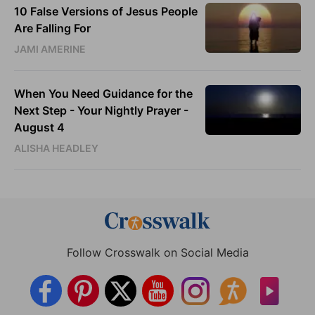
10 False Versions of Jesus People
Are Falling For
JAMI AMERINE
When You Need Guidance for the
Next Step - Your Nightly Prayer -
August 4
ALISHA HEADLEY
Follow Crosswalk on Social Media