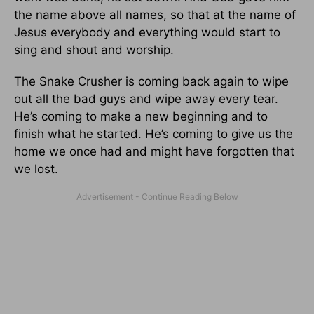
the name above all names, so that at the name of
Jesus everybody and everything would start to
sing and shout and worship.
The Snake Crusher is coming back again to wipe
out all the bad guys and wipe away every tear.
He’s coming to make a new beginning and to
finish what he started. He’s coming to give us the
home we once had and might have forgotten that
we lost.