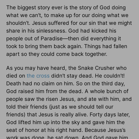
The biggest story ever is the story of God doing
what we can’t, to make up for our doing what we
shouldn’t. Jesus suffered for our sin that we might
share in his sinlessness. God had kicked his
people out of Paradise—then did everything it
took to bring them back again. Things had fallen
apart so they could come back together.
As you may have heard, the Snake Crusher who
died on
the cross
didn’t stay dead. He couldn’t!
Death had no claim on him. So on the third day,
God raised him from the dead. A whole bunch of
people saw the risen Jesus, and ate with him, and
told their friends (just as we should tell our
friends) that Jesus is really alive. Forty days later,
God lifted him up into the sky and gave him the
seat of honor at his right hand. Because Jesus’s
work was done, he sat down. And God gave him