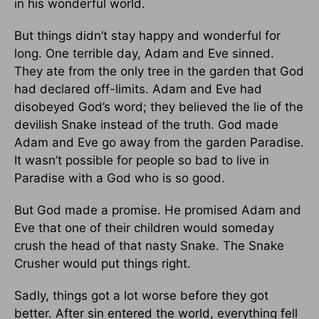
in his wonderful world.
But things didn’t stay happy and wonderful for
long. One terrible day, Adam and Eve sinned.
They ate from the only tree in the garden that God
had declared off-limits. Adam and Eve had
disobeyed God’s word; they believed the lie of the
devilish Snake instead of the truth. God made
Adam and Eve go away from the garden Paradise.
It wasn’t possible for people so bad to live in
Paradise with a God who is so good.
But God made a promise. He promised Adam and
Eve that one of their children would someday
crush the head of that nasty Snake. The Snake
Crusher would put things right.
Sadly, things got a lot worse before they got
better. After sin entered the world, everything fell