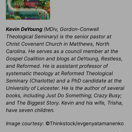
Kevin DeYoung
(MDiv, Gordon-Conwell
Theological Seminary) is the senior pastor at
Christ Covenant Church in Matthews, North
Carolina. He serves as a council member at the
Gospel Coalition and blogs at DeYoung, Restless,
and Reformed. He is assistant professor of
systematic theology at Reformed Theological
Seminary (Charlotte) and a PhD candidate at the
University of Leicester. He is the author of several
books, including Just Do Something; Crazy Busy;
and The Biggest Story. Kevin and his wife, Trisha,
have seven children.
Image courtesy
: ©Thinkstock/evgenyatamanenko