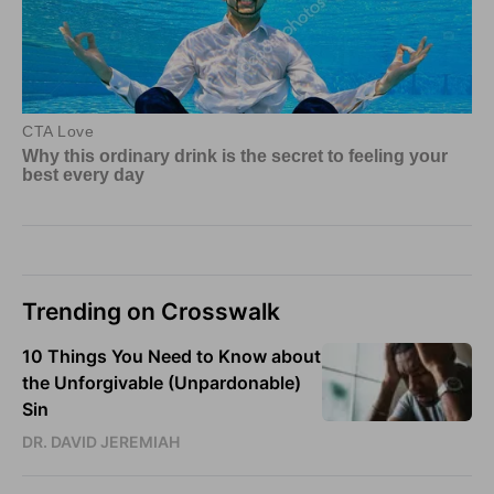
Trending on Crosswalk
10 Things You Need to Know about
the Unforgivable (Unpardonable)
Sin
DR. DAVID JEREMIAH