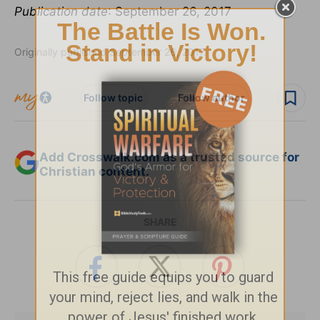
Publication date
: September 26, 2017
Originally published September 26, 2017.
Follow topic
Follow author
Add Crosswalk.com as a trusted source for
Christian content.
SHARE